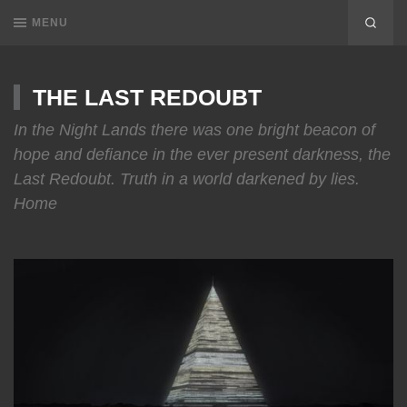
MENU
THE LAST REDOUBT
In the Night Lands there was one bright beacon of
hope and defiance in the ever present darkness, the
Last Redoubt. Truth in a world darkened by lies.
Home