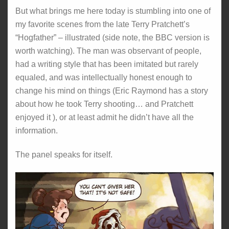
But what brings me here today is stumbling into one of
my favorite scenes from the late Terry Pratchett’s
“Hogfather” – illustrated (side note, the BBC version is
worth watching). The man was observant of people,
had a writing style that has been imitated but rarely
equaled, and was intellectually honest enough to
change his mind on things (Eric Raymond has a story
about how he took Terry shooting… and Pratchett
enjoyed it ), or at least admit he didn’t have all the
information.
The panel speaks for itself.