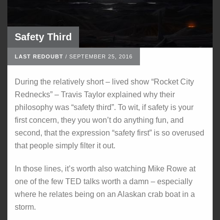
Safety Third
LAST REDOUBT
/
SEPTEMBER 25, 2016
During the relatively short – lived show “Rocket City
Rednecks” – Travis Taylor explained why their
philosophy was “safety third”. To wit, if safety is your
first concern, they you won’t do anything fun, and
second, that the expression “safety first” is so overused
that people simply filter it out.
In those lines, it’s worth also watching Mike Rowe at
one of the few TED talks worth a damn – especially
where he relates being on an Alaskan crab boat in a
storm.