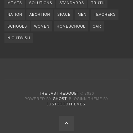
MEMES
SOLUTIONS
STANDARDS
TRUTH
NATION
ABORTION
SPACE
MEN
TEACHERS
SCHOOLS
WOMEN
HOMESCHOOL
CAR
NIGHTWISH
THE LAST REDOUBT
© 2026
POWERED BY
GHOST
. BLOGINN THEME BY
JUSTGOODTHEMES
.
BACK