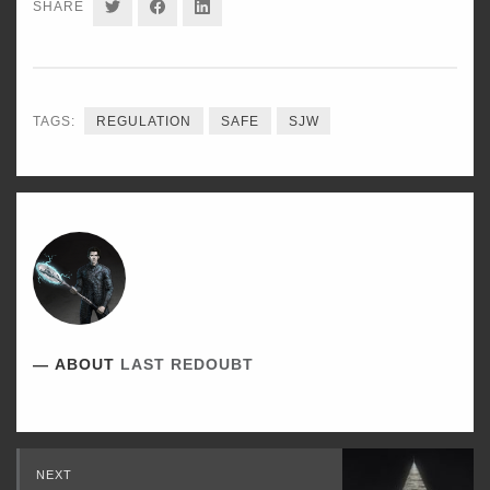
SHARE
SHARE
SHARE
SHARE
ON
ON
ON
TWITTER
FACEBOOK
LINKEDIN
TAGS:
REGULATION
SAFE
SJW
ABOUT
LAST REDOUBT
Read
NEXT