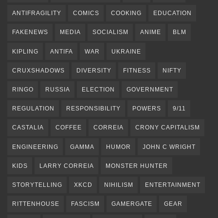
ANTIFRAGILITY
COMICS
COOKING
EDUCATION
FAKENEWS
MEDIA
SOCIALISM
ANIME
BLM
KIPLING
ANTIFA
WAR
UKRAINE
CRUXSHADOWS
DIVERSITY
FITNESS
NIFTY
RINGO
RUSSIA
ELECTION
GOVERNMENT
REGULATION
RESPONSIBILITY
POWERS
9/11
CASTALIA
COFFEE
CORREIA
CRONY CAPITALISM
ENGINEERING
GAMMA
HUMOR
JOHN C WRIGHT
KIDS
LARRY CORREIA
MONSTER HUNTER
STORYTELLING
XKCD
NIHILISM
ENTERTAINMENT
RITTENHOUSE
FASCISM
GAMERGATE
GEAR