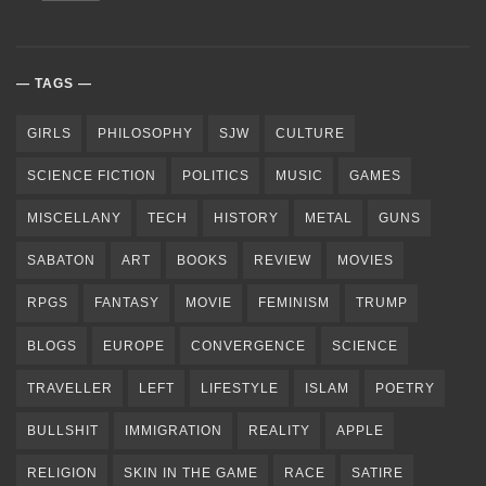
TAGS
GIRLS
PHILOSOPHY
SJW
CULTURE
SCIENCE FICTION
POLITICS
MUSIC
GAMES
MISCELLANY
TECH
HISTORY
METAL
GUNS
SABATON
ART
BOOKS
REVIEW
MOVIES
RPGS
FANTASY
MOVIE
FEMINISM
TRUMP
BLOGS
EUROPE
CONVERGENCE
SCIENCE
TRAVELLER
LEFT
LIFESTYLE
ISLAM
POETRY
BULLSHIT
IMMIGRATION
REALITY
APPLE
RELIGION
SKIN IN THE GAME
RACE
SATIRE