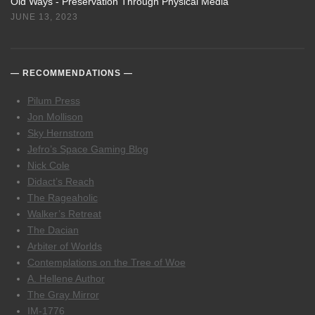
Old Ways - Preservation Through Physical Media
JUNE 13, 2023
RECOMMENDATIONS
Pilum Press
Jon Mollison
Sky Hernstrom
Jefro’s Space Gaming Blog
Nick Cole
Didact’s Reach
The Rageaholic
Walker’s Retreat
The Dacian
Arbiter of Worlds
Contemplations on the Tree of Woe
A. Hellene Author
The Gray Mirror
IM-1776