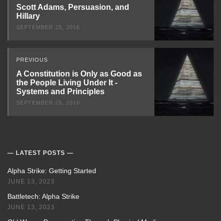
Next
Scott Adams, Persuasion, and
Hillary
SEPTEMBER 25, 2016
PREVIOUS
A Constitution is Only as Good as
the People Living Under It -
Systems and Principles
SEPTEMBER 25, 2016
LATEST POSTS
Alpha Strike: Getting Started
JUNE 13, 2023
Battletech: Alpha Strike
JUNE 13, 2023