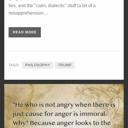
lies, and the "calm, dialectic" stuff (a bit of a
misapprehension…
READ MORE
TAGS:
PHILOSOPHY
TRUMP