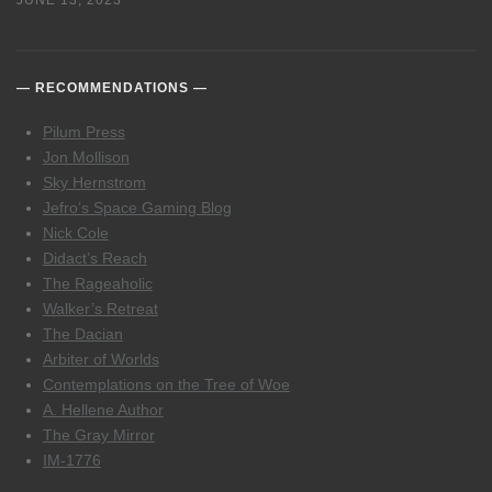
JUNE 13, 2023
RECOMMENDATIONS
Pilum Press
Jon Mollison
Sky Hernstrom
Jefro’s Space Gaming Blog
Nick Cole
Didact’s Reach
The Rageaholic
Walker’s Retreat
The Dacian
Arbiter of Worlds
Contemplations on the Tree of Woe
A. Hellene Author
The Gray Mirror
IM-1776