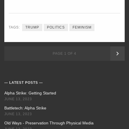
TAGS:
TRUMP
POLITICS
FEMINISM
OLD
PAGE 1 OF 4
POS
LATEST POSTS
Alpha Strike: Getting Started
JUNE 13, 2023
Battletech: Alpha Strike
JUNE 13, 2023
Old Ways - Preservation Through Physical Media