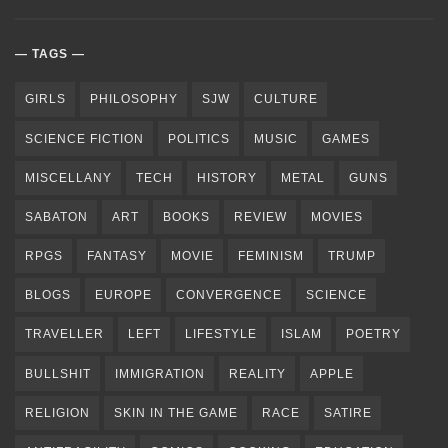
TAGS
GIRLS
PHILOSOPHY
SJW
CULTURE
SCIENCE FICTION
POLITICS
MUSIC
GAMES
MISCELLANY
TECH
HISTORY
METAL
GUNS
SABATON
ART
BOOKS
REVIEW
MOVIES
RPGS
FANTASY
MOVIE
FEMINISM
TRUMP
BLOGS
EUROPE
CONVERGENCE
SCIENCE
TRAVELLER
LEFT
LIFESTYLE
ISLAM
POETRY
BULLSHIT
IMMIGRATION
REALITY
APPLE
RELIGION
SKIN IN THE GAME
RACE
SATIRE