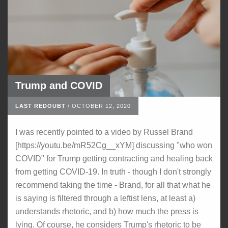
Trump and COVID
LAST REDOUBT
/
OCTOBER 12, 2020
I was recently pointed to a video by Russel Brand
[https://youtu.be/mR52Cg__xYM] discussing "who won
COVID" for Trump getting contracting and healing back
from getting COVID-19. In truth - though I don't strongly
recommend taking the time - Brand, for all that what he
is saying is filtered through a leftist lens, at least a)
understands rhetoric, and b) how much the press is
lying. Of course, he considers Trump's rhetoric to be