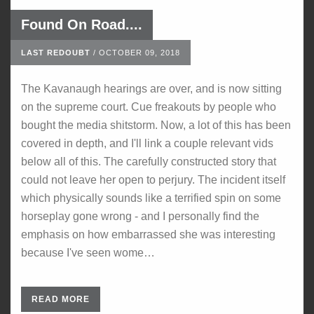
Found On Road....
LAST REDOUBT
/
OCTOBER 09, 2018
The Kavanaugh hearings are over, and is now sitting
on the supreme court. Cue freakouts by people who
bought the media shitstorm. Now, a lot of this has been
covered in depth, and I'll link a couple relevant vids
below all of this. The carefully constructed story that
could not leave her open to perjury. The incident itself
which physically sounds like a terrified spin on some
horseplay gone wrong - and I personally find the
emphasis on how embarrassed she was interesting
because I've seen wome…
READ MORE