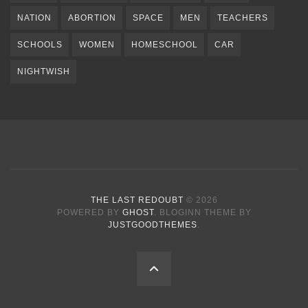
NATION
ABORTION
SPACE
MEN
TEACHERS
SCHOOLS
WOMEN
HOMESCHOOL
CAR
NIGHTWISH
THE LAST REDOUBT
© 2026
POWERED BY
GHOST
. BLOGINN THEME BY
JUSTGOODTHEMES
.
BACK
TO