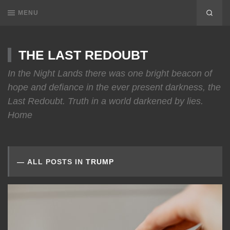
MENU
THE LAST REDOUBT
In the Night Lands there was one bright beacon of
hope and defiance in the ever present darkness, the
Last Redoubt. Truth in a world darkened by lies.
Home
ALL POSTS IN
TRUMP