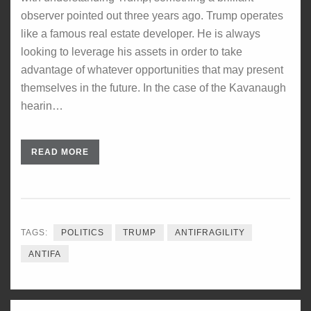
observer pointed out three years ago. Trump operates
like a famous real estate developer. He is always
looking to leverage his assets in order to take
advantage of whatever opportunities that may present
themselves in the future. In the case of the Kavanaugh
hearin…
READ MORE
TAGS:
POLITICS
TRUMP
ANTIFRAGILITY
ANTIFA