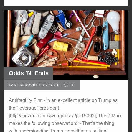
Odds 'N' Ends
LAST REDOUBT
/
OCTOBER 17, 2018
Antifragility First - in an excellent article on Trump as
the "leverage" president
[http://thezman.com/wordpress/?p=15302], The Z Man
makes the following observation: > That’s the thing
with understanding Trump, something a brilliant