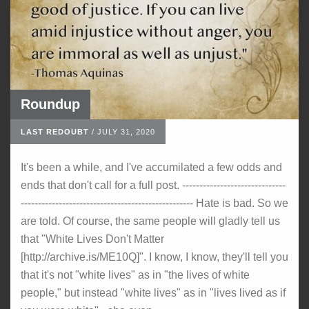
Roundup
LAST REDOUBT
/
JULY 31, 2020
It's been a while, and I've accumilated a few odds and
ends that don't call for a full post. ------------------------------
-------------------------------------------------- Hate is bad. So we
are told. Of course, the same people will gladly tell us
that "White Lives Don't Matter
[http://archive.is/ME10Q]". I know, I know, they'll tell you
that it's not "white lives" as in "the lives of white
people," but instead "white lives" as in "lives lived as if