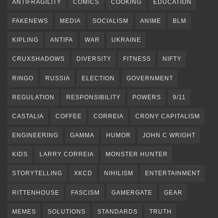
ANTIFRAGILITY
COMICS
COOKING
EDUCATION
FAKENEWS
MEDIA
SOCIALISM
ANIME
BLM
KIPLING
ANTIFA
WAR
UKRAINE
CRUXSHADOWS
DIVERSITY
FITNESS
NIFTY
RINGO
RUSSIA
ELECTION
GOVERNMENT
REGULATION
RESPONSIBILITY
POWERS
9/11
CASTALIA
COFFEE
CORREIA
CRONY CAPITALISM
ENGINEERING
GAMMA
HUMOR
JOHN C WRIGHT
KIDS
LARRY CORREIA
MONSTER HUNTER
STORYTELLING
XKCD
NIHILISM
ENTERTAINMENT
RITTENHOUSE
FASCISM
GAMERGATE
GEAR
MEMES
SOLUTIONS
STANDARDS
TRUTH