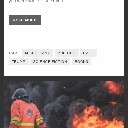
you were white" - she even…
READ MORE
TAGS:
MISCELLANY
POLITICS
RACE
TRUMP
SCIENCE FICTION
BOOKS