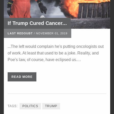
If Trump Cured Cancer...
LAST REDOUBT
/
NOVEMBER 01, 2019
...The left would complain he's putting oncologists out
of work. At least that used to be a joke. Reality, and
Poe's law, of course, have eclipsed us.…
READ MORE
TAGS:
POLITICS
TRUMP