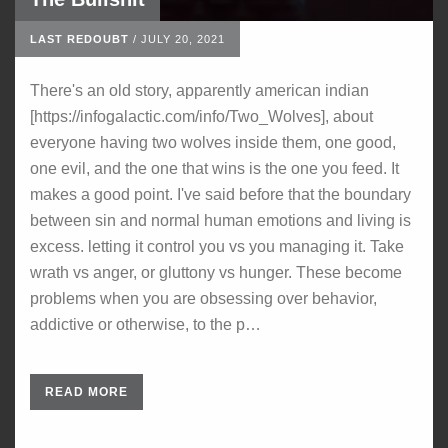
LAST REDOUBT
/
JULY 20, 2021
There's an old story, apparently american indian
[https://infogalactic.com/info/Two_Wolves], about
everyone having two wolves inside them, one good,
one evil, and the one that wins is the one you feed. It
makes a good point. I've said before that the boundary
between sin and normal human emotions and living is
excess. letting it control you vs you managing it. Take
wrath vs anger, or gluttony vs hunger. These become
problems when you are obsessing over behavior,
addictive or otherwise, to the p…
READ MORE