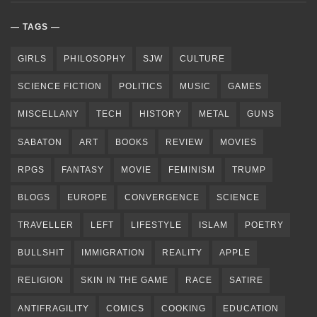
TAGS
GIRLS
PHILOSOPHY
SJW
CULTURE
SCIENCE FICTION
POLITICS
MUSIC
GAMES
MISCELLANY
TECH
HISTORY
METAL
GUNS
SABATON
ART
BOOKS
REVIEW
MOVIES
RPGS
FANTASY
MOVIE
FEMINISM
TRUMP
BLOGS
EUROPE
CONVERGENCE
SCIENCE
TRAVELLER
LEFT
LIFESTYLE
ISLAM
POETRY
BULLSHIT
IMMIGRATION
REALITY
APPLE
RELIGION
SKIN IN THE GAME
RACE
SATIRE
ANTIFRAGILITY
COMICS
COOKING
EDUCATION