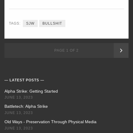
TAGS:
SJW
BULLSHIT
OLD
PAGE 1 OF 2
POS
LATEST POSTS
Alpha Strike: Getting Started
JUNE 13, 2023
Battletech: Alpha Strike
JUNE 13, 2023
Old Ways - Preservation Through Physical Media
JUNE 13, 2023