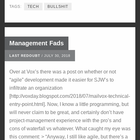
TAGS:
TECH
BULLSHIT
Management Fads
LAST REDOUBT
/
JULY 30, 2018
Over at Vox’s there was a post on whether or not
“agile” development made it easier for SJW’s to
infiltrate an organization
[http://voxday.blogspot.com/2018/07/mailvox-technical-
entry-point.html]. Now, I know a little programming, but
will never claim to be great, and certainly don’t have
project-management experience with the pro’s and
cons of waterfall vs whatever. What caught my eye was
this comment: > “Anyway, I still like agile, but there’s a