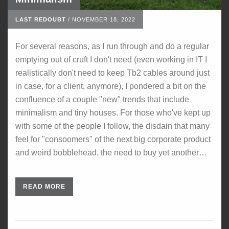
LAST REDOUBT
/
NOVEMBER 18, 2022
For several reasons, as I run through and do a regular
emptying out of cruft I don't need (even working in IT I
realistically don't need to keep Tb2 cables around just
in case, for a client, anymore), I pondered a bit on the
confluence of a couple "new" trends that include
minimalism and tiny houses. For those who've kept up
with some of the people I follow, the disdain that many
feel for "consoomers" of the next big corporate product
and weird bobblehead, the need to buy yet another…
READ MORE