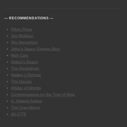
RECOMMENDATIONS
Pilum Press
Jon Mollison
Sky Hernstrom
Jefro’s Space Gaming Blog
Nick Cole
Didact’s Reach
The Rageaholic
Walker’s Retreat
The Dacian
Arbiter of Worlds
Contemplations on the Tree of Woe
A. Hellene Author
The Gray Mirror
IM-1776