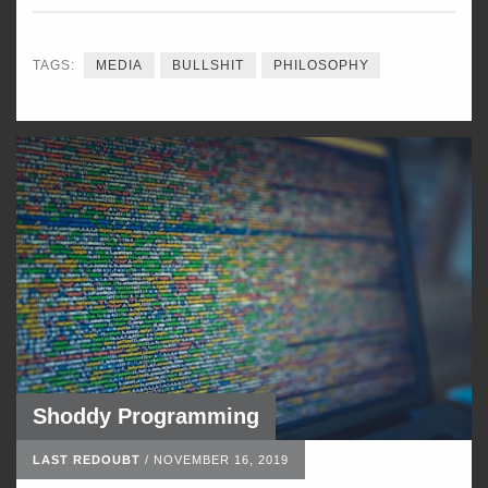
TAGS:
MEDIA
BULLSHIT
PHILOSOPHY
Shoddy Programming
LAST REDOUBT
/
NOVEMBER 16, 2019