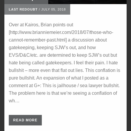
LAST REDOUBT
/
JULY 05, 2018
Over at Kairos, Brian points out
[http://www.brianniemeier.com/2018/07/those-who-
cannot-remember-past.html] a discussion about
gatekeeping, keeping SJW’s out, and how
EVS/D&C/etc. are determined to keep SJW’s out but
hate being called gatekeepers. I feel their pain. I hate
bullshit – more even that flat out lies. This conflation is
pure bullshit. An expansion of what I posted as a
comment at G+: This is jailhouse / sea lawyer bullshit.
The problem here is that we’re seeing a conflation of
wh…
READ MORE