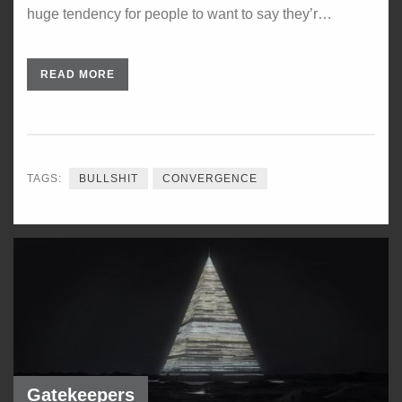
huge tendency for people to want to say they’r…
READ MORE
TAGS:
BULLSHIT
CONVERGENCE
Gatekeepers