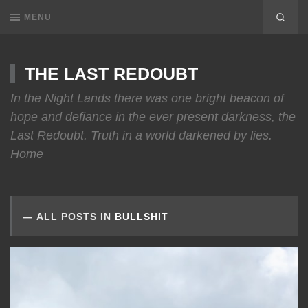
MENU
THE LAST REDOUBT
In the Night Lands there was one bright beacon of
hope and defiance in the ever present darkness, the
Last Redoubt. Truth in a world darkened by lies.
Home
ALL POSTS IN
BULLSHIT