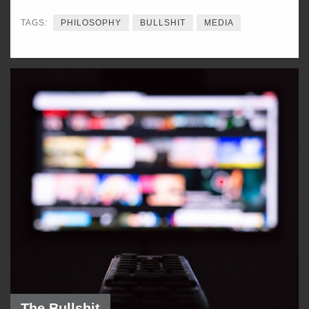
TAGS:
PHILOSOPHY
BULLSHIT
MEDIA
The Bullshit