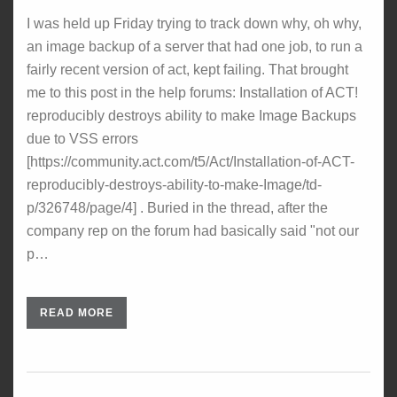
I was held up Friday trying to track down why, oh why,
an image backup of a server that had one job, to run a
fairly recent version of act, kept failing. That brought
me to this post in the help forums: Installation of ACT!
reproducibly destroys ability to make Image Backups
due to VSS errors
[https://community.act.com/t5/Act/Installation-of-ACT-
reproducibly-destroys-ability-to-make-Image/td-
p/326748/page/4] . Buried in the thread, after the
company rep on the forum had basically said "not our
p…
READ MORE