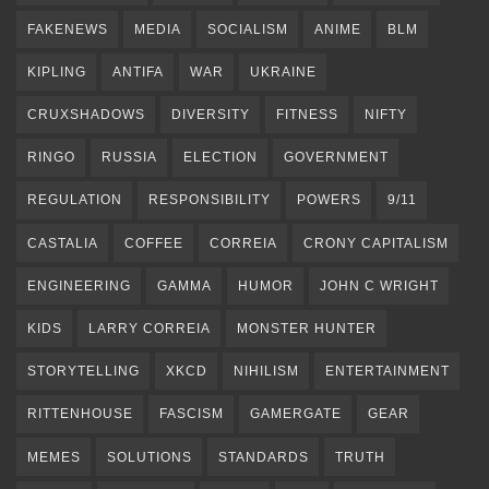
FAKENEWS
MEDIA
SOCIALISM
ANIME
BLM
KIPLING
ANTIFA
WAR
UKRAINE
CRUXSHADOWS
DIVERSITY
FITNESS
NIFTY
RINGO
RUSSIA
ELECTION
GOVERNMENT
REGULATION
RESPONSIBILITY
POWERS
9/11
CASTALIA
COFFEE
CORREIA
CRONY CAPITALISM
ENGINEERING
GAMMA
HUMOR
JOHN C WRIGHT
KIDS
LARRY CORREIA
MONSTER HUNTER
STORYTELLING
XKCD
NIHILISM
ENTERTAINMENT
RITTENHOUSE
FASCISM
GAMERGATE
GEAR
MEMES
SOLUTIONS
STANDARDS
TRUTH