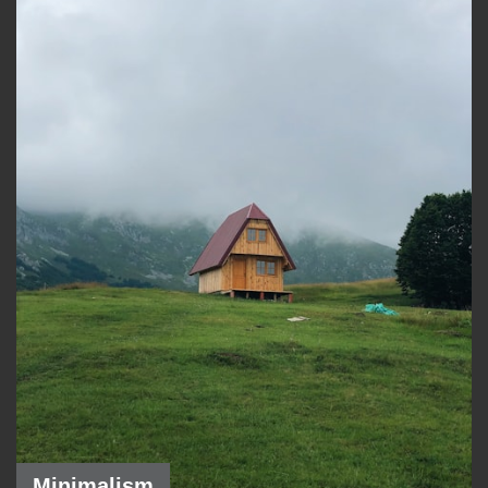
Minimalism