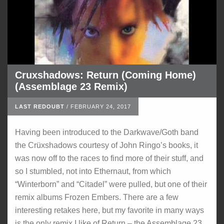
Cruxshadows: Return (Coming Home)
(Assemblage 23 Remix)
LAST REDOUBT
/
FEBRUARY 24, 2017
Having been introduced to the Darkwave/Goth band
the Crüxshadows courtesy of John Ringo’s books, it
was now off to the races to find more of their stuff, and
so I stumbled, not into Ethernaut, from which
“Winterborn” and “Citadel” were pulled, but one of their
remix albums Frozen Embers. There are a few
interesting retakes here, but my favorite in many ways
is the only remix I like of Return – the Assemblage 23