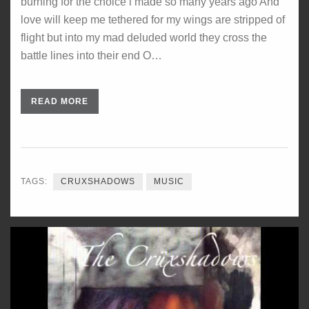
burning for the choice i made so many years ago And
love will keep me tethered for my wings are stripped of
flight but into my mad deluded world they cross the
battle lines into their end O…
READ MORE
TAGS:
CRUXSHADOWS
MUSIC