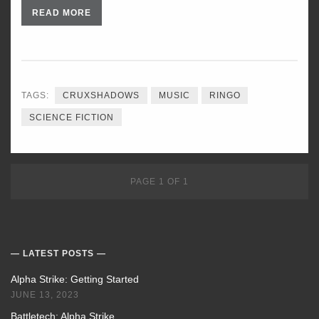
READ MORE
TAGS:
CRUXSHADOWS
MUSIC
RINGO
SCIENCE FICTION
PAGE 1 OF 1
LATEST POSTS
Alpha Strike: Getting Started
JUNE 13, 2023
Battletech: Alpha Strike