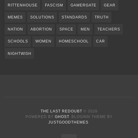
RITTENHOUSE
FASCISM
GAMERGATE
GEAR
MEMES
SOLUTIONS
STANDARDS
TRUTH
NATION
ABORTION
SPACE
MEN
TEACHERS
SCHOOLS
WOMEN
HOMESCHOOL
CAR
NIGHTWISH
THE LAST REDOUBT
© 2026
POWERED BY
GHOST
. BLOGINN THEME BY
JUSTGOODTHEMES
.