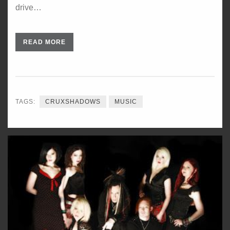
drive…
READ MORE
TAGS:
CRUXSHADOWS
MUSIC