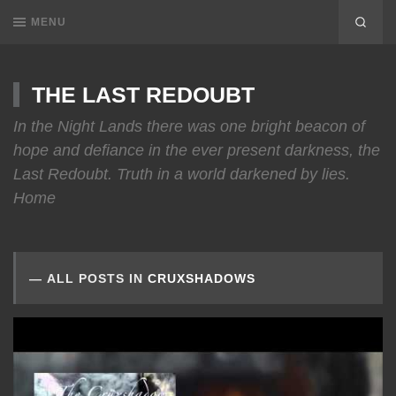
MENU
THE LAST REDOUBT
In the Night Lands there was one bright beacon of
hope and defiance in the ever present darkness, the
Last Redoubt. Truth in a world darkened by lies.
Home
ALL POSTS IN
CRUXSHADOWS