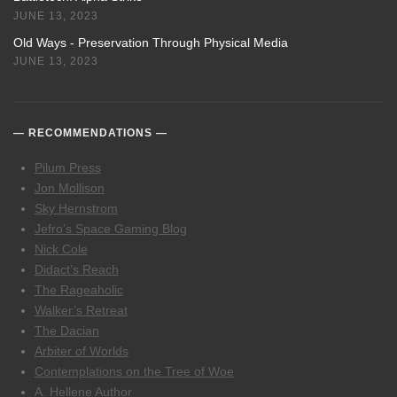
JUNE 13, 2023
Old Ways - Preservation Through Physical Media
JUNE 13, 2023
RECOMMENDATIONS
Pilum Press
Jon Mollison
Sky Hernstrom
Jefro’s Space Gaming Blog
Nick Cole
Didact’s Reach
The Rageaholic
Walker’s Retreat
The Dacian
Arbiter of Worlds
Contemplations on the Tree of Woe
A. Hellene Author