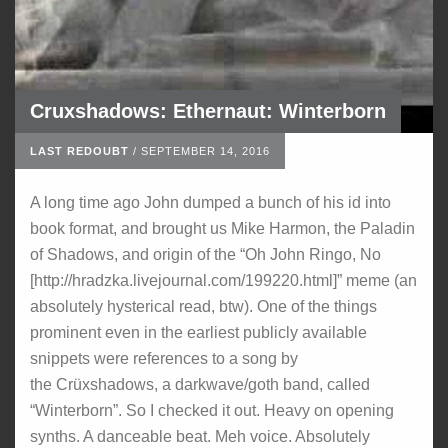
Cruxshadows: Ethernaut: Winterborn
LAST REDOUBT
/
SEPTEMBER 14, 2016
A long time ago John dumped a bunch of his id into
book format, and brought us Mike Harmon, the Paladin
of Shadows, and origin of the “Oh John Ringo, No
[http://hradzka.livejournal.com/199220.html]” meme (an
absolutely hysterical read, btw). One of the things
prominent even in the earliest publicly available
snippets were references to a song by
the Crüxshadows, a darkwave/goth band, called
“Winterborn”. So I checked it out. Heavy on opening
synths. A danceable beat. Meh voice. Absolutely