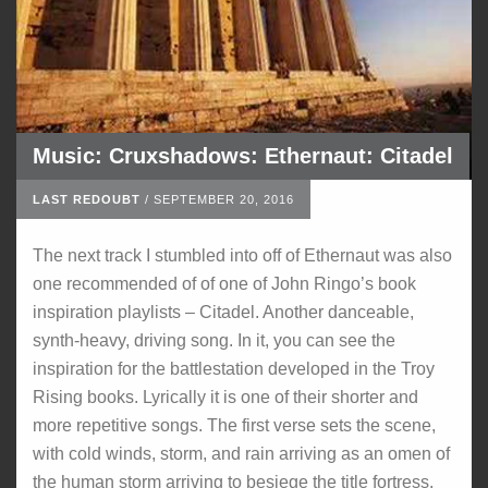
Music: Cruxshadows: Ethernaut: Citadel
LAST REDOUBT
/
SEPTEMBER 20, 2016
The next track I stumbled into off of Ethernaut was also
one recommended of of one of John Ringo’s book
inspiration playlists – Citadel. Another danceable,
synth-heavy, driving song. In it, you can see the
inspiration for the battlestation developed in the Troy
Rising books. Lyrically it is one of their shorter and
more repetitive songs. The first verse sets the scene,
with cold winds, storm, and rain arriving as an omen of
the human storm arriving to besiege the title fortress.