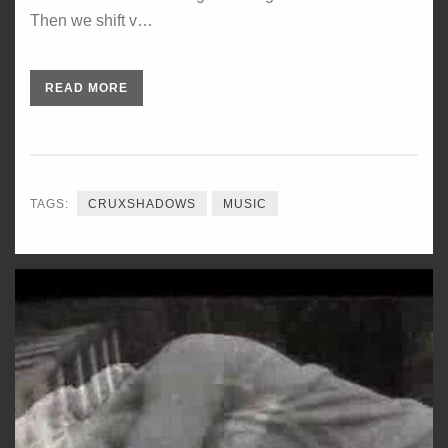
Then we shift v…
READ MORE
TAGS:
CRUXSHADOWS
MUSIC