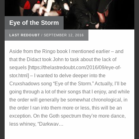
Eye of the Storm
LAST REDOUBT
/
SEPTEMBER 12, 2016
Aside from the Ringo book I mentioned earlier – and
that the Didact took John to task about the lack of
sequels [https://thelastredoubt.com/2016/09/eye-of-
stor.html] – I wanted to delve deeper into the
Cruxshadows song “Eye of the Storm.” Actually, I’ll be
going through a lot of their songs that I enjoy, and while
the order will generally be somewhat chronological, in
the order I ran into them more or less, this will be an
exception. On the Goth spectrum they’re more dance,
less whiney, “Darkwav…