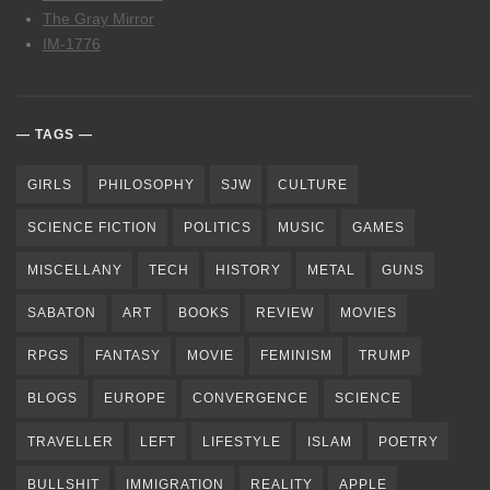
The Gray Mirror
IM-1776
TAGS
GIRLS
PHILOSOPHY
SJW
CULTURE
SCIENCE FICTION
POLITICS
MUSIC
GAMES
MISCELLANY
TECH
HISTORY
METAL
GUNS
SABATON
ART
BOOKS
REVIEW
MOVIES
RPGS
FANTASY
MOVIE
FEMINISM
TRUMP
BLOGS
EUROPE
CONVERGENCE
SCIENCE
TRAVELLER
LEFT
LIFESTYLE
ISLAM
POETRY
BULLSHIT
IMMIGRATION
REALITY
APPLE