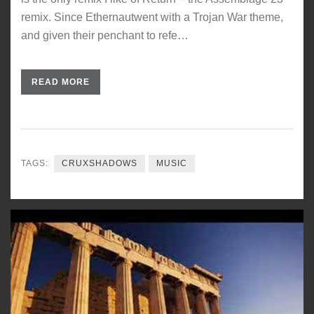
remix. Since Ethernautwent with a Trojan War theme,
and given their penchant to refe…
READ MORE
TAGS:
CRUXSHADOWS
MUSIC