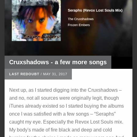
Cruxshadows - a few more songs
LAST REDOUBT
/
MAY 31, 2017
Next up, as I started digging into the Cruxshadows –
and no, not all sources were originally legit, though
iTunes already existed so I started buying the albums
once I was satisfied with a few songs – “Seraphs”
caught my eye. Especially the Revox Lost Souls mix.
My body's made of fire black and deep and cold