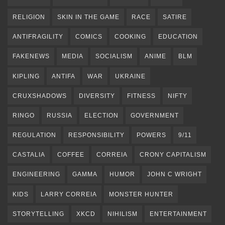
RELIGION
SKIN IN THE GAME
RACE
SATIRE
ANTIFRAGILITY
COMICS
COOKING
EDUCATION
FAKENEWS
MEDIA
SOCIALISM
ANIME
BLM
KIPLING
ANTIFA
WAR
UKRAINE
CRUXSHADOWS
DIVERSITY
FITNESS
NIFTY
RINGO
RUSSIA
ELECTION
GOVERNMENT
REGULATION
RESPONSIBILITY
POWERS
9/11
CASTALIA
COFFEE
CORREIA
CRONY CAPITALISM
ENGINEERING
GAMMA
HUMOR
JOHN C WRIGHT
KIDS
LARRY CORREIA
MONSTER HUNTER
STORYTELLING
XKCD
NIHILISM
ENTERTAINMENT