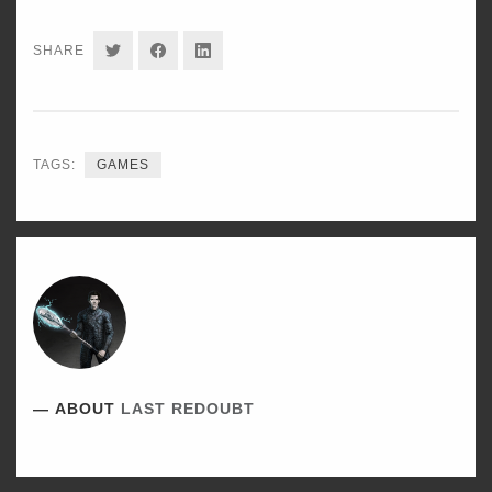
SHARE
SHARE
SHARE
SHARE
ON
ON
ON
TWITTER
FACEBOOK
LINKEDIN
TAGS:
GAMES
ABOUT
LAST REDOUBT