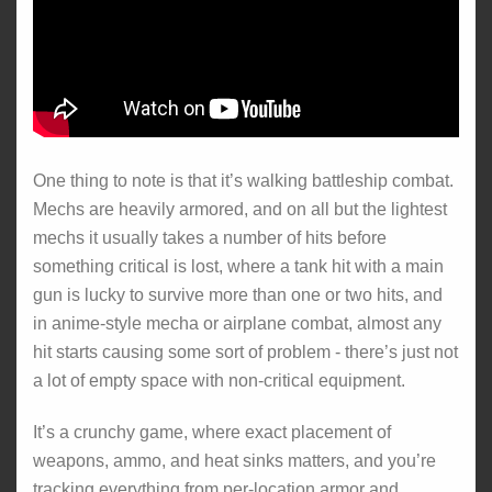
One thing to note is that it’s walking battleship combat.
Mechs are heavily armored, and on all but the lightest
mechs it usually takes a number of hits before
something critical is lost, where a tank hit with a main
gun is lucky to survive more than one or two hits, and
in anime-style mecha or airplane combat, almost any
hit starts causing some sort of problem - there’s just not
a lot of empty space with non-critical equipment.
It’s a crunchy game, where exact placement of
weapons, ammo, and heat sinks matters, and you’re
tracking everything from per-location armor and