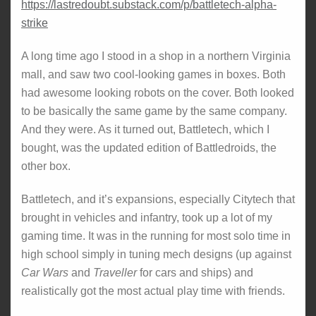
https://lastredoubt.substack.com/p/battletech-alpha-
strike
A long time ago I stood in a shop in a northern Virginia
mall, and saw two cool-looking games in boxes. Both
had awesome looking robots on the cover. Both looked
to be basically the same game by the same company.
And they were. As it turned out, Battletech, which I
bought, was the updated edition of Battledroids, the
other box.
Battletech, and it’s expansions, especially Citytech that
brought in vehicles and infantry, took up a lot of my
gaming time. It was in the running for most solo time in
high school simply in tuning mech designs (up against
Car Wars
and
Traveller
for cars and ships) and
realistically got the most actual play time with friends.