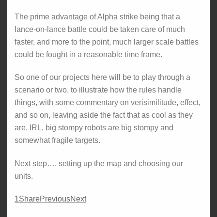
The prime advantage of Alpha strike being that a
lance-on-lance battle could be taken care of much
faster, and more to the point, much larger scale battles
could be fought in a reasonable time frame.
So one of our projects here will be to play through a
scenario or two, to illustrate how the rules handle
things, with some commentary on verisimilitude, effect,
and so on, leaving aside the fact that as cool as they
are, IRL, big stompy robots are big stompy and
somewhat fragile targets.
Next step…. setting up the map and choosing our
units.
1
Share
Previous
Next