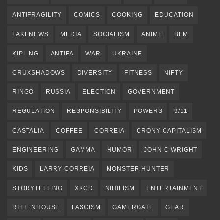
ANTIFRAGILITY
COMICS
COOKING
EDUCATION
FAKENEWS
MEDIA
SOCIALISM
ANIME
BLM
KIPLING
ANTIFA
WAR
UKRAINE
CRUXSHADOWS
DIVERSITY
FITNESS
NIFTY
RINGO
RUSSIA
ELECTION
GOVERNMENT
REGULATION
RESPONSIBILITY
POWERS
9/11
CASTALIA
COFFEE
CORREIA
CRONY CAPITALISM
ENGINEERING
GAMMA
HUMOR
JOHN C WRIGHT
KIDS
LARRY CORREIA
MONSTER HUNTER
STORYTELLING
XKCD
NIHILISM
ENTERTAINMENT
RITTENHOUSE
FASCISM
GAMERGATE
GEAR