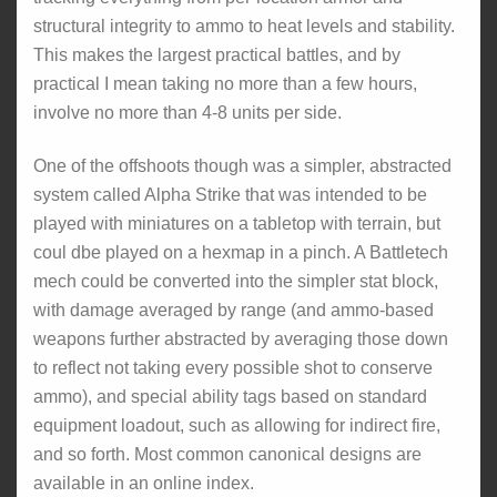
structural integrity to ammo to heat levels and stability.
This makes the largest practical battles, and by
practical I mean taking no more than a few hours,
involve no more than 4-8 units per side.
One of the offshoots though was a simpler, abstracted
system called Alpha Strike that was intended to be
played with miniatures on a tabletop with terrain, but
coul dbe played on a hexmap in a pinch. A Battletech
mech could be converted into the simpler stat block,
with damage averaged by range (and ammo-based
weapons further abstracted by averaging those down
to reflect not taking every possible shot to conserve
ammo), and special ability tags based on standard
equipment loadout, such as allowing for indirect fire,
and so forth. Most common canonical designs are
available in an online index.