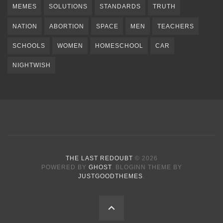
MEMES
SOLUTIONS
STANDARDS
TRUTH
NATION
ABORTION
SPACE
MEN
TEACHERS
SCHOOLS
WOMEN
HOMESCHOOL
CAR
NIGHTWISH
THE LAST REDOUBT
© 2026
POWERED BY
GHOST
. BLOGINN THEME BY
JUSTGOODTHEMES
.
BACK