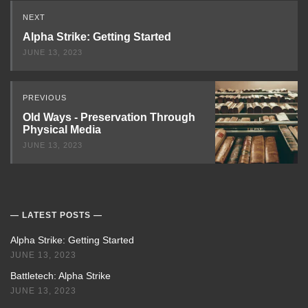
Read
NEXT
Next
Alpha Strike: Getting Started
JUNE 13, 2023
PREVIOUS
Old Ways - Preservation Through
Physical Media
JUNE 13, 2023
LATEST POSTS
Alpha Strike: Getting Started
JUNE 13, 2023
Battletech: Alpha Strike
JUNE 13, 2023