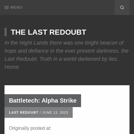
MENU
THE LAST REDOUBT
In the Night Lands there was one bright beacon of
hope and defiance in the ever present darkness, the
Last Redoubt. Truth in a world darkened by lies.
Home
Battletech: Alpha Strike
LAST REDOUBT
/
JUNE 13, 2023
Originally posted at: