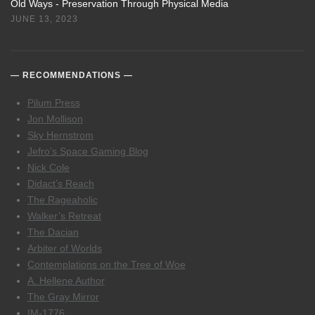
Old Ways - Preservation Through Physical Media
JUNE 13, 2023
RECOMMENDATIONS
Pilum Press
Jon Mollison
Sky Hernstrom
Jefro’s Space Gaming Blog
Nick Cole
Didact’s Reach
The Rageaholic
Walker’s Retreat
The Dacian
Arbiter of Worlds
Contemplations on the Tree of Woe
A. Hellene Author
The Gray Mirror
IM-1776