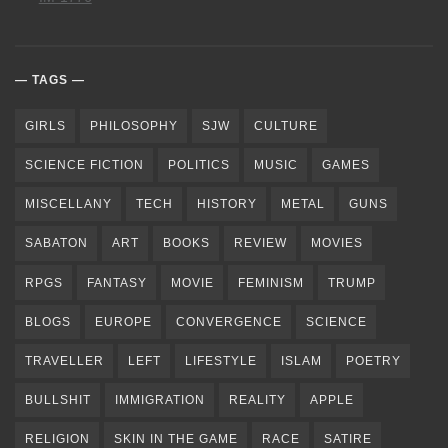
TAGS
GIRLS
PHILOSOPHY
SJW
CULTURE
SCIENCE FICTION
POLITICS
MUSIC
GAMES
MISCELLANY
TECH
HISTORY
METAL
GUNS
SABATON
ART
BOOKS
REVIEW
MOVIES
RPGS
FANTASY
MOVIE
FEMINISM
TRUMP
BLOGS
EUROPE
CONVERGENCE
SCIENCE
TRAVELLER
LEFT
LIFESTYLE
ISLAM
POETRY
BULLSHIT
IMMIGRATION
REALITY
APPLE
RELIGION
SKIN IN THE GAME
RACE
SATIRE