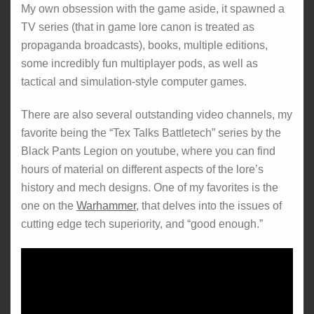
My own obsession with the game aside, it spawned a
TV series (that in game lore canon is treated as
propaganda broadcasts), books, multiple editions,
some incredibly fun multiplayer pods, as well as
tactical and simulation-style computer games.
There are also several outstanding video channels, my
favorite being the “Tex Talks Battletech” series by the
Black Pants Legion on youtube, where you can find
hours of material on different aspects of the lore’s
history and mech designs. One of my favorites is the
one on the
Warhammer
, that delves into the issues of
cutting edge tech superiority, and “good enough.”