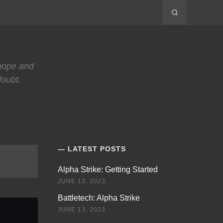
 hope and
doubt.
LATEST POSTS
Alpha Strike: Getting Started
JUNE 13, 2023
Battletech: Alpha Strike
JUNE 13, 2023