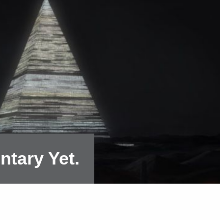
ntary Yet.