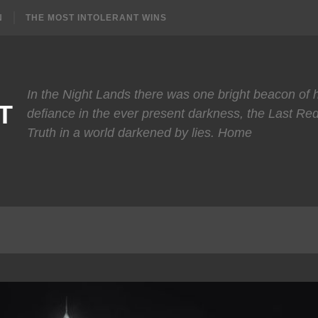
N
THE MOST INTOLERANT WINS
In the Night Lands there was one bright beacon of
T
defiance in the ever present darkness, the Last Re
Truth in a world darkened by lies. Home