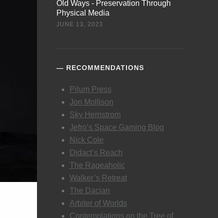
Old Ways - Preservation Through
Physical Media
JUNE 13, 2023
RECOMMENDATIONS
Pilum Press
Jon Mollison
Sky Hernstrom
Jefro’s Space Gaming Blog
Nick Cole
Didact’s Reach
The Rageaholic
Walker’s Retreat
The Dacian
Arbiter of Worlds
Contemplations on the Tree of