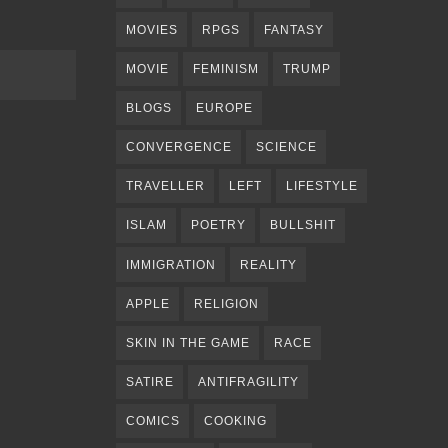
MOVIES
RPGS
FANTASY
MOVIE
FEMINISM
TRUMP
BLOGS
EUROPE
CONVERGENCE
SCIENCE
TRAVELLER
LEFT
LIFESTYLE
ISLAM
POETRY
BULLSHIT
IMMIGRATION
REALITY
APPLE
RELIGION
SKIN IN THE GAME
RACE
SATIRE
ANTIFRAGILITY
COMICS
COOKING