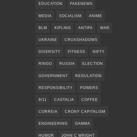
EDUCATION
FAKENEWS
MEDIA
SOCIALISM
ANIME
BLM
KIPLING
ANTIFA
WAR
UKRAINE
CRUXSHADOWS
DIVERSITY
FITNESS
NIFTY
RINGO
RUSSIA
ELECTION
GOVERNMENT
REGULATION
RESPONSIBILITY
POWERS
9/11
CASTALIA
COFFEE
CORREIA
CRONY CAPITALISM
ENGINEERING
GAMMA
HUMOR
JOHN C WRIGHT