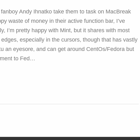
e fanboy Andy Ihnatko take them to task on MacBreak
ppy waste of money in their active function bar, I’ve
y, I’m pretty happy with Mint, but it shares with most
dges, especially in the cursors, though that has vastly
ntu an eyesore, and can get around CentOs/Fedora but
ement to Fed…