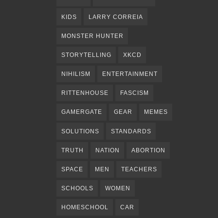
KIDS
LARRY CORREIA
MONSTER HUNTER
STORYTELLING
XKCD
NIHILISM
ENTERTAINMENT
RITTENHOUSE
FASCISM
GAMERGATE
GEAR
MEMES
SOLUTIONS
STANDARDS
TRUTH
NATION
ABORTION
SPACE
MEN
TEACHERS
SCHOOLS
WOMEN
HOMESCHOOL
CAR