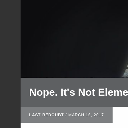
Nope. It's Not Eleme
LAST REDOUBT
/
MARCH 16, 2017