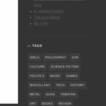
Woe
A. Hellene Author
The Gray Mirror
IM-1776
TAGS
GIRLS
PHILOSOPHY
SJW
CULTURE
SCIENCE FICTION
POLITICS
MUSIC
GAMES
MISCELLANY
TECH
HISTORY
METAL
GUNS
SABATON
ART
BOOKS
REVIEW