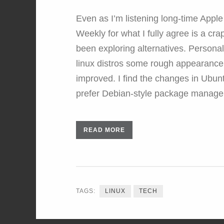
Even as I’m listening long-time Appl
Weekly for what I fully agree is a cra
been exploring alternatives. Personall
linux distros some rough appearance e
improved. I find the changes in Ubu
prefer Debian-style package manag
READ MORE
TAGS:
LINUX
TECH