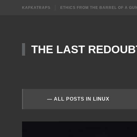
KAFKATRAPS
ETHICS FROM THE BARREL OF A GU
THE LAST REDOUB
ALL POSTS IN
LINUX