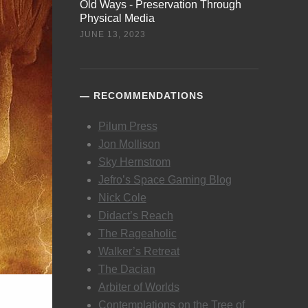
Old Ways - Preservation Through
Physical Media
JUNE 13, 2023
RECOMMENDATIONS
Pilum Press
Jon Mollison
Sky Hernstrom
Jefro’s Space Gaming Blog
Nick Cole
Didact’s Reach
The Rageaholic
Walker’s Retreat
The Dacian
Arbiter of Worlds
Contemplations on the Tree of