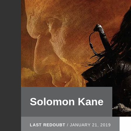
Solomon Kane
LAST REDOUBT
/
JANUARY 21, 2019