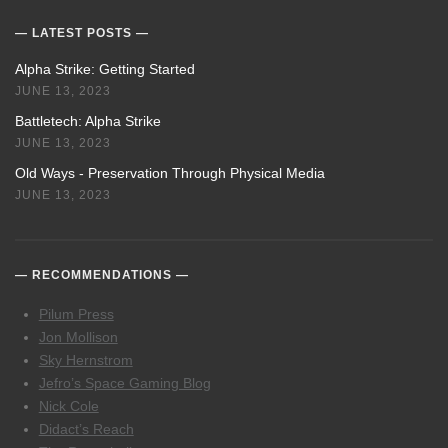
LATEST POSTS
Alpha Strike: Getting Started
JUNE 13, 2023
Battletech: Alpha Strike
JUNE 13, 2023
Old Ways - Preservation Through Physical Media
JUNE 13, 2023
RECOMMENDATIONS
Pilum Press
Jon Mollison
Sky Hernstrom
Jefro’s Space Gaming Blog
Nick Cole
Didact’s Reach