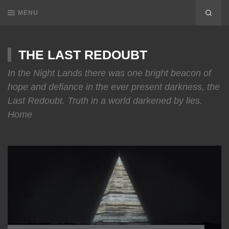
MENU
THE LAST REDOUBT
In the Night Lands there was one bright beacon of
hope and defiance in the ever present darkness, the
Last Redoubt. Truth in a world darkened by lies.
Home