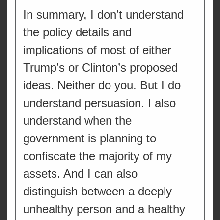
In summary, I don’t understand
the policy details and
implications of most of either
Trump’s or Clinton’s proposed
ideas. Neither do you. But I do
understand persuasion. I also
understand when the
government is planning to
confiscate the majority of my
assets. And I can also
distinguish between a deeply
unhealthy person and a healthy