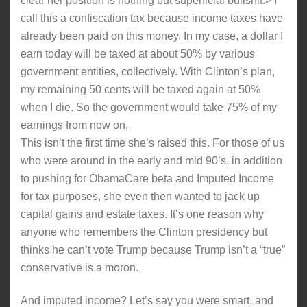
clear her position is nothing but superficial bullshit.> I
call this a confiscation tax because income taxes have
already been paid on this money. In my case, a dollar I
earn today will be taxed at about 50% by various
government entities, collectively. With Clinton’s plan,
my remaining 50 cents will be taxed again at 50%
when I die. So the government would take 75% of my
earnings from now on.
This isn’t the first time she’s raised this. For those of us
who were around in the early and mid 90’s, in addition
to pushing for ObamaCare beta and Imputed Income
for tax purposes, she even then wanted to jack up
capital gains and estate taxes. It’s one reason why
anyone who remembers the Clinton presidency but
thinks he can’t vote Trump because Trump isn’t a “true”
conservative is a moron.
And imputed income? Let’s say you were smart, and