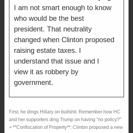
I am not smart enough to know
who would be the best
president. That neutrality
changed when Clinton proposed
raising estate taxes. I
understand that issue and I
view it as robbery by
government.
First, he dings Hillary on bullshit. Remember how HC
and her supporters ding Trump on having “no policy?”
> **Confiscation of Property**: Clinton proposed a new