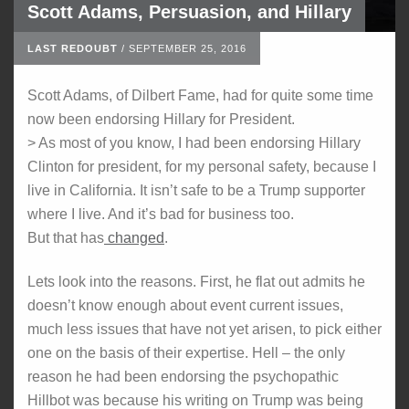
Scott Adams, Persuasion, and Hillary
LAST REDOUBT
/
SEPTEMBER 25, 2016
Scott Adams, of Dilbert Fame, had for quite some time
now been endorsing Hillary for President.
> As most of you know, I had been endorsing Hillary
Clinton for president, for my personal safety, because I
live in California. It isn’t safe to be a Trump supporter
where I live. And it’s bad for business too.
But that has
changed
.
Lets look into the reasons. First, he flat out admits he
doesn’t know enough about event current issues,
much less issues that have not yet arisen, to pick either
one on the basis of their expertise. Hell – the only
reason he had been endorsing the psychopathic
Hillbot was because his writing on Trump was being