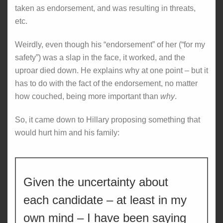
taken as endorsement, and was resulting in threats,
etc.
Weirdly, even though his “endorsement” of her (“for my
safety”) was a slap in the face, it worked, and the
uproar died down. He explains why at one point – but it
has to do with the fact of the endorsement, no matter
how couched, being more important than
why
.
So, it came down to Hillary proposing something that
would hurt him and his family:
Given the uncertainty about
each candidate – at least in my
own mind – I have been saying