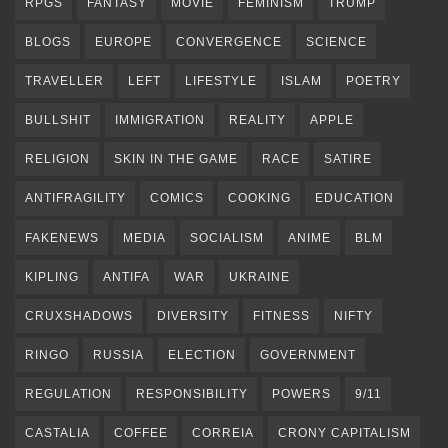
RPGS
FANTASY
MOVIE
FEMINISM
TRUMP
BLOGS
EUROPE
CONVERGENCE
SCIENCE
TRAVELLER
LEFT
LIFESTYLE
ISLAM
POETRY
BULLSHIT
IMMIGRATION
REALITY
APPLE
RELIGION
SKIN IN THE GAME
RACE
SATIRE
ANTIFRAGILITY
COMICS
COOKING
EDUCATION
FAKENEWS
MEDIA
SOCIALISM
ANIME
BLM
KIPLING
ANTIFA
WAR
UKRAINE
CRUXSHADOWS
DIVERSITY
FITNESS
NIFTY
RINGO
RUSSIA
ELECTION
GOVERNMENT
REGULATION
RESPONSIBILITY
POWERS
9/11
CASTALIA
COFFEE
CORREIA
CRONY CAPITALISM