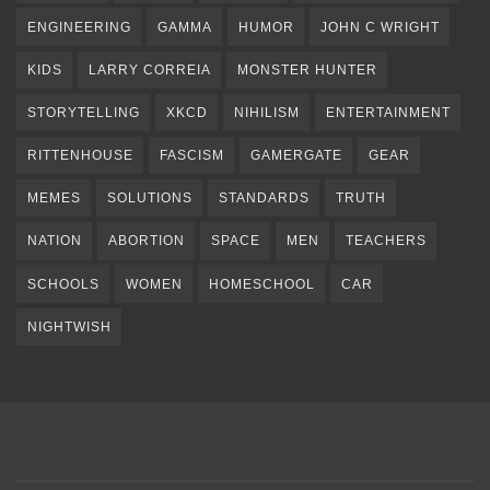
ENGINEERING
GAMMA
HUMOR
JOHN C WRIGHT
KIDS
LARRY CORREIA
MONSTER HUNTER
STORYTELLING
XKCD
NIHILISM
ENTERTAINMENT
RITTENHOUSE
FASCISM
GAMERGATE
GEAR
MEMES
SOLUTIONS
STANDARDS
TRUTH
NATION
ABORTION
SPACE
MEN
TEACHERS
SCHOOLS
WOMEN
HOMESCHOOL
CAR
NIGHTWISH