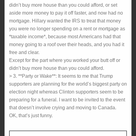
didn’t buy more house than you could afford, or set
aside more money to pay it off faster, and now had no
mortgage. Hillary wanted the IRS to treat that money
you were no longer spending on a rent or mortgage as
*taxable income*, because most Americans had that
money going to a roof over their heads, and you had it
free and clear.
Except for the part where you worked your butt off or
didn’t buy more house than you could afford.
> 3. **Party or Wake**: It seems to me that Trump
supporters are planning for the world’s biggest party on
election night whereas Clinton supporters seem to be
preparing for a funeral. I want to be invited to the event
that doesn’t involve crying and moving to Canada.
OK, that’s just funny.