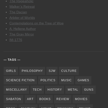
The Rageaholic
Walker’s Retreat
The Dacian
Arbiter of Worlds
Contemplations on the Tree of Woe
A. Hellene Author
The Gray Mirror
IM-1776
TAGS
GIRLS
PHILOSOPHY
SJW
CULTURE
SCIENCE FICTION
POLITICS
MUSIC
GAMES
MISCELLANY
TECH
HISTORY
METAL
GUNS
SABATON
ART
BOOKS
REVIEW
MOVIES