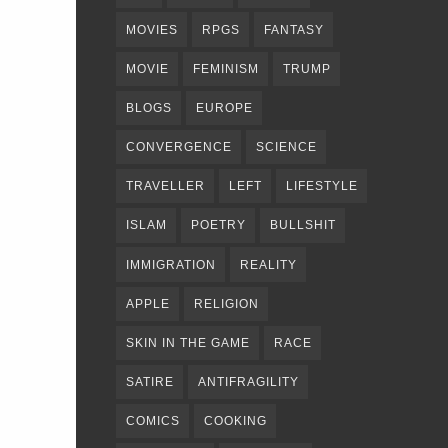
MOVIES
RPGS
FANTASY
MOVIE
FEMINISM
TRUMP
BLOGS
EUROPE
CONVERGENCE
SCIENCE
TRAVELLER
LEFT
LIFESTYLE
ISLAM
POETRY
BULLSHIT
IMMIGRATION
REALITY
APPLE
RELIGION
SKIN IN THE GAME
RACE
SATIRE
ANTIFRAGILITY
COMICS
COOKING