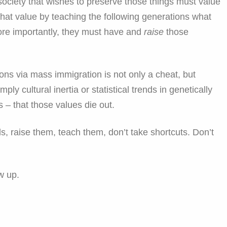
A society that wishes to preserve those things must value
hat value by teaching the following generations what
ore importantly, they must have and
raise
those
ions via mass immigration is not only a cheat, but
ply cultural inertia or statistical trends in genetically
s – that those values die out.
s, raise them, teach them, don’t take shortcuts. Don’t
w up.