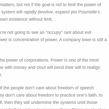
tters, but not if the goal is not to limit the power of
 system will rapidly devolve, expand per Pournelle’s
 own existence without limit.
ou’re not going to see an “occupy” rant about evil
ower is concentration of power. A company town is still a
the power of corporations. Power is one of the most
e with money and clout will bend their will to realign
e.
 If the people don’t care about freedom of speech
hey don’t care about freedom to practice one’s faith, to
f, then they will undermine the systems until those