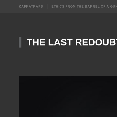
KAFKATRAPS
ETHICS FROM THE BARREL OF A GU
THE LAST REDOUB