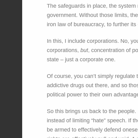
The safeguards in place, the system ma
government. Without those limits, the
iron law of bureaucracy, to further its
In this, I include corporations. No, y
corporations,
but
, concentration of p
state – just a corporate one.
Of course, you can’t simply regulate 
addictive drugs out there, and so thos
political power to their own advantag
So this brings us back to the people.
instead of limiting “hate” speech. If t
be armed to effectively defend onesel