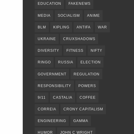
EDUCATION
FAKENEWS
MEDIA
SOCIALISM
ANIME
BLM
KIPLING
ANTIFA
WAR
UKRAINE
CRUXSHADOWS
DIVERSITY
FITNESS
NIFTY
RINGO
RUSSIA
ELECTION
GOVERNMENT
REGULATION
RESPONSIBILITY
POWERS
9/11
CASTALIA
COFFEE
CORREIA
CRONY CAPITALISM
ENGINEERING
GAMMA
HUMOR
JOHN C WRIGHT