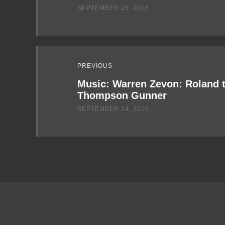
SEPTEMBER 25, 2016
PREVIOUS
Music: Warren Zevon: Roland 
Thompson Gunner
SEPTEMBER 24, 2016