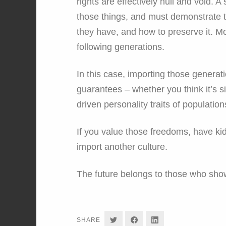
rights are effectively null and void. 
those things, and must demonstrate t
they have, and how to preserve it. M
following generations.
In this case, importing those generat
guarantees – whether you think it’s sim
driven personality traits of population
If you value those freedoms, have kid
import another culture.
The future belongs to those who sho
SHARE
SHARE
SHARE
SHARE