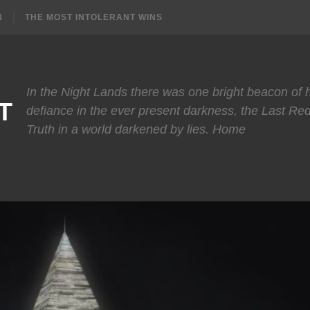
N
THE MOST INTOLERANT WINS
In the Night Lands there was one bright beacon of
T
defiance in the ever present darkness, the Last Re
Truth in a world darkened by lies. Home