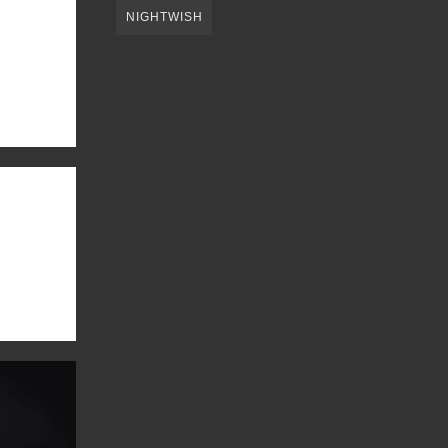
NIGHTWISH