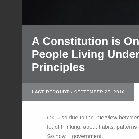
A Constitution is O
People Living Under
Principles
LAST REDOUBT
/
SEPTEMBER 25, 2016
OK – so due to the interview betwee
lot of thinking, about habits, patterns
So now – government.