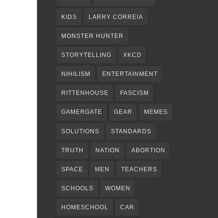
KIDS
LARRY CORREIA
MONSTER HUNTER
STORYTELLING
XKCD
NIHILISM
ENTERTAINMENT
RITTENHOUSE
FASCISM
GAMERGATE
GEAR
MEMES
SOLUTIONS
STANDARDS
TRUTH
NATION
ABORTION
SPACE
MEN
TEACHERS
SCHOOLS
WOMEN
HOMESCHOOL
CAR