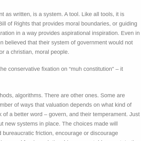
as written, is a system. A tool. Like all tools, it is
 Bill of Rights that provides moral boundaries, or guiding
laration in a way provides aspirational inspiration. Even in
tion believed that their system of government would not
or a christian, moral people.
e conservative fixation on “muh constitution” – it
thods, algorithms. There are other ones. Some are
umber of ways that valuation depends on what kind of
k of a better word – govern, and their temperament. Just
ut new systems in place. The choices made will
 bureaucratic friction, encourage or discourage