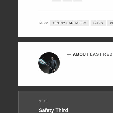
ON
ON
ON
TWITTER
FACEBOOK
LINKEDIN
TAGS:
CRONY CAPITALISM
GUNS
P
ABOUT
LAST RE
Read
NEXT
Next
Safety Third