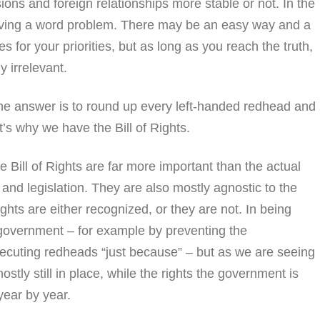
ons and foreign relationships more stable or not. In the
solving a word problem. There may be an easy way and a
 for your priorities, but as long as you reach the truth,
y irrelevant.
he answer is to round up every left-handed redhead and
’s why we have the Bill of Rights.
e Bill of Rights are far more important than the actual
nd legislation. They are also mostly agnostic to the
ghts are either recognized, or they are not. In being
f government – for example by preventing the
cuting redheads “just because” – but as we are seeing
stly still in place, while the rights the government is
year by year.