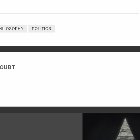
HILOSOPHY
POLITICS
DOUBT