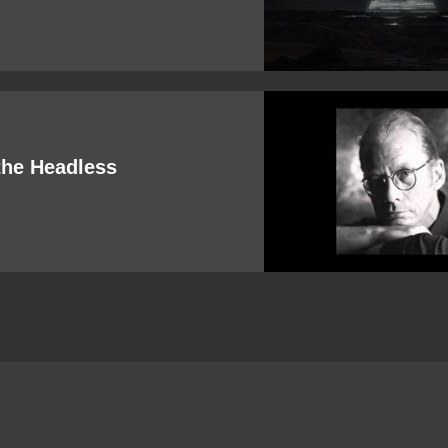
the Headless