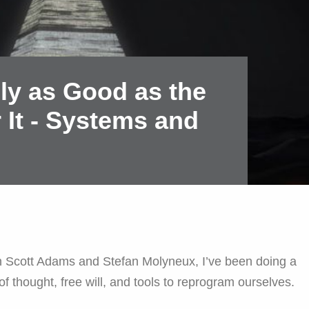
nly as Good as the
 It - Systems and
n Scott Adams and Stefan Molyneux, I’ve been doing a
 of thought, free will, and tools to reprogram ourselves.