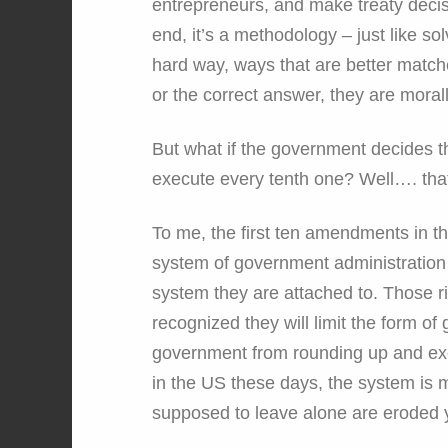
entrepreneurs, and make treaty decisi
end, it’s a methodology – just like 
hard way, ways that are better matches
or the correct answer, they are morall
But what if the government decides t
execute every tenth one? Well…. that
To me, the first ten amendments in th
system of government administration a
system they are attached to. Those ri
recognized they will limit the form o
government from rounding up and exe
in the US these days, the system is mo
supposed to leave alone are eroded 