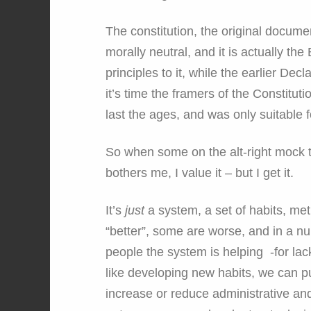
The constitution, the original document 
morally neutral, and it is actually the
principles to it, while the earlier Dec
it’s time the framers of the Constitu
last the ages, and was only suitable f
So when some on the alt-right mock th
bothers me, I value it – but I get it.
It’s
just
a system, a set of habits, me
“better”, some are worse, and in a n
people the system is helping -for lac
like developing new habits, we can p
increase or reduce administrative and