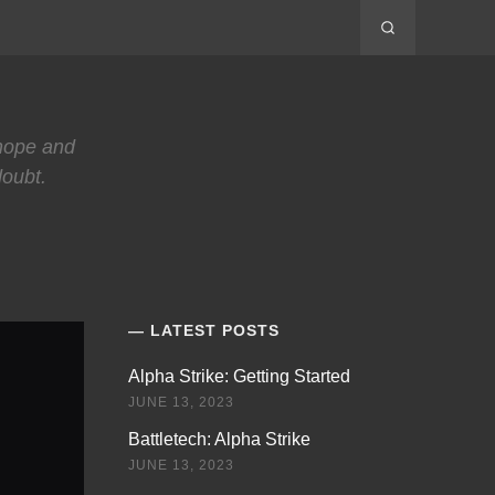
 hope and
doubt.
LATEST POSTS
Alpha Strike: Getting Started
JUNE 13, 2023
Battletech: Alpha Strike
JUNE 13, 2023