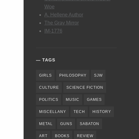
Woe
A. Hellene Author
The Gray Mirror
IM-1776
TAGS
GIRLS
PHILOSOPHY
SJW
CULTURE
SCIENCE FICTION
POLITICS
MUSIC
GAMES
MISCELLANY
TECH
HISTORY
METAL
GUNS
SABATON
ART
BOOKS
REVIEW