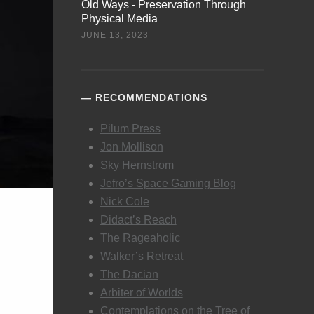
Old Ways - Preservation Through
Physical Media
JUNE 13, 2023
RECOMMENDATIONS
Pilum Press
Jon Mollison
Sky Hernstrom
Jefro’s Space Gaming Blog
Nick Cole
Didact’s Reach
The Rageaholic
Walker’s Retreat
The Dacian
Arbiter of Worlds
Contemplations on the Tree of