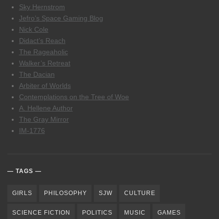
Sky Hernstrom
Jefro’s Space Gaming Blog
Nick Cole
Didact’s Reach
The Rageaholic
Walker’s Retreat
The Dacian
Arbiter of Worlds
Contemplations on the Tree of Woe
A. Hellene Author
The Gray Mirror
IM-1776
TAGS
GIRLS
PHILOSOPHY
SJW
CULTURE
SCIENCE FICTION
POLITICS
MUSIC
GAMES