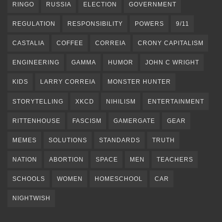
RINGO
RUSSIA
ELECTION
GOVERNMENT
REGULATION
RESPONSIBILITY
POWERS
9/11
CASTALIA
COFFEE
CORREIA
CRONY CAPITALISM
ENGINEERING
GAMMA
HUMOR
JOHN C WRIGHT
KIDS
LARRY CORREIA
MONSTER HUNTER
STORYTELLING
XKCD
NIHILISM
ENTERTAINMENT
RITTENHOUSE
FASCISM
GAMERGATE
GEAR
MEMES
SOLUTIONS
STANDARDS
TRUTH
NATION
ABORTION
SPACE
MEN
TEACHERS
SCHOOLS
WOMEN
HOMESCHOOL
CAR
NIGHTWISH