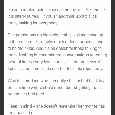
So on a related note, I know someone with Alzheimers.
It is utterly surreal. If you sit and think about it, it’s
crazy making for everybody.
The person has no idea why reality isn’t matching up
to their memories, or why much older strangers claim
to be their kids. And it’s no easier for those talking to
them. Nothing is remembered, conversations repeating
several times every few minutes. There are several
specific time frames I’d seen her lock into repeatedly.
Which floored me when recently she flashed back to a
point in time where she’d remembered getting the call
her mother had died.
Keep in mind – she doesn’t remember her mother has
long passed on.