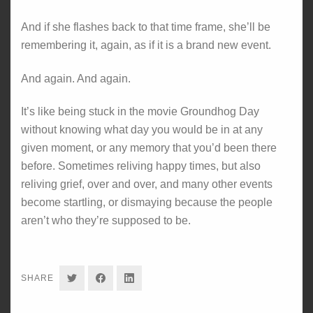
And if she flashes back to that time frame, she’ll be
remembering it, again, as if it is a brand new event.
And again. And again.
It’s like being stuck in the movie Groundhog Day
without knowing what day you would be in at any
given moment, or any memory that you’d been there
before. Sometimes reliving happy times, but also
reliving grief, over and over, and many other events
become startling, or dismaying because the people
aren’t who they’re supposed to be.
SHARE
SHARE
SHARE
SHARE
ON
ON
ON