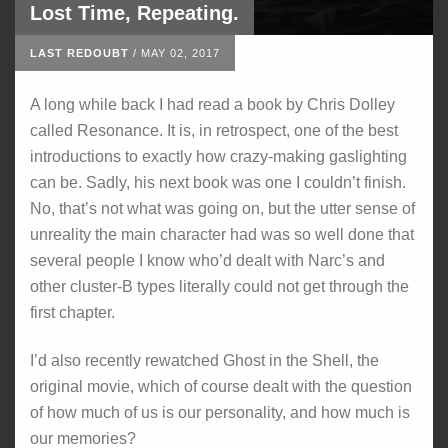
Lost Time, Repeating.
LAST REDOUBT
/
MAY 02, 2017
A long while back I had read a book by Chris Dolley
called Resonance. It is, in retrospect, one of the best
introductions to exactly how crazy-making gaslighting
can be. Sadly, his next book was one I couldn’t finish.
No, that’s not what was going on, but the utter sense of
unreality the main character had was so well done that
several people I know who’d dealt with Narc’s and
other cluster-B types literally could not get through the
first chapter.
I’d also recently rewatched Ghost in the Shell, the
original movie, which of course dealt with the question
of how much of us is our personality, and how much is
our memories?