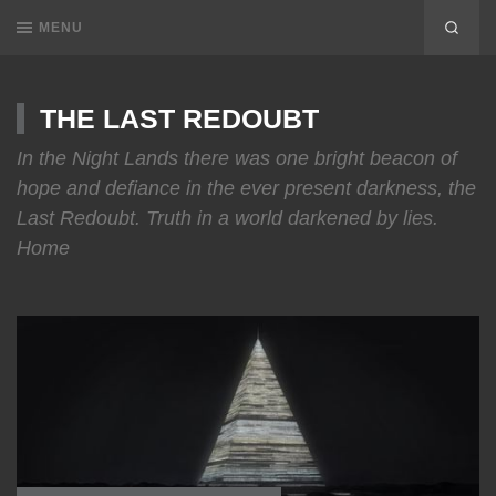
MENU
THE LAST REDOUBT
In the Night Lands there was one bright beacon of
hope and defiance in the ever present darkness, the
Last Redoubt. Truth in a world darkened by lies.
Home