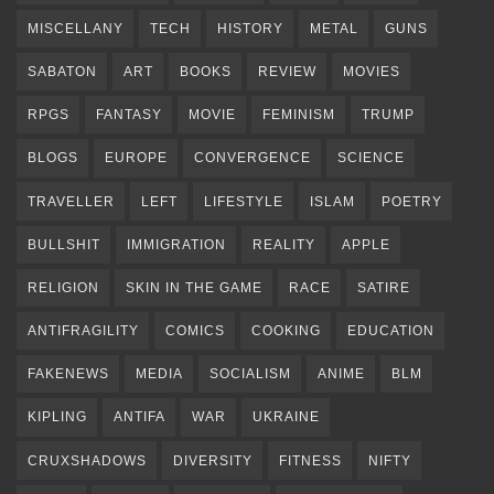
MISCELLANY
TECH
HISTORY
METAL
GUNS
SABATON
ART
BOOKS
REVIEW
MOVIES
RPGS
FANTASY
MOVIE
FEMINISM
TRUMP
BLOGS
EUROPE
CONVERGENCE
SCIENCE
TRAVELLER
LEFT
LIFESTYLE
ISLAM
POETRY
BULLSHIT
IMMIGRATION
REALITY
APPLE
RELIGION
SKIN IN THE GAME
RACE
SATIRE
ANTIFRAGILITY
COMICS
COOKING
EDUCATION
FAKENEWS
MEDIA
SOCIALISM
ANIME
BLM
KIPLING
ANTIFA
WAR
UKRAINE
CRUXSHADOWS
DIVERSITY
FITNESS
NIFTY