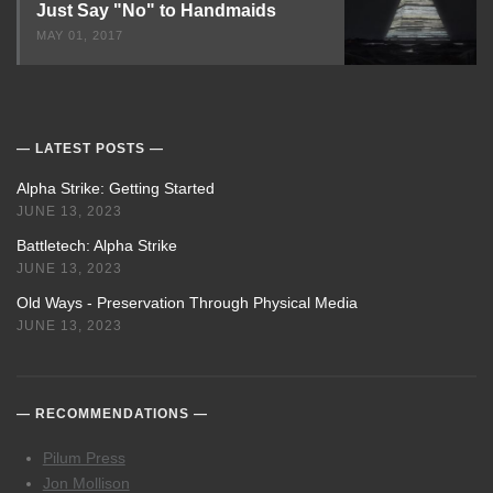
Just Say "No" to Handmaids
MAY 01, 2017
LATEST POSTS
Alpha Strike: Getting Started
JUNE 13, 2023
Battletech: Alpha Strike
JUNE 13, 2023
Old Ways - Preservation Through Physical Media
JUNE 13, 2023
RECOMMENDATIONS
Pilum Press
Jon Mollison