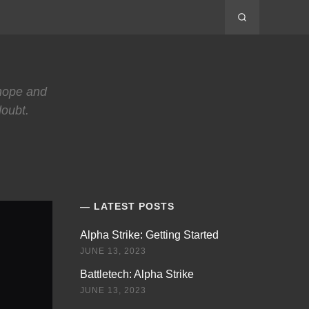
 hope and
doubt.
LATEST POSTS
Alpha Strike: Getting Started
JUNE 13, 2023
Battletech: Alpha Strike
JUNE 13, 2023