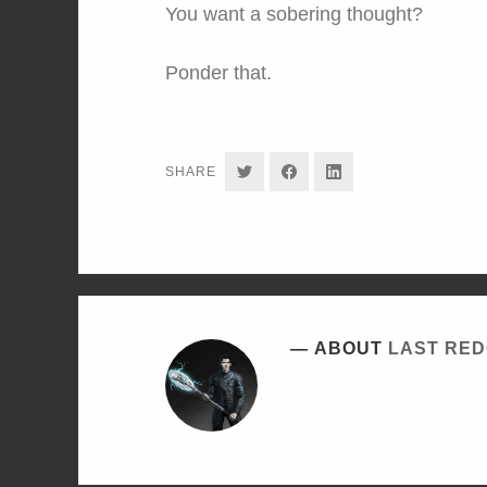
You want a sobering thought?
Ponder that.
SHARE
SHARE
SHARE
SHARE
ON
ON
ON
TWITTER
FACEBOOK
LINKEDIN
ABOUT
LAST RE