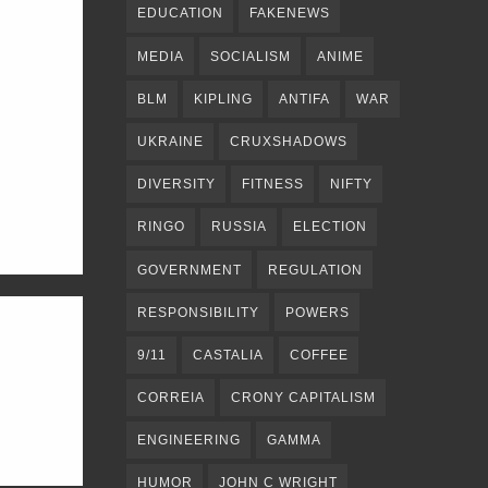
EDUCATION
FAKENEWS
MEDIA
SOCIALISM
ANIME
BLM
KIPLING
ANTIFA
WAR
UKRAINE
CRUXSHADOWS
DIVERSITY
FITNESS
NIFTY
RINGO
RUSSIA
ELECTION
GOVERNMENT
REGULATION
RESPONSIBILITY
POWERS
9/11
CASTALIA
COFFEE
CORREIA
CRONY CAPITALISM
ENGINEERING
GAMMA
HUMOR
JOHN C WRIGHT