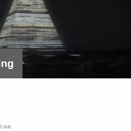
ing
t out.