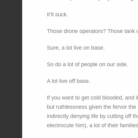
It’ll suck.
Those drone operators? Those tank d
Sure, a lot live on base.
So do a lot of people on our side.
A lot live off base.
If you want to get cold blooded, and i
but ruthlessness given the fervor the 
indirectly denying life by cutting off th
electrocute him), a lot of their families