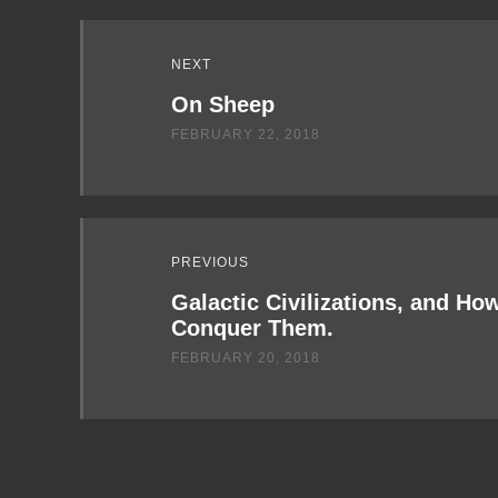
Read
NEXT
Next
On Sheep
FEBRUARY 22, 2018
PREVIOUS
Galactic Civilizations, and Ho
Conquer Them.
FEBRUARY 20, 2018