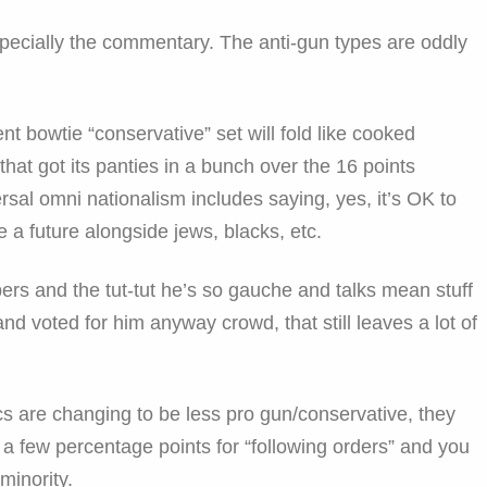
 especially the commentary. The anti-gun types are oddly
ent bowtie “conservative” set will fold like cooked
hat got its panties in a bunch over the 16 points
sal omni nationalism includes saying, yes, it’s OK to
 a future alongside jews, blacks, etc.
rs and the tut-tut he’s so gauche and talks mean stuff
and voted for him anyway crowd, that still leaves a lot of
cs are changing to be less pro gun/conservative, they
ff a few percentage points for “following orders” and you
 minority.