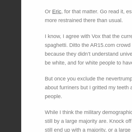
Or
Eric
, for that matter. Go read it,
more restrained there than usual.
I know, I agree with Vox that the curr
spaghetti. Ditto the AR15.com crowd t
because they didn’t understand univer
be white, and for white people to have
But once you exclude the nevertrumpe
about furriners but I gritted my teeth 
people.
While I think the military demographi
still by a large majority are. Knock o
still end up with a majority, or a large