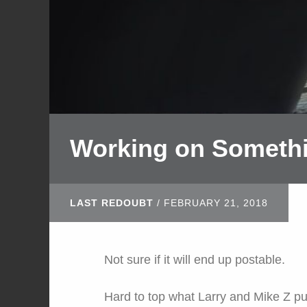
Working on Someth
LAST REDOUBT
/
FEBRUARY 21, 2018
Not sure if it will end up postable.
Hard to top what Larry and Mike Z pu