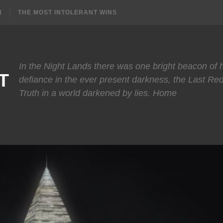
N
THE MOST INTOLERANT WINS
In the Night Lands there was one bright beacon of
T
defiance in the ever present darkness, the Last Re
Truth in a world darkened by lies. Home