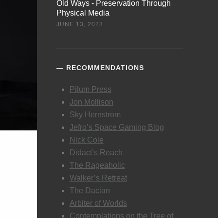
Old Ways - Preservation Through
Physical Media
JUNE 13, 2023
RECOMMENDATIONS
Pilum Press
Jon Mollison
Sky Hernstrom
Jefro’s Space Gaming Blog
Nick Cole
Didact’s Reach
The Rageaholic
Walker’s Retreat
The Dacian
Arbiter of Worlds
Contemplations on the Tree of