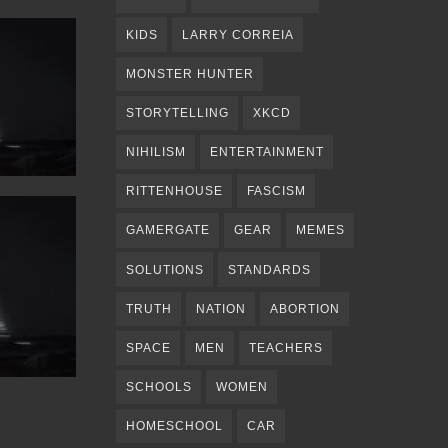
KIDS
LARRY CORREIA
MONSTER HUNTER
STORYTELLING
XKCD
NIHILISM
ENTERTAINMENT
RITTENHOUSE
FASCISM
GAMERGATE
GEAR
MEMES
SOLUTIONS
STANDARDS
TRUTH
NATION
ABORTION
SPACE
MEN
TEACHERS
SCHOOLS
WOMEN
HOMESCHOOL
CAR