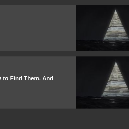
w to Find Them. And