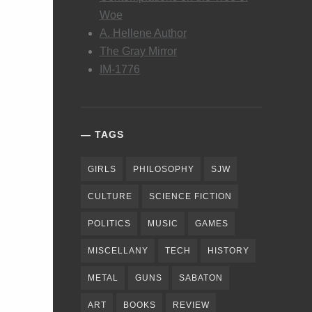
Woe
A. Hellene Author
The Gray Mirror
IM-1776
TAGS
GIRLS
PHILOSOPHY
SJW
CULTURE
SCIENCE FICTION
POLITICS
MUSIC
GAMES
MISCELLANY
TECH
HISTORY
METAL
GUNS
SABATON
ART
BOOKS
REVIEW