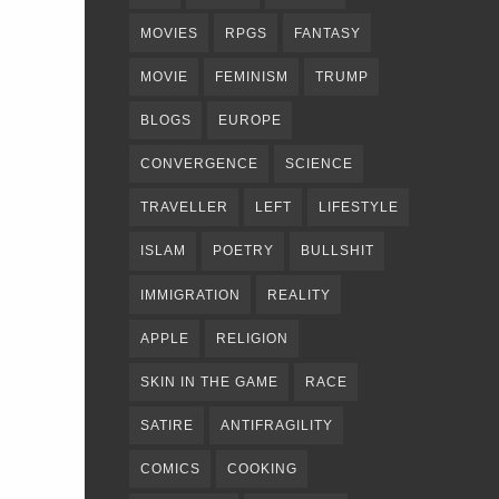
MOVIES
RPGS
FANTASY
MOVIE
FEMINISM
TRUMP
BLOGS
EUROPE
CONVERGENCE
SCIENCE
TRAVELLER
LEFT
LIFESTYLE
ISLAM
POETRY
BULLSHIT
IMMIGRATION
REALITY
APPLE
RELIGION
SKIN IN THE GAME
RACE
SATIRE
ANTIFRAGILITY
COMICS
COOKING