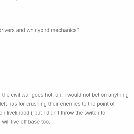
rivers and whirlybird mechanics?
f the civil war goes hot, oh, I would not bet on anything
left has for crushing their enemies to the point of
eir livelihood (“but I didn’t throw the switch to
 will live off base too.