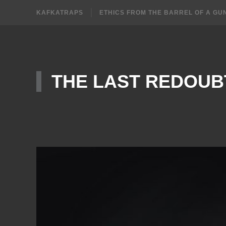
KAFKATRAPS
ETHICS FROM THE BARREL OF A GU
THE LAST REDOUB