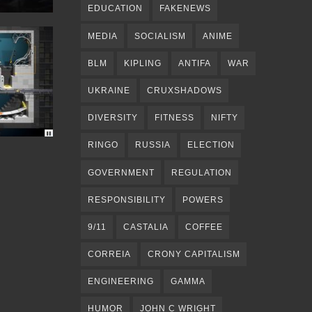
EDUCATION
FAKENEWS
MEDIA
SOCIALISM
ANIME
BLM
KIPLING
ANTIFA
WAR
UKRAINE
CRUXSHADOWS
DIVERSITY
FITNESS
NIFTY
RINGO
RUSSIA
ELECTION
GOVERNMENT
REGULATION
RESPONSIBILITY
POWERS
9/11
CASTALIA
COFFEE
CORREIA
CRONY CAPITALISM
ENGINEERING
GAMMA
HUMOR
JOHN C WRIGHT