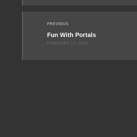
PREVIOUS
Fun With Portals
FEBRUARY 13, 2018