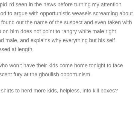
opid I’d seen in the news before turning my attention
od to argue with opportunistic weasels screaming about
lly found out the name of the suspect and even taken with
fo on him does not point to “angry white male right
d male, and explains why everything but his self-
ssed at length.
who won’t have their kids come home tonight to face
scent fury at the ghoulish opportunism.
hirts to herd more kids, helpless, into kill boxes?