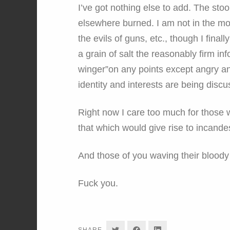
I’ve got nothing else to add. The sto
elsewhere burned. I am not in the mo
the evils of guns, etc., though I fina
a grain of salt the reasonably firm in
winger”on any points except angry an
identity and interests are being discu
Right now I care too much for those 
that which would give rise to incande
And those of you waving their bloody s
Fuck you.
SHARE
SHARE
SHARE
SHARE