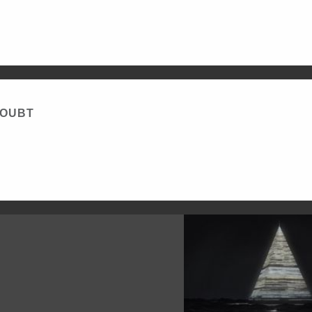
DOUBT