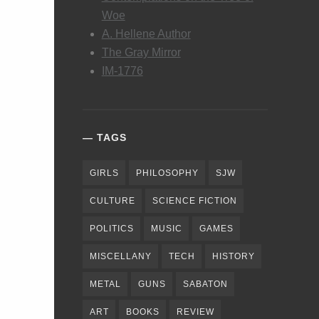
Woe
A. Hellene Author
The Gray Mirror
IM-1776
TAGS
GIRLS
PHILOSOPHY
SJW
CULTURE
SCIENCE FICTION
POLITICS
MUSIC
GAMES
MISCELLANY
TECH
HISTORY
METAL
GUNS
SABATON
ART
BOOKS
REVIEW