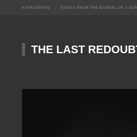
KAFKATRAPS
ETHICS FROM THE BARREL OF A GU
THE LAST REDOUB