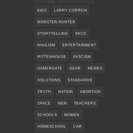
KIDS
LARRY CORREIA
MONSTER HUNTER
STORYTELLING
XKCD
NIHILISM
ENTERTAINMENT
RITTENHOUSE
FASCISM
GAMERGATE
GEAR
MEMES
SOLUTIONS
STANDARDS
TRUTH
NATION
ABORTION
SPACE
MEN
TEACHERS
SCHOOLS
WOMEN
HOMESCHOOL
CAR