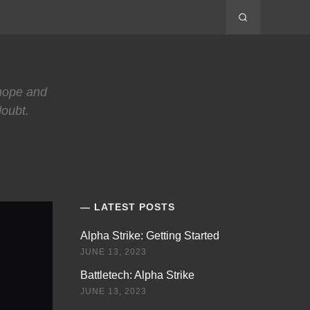
 hope and
doubt.
LATEST POSTS
Alpha Strike: Getting Started
JUNE 13, 2023
Battletech: Alpha Strike
JUNE 13, 2023