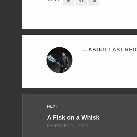
ON
ON
ON
TWITTER
FACEBOOK
LINKEDIN
ABOUT
LAST RE
Read
NEXT
Next
A Fisk on a Whisk
FEBRUARY 15, 2018