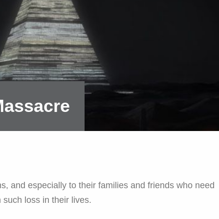
 Massacre
s, and especially to their families and friends who need
 such loss in their lives.