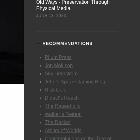
Old Ways - Preservation Through
Physical Media
JUNE 13, 2023
RECOMMENDATIONS
Pilum Press
Jon Mollison
Sky Hernstrom
Jefro’s Space Gaming Blog
Nick Cole
Didact’s Reach
The Rageaholic
Walker’s Retreat
The Dacian
Arbiter of Worlds
Contemplations on the Tree of