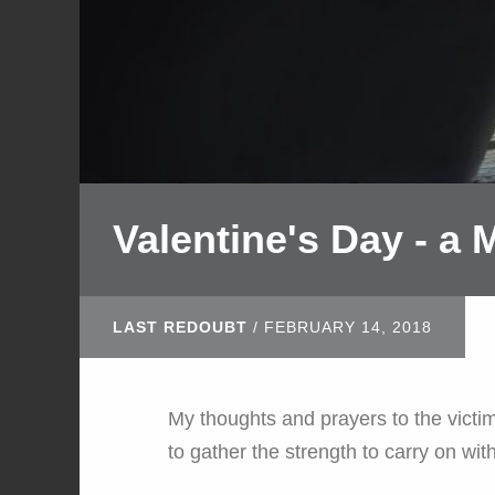
Valentine's Day - a
LAST REDOUBT
/
FEBRUARY 14, 2018
My thoughts and prayers to the victim
to gather the strength to carry on with