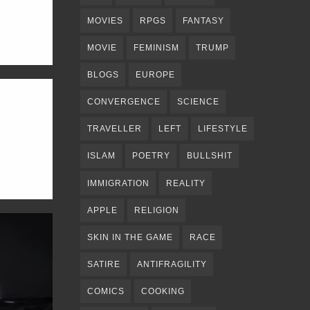
MOVIES
RPGS
FANTASY
MOVIE
FEMINISM
TRUMP
BLOGS
EUROPE
CONVERGENCE
SCIENCE
TRAVELLER
LEFT
LIFESTYLE
ISLAM
POETRY
BULLSHIT
IMMIGRATION
REALITY
APPLE
RELIGION
SKIN IN THE GAME
RACE
SATIRE
ANTIFRAGILITY
COMICS
COOKING