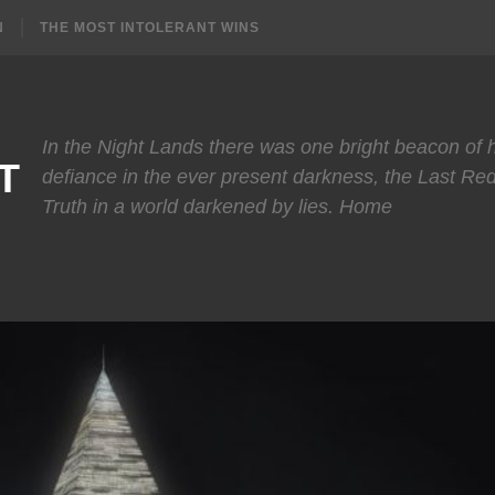
N
THE MOST INTOLERANT WINS
In the Night Lands there was one bright beacon of
T
defiance in the ever present darkness, the Last Re
Truth in a world darkened by lies. Home