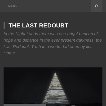
MENU
THE LAST REDOUBT
In the Night Lands there was one bright beacon of
hope and defiance in the ever present darkness, the
Last Redoubt. Truth in a world darkened by lies.
Home