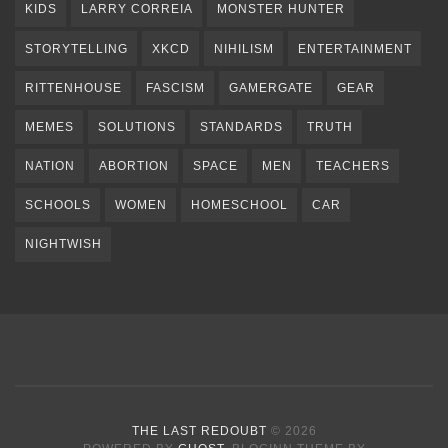
KIDS
LARRY CORREIA
MONSTER HUNTER
STORYTELLING
XKCD
NIHILISM
ENTERTAINMENT
RITTENHOUSE
FASCISM
GAMERGATE
GEAR
MEMES
SOLUTIONS
STANDARDS
TRUTH
NATION
ABORTION
SPACE
MEN
TEACHERS
SCHOOLS
WOMEN
HOMESCHOOL
CAR
NIGHTWISH
THE LAST REDOUBT
© 2026