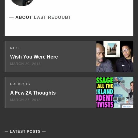
ABOUT
LAST REDOUBT
Read
NEXT
Next
Wish You Were Here
MARCH 29, 2018
PREVIOUS
A Few 2A Thoughts
MARCH 27, 2018
LATEST POSTS