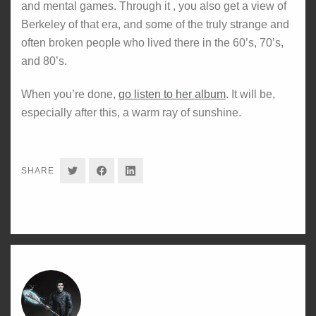
and mental games. Through it , you also get a view of
Berkeley of that era, and some of the truly strange and
often broken people who lived there in the 60’s, 70’s,
and 80’s.
When you’re done,
go listen to her album
. It will be,
especially after this, a warm ray of sunshine.
SHARE
SHARE
SHARE
SHARE
ON
ON
ON
TWITTER
FACEBOOK
LINKEDIN