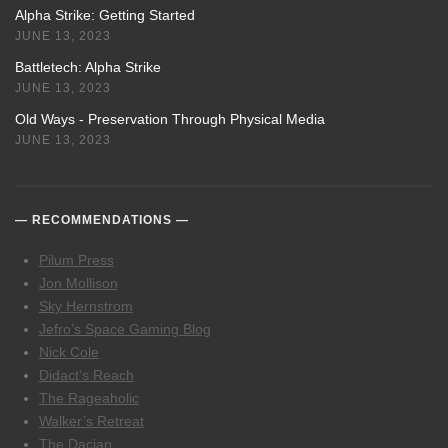
Alpha Strike: Getting Started
JUNE 13, 2023
Battletech: Alpha Strike
JUNE 13, 2023
Old Ways - Preservation Through Physical Media
JUNE 13, 2023
RECOMMENDATIONS
Pilum Press
Jon Mollison
Sky Hernstrom
Jefro’s Space Gaming Blog
Nick Cole
Didact’s Reach
The Rageaholic
Walker’s Retreat
The Dacian