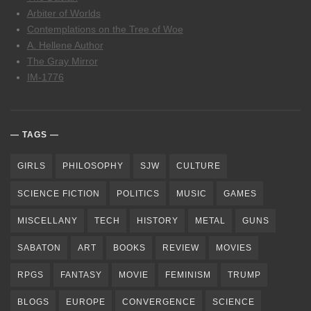
Arbiter of Worlds
Contemplations on the Tree of Woe
A. Hellene Author
The Gray Mirror
IM-1776
TAGS
GIRLS
PHILOSOPHY
SJW
CULTURE
SCIENCE FICTION
POLITICS
MUSIC
GAMES
MISCELLANY
TECH
HISTORY
METAL
GUNS
SABATON
ART
BOOKS
REVIEW
MOVIES
RPGS
FANTASY
MOVIE
FEMINISM
TRUMP
BLOGS
EUROPE
CONVERGENCE
SCIENCE