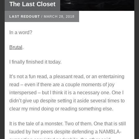
The Last Closet
LAST REDOUBT
/
MARCH 28, 2018
In a word?
Brutal
.
I finally finished it today.
It’s not a fun read, a pleasant read, or an entertaining
read – even if there are a couple moments of joy
interspersed – but I think it is a necessary one. One I
didn’t give up despite setting it aside several times to
clear my mind doing or reading something else.
It is the tale of a monster. Two of them. One that is still
lauded by her peers despite defending a NAMBLA-