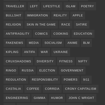
TRAVELLER
LEFT
LIFESTYLE
ISLAM
POETRY
BULLSHIT
IMMIGRATION
REALITY
APPLE
RELIGION
SKIN IN THE GAME
RACE
SATIRE
ANTIFRAGILITY
COMICS
COOKING
EDUCATION
FAKENEWS
MEDIA
SOCIALISM
ANIME
BLM
KIPLING
ANTIFA
WAR
UKRAINE
CRUXSHADOWS
DIVERSITY
FITNESS
NIFTY
RINGO
RUSSIA
ELECTION
GOVERNMENT
REGULATION
RESPONSIBILITY
POWERS
9/11
CASTALIA
COFFEE
CORREIA
CRONY CAPITALISM
ENGINEERING
GAMMA
HUMOR
JOHN C WRIGHT