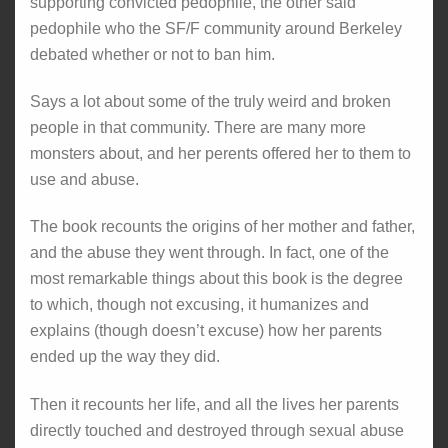
supporting convicted pedophile, the other said
pedophile who the SF/F community around Berkeley
debated whether or not to ban him.
Says a lot about some of the truly weird and broken
people in that community. There are many more
monsters about, and her perents offered her to them to
use and abuse.
The book recounts the origins of her mother and father,
and the abuse they went through. In fact, one of the
most remarkable things about this book is the degree
to which, though not excusing, it humanizes and
explains (though doesn’t excuse) how her parents
ended up the way they did.
Then it recounts her life, and all the lives her parents
directly touched and destroyed through sexual abuse