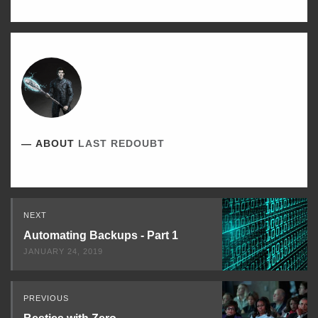
ABOUT
LAST REDOUBT
Read
NEXT
Next
Automating Backups - Part 1
JANUARY 24, 2019
PREVIOUS