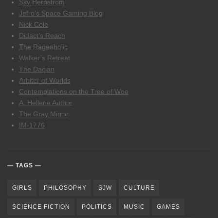
Sky Hernstrom
Jefro’s Space Gaming Blog
Nick Cole
Didact’s Reach
The Rageaholic
Walker’s Retreat
The Dacian
Arbiter of Worlds
Contemplations on the Tree of Woe
A. Hellene Author
The Gray Mirror
IM-1776
TAGS
GIRLS
PHILOSOPHY
SJW
CULTURE
SCIENCE FICTION
POLITICS
MUSIC
GAMES