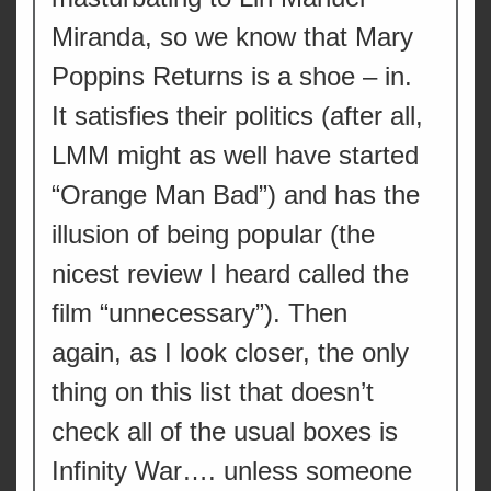
Miranda, so we know that Mary
Poppins Returns is a shoe – in.
It satisfies their politics (after all,
LMM might as well have started
“Orange Man Bad”) and has the
illusion of being popular (the
nicest review I heard called the
film “unnecessary”). Then
again, as I look closer, the only
thing on this list that doesn’t
check all of the usual boxes is
Infinity War…. unless someone