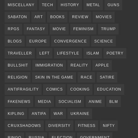
MISCELLANY
TECH
HISTORY
METAL
GUNS
SABATON
ART
BOOKS
REVIEW
MOVIES
RPGS
FANTASY
MOVIE
FEMINISM
TRUMP
BLOGS
EUROPE
CONVERGENCE
SCIENCE
TRAVELLER
LEFT
LIFESTYLE
ISLAM
POETRY
BULLSHIT
IMMIGRATION
REALITY
APPLE
RELIGION
SKIN IN THE GAME
RACE
SATIRE
ANTIFRAGILITY
COMICS
COOKING
EDUCATION
FAKENEWS
MEDIA
SOCIALISM
ANIME
BLM
KIPLING
ANTIFA
WAR
UKRAINE
CRUXSHADOWS
DIVERSITY
FITNESS
NIFTY
RINGO
RUSSIA
ELECTION
GOVERNMENT