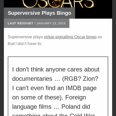
Superversive Plays Bingo
LAST REDOUBT
/
JANUARY 23, 2019
Superversive plays
virtue-signalling Oscar bingo
so
that I don't have to:
I don’t think anyone cares about
documentaries … (RGB? Zion?
I can’t even find an IMDB page
on some of these). Foreign
language films … Poland did
something about the Cold War,