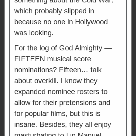
which probably slipped in
because no one in Hollywood
was looking.
For the log of God Almighty —
FIFTEEN musical score
nominations? Fifteen… talk
about overkill. I know they
expanded nominee rosters to
allow for their pretensions and
for popular films, but this is
insane. Besides, they all enjoy
masturbating to Lin Manuel