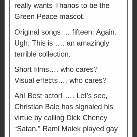
really wants Thanos to be the
Green Peace mascot.
Original songs … fifteen. Again.
Ugh. This is …. an amazingly
terrible collection.
Short films…. who cares?
Visual effects…. who cares?
Ah! Best actor! …. Let’s see,
Christian Bale has signaled his
virtue by calling Dick Cheney
“Satan.” Rami Malek played gay