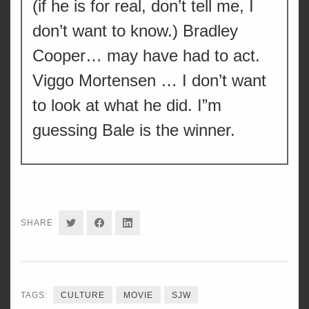
(if he is for real, don’t tell me, I
don’t want to know.) Bradley
Cooper… may have had to act.
Viggo Mortensen … I don’t want
to look at what he did. I”m
guessing Bale is the winner.
SHARE
SHARE
SHARE
SHARE
ON
ON
ON
TWITTER
FACEBOOK
LINKEDIN
TAGS:
CULTURE
MOVIE
SJW