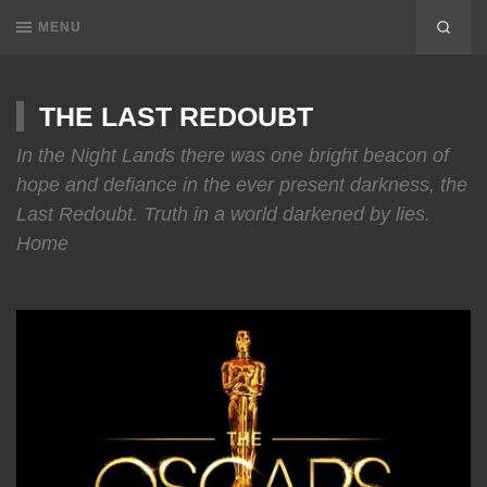
MENU
THE LAST REDOUBT
In the Night Lands there was one bright beacon of
hope and defiance in the ever present darkness, the
Last Redoubt. Truth in a world darkened by lies.
Home