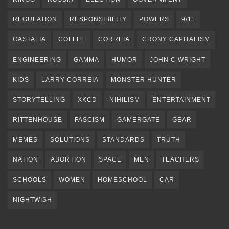
REGULATION
RESPONSIBILITY
POWERS
9/11
CASTALIA
COFFEE
CORREIA
CRONY CAPITALISM
ENGINEERING
GAMMA
HUMOR
JOHN C WRIGHT
KIDS
LARRY CORREIA
MONSTER HUNTER
STORYTELLING
XKCD
NIHILISM
ENTERTAINMENT
RITTENHOUSE
FASCISM
GAMERGATE
GEAR
MEMES
SOLUTIONS
STANDARDS
TRUTH
NATION
ABORTION
SPACE
MEN
TEACHERS
SCHOOLS
WOMEN
HOMESCHOOL
CAR
NIGHTWISH