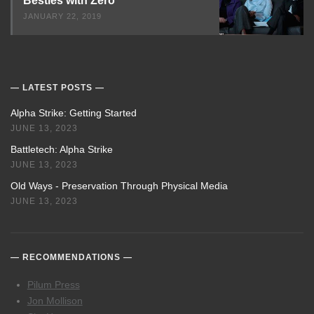
Besties with Zero
JANUARY 22, 2019
LATEST POSTS
Alpha Strike: Getting Started
JUNE 13, 2023
Battletech: Alpha Strike
JUNE 13, 2023
Old Ways - Preservation Through Physical Media
JUNE 13, 2023
RECOMMENDATIONS
Pilum Press
Jon Mollison