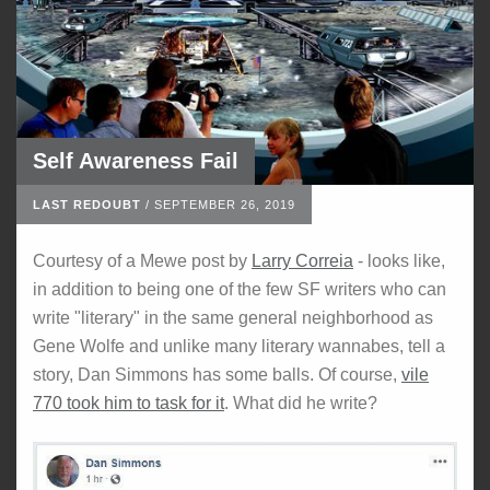
Self Awareness Fail
LAST REDOUBT
/
SEPTEMBER 26, 2019
Courtesy of a Mewe post by
Larry Correia
- looks like,
in addition to being one of the few SF writers who can
write "literary" in the same general neighborhood as
Gene Wolfe and unlike many literary wannabes, tell a
story, Dan Simmons has some balls. Of course,
vile
770 took him to task for it
. What did he write?