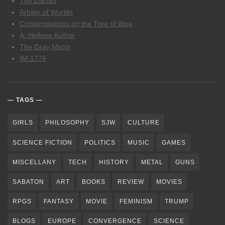
The Dacian
Arbiter of Worlds
Contemplations on the Tree of Woe
A. Hellene Author
The Gray Mirror
IM-1776
TAGS
GIRLS
PHILOSOPHY
SJW
CULTURE
SCIENCE FICTION
POLITICS
MUSIC
GAMES
MISCELLANY
TECH
HISTORY
METAL
GUNS
SABATON
ART
BOOKS
REVIEW
MOVIES
RPGS
FANTASY
MOVIE
FEMINISM
TRUMP
BLOGS
EUROPE
CONVERGENCE
SCIENCE