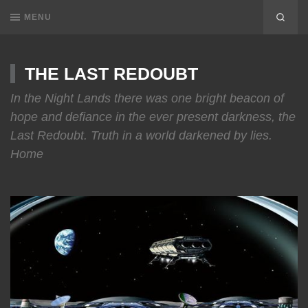
MENU
THE LAST REDOUBT
In the Night Lands there was one bright beacon of
hope and defiance in the ever present darkness, the
Last Redoubt. Truth in a world darkened by lies.
Home