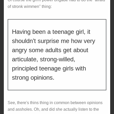
of stronk wimmen" thing:
Having been a teenage girl, it
shouldn’t surprise me how very
angry some adults get about
articulate, strong-willed,
principled teenage girls with
strong opinions.
See, there's thins thing in common between opinions
and assholes. Oh, and did she actually listen to the