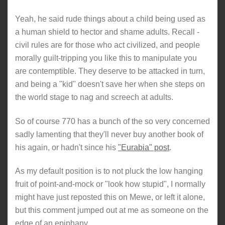
Yeah, he said rude things about a child being used as
a human shield to hector and shame adults. Recall -
civil rules are for those who act civilized, and people
morally guilt-tripping you like this to manipulate you
are contemptible. They deserve to be attacked in turn,
and being a "kid" doesn't save her when she steps on
the world stage to nag and screech at adults.
So of course 770 has a bunch of the so very concerned
sadly lamenting that they'll never buy another book of
his again, or hadn't since his
"Eurabia" post
.
As my default position is to not pluck the low hanging
fruit of point-and-mock or "look how stupid", I normally
might have just reposted this on Mewe, or left it alone,
but this comment jumped out at me as someone on the
edge of an epiphany...