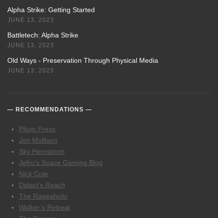
Alpha Strike: Getting Started
JUNE 13, 2023
Battletech: Alpha Strike
JUNE 13, 2023
Old Ways - Preservation Through Physical Media
JUNE 13, 2023
RECOMMENDATIONS
Pilum Press
Jon Mollison
Sky Hernstrom
Jefro’s Space Gaming Blog
Nick Cole
Didact’s Reach
The Rageaholic
Walker’s Retreat