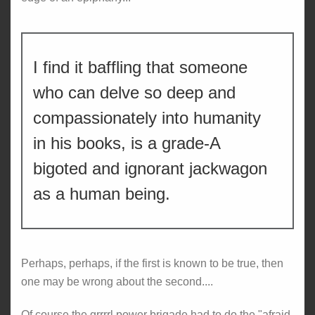
I find it baffling that someone
who can delve so deep and
compassionately into humanity
in his books, is a grade-A
bigoted and ignorant jackwagon
as a human being.
Perhaps, perhaps, if the first is known to be true, then
one may be wrong about the second....
Of course the grrrrl power brigade had to do the "afraid