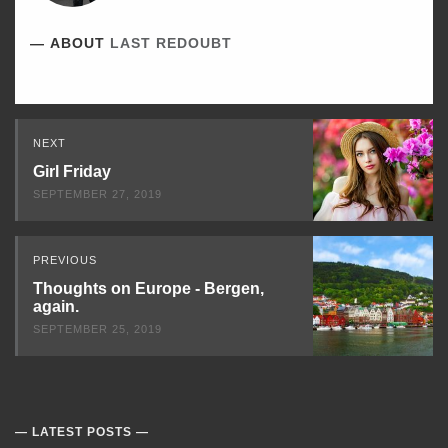
ABOUT
LAST REDOUBT
Read
NEXT
Next
Girl Friday
SEPTEMBER 27, 2019
PREVIOUS
Thoughts on Europe - Bergen,
again.
SEPTEMBER 25, 2019
LATEST POSTS