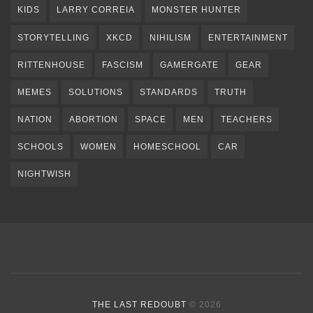
KIDS
LARRY CORREIA
MONSTER HUNTER
STORYTELLING
XKCD
NIHILISM
ENTERTAINMENT
RITTENHOUSE
FASCISM
GAMERGATE
GEAR
MEMES
SOLUTIONS
STANDARDS
TRUTH
NATION
ABORTION
SPACE
MEN
TEACHERS
SCHOOLS
WOMEN
HOMESCHOOL
CAR
NIGHTWISH
THE LAST REDOUBT
© 2026