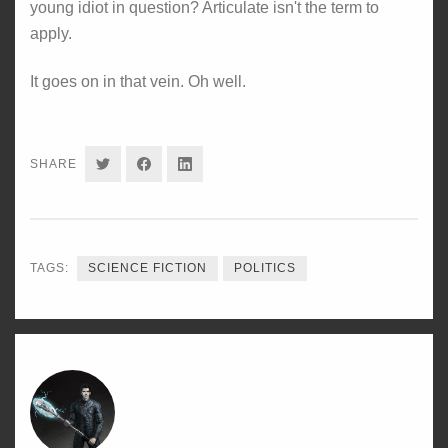
young idiot in question? Articulate isn't the term to
apply.
It goes on in that vein. Oh well.
SHARE
SHARE
SHARE
SHARE
ON
ON
ON
TWITTER
FACEBOOK
LINKEDIN
TAGS:
SCIENCE FICTION
POLITICS