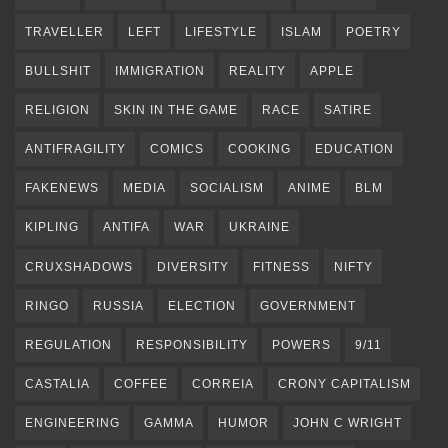
TRAVELLER
LEFT
LIFESTYLE
ISLAM
POETRY
BULLSHIT
IMMIGRATION
REALITY
APPLE
RELIGION
SKIN IN THE GAME
RACE
SATIRE
ANTIFRAGILITY
COMICS
COOKING
EDUCATION
FAKENEWS
MEDIA
SOCIALISM
ANIME
BLM
KIPLING
ANTIFA
WAR
UKRAINE
CRUXSHADOWS
DIVERSITY
FITNESS
NIFTY
RINGO
RUSSIA
ELECTION
GOVERNMENT
REGULATION
RESPONSIBILITY
POWERS
9/11
CASTALIA
COFFEE
CORREIA
CRONY CAPITALISM
ENGINEERING
GAMMA
HUMOR
JOHN C WRIGHT