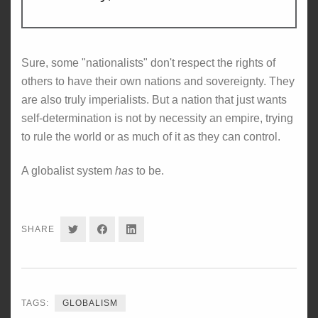
Sure, some "nationalists" don't respect the rights of
others to have their own nations and sovereignty. They
are also truly imperialists. But a nation that just wants
self-determination is not by necessity an empire, trying
to rule the world or as much of it as they can control.
A globalist system
has
to be.
SHARE
SHARE
SHARE
SHARE
ON
ON
ON
TWITTER
FACEBOOK
LINKEDIN
TAGS:
GLOBALISM