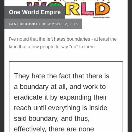
One World Empire
LAST REDOUBT
/
DECEMBER 12, 2018
I've noted that the
left hates boundaries
- at least the
kind that allow people to say "no" to them.
They hate the fact that there is
a boundary at all, and work to
eradicate it by expanding their
reach until everything is inside
said boundary, and thus,
effectively, there are none