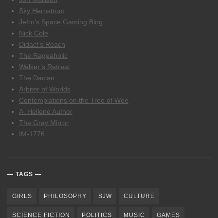
Sky Hernstrom
Jefro’s Space Gaming Blog
Nick Cole
Didact’s Reach
The Rageaholic
Walker’s Retreat
The Dacian
Arbiter of Worlds
Contemplations on the Tree of Woe
A. Hellene Author
The Gray Mirror
IM-1776
TAGS
GIRLS
PHILOSOPHY
SJW
CULTURE
SCIENCE FICTION
POLITICS
MUSIC
GAMES