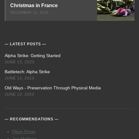
Christmas in France
DECEMBER 12, 2018
LATEST POSTS
Alpha Strike: Getting Started
JUNE 13, 2023
Battletech: Alpha Strike
JUNE 13, 2023
Old Ways - Preservation Through Physical Media
JUNE 13, 2023
RECOMMENDATIONS
Pilum Press
Jon Mollison