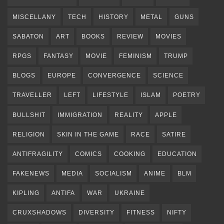
MISCELLANY
TECH
HISTORY
METAL
GUNS
SABATON
ART
BOOKS
REVIEW
MOVIES
RPGS
FANTASY
MOVIE
FEMINISM
TRUMP
BLOGS
EUROPE
CONVERGENCE
SCIENCE
TRAVELLER
LEFT
LIFESTYLE
ISLAM
POETRY
BULLSHIT
IMMIGRATION
REALITY
APPLE
RELIGION
SKIN IN THE GAME
RACE
SATIRE
ANTIFRAGILITY
COMICS
COOKING
EDUCATION
FAKENEWS
MEDIA
SOCIALISM
ANIME
BLM
KIPLING
ANTIFA
WAR
UKRAINE
CRUXSHADOWS
DIVERSITY
FITNESS
NIFTY