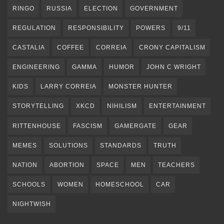
RINGO
RUSSIA
ELECTION
GOVERNMENT
REGULATION
RESPONSIBILITY
POWERS
9/11
CASTALIA
COFFEE
CORREIA
CRONY CAPITALISM
ENGINEERING
GAMMA
HUMOR
JOHN C WRIGHT
KIDS
LARRY CORREIA
MONSTER HUNTER
STORYTELLING
XKCD
NIHILISM
ENTERTAINMENT
RITTENHOUSE
FASCISM
GAMERGATE
GEAR
MEMES
SOLUTIONS
STANDARDS
TRUTH
NATION
ABORTION
SPACE
MEN
TEACHERS
SCHOOLS
WOMEN
HOMESCHOOL
CAR
NIGHTWISH