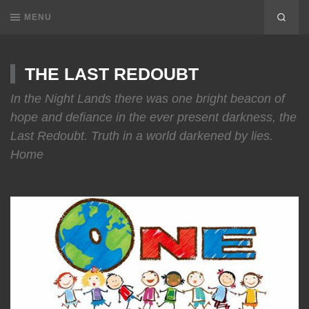
MENU
THE LAST REDOUBT
In the Night Lands there was one bright beacon of
hope and defiance in the ever present darkness, the
Last Redoubt. Truth in a world darkened by lies.
Home