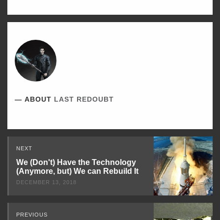
ABOUT
LAST REDOUBT
Read
NEXT
Next
We (Don't) Have the Technology
(Anymore, but) We can Rebuild It
DECEMBER 13, 2018
PREVIOUS