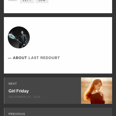
TAGS:
LEFT
SJW
ABOUT
LAST REDOUBT
Read
NEXT
Next
Girl Friday
DECEMBER 07, 2018
PREVIOUS