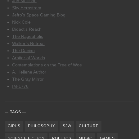
Jon Mollison
Sky Hernstrom
Jefro’s Space Gaming Blog
Nick Cole
Didact’s Reach
The Rageaholic
Walker’s Retreat
The Dacian
Arbiter of Worlds
Contemplations on the Tree of Woe
A. Hellene Author
The Gray Mirror
IM-1776
TAGS
GIRLS
PHILOSOPHY
SJW
CULTURE
SCIENCE FICTION
POLITICS
MUSIC
GAMES