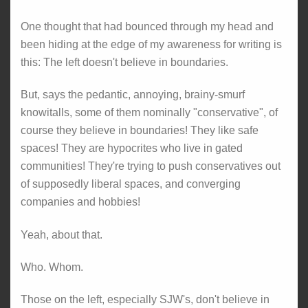
One thought that had bounced through my head and
been hiding at the edge of my awareness for writing is
this: The left doesn't believe in boundaries.
But, says the pedantic, annoying, brainy-smurf
knowitalls, some of them nominally "conservative", of
course they believe in boundaries! They like safe
spaces! They are hypocrites who live in gated
communities! They're trying to push conservatives out
of supposedly liberal spaces, and converging
companies and hobbies!
Yeah, about that.
Who. Whom.
Those on the left, especially SJW's, don't believe in