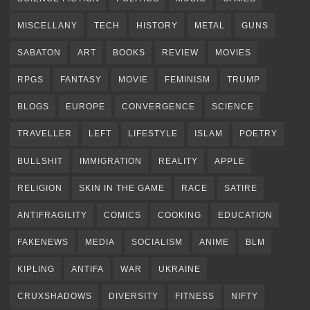
MISCELLANY
TECH
HISTORY
METAL
GUNS
SABATON
ART
BOOKS
REVIEW
MOVIES
RPGS
FANTASY
MOVIE
FEMINISM
TRUMP
BLOGS
EUROPE
CONVERGENCE
SCIENCE
TRAVELLER
LEFT
LIFESTYLE
ISLAM
POETRY
BULLSHIT
IMMIGRATION
REALITY
APPLE
RELIGION
SKIN IN THE GAME
RACE
SATIRE
ANTIFRAGILITY
COMICS
COOKING
EDUCATION
FAKENEWS
MEDIA
SOCIALISM
ANIME
BLM
KIPLING
ANTIFA
WAR
UKRAINE
CRUXSHADOWS
DIVERSITY
FITNESS
NIFTY