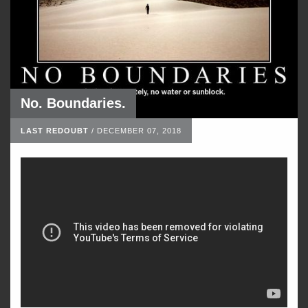
No. Boundaries.
LAST REDOUBT
/
DECEMBER 07, 2018