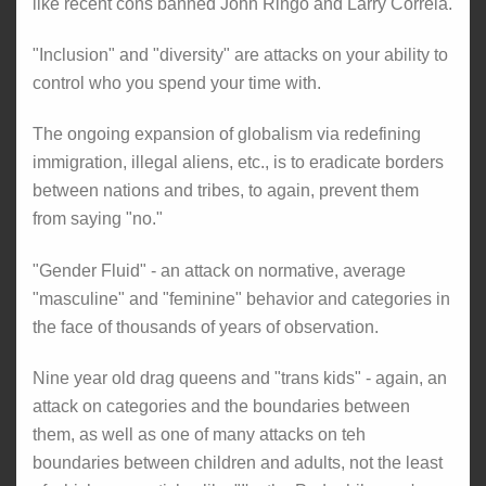
like recent cons banned John Ringo and Larry Correia.
"Inclusion" and "diversity" are attacks on your ability to
control who you spend your time with.
The ongoing expansion of globalism via redefining
immigration, illegal aliens, etc., is to eradicate borders
between nations and tribes, to again, prevent them
from saying "no."
"Gender Fluid" - an attack on normative, average
"masculine" and "feminine" behavior and categories in
the face of thousands of years of observation.
Nine year old drag queens and "trans kids" - again, an
attack on categories and the boundaries between
them, as well as one of many attacks on teh
boundaries between children and adults, not the least