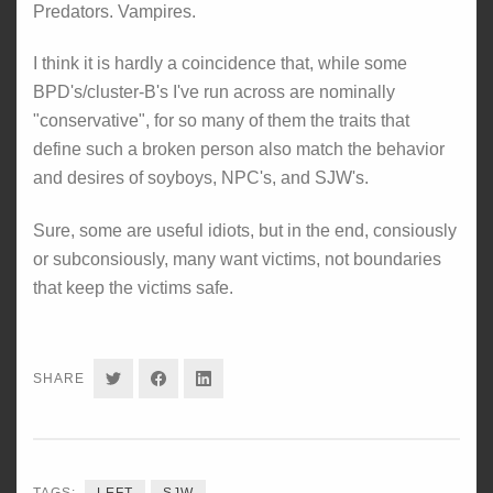
Predators. Vampires.
I think it is hardly a coincidence that, while some
BPD's/cluster-B's I've run across are nominally
"conservative", for so many of them the traits that
define such a broken person also match the behavior
and desires of soyboys, NPC's, and SJW's.
Sure, some are useful idiots, but in the end, consiously
or subconsiously, many want victims, not boundaries
that keep the victims safe.
SHARE
SHARE
SHARE
SHARE
ON
ON
ON
TWITTER
FACEBOOK
LINKEDIN