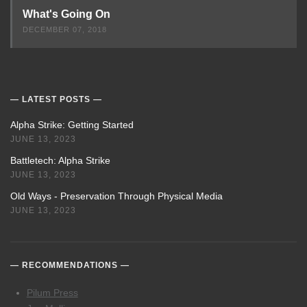
What's Going On
DECEMBER 07, 2018
LATEST POSTS
Alpha Strike: Getting Started
JUNE 13, 2023
Battletech: Alpha Strike
JUNE 13, 2023
Old Ways - Preservation Through Physical Media
JUNE 13, 2023
RECOMMENDATIONS
Pilum Press