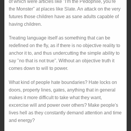
of which were articles like "I'm the Pedophile, you're
the Monster" at places like Slate. An attack on the very
futures those children have as sane adults capable of
having children.
Treating language itself as something that can be
redefined on the fly, as if there is no objective reality to
anchor it to, and thus undercutting the simple ability to
say "no that is not true". Without an objective truth it
comes down to will to power.
What kind of people hate boundaries? Hate locks on
doors, property lines, gates, anything that in general
makes it more difficult to take what they want,
excercise will and power over others? Make people's
lives hell as they constantly demand attention and time
and energy?