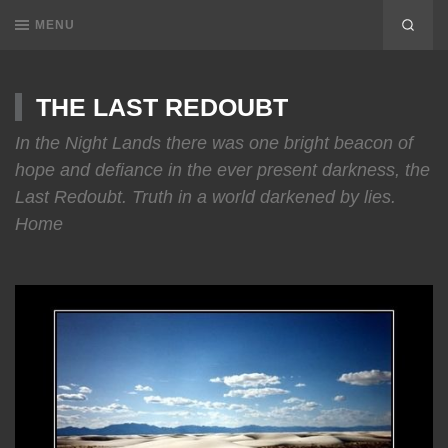
MENU
THE LAST REDOUBT
In the Night Lands there was one bright beacon of
hope and defiance in the ever present darkness, the
Last Redoubt. Truth in a world darkened by lies.
Home