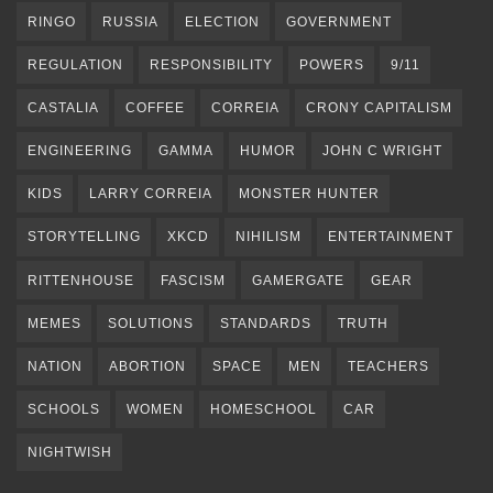
RINGO
RUSSIA
ELECTION
GOVERNMENT
REGULATION
RESPONSIBILITY
POWERS
9/11
CASTALIA
COFFEE
CORREIA
CRONY CAPITALISM
ENGINEERING
GAMMA
HUMOR
JOHN C WRIGHT
KIDS
LARRY CORREIA
MONSTER HUNTER
STORYTELLING
XKCD
NIHILISM
ENTERTAINMENT
RITTENHOUSE
FASCISM
GAMERGATE
GEAR
MEMES
SOLUTIONS
STANDARDS
TRUTH
NATION
ABORTION
SPACE
MEN
TEACHERS
SCHOOLS
WOMEN
HOMESCHOOL
CAR
NIGHTWISH