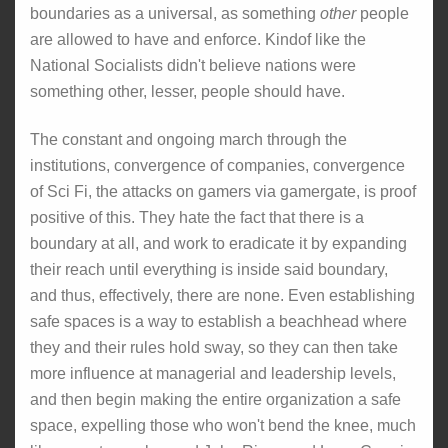
boundaries as a universal, as something
other
people
are allowed to have and enforce. Kindof like the
National Socialists didn't believe nations were
something other, lesser, people should have.
The constant and ongoing march through the
institutions, convergence of companies, convergence
of Sci Fi, the attacks on gamers via gamergate, is proof
positive of this. They hate the fact that there is a
boundary at all, and work to eradicate it by expanding
their reach until everything is inside said boundary,
and thus, effectively, there are none. Even establishing
safe spaces is a way to establish a beachhead where
they and their rules hold sway, so they can then take
more influence at managerial and leadership levels,
and then begin making the entire organization a safe
space, expelling those who won't bend the knee, much