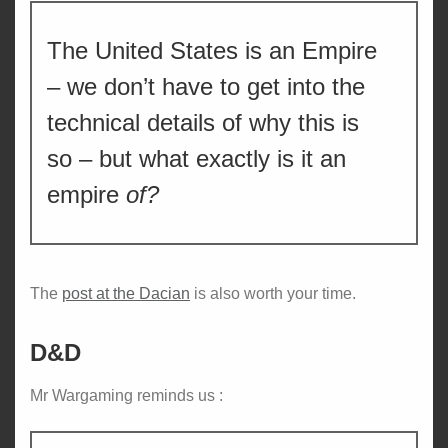
The United States is an Empire
– we don’t have to get into the
technical details of why this is
so – but what exactly is it an
empire
of?
The
post at the Dacian
is also worth your time.
D&D
Mr Wargaming reminds us :