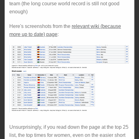
team (the long course world record is still not good
enough)
Here's screenshots from the
relevant wiki (because
more up to date) page
:
Unsurprisingly, if you read down the page at the top 25
list, the top times for women, even on the easier short