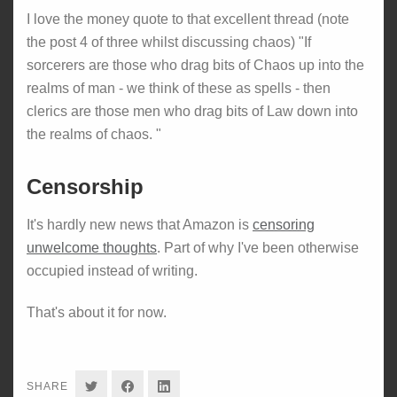
I love the money quote to that excellent thread (note
the post 4 of three whilst discussing chaos) "If
sorcerers are those who drag bits of Chaos up into the
realms of man - we think of these as spells - then
clerics are those men who drag bits of Law down into
the realms of chaos. "
Censorship
It's hardly new news that Amazon is
censoring
unwelcome thoughts
. Part of why I've been otherwise
occupied instead of writing.
That's about it for now.
SHARE
SHARE
SHARE
SHARE