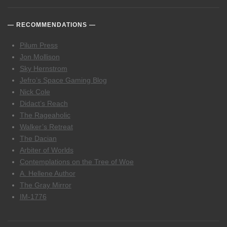
RECOMMENDATIONS
Pilum Press
Jon Mollison
Sky Hernstrom
Jefro’s Space Gaming Blog
Nick Cole
Didact’s Reach
The Rageaholic
Walker’s Retreat
The Dacian
Arbiter of Worlds
Contemplations on the Tree of Woe
A. Hellene Author
The Gray Mirror
IM-1776