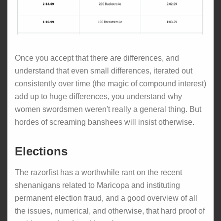
Once you accept that there are differences, and
understand that even small differences, iterated out
consistently over time (the magic of compound interest)
add up to huge differences, you understand why
women swordsmen weren't really a general thing. But
hordes of screaming banshees will insist otherwise.
Elections
The razorfist has a worthwhile rant on the recent
shenanigans related to Maricopa and instituting
permanent election fraud, and a good overview of all
the issues, numerical, and otherwise, that hard proof of