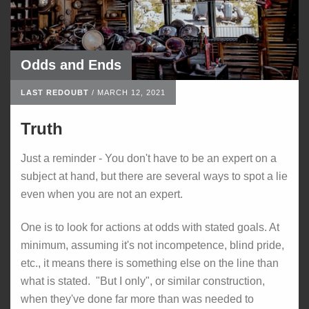
Odds and Ends
LAST REDOUBT
/
MARCH 12, 2021
Truth
Just a reminder - You don't have to be an expert on a
subject at hand, but there are several ways to spot a lie
even when you are not an expert.
One is to look for actions at odds with stated goals. At
minimum, assuming it's not incompetence, blind pride,
etc., it means there is something else on the line than
what is stated. "But I only", or similar construction,
when they've done far more than was needed to