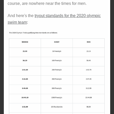
course, are nowhere near the times for men.
And here's the
tryout standards for the 2020 olympic
swim team
: