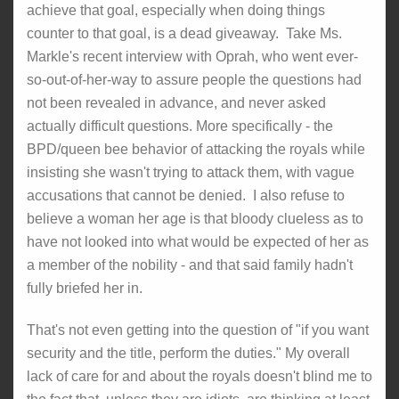
achieve that goal, especially when doing things
counter to that goal, is a dead giveaway. Take Ms.
Markle's recent interview with Oprah, who went ever-
so-out-of-her-way to assure people the questions had
not been revealed in advance, and never asked
actually difficult questions. More specifically - the
BPD/queen bee behavior of attacking the royals while
insisting she wasn't trying to attack them, with vague
accusations that cannot be denied. I also refuse to
believe a woman her age is that bloody clueless as to
have not looked into what would be expected of her as
a member of the nobility - and that said family hadn't
fully briefed her in.
That's not even getting into the question of "if you want
security and the title, perform the duties." My overall
lack of care for and about the royals doesn't blind me to