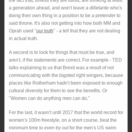
the fact that, unless they are idiots, are thinking at least
a generation ahead, and won't leave a dilletante who's
doing their own thing in a position to be a pretender to
said throne. It's also not getting into how both MM and
Oprah used "
our truth
" - a tell that they are not dealing
in actual truth.
A second is to look for things that must be true, and
aren't, if the statements are correct. For example - TED
talks explaining to us that Brexit was a result of not
communicating with the bigoted right wingers, because
places like Rotherham hadn't been exposed to enough
cultural diversity for them to see the benefits. Or
"Women can do anything men can do."
For the last, it wasn't until 2017 that the world record for
women's 100m freestyle, on a short course, beat the
minimum time to
even try out
for the men's US swim