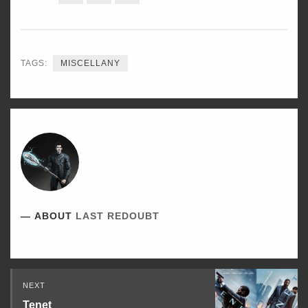
ON
ON
ON
TWITTER
FACEBOOK
LINKEDIN
TAGS:
MISCELLANY
ABOUT
LAST REDOUBT
Read
NEXT
Next
Tenet