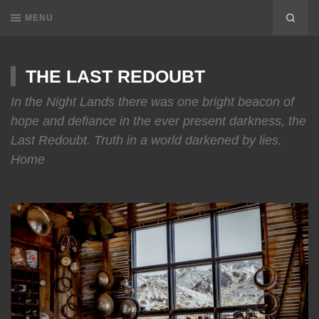
MENU
THE LAST REDOUBT
In the Night Lands there was one bright beacon of
hope and defiance in the ever present darkness, the
Last Redoubt. Truth in a world darkened by lies.
Home