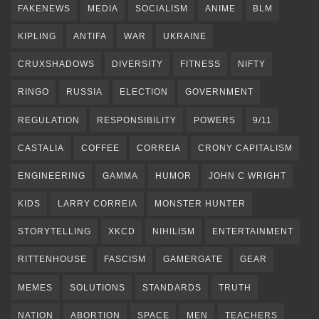
FAKENEWS
MEDIA
SOCIALISM
ANIME
BLM
KIPLING
ANTIFA
WAR
UKRAINE
CRUXSHADOWS
DIVERSITY
FITNESS
NIFTY
RINGO
RUSSIA
ELECTION
GOVERNMENT
REGULATION
RESPONSIBILITY
POWERS
9/11
CASTALIA
COFFEE
CORREIA
CRONY CAPITALISM
ENGINEERING
GAMMA
HUMOR
JOHN C WRIGHT
KIDS
LARRY CORREIA
MONSTER HUNTER
STORYTELLING
XKCD
NIHILISM
ENTERTAINMENT
RITTENHOUSE
FASCISM
GAMERGATE
GEAR
MEMES
SOLUTIONS
STANDARDS
TRUTH
NATION
ABORTION
SPACE
MEN
TEACHERS