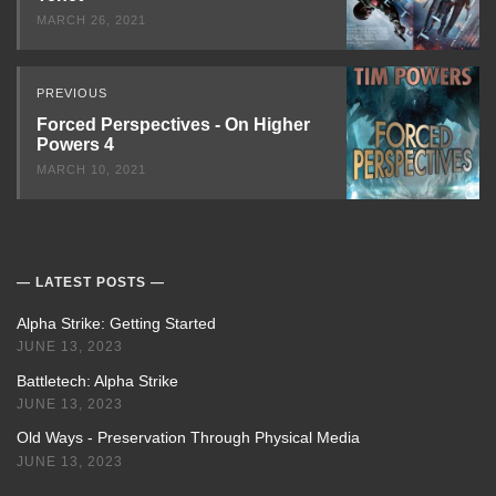
MARCH 26, 2021
PREVIOUS
Forced Perspectives - On Higher
Powers 4
MARCH 10, 2021
LATEST POSTS
Alpha Strike: Getting Started
JUNE 13, 2023
Battletech: Alpha Strike
JUNE 13, 2023
Old Ways - Preservation Through Physical Media
JUNE 13, 2023