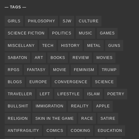
TAGS
GIRLS
PHILOSOPHY
SJW
CULTURE
SCIENCE FICTION
POLITICS
MUSIC
GAMES
MISCELLANY
TECH
HISTORY
METAL
GUNS
SABATON
ART
BOOKS
REVIEW
MOVIES
RPGS
FANTASY
MOVIE
FEMINISM
TRUMP
BLOGS
EUROPE
CONVERGENCE
SCIENCE
TRAVELLER
LEFT
LIFESTYLE
ISLAM
POETRY
BULLSHIT
IMMIGRATION
REALITY
APPLE
RELIGION
SKIN IN THE GAME
RACE
SATIRE
ANTIFRAGILITY
COMICS
COOKING
EDUCATION