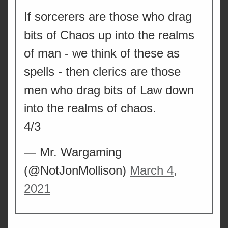
If sorcerers are those who drag
bits of Chaos up into the realms
of man - we think of these as
spells - then clerics are those
men who drag bits of Law down
into the realms of chaos.
4/3
— Mr. Wargaming
(@NotJonMollison)
March 4,
2021