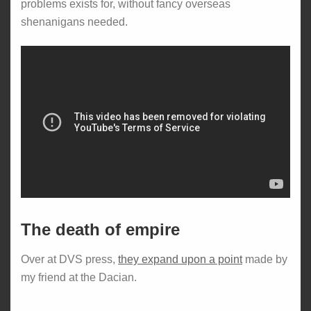
problems exists for, without fancy overseas
shenanigans needed.
The death of empire
Over at DVS press,
they expand upon a point
made by
my friend at the Dacian.