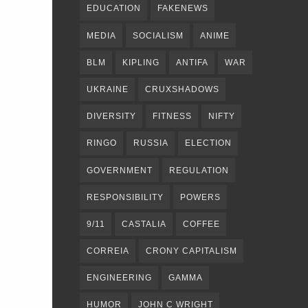
EDUCATION
FAKENEWS
MEDIA
SOCIALISM
ANIME
BLM
KIPLING
ANTIFA
WAR
UKRAINE
CRUXSHADOWS
DIVERSITY
FITNESS
NIFTY
RINGO
RUSSIA
ELECTION
GOVERNMENT
REGULATION
RESPONSIBILITY
POWERS
9/11
CASTALIA
COFFEE
CORREIA
CRONY CAPITALISM
ENGINEERING
GAMMA
HUMOR
JOHN C WRIGHT