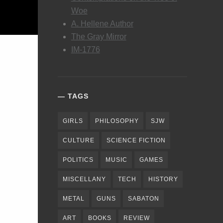
Woe
A. Hellene Author
The Gray Mirror
IM-1776
TAGS
GIRLS
PHILOSOPHY
SJW
CULTURE
SCIENCE FICTION
POLITICS
MUSIC
GAMES
MISCELLANY
TECH
HISTORY
METAL
GUNS
SABATON
ART
BOOKS
REVIEW