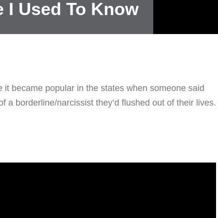
 I Used To Know
fore it became popular in the states when someone said
f a borderline/narcissist they’d flushed out of their lives.