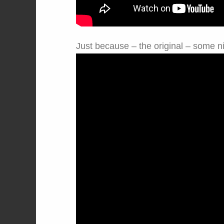
Just because – the original – some nift