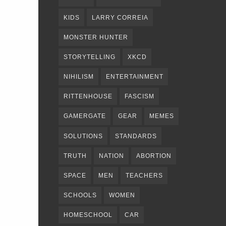
KIDS
LARRY CORREIA
MONSTER HUNTER
STORYTELLING
XKCD
NIHILISM
ENTERTAINMENT
RITTENHOUSE
FASCISM
GAMERGATE
GEAR
MEMES
SOLUTIONS
STANDARDS
TRUTH
NATION
ABORTION
SPACE
MEN
TEACHERS
SCHOOLS
WOMEN
HOMESCHOOL
CAR