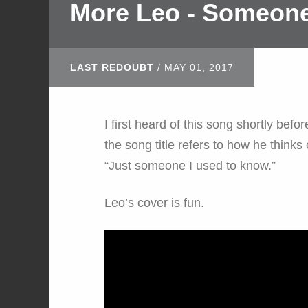
More Leo - Someone
LAST REDOUBT
/
MAY 01, 2017
I first heard of this song shortly be
the song title refers to how he thinks o
“Just someone I used to know.”
Leo’s cover is fun.