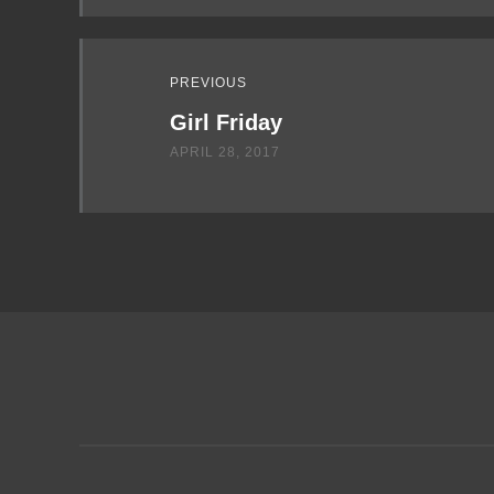
PREVIOUS
Girl Friday
APRIL 28, 2017