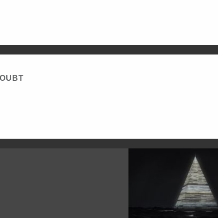
DOUBT