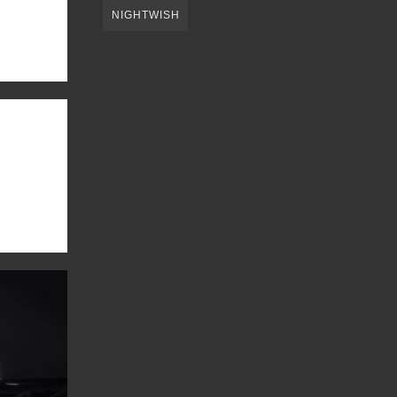
NIGHTWISH