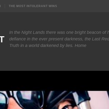
N
THE MOST INTOLERANT WINS
In the Night Lands there was one bright beacon of
T
defiance in the ever present darkness, the Last Re
Truth in a world darkened by lies. Home