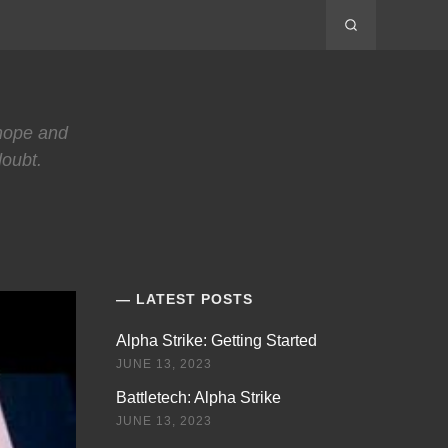
 hope and
doubt.
LATEST POSTS
Alpha Strike: Getting Started
JUNE 13, 2023
Battletech: Alpha Strike
JUNE 13, 2023