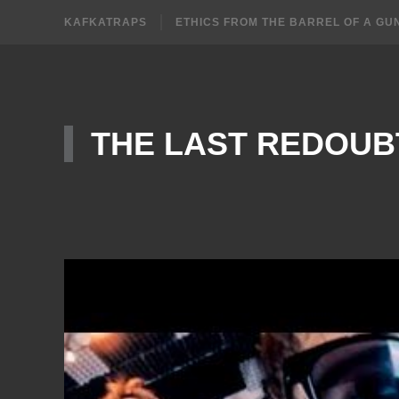
KAFKATRAPS
ETHICS FROM THE BARREL OF A GU
THE LAST REDOUB