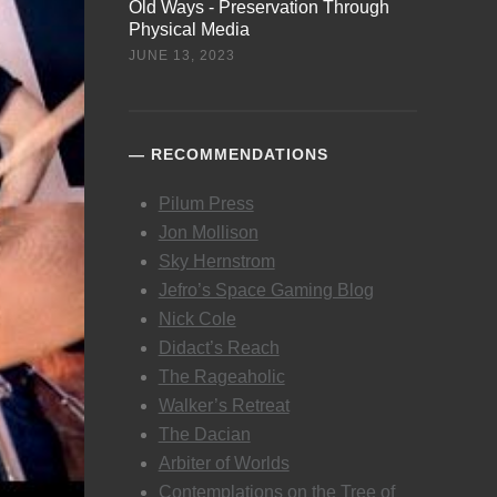
Old Ways - Preservation Through
Physical Media
JUNE 13, 2023
RECOMMENDATIONS
Pilum Press
Jon Mollison
Sky Hernstrom
Jefro’s Space Gaming Blog
Nick Cole
Didact’s Reach
The Rageaholic
Walker’s Retreat
The Dacian
Arbiter of Worlds
Contemplations on the Tree of