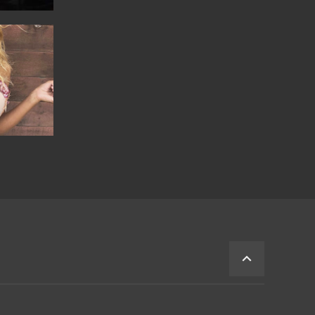
BACK
TO