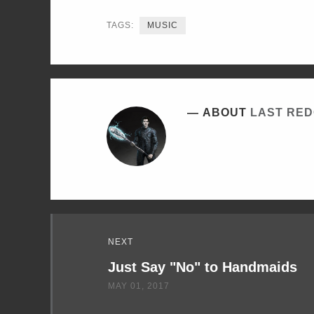
TWITTER
FACEBOOK
LINKEDIN
TAGS:
MUSIC
ABOUT
LAST RE
Read
NEXT
Next
Just Say "No" to Handmaids
MAY 01, 2017