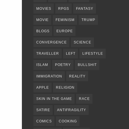
MOVIES
RPGS
FANTASY
MOVIE
FEMINISM
TRUMP
BLOGS
EUROPE
CONVERGENCE
SCIENCE
TRAVELLER
LEFT
LIFESTYLE
ISLAM
POETRY
BULLSHIT
IMMIGRATION
REALITY
APPLE
RELIGION
SKIN IN THE GAME
RACE
SATIRE
ANTIFRAGILITY
COMICS
COOKING