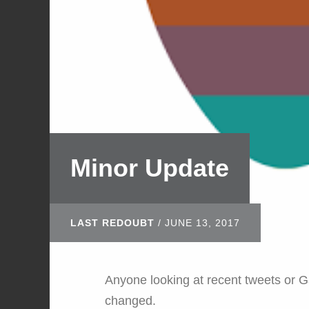
Minor Update
LAST REDOUBT
/
JUNE 13, 2017
Anyone looking at recent tweets or 
changed.