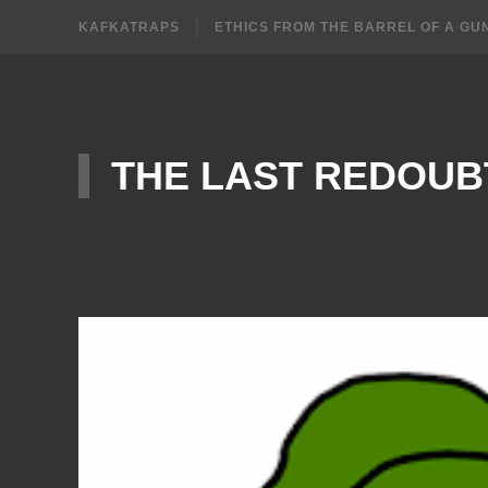
KAFKATRAPS
ETHICS FROM THE BARREL OF A GU
THE LAST REDOUB