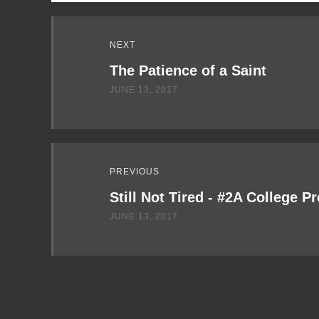
Read
NEXT
Next
The Patience of a Saint
JUNE 13, 2017
PREVIOUS
Still Not Tired - #2A College P
JUNE 13, 2017