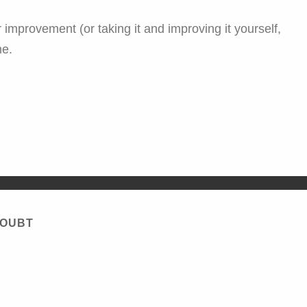
 improvement (or taking it and improving it yourself,
me.
DOUBT