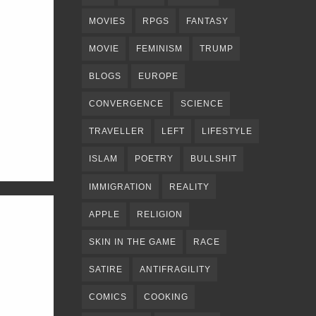
MOVIES
RPGS
FANTASY
MOVIE
FEMINISM
TRUMP
BLOGS
EUROPE
CONVERGENCE
SCIENCE
TRAVELLER
LEFT
LIFESTYLE
ISLAM
POETRY
BULLSHIT
IMMIGRATION
REALITY
APPLE
RELIGION
SKIN IN THE GAME
RACE
SATIRE
ANTIFRAGILITY
COMICS
COOKING