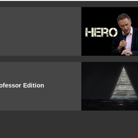
rofessor Edition