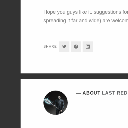
Hope you guys like it, suggestions for
spreading it far and wide) are welco
SHARE
SHARE
SHARE
SHARE
ON
ON
ON
TWITTER
FACEBOOK
LINKEDIN
ABOUT
LAST RE