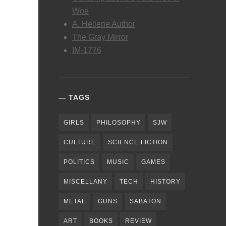
Woe
A. Hellene Author
The Gray Mirror
IM-1776
TAGS
GIRLS
PHILOSOPHY
SJW
CULTURE
SCIENCE FICTION
POLITICS
MUSIC
GAMES
MISCELLANY
TECH
HISTORY
METAL
GUNS
SABATON
ART
BOOKS
REVIEW