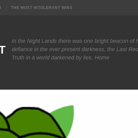
N
THE MOST INTOLERANT WINS
In the Night Lands there was one bright beacon of
T
defiance in the ever present darkness, the Last Re
Truth in a world darkened by lies. Home