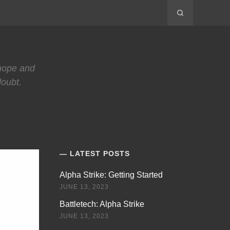
 hope and
doubt.
LATEST POSTS
Alpha Strike: Getting Started
JUNE 13, 2023
Battletech: Alpha Strike
JUNE 13, 2023