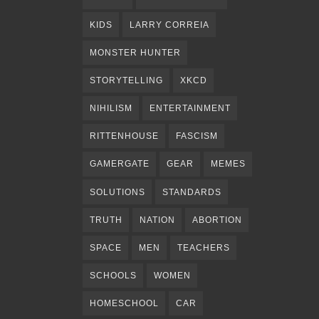
KIDS
LARRY CORREIA
MONSTER HUNTER
STORYTELLING
XKCD
NIHILISM
ENTERTAINMENT
RITTENHOUSE
FASCISM
GAMERGATE
GEAR
MEMES
SOLUTIONS
STANDARDS
TRUTH
NATION
ABORTION
SPACE
MEN
TEACHERS
SCHOOLS
WOMEN
HOMESCHOOL
CAR