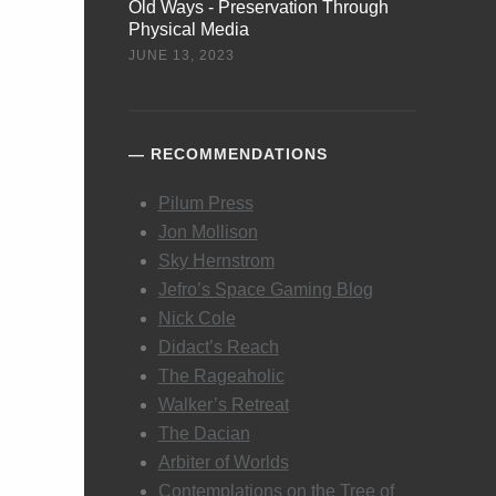
Old Ways - Preservation Through
Physical Media
JUNE 13, 2023
RECOMMENDATIONS
Pilum Press
Jon Mollison
Sky Hernstrom
Jefro’s Space Gaming Blog
Nick Cole
Didact’s Reach
The Rageaholic
Walker’s Retreat
The Dacian
Arbiter of Worlds
Contemplations on the Tree of