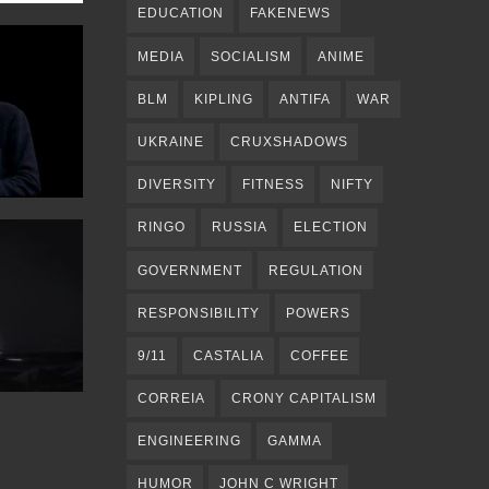
EDUCATION
FAKENEWS
MEDIA
SOCIALISM
ANIME
BLM
KIPLING
ANTIFA
WAR
UKRAINE
CRUXSHADOWS
DIVERSITY
FITNESS
NIFTY
RINGO
RUSSIA
ELECTION
GOVERNMENT
REGULATION
RESPONSIBILITY
POWERS
9/11
CASTALIA
COFFEE
CORREIA
CRONY CAPITALISM
ENGINEERING
GAMMA
HUMOR
JOHN C WRIGHT