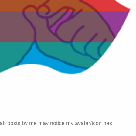
Gab posts by me may notice my avatar/icon has