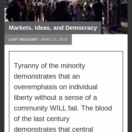
Markets, Ideas, and Democracy
LAST REDOUBT
/
APRIL 11, 2019
Tyranny of the minority
demonstrates that an
overemphasis on individual
liberty without a sense of a
community WILL fail. The blood
of the last century
demonstrates that central