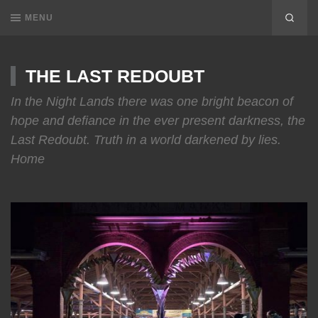
MENU
THE LAST REDOUBT
In the Night Lands there was one bright beacon of
hope and defiance in the ever present darkness, the
Last Redoubt. Truth in a world darkened by lies.
Home