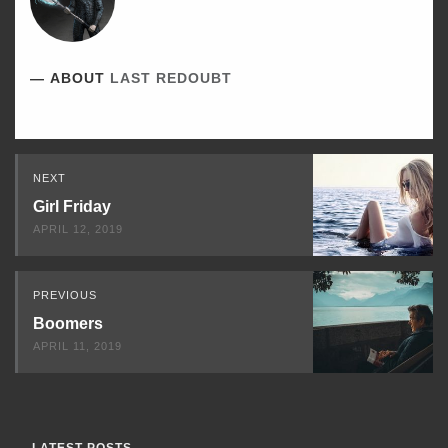
ABOUT
LAST REDOUBT
Read
NEXT
Next
Girl Friday
APRIL 12, 2019
PREVIOUS
Boomers
APRIL 11, 2019