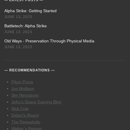
LATEST POSTS
Alpha Strike: Getting Started
JUNE 13, 2023
Battletech: Alpha Strike
JUNE 13, 2023
Old Ways - Preservation Through Physical Media
JUNE 13, 2023
RECOMMENDATIONS
Pilum Press
Jon Mollison
Sky Hernstrom
Jefro’s Space Gaming Blog
Nick Cole
Didact’s Reach
The Rageaholic
Walker’s Retreat