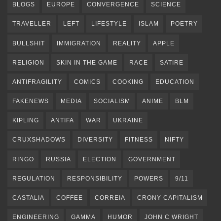
BLOGS
EUROPE
CONVERGENCE
SCIENCE
TRAVELLER
LEFT
LIFESTYLE
ISLAM
POETRY
BULLSHIT
IMMIGRATION
REALITY
APPLE
RELIGION
SKIN IN THE GAME
RACE
SATIRE
ANTIFRAGILITY
COMICS
COOKING
EDUCATION
FAKENEWS
MEDIA
SOCIALISM
ANIME
BLM
KIPLING
ANTIFA
WAR
UKRAINE
CRUXSHADOWS
DIVERSITY
FITNESS
NIFTY
RINGO
RUSSIA
ELECTION
GOVERNMENT
REGULATION
RESPONSIBILITY
POWERS
9/11
CASTALIA
COFFEE
CORREIA
CRONY CAPITALISM
ENGINEERING
GAMMA
HUMOR
JOHN C WRIGHT