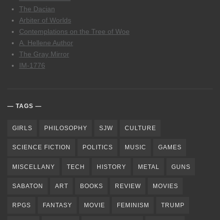
The Dacian
Arbiter of Worlds
Contemplations on the Tree of Woe
A. Hellene Author
The Gray Mirror
IM-1776
TAGS
GIRLS
PHILOSOPHY
SJW
CULTURE
SCIENCE FICTION
POLITICS
MUSIC
GAMES
MISCELLANY
TECH
HISTORY
METAL
GUNS
SABATON
ART
BOOKS
REVIEW
MOVIES
RPGS
FANTASY
MOVIE
FEMINISM
TRUMP