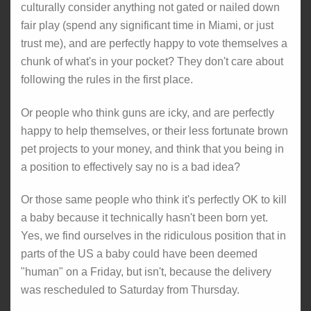
culturally consider anything not gated or nailed down
fair play (spend any significant time in Miami, or just
trust me), and are perfectly happy to vote themselves a
chunk of what's in your pocket? They don't care about
following the rules in the first place.
Or people who think guns are icky, and are perfectly
happy to help themselves, or their less fortunate brown
pet projects to your money, and think that you being in
a position to effectively say no is a bad idea?
Or those same people who think it's perfectly OK to kill
a baby because it technically hasn't been born yet.
Yes, we find ourselves in the ridiculous position that in
parts of the US a baby could have been deemed
"human" on a Friday, but isn't, because the delivery
was rescheduled to Saturday from Thursday.