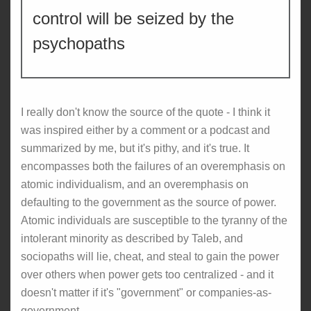
control will be seized by the
psychopaths
I really don't know the source of the quote - I think it
was inspired either by a comment or a podcast and
summarized by me, but it's pithy, and it's true. It
encompasses both the failures of an overemphasis on
atomic individualism, and an overemphasis on
defaulting to the government as the source of power.
Atomic individuals are susceptible to the tyranny of the
intolerant minority as described by Taleb, and
sociopaths will lie, cheat, and steal to gain the power
over others when power gets too centralized - and it
doesn't matter if it's "government" or companies-as-
government.