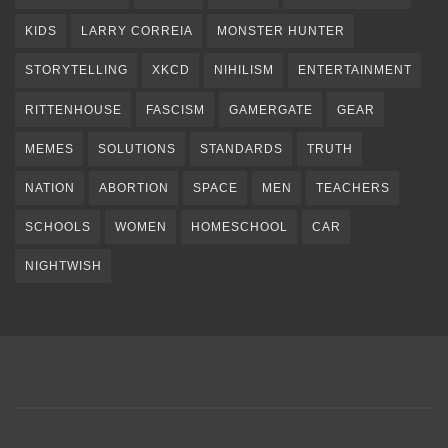
KIDS
LARRY CORREIA
MONSTER HUNTER
STORYTELLING
XKCD
NIHILISM
ENTERTAINMENT
RITTENHOUSE
FASCISM
GAMERGATE
GEAR
MEMES
SOLUTIONS
STANDARDS
TRUTH
NATION
ABORTION
SPACE
MEN
TEACHERS
SCHOOLS
WOMEN
HOMESCHOOL
CAR
NIGHTWISH