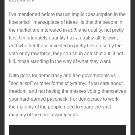
I've mentioned before that an implicit assumption in the
libertarian "marketplace of ideas" is that the people in
the market are interested in
truth
and quality, not pretty
lies. Unfortunately quantity has a quality all its own,
and whether those invested in pretty lies do so by the
vote or by raw force, they can shun and shut out, if not
kill, those standing in the way of what they want.
Ditto goes for democracy and free governments vs
"socialism" or other forms of tyranny. If you care about
freedom, and not having the masses voting themselves
your hard-earned paycheck. For democracy to work,
the majority of the people need to share the vast
majority of the core assumptions.