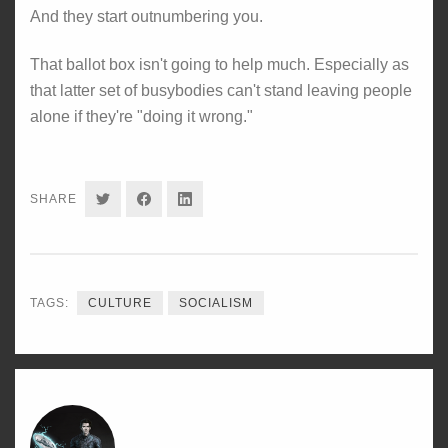
And they start outnumbering you.
That ballot box isn't going to help much. Especially as
that latter set of busybodies can't stand leaving people
alone if they're "doing it wrong."
SHARE
SHARE
SHARE
SHARE
ON
ON
ON
TWITTER
FACEBOOK
LINKEDIN
TAGS:
CULTURE
SOCIALISM