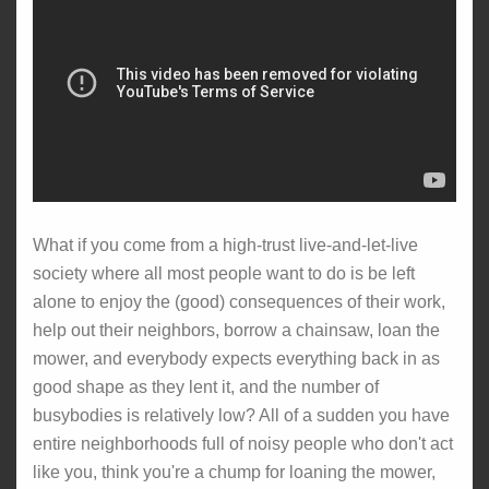
What if you come from a high-trust live-and-let-live
society where all most people want to do is be left
alone to enjoy the (good) consequences of their work,
help out their neighbors, borrow a chainsaw, loan the
mower, and everybody expects everything back in as
good shape as they lent it, and the number of
busybodies is relatively low? All of a sudden you have
entire neighborhoods full of noisy people who don't act
like you, think you're a chump for loaning the mower,