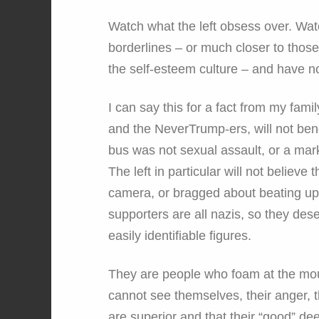
Watch what the left obsess over. Wat
borderlines – or much closer to thos
the self-esteem culture – and have n
I can say this for a fact from my fami
and the NeverTrump-ers, will not be
bus was not sexual assault, or a mark
The left in particular will not believ
camera, or bragged about beating up 
supporters are all nazis, so they dese
easily identifiable figures.
They are people who foam at the mou
cannot see themselves, their anger, th
are superior and that their “good” de