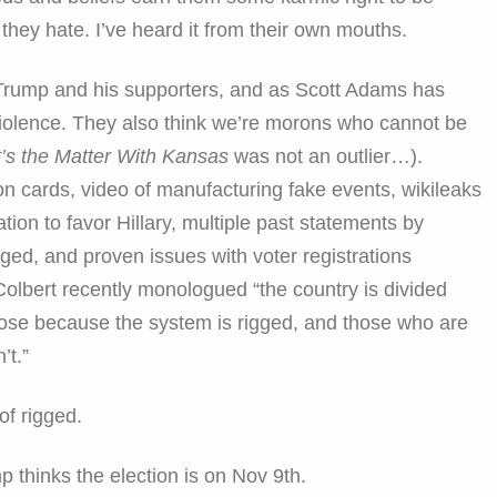
they hate. I’ve heard it from their own mouths.
Trump and his supporters, and as Scott Adams has
violence. They also think we’re morons who cannot be
’s the Matter With Kansas
was not an outlier…).
ion cards, video of manufacturing fake events, wikileaks
tion to favor Hillary, multiple past statements by
ged, and proven issues with voter registrations
Colbert recently monologued “the country is divided
lose because the system is rigged, and those who are
’t.”
of rigged.
 thinks the election is on Nov 9th.