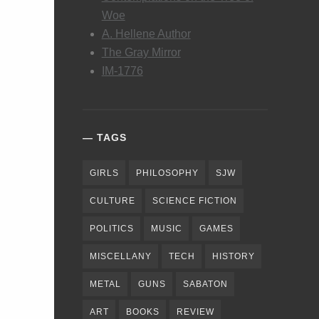
Woe
A. Hellene Author
The Gray Mirror
IM-1776
TAGS
GIRLS
PHILOSOPHY
SJW
CULTURE
SCIENCE FICTION
POLITICS
MUSIC
GAMES
MISCELLANY
TECH
HISTORY
METAL
GUNS
SABATON
ART
BOOKS
REVIEW