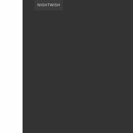
NIGHTWISH