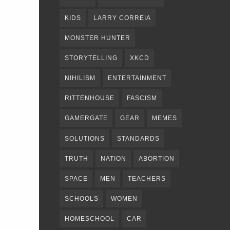
KIDS
LARRY CORREIA
MONSTER HUNTER
STORYTELLING
XKCD
NIHILISM
ENTERTAINMENT
RITTENHOUSE
FASCISM
GAMERGATE
GEAR
MEMES
SOLUTIONS
STANDARDS
TRUTH
NATION
ABORTION
SPACE
MEN
TEACHERS
SCHOOLS
WOMEN
HOMESCHOOL
CAR