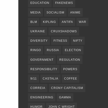
EDUCATION
FAKENEWS
MEDIA
SOCIALISM
ANIME
BLM
KIPLING
ANTIFA
WAR
UKRAINE
CRUXSHADOWS
DIVERSITY
FITNESS
NIFTY
RINGO
RUSSIA
ELECTION
GOVERNMENT
REGULATION
RESPONSIBILITY
POWERS
9/11
CASTALIA
COFFEE
CORREIA
CRONY CAPITALISM
ENGINEERING
GAMMA
HUMOR
JOHN C WRIGHT