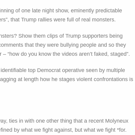
nning of one late night show, eminently predictable
s”, that Trump rallies were full of real monsters.
nsters? Show them clips of Trump supporters being
, comments that they were bullying people and so they
r – “how do you know the videos aren’t faked, staged”.
identifiable top Democrat operative seen by multiple
agging at length how he stages violent confrontations is
ay, ties in with one other thing that a recent Molyneux
ined by what we fight against, but what we fight *for.