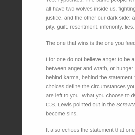
all have two wolves inside us, fightin
justice, and the other our dark side: a
pity, guilt, resentment, inferiority, lie
The one that wins is the one you feed
I for one do not believe anger to be a
between anger and wrath, or hunger an
behind karma, behind the statement “
choices define the circumstances you
are left to you. What you choose to
C.S. Lewis pointed out in the
Screwta
become sins.
It also echoes the statement that one