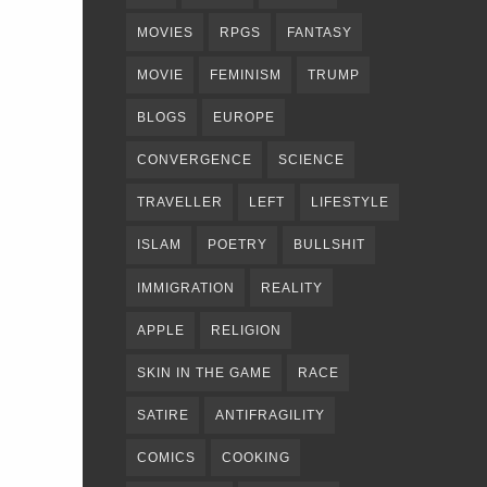
MOVIES
RPGS
FANTASY
MOVIE
FEMINISM
TRUMP
BLOGS
EUROPE
CONVERGENCE
SCIENCE
TRAVELLER
LEFT
LIFESTYLE
ISLAM
POETRY
BULLSHIT
IMMIGRATION
REALITY
APPLE
RELIGION
SKIN IN THE GAME
RACE
SATIRE
ANTIFRAGILITY
COMICS
COOKING