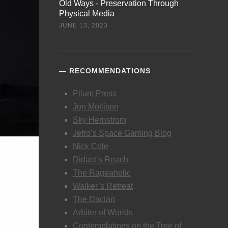
Old Ways - Preservation Through
Physical Media
JUNE 13, 2023
RECOMMENDATIONS
Pilum Press
Jon Mollison
Sky Hernstrom
Jefro’s Space Gaming Blog
Nick Cole
Didact’s Reach
The Rageaholic
Walker’s Retreat
The Dacian
Arbiter of Worlds
Contemplations on the Tree of