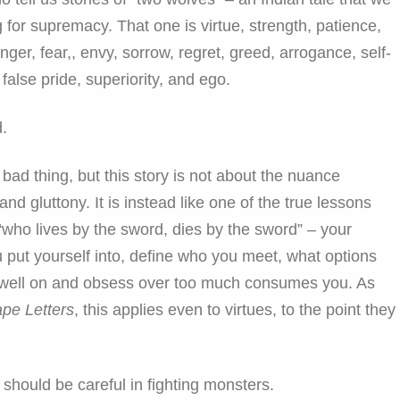
g for supremacy. That one is virtue, strength, patience,
nger, fear,, envy, sorrow, regret, greed, arrogance, self-
s, false pride, superiority, and ego.
.
 bad thing, but this story is not about the nuance
d gluttony. It is instead like one of the true lessons
who lives by the sword, dies by the sword” – your
 put yourself into, define who you meet, what options
 dwell on and obsess over too much consumes you. As
pe Letters
, this applies even to virtues, to the point they
 should be careful in fighting monsters.