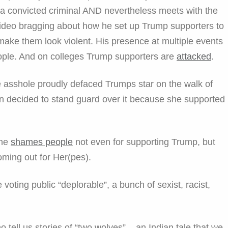
 a convicted criminal AND nevertheless meets with the
 video bragging about how he set up Trump supporters to
make them look violent. His presence at multiple events
ple. And on colleges Trump supporters are
attacked
.
ome asshole proudly defaced Trumps star on the walk of
decided to stand guard over it because she supported
ine
shames people
not even for supporting Trump, but
oming out for Her(pes).
 voting public “deplorable”, a bunch of sexist, racist,
tell us stories of “two wolves” – an Indian tale that we