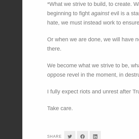
*What we strive to build, to create. W
beginning to fight
against
evil is a st
hate, we must instead work to ensure 
Or when we are done, we will have n
there.
We become what we strive to be, wha
oppose revel in the moment, in destruc
I fully expect riots and unrest after T
Take care.
SHARE
SHARE
SHARE
SHARE