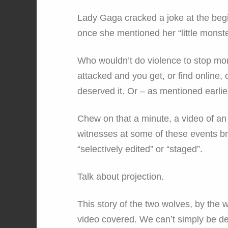
Lady Gaga cracked a joke at the begi
once she mentioned her “little monster
Who wouldn’t do violence to stop mo
attacked and you get, or find online
deserved it. Or – as mentioned earlie
Chew on that a minute, a video of an 
witnesses at some of these events br
“selectively edited” or “staged”.
Talk about projection.
This story of the two wolves, by the w
video covered. We can’t simply be def