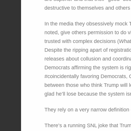
destructive to themselves and others 
In the media they obsessively mock 
noted, give others permission to do 
trusted with complex decisions (
What
Despite the ripping apart of registrat
releases about collusion and coordina
Democrats affirming the system is rig
#coincidentally favoring Democrats, 
between those who think Trump will 
glad he’ll lose because the system isn
They rely on a very narrow definition 
There’s a running SNL joke that Trump