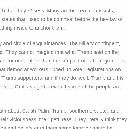
ch that they
obsess
. Many are broken: narcissists,
e states than used to be common before the heyday of
othing inside to anchor them.
ly and circle of acquaintances. The Hillary contingent,
nd. They cannot imagine that what Trump said on the
er for one, rather than the simple truth about groupies.
e that democrat workers ripped up voter registrations on
Trump supporters, and if they do, well, Trump and his
rve it. Or it’s staged – even if some of the people are
th about Sarah Palin, Trump, southerners, etc., and
eir viciousness, their pettiness. They literally think they
eds and beliefs earn them some karmic right to be