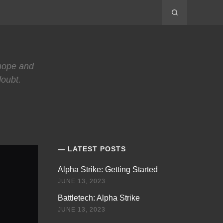
 hope and
doubt.
LATEST POSTS
Alpha Strike: Getting Started
JUNE 13, 2023
Battletech: Alpha Strike
JUNE 13, 2023