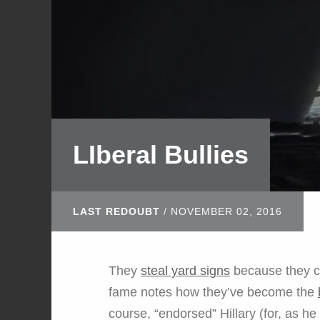
LIberal Bullies
LAST REDOUBT
/
NOVEMBER 02, 2016
They
steal yard signs
because they ca
fame notes how they’ve become the
course, “endorsed” Hillary (for, as he