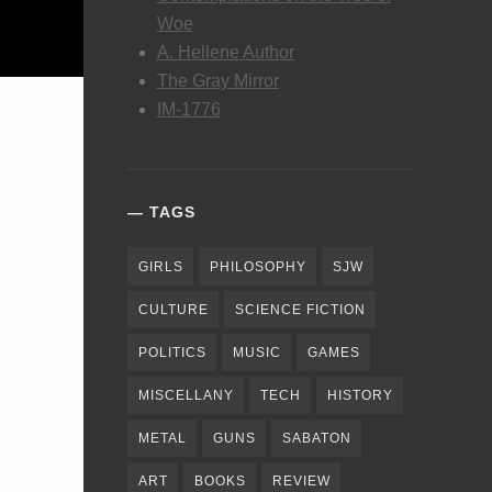
Woe
A. Hellene Author
The Gray Mirror
IM-1776
TAGS
GIRLS
PHILOSOPHY
SJW
CULTURE
SCIENCE FICTION
POLITICS
MUSIC
GAMES
MISCELLANY
TECH
HISTORY
METAL
GUNS
SABATON
ART
BOOKS
REVIEW