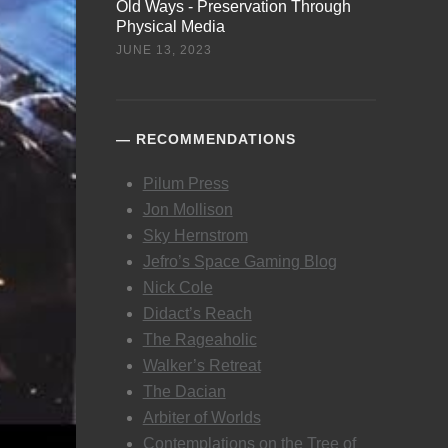
Old Ways - Preservation Through
Physical Media
JUNE 13, 2023
RECOMMENDATIONS
Pilum Press
Jon Mollison
Sky Hernstrom
Jefro’s Space Gaming Blog
Nick Cole
Didact’s Reach
The Rageaholic
Walker’s Retreat
The Dacian
Arbiter of Worlds
Contemplations on the Tree of