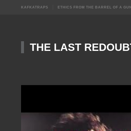
KAFKATRAPS
ETHICS FROM THE BARREL OF A GU
THE LAST REDOUB