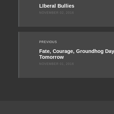
LIberal Bullies
NOVEMBER 02, 2016
PREVIOUS
Fate, Courage, Groundhog Day,
Tomorrow
NOVEMBER 01, 2016