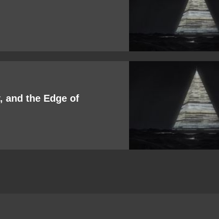
 and the Edge of