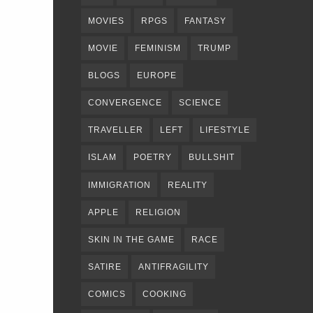
MOVIES
RPGS
FANTASY
MOVIE
FEMINISM
TRUMP
BLOGS
EUROPE
CONVERGENCE
SCIENCE
TRAVELLER
LEFT
LIFESTYLE
ISLAM
POETRY
BULLSHIT
IMMIGRATION
REALITY
APPLE
RELIGION
SKIN IN THE GAME
RACE
SATIRE
ANTIFRAGILITY
COMICS
COOKING