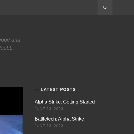
 hope and
doubt.
LATEST POSTS
Alpha Strike: Getting Started
JUNE 13, 2023
Battletech: Alpha Strike
JUNE 13, 2023