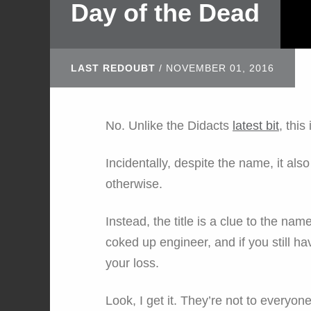
Day of the Dead
LAST REDOUBT
/
NOVEMBER 01, 2016
No. Unlike the Didacts
latest bit
, this
Incidentally, despite the name, it als
otherwise.
Instead, the title is a clue to the nam
coked up engineer, and if you still ha
your loss.
Look, I get it. They’re not to everyon