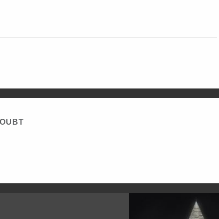
DOUBT