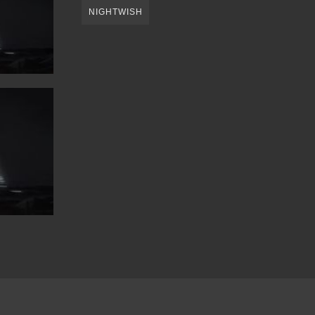
NIGHTWISH