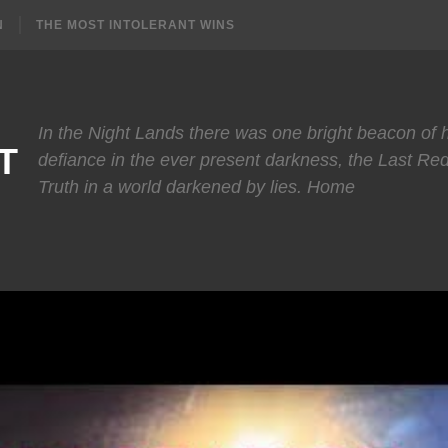
N
THE MOST INTOLERANT WINS
In the Night Lands there was one bright beacon of
T
defiance in the ever present darkness, the Last Re
Truth in a world darkened by lies. Home