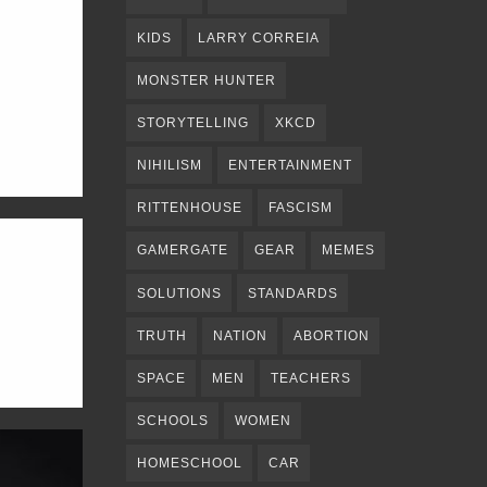
KIDS
LARRY CORREIA
MONSTER HUNTER
STORYTELLING
XKCD
NIHILISM
ENTERTAINMENT
RITTENHOUSE
FASCISM
GAMERGATE
GEAR
MEMES
SOLUTIONS
STANDARDS
TRUTH
NATION
ABORTION
SPACE
MEN
TEACHERS
SCHOOLS
WOMEN
HOMESCHOOL
CAR