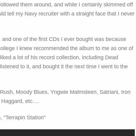
followed them around, and while I certainly skimmed off
uld tell my Navy recruiter with a straight face that I never
and one of the first CDs I ever bought was because
college I knew recommended the album to me as one of
liked a lot of his record collection, including Dead
listened to it, and bought it the next time I went to the
t? Rush, Moody Blues, Yngwie Malmsteen, Satriani, Iron
 Haggard, etc….
, “Terrapin Station”