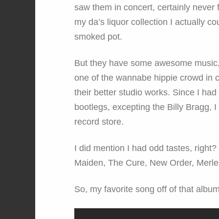
saw them in concert, certainly never 
my da’s liquor collection I actually co
smoked pot.
But they have some awesome music, 
one of the wannabe hippie crowd in 
their better studio works. Since I had 
bootlegs, excepting the Billy Bragg, I 
record store.
I did mention I had odd tastes, righ
Maiden, The Cure, New Order, Merle
So, my favorite song off of that album