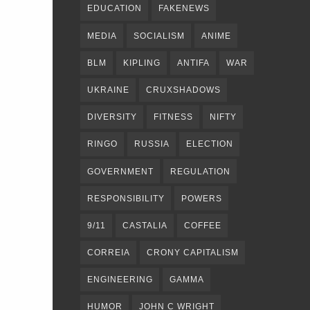
EDUCATION
FAKENEWS
MEDIA
SOCIALISM
ANIME
BLM
KIPLING
ANTIFA
WAR
UKRAINE
CRUXSHADOWS
DIVERSITY
FITNESS
NIFTY
RINGO
RUSSIA
ELECTION
GOVERNMENT
REGULATION
RESPONSIBILITY
POWERS
9/11
CASTALIA
COFFEE
CORREIA
CRONY CAPITALISM
ENGINEERING
GAMMA
HUMOR
JOHN C WRIGHT