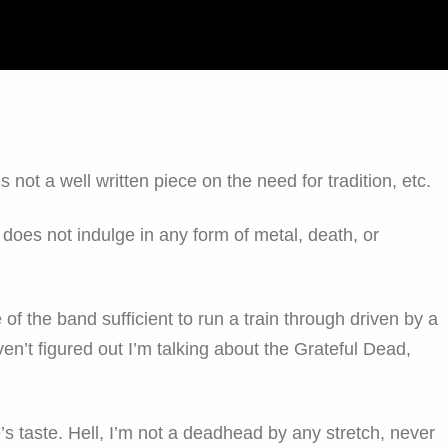
 is not a well written piece on the need for tradition, etc.
o does not indulge in any form of metal, death, or
e of the band sufficient to run a train through driven by a
ven’t figured out I’m talking about the Grateful Dead,
e’s taste. Hell, I’m not a deadhead by any stretch, never