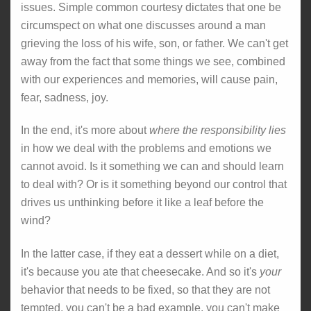
issues. Simple common courtesy dictates that one be
circumspect on what one discusses around a man
grieving the loss of his wife, son, or father. We can't get
away from the fact that some things we see, combined
with our experiences and memories, will cause pain,
fear, sadness, joy.
In the end, it's more about
where the responsibility lies
in how we deal with the problems and emotions we
cannot avoid. Is it something we can and should learn
to deal with? Or is it something beyond our control that
drives us unthinking before it like a leaf before the
wind?
In the latter case, if they eat a dessert while on a diet,
it's because you ate that cheesecake. And so it's
your
behavior that needs to be fixed, so that they are not
tempted, you can't be a bad example, you can't make