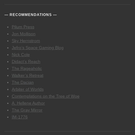
RECOMMENDATIONS
Pilum Press
Jon Mollison
Sky Hernstrom
Jefro’s Space Gaming Blog
Nick Cole
Didact’s Reach
The Rageaholic
Walker’s Retreat
The Dacian
Arbiter of Worlds
Contemplations on the Tree of Woe
A. Hellene Author
The Gray Mirror
IM-1776