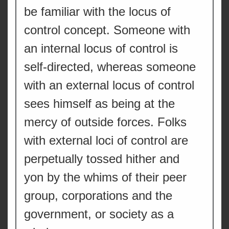
be familiar with the locus of
control concept. Someone with
an internal locus of control is
self-directed, whereas someone
with an external locus of control
sees himself as being at the
mercy of outside forces. Folks
with external loci of control are
perpetually tossed hither and
yon by the whims of their peer
group, corporations and the
government, or society as a