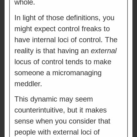
whole.
In light of those definitions, you
might expect control freaks to
have internal loci of control. The
reality is that having an
external
locus of control tends to make
someone a micromanaging
meddler.
This dynamic may seem
counterintuitive, but it makes
sense when you consider that
people with external loci of