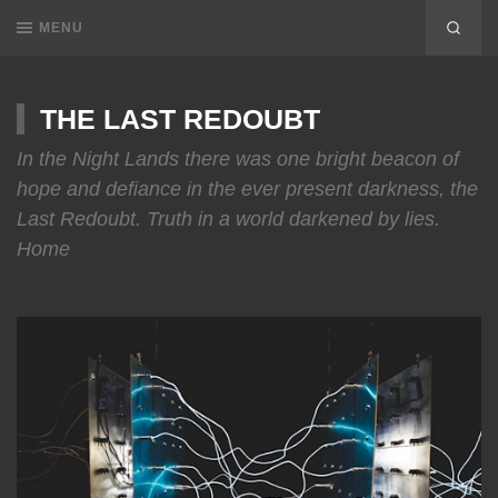
MENU
THE LAST REDOUBT
In the Night Lands there was one bright beacon of
hope and defiance in the ever present darkness, the
Last Redoubt. Truth in a world darkened by lies.
Home