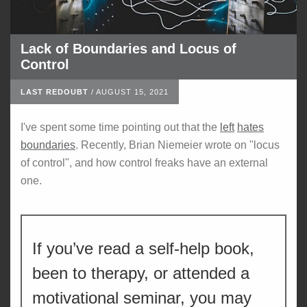
Lack of Boundaries and Locus of
Control
LAST REDOUBT
/
AUGUST 15, 2021
I've spent some time pointing out that the
left
hates
boundaries
. Recently, Brian Niemeier wrote on "locus
of control", and how control freaks have an external
one.
If you’ve read a self-help book,
been to therapy, or attended a
motivational seminar, you may