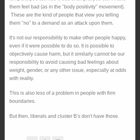
them feel bad (as in the "body positivity" movement).
These are the kind of people that view you telling
them "no" to a demand as an attack upon them.
It's not our responsibility to make other people happy,
even if it were possible to do so. It is possible to
objectively cause harm, but it similarly cannot be our
responsibility to avoid causing bad feelings about
weight, gender, or any other issue, especially at odds
with reality.
This is also less of a problem in people with firm
boundaries.
But then, liberals and cluster B's don't have those.