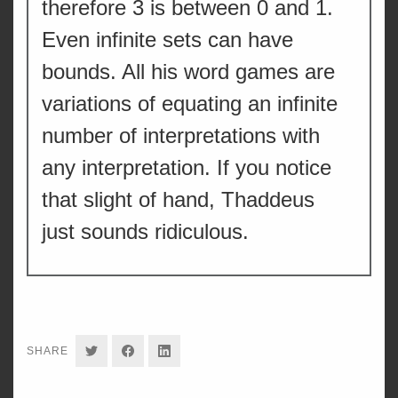
therefore 3 is between 0 and 1.
Even infinite sets can have
bounds. All his word games are
variations of equating an infinite
number of interpretations with
any interpretation. If you notice
that slight of hand, Thaddeus
just sounds ridiculous.
SHARE
SHARE
SHARE
SHARE
ON
ON
ON