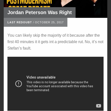
Jordan Peterson Was Right
LAST REDOUBT
/
OCTOBER 25, 2017
You can likely skip the majority of it because after the
first 40 minutes it it gets int a predictable rut. No, it’s not
Stefan’s fault.