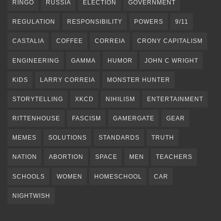
RINGO
RUSSIA
ELECTION
GOVERNMENT
REGULATION
RESPONSIBILITY
POWERS
9/11
CASTALIA
COFFEE
CORREIA
CRONY CAPITALISM
ENGINEERING
GAMMA
HUMOR
JOHN C WRIGHT
KIDS
LARRY CORREIA
MONSTER HUNTER
STORYTELLING
XKCD
NIHILISM
ENTERTAINMENT
RITTENHOUSE
FASCISM
GAMERGATE
GEAR
MEMES
SOLUTIONS
STANDARDS
TRUTH
NATION
ABORTION
SPACE
MEN
TEACHERS
SCHOOLS
WOMEN
HOMESCHOOL
CAR
NIGHTWISH