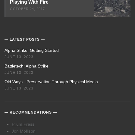
Playing With Fire
OCTOBER 24, 2017
LATEST POSTS
Alpha Strike: Getting Started
JUNE 13, 2023
Battletech: Alpha Strike
JUNE 13, 2023
Old Ways - Preservation Through Physical Media
JUNE 13, 2023
RECOMMENDATIONS
Pilum Press
Jon Mollison