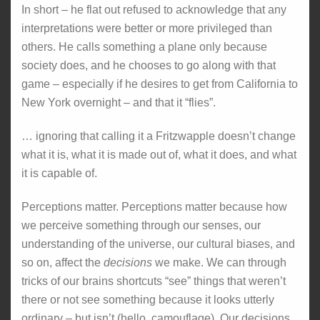
In short – he flat out refused to acknowledge that any
interpretations were better or more privileged than
others. He calls something a plane only because
society does, and he chooses to go along with that
game – especially if he desires to get from California to
New York overnight – and that it “flies”.
… ignoring that calling it a Fritzwapple doesn’t change
what it is, what it is made out of, what it does, and what
it is capable of.
Perceptions matter. Perceptions matter because how
we perceive something through our senses, our
understanding of the universe, our cultural biases, and
so on, affect the
decisions
we make. We can through
tricks of our brains shortcuts “see” things that weren’t
there or not see something because it looks utterly
ordinary – but isn’t (hello, camouflage). Our decisions