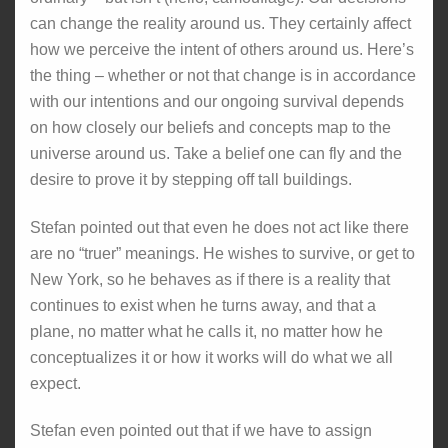
can change the reality around us. They certainly affect
how we perceive the intent of others around us. Here’s
the thing – whether or not that change is in accordance
with our intentions and our ongoing survival depends
on how closely our beliefs and concepts map to the
universe around us. Take a belief one can fly and the
desire to prove it by stepping off tall buildings.
Stefan pointed out that even he does not act like there
are no “truer” meanings. He wishes to survive, or get to
New York, so he behaves as if there is a reality that
continues to exist when he turns away, and that a
plane, no matter what he calls it, no matter how he
conceptualizes it or how it works will do what we all
expect.
Stefan even pointed out that if we have to assign