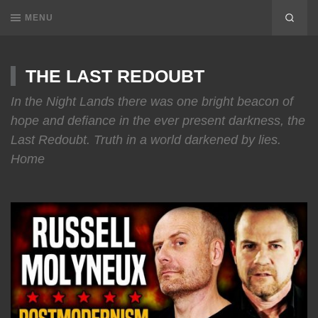
MENU
THE LAST REDOUBT
In the Night Lands there was one bright beacon of
hope and defiance in the ever present darkness, the
Last Redoubt. Truth in a world darkened by lies.
Home