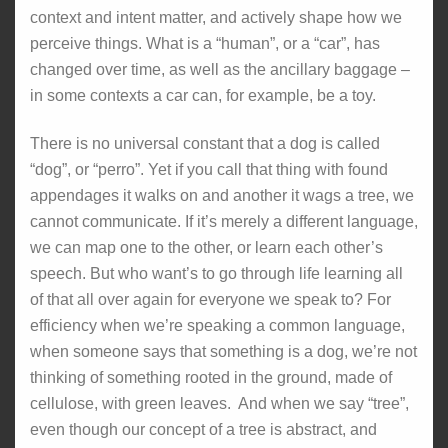
context and intent matter, and actively shape how we
perceive things. What is a “human”, or a “car”, has
changed over time, as well as the ancillary baggage –
in some contexts a car can, for example, be a toy.
There is no universal constant that a dog is called
“dog”, or “perro”. Yet if you call that thing with found
appendages it walks on and another it wags a tree, we
cannot communicate. If it’s merely a different language,
we can map one to the other, or learn each other’s
speech. But who want’s to go through life learning all
of that all over again for everyone we speak to? For
efficiency when we’re speaking a common language,
when someone says that something is a dog, we’re not
thinking of something rooted in the ground, made of
cellulose, with green leaves. And when we say “tree”,
even though our concept of a tree is abstract, and