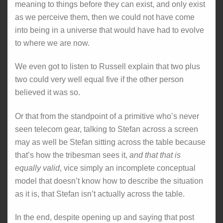
meaning to things before they can exist, and only exist
as we perceive them, then we could not have come
into being in a universe that would have had to evolve
to where we are now.
We even got to listen to Russell explain that two plus
two could very well equal five if the other person
believed it was so.
Or that from the standpoint of a primitive who’s never
seen telecom gear, talking to Stefan across a screen
may as well be Stefan sitting across the table because
that’s how the tribesman sees it,
and that that is
equally valid
, vice simply an incomplete conceptual
model that doesn’t know how to describe the situation
as it is, that Stefan isn’t actually across the table.
In the end, despite opening up and saying that post