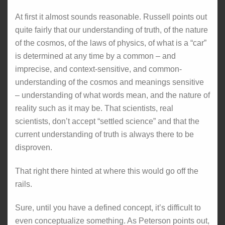
At first it almost sounds reasonable. Russell points out
quite fairly that our understanding of truth, of the nature
of the cosmos, of the laws of physics, of what is a “car”
is determined at any time by a common – and
imprecise, and context-sensitive, and common-
understanding of the cosmos and meanings sensitive
– understanding of what words mean, and the nature of
reality such as it may be. That scientists, real
scientists, don’t accept “settled science” and that the
current understanding of truth is always there to be
disproven.
That right there hinted at where this would go off the
rails.
Sure, until you have a defined concept, it’s difficult to
even conceptualize something. As Peterson points out,