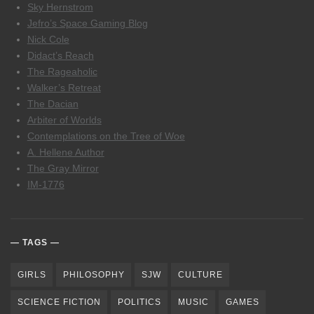
Sky Hernstrom
Jefro’s Space Gaming Blog
Nick Cole
Didact’s Reach
The Rageaholic
Walker’s Retreat
The Dacian
Arbiter of Worlds
Contemplations on the Tree of Woe
A. Hellene Author
The Gray Mirror
IM-1776
TAGS
GIRLS
PHILOSOPHY
SJW
CULTURE
SCIENCE FICTION
POLITICS
MUSIC
GAMES