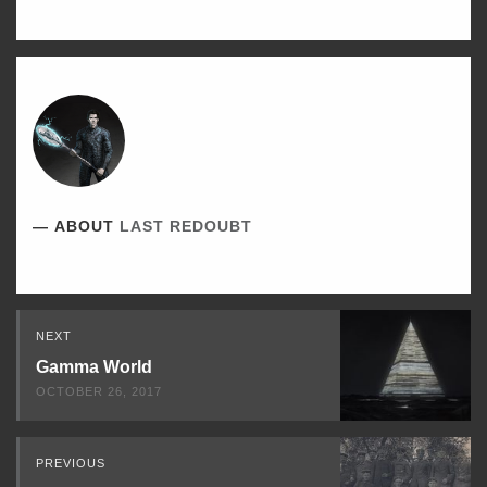
TWITTER
FACEBOOK
LINKEDIN
ABOUT
LAST REDOUBT
Read
NEXT
Next
Gamma World
OCTOBER 26, 2017
PREVIOUS