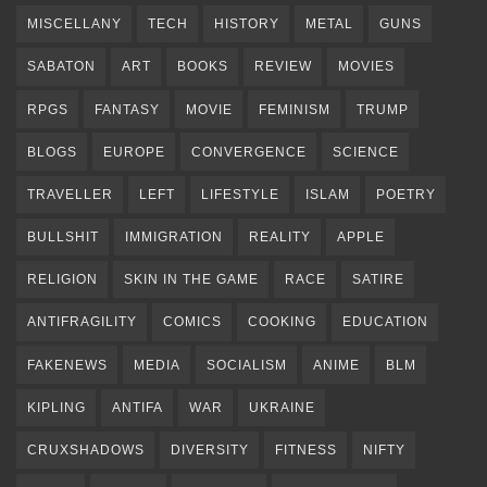
MISCELLANY
TECH
HISTORY
METAL
GUNS
SABATON
ART
BOOKS
REVIEW
MOVIES
RPGS
FANTASY
MOVIE
FEMINISM
TRUMP
BLOGS
EUROPE
CONVERGENCE
SCIENCE
TRAVELLER
LEFT
LIFESTYLE
ISLAM
POETRY
BULLSHIT
IMMIGRATION
REALITY
APPLE
RELIGION
SKIN IN THE GAME
RACE
SATIRE
ANTIFRAGILITY
COMICS
COOKING
EDUCATION
FAKENEWS
MEDIA
SOCIALISM
ANIME
BLM
KIPLING
ANTIFA
WAR
UKRAINE
CRUXSHADOWS
DIVERSITY
FITNESS
NIFTY