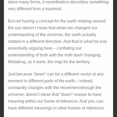
takes many forms, it nevertheless describes something
very different from a mammal.
But not having a concept for the earth rotating around
the sun doesn’t mean that when we changed our
understanding of the universe, the earth actually
rotated in a different direction. And that is what he was
essentially arguing here – conflating our
understanding of truth with the truth itself changing.
Mistaking, as it were, the map for the territory.
Just because “down” can be a different vector at any
moment in different parts of the earth – indeed,
constantly changes with the movement through the
universe, doesn’t mean that “down” ceases to have
meaning within our frame of reference. And yes, can
have different meanings in other frames of reference.