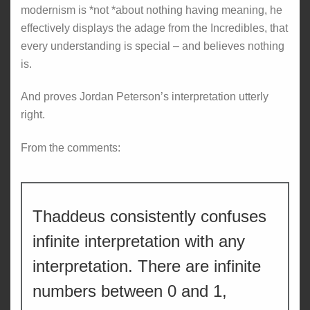
modernism is *not *about nothing having meaning, he
effectively displays the adage from the Incredibles, that
every understanding is special – and believes nothing
is.
And proves Jordan Peterson’s interpretation utterly
right.
From the comments:
Thaddeus consistently confuses
infinite interpretation with any
interpretation. There are infinite
numbers between 0 and 1,