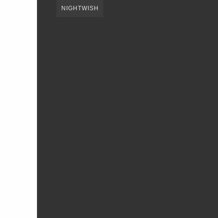
NIGHTWISH