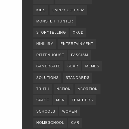
KIDS
LARRY CORREIA
MONSTER HUNTER
STORYTELLING
XKCD
NIHILISM
ENTERTAINMENT
RITTENHOUSE
FASCISM
GAMERGATE
GEAR
MEMES
SOLUTIONS
STANDARDS
TRUTH
NATION
ABORTION
SPACE
MEN
TEACHERS
SCHOOLS
WOMEN
HOMESCHOOL
CAR