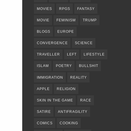
MOVIES
RPGS
FANTASY
MOVIE
FEMINISM
TRUMP
BLOGS
EUROPE
CONVERGENCE
SCIENCE
TRAVELLER
LEFT
LIFESTYLE
ISLAM
POETRY
BULLSHIT
IMMIGRATION
REALITY
APPLE
RELIGION
SKIN IN THE GAME
RACE
SATIRE
ANTIFRAGILITY
COMICS
COOKING