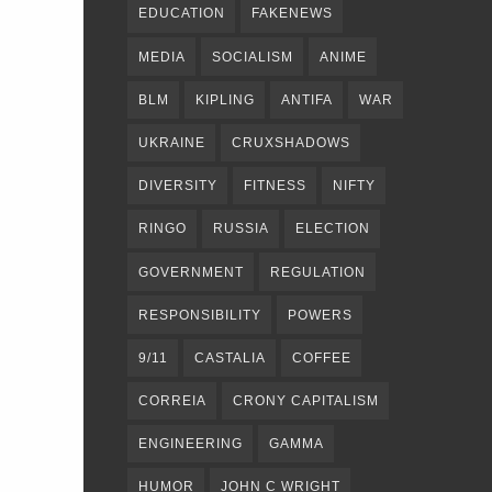
EDUCATION
FAKENEWS
MEDIA
SOCIALISM
ANIME
BLM
KIPLING
ANTIFA
WAR
UKRAINE
CRUXSHADOWS
DIVERSITY
FITNESS
NIFTY
RINGO
RUSSIA
ELECTION
GOVERNMENT
REGULATION
RESPONSIBILITY
POWERS
9/11
CASTALIA
COFFEE
CORREIA
CRONY CAPITALISM
ENGINEERING
GAMMA
HUMOR
JOHN C WRIGHT