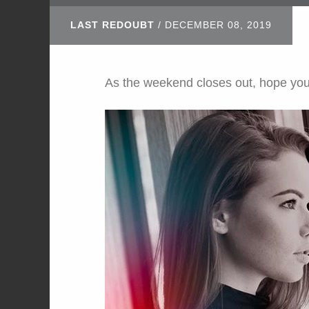
LAST REDOUBT
/
DECEMBER 08, 2019
As the weekend closes out, hope yo