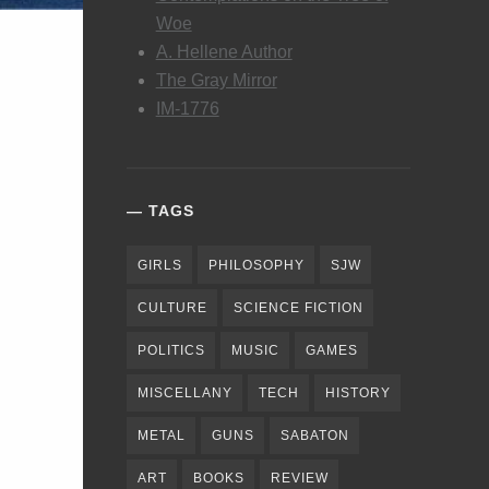
Woe
A. Hellene Author
The Gray Mirror
IM-1776
TAGS
GIRLS
PHILOSOPHY
SJW
CULTURE
SCIENCE FICTION
POLITICS
MUSIC
GAMES
MISCELLANY
TECH
HISTORY
METAL
GUNS
SABATON
ART
BOOKS
REVIEW