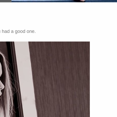
u had a good one.