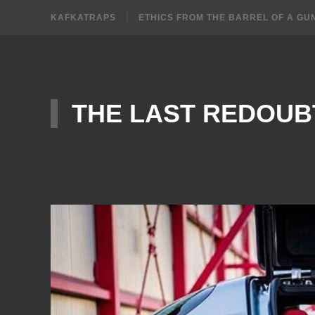
KAFKATRAPS
ETHICS FROM THE BARREL OF A GU
THE LAST REDOUB