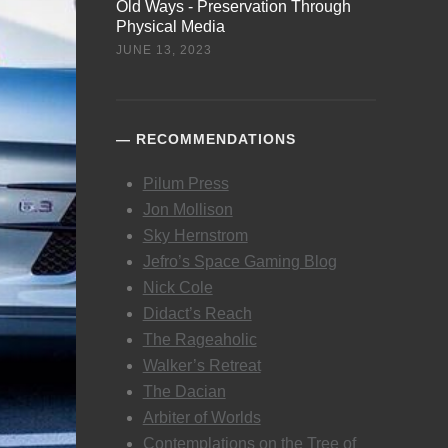
Old Ways - Preservation Through
Physical Media
JUNE 13, 2023
RECOMMENDATIONS
Pilum Press
Jon Mollison
Sky Hernstrom
Jefro’s Space Gaming Blog
Nick Cole
Didact’s Reach
The Rageaholic
Walker’s Retreat
The Dacian
Arbiter of Worlds
Contemplations on the Tree of