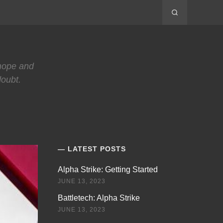
 hope and
doubt.
LATEST POSTS
Alpha Strike: Getting Started
JUNE 13, 2023
Battletech: Alpha Strike
JUNE 13, 2023