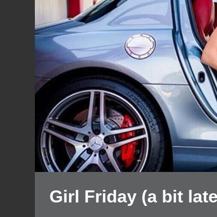
Girl Friday (a bit late