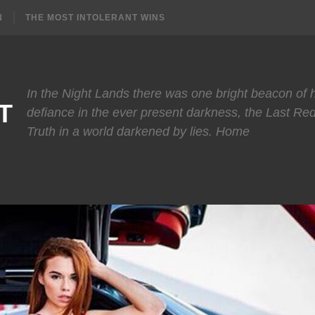
N
THE MOST INTOLERANT WINS
In the Night Lands there was one bright beacon of
T
defiance in the ever present darkness, the Last Re
Truth in a world darkened by lies. Home