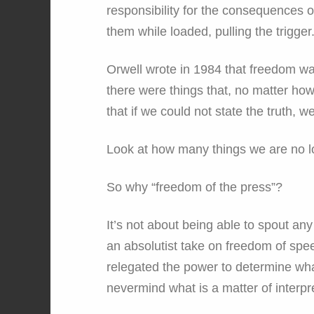
responsibility for the consequences of
them while loaded, pulling the trigger
Orwell wrote in 1984 that freedom was 
there were things that, no matter how
that if we could not state the truth, w
Look at how many things we are no 
So why “freedom of the press”?
It’s not about being able to spout any
an absolutist take on freedom of spee
relegated the power to determine what 
nevermind what is a matter of interpr