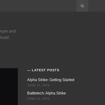
 hope and
doubt.
LATEST POSTS
Alpha Strike: Getting Started
JUNE 13, 2023
Battletech: Alpha Strike
JUNE 13, 2023