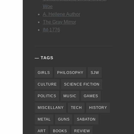
Woe
A. Hellene Author
The Gray Mirror
IM-1776
TAGS
GIRLS
PHILOSOPHY
SJW
CULTURE
SCIENCE FICTION
POLITICS
MUSIC
GAMES
MISCELLANY
TECH
HISTORY
METAL
GUNS
SABATON
ART
BOOKS
REVIEW