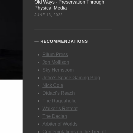
Old Ways - Preservation Through
Physical Media
JUNE 13, 2023
RECOMMENDATIONS
Pilum Press
Jon Mollison
Sky Hernstrom
Jefro’s Space Gaming Blog
Nick Cole
Didact’s Reach
The Rageaholic
Walker’s Retreat
The Dacian
Arbiter of Worlds
Contemplations on the Tree of