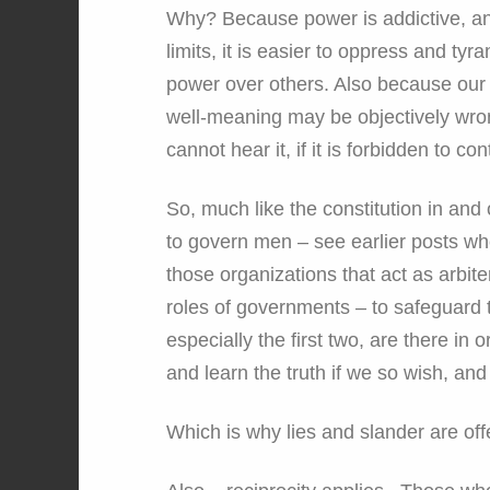
Why? Because power is addictive, and
limits, it is easier to oppress and ty
power over others. Also because our 
well-meaning may be objectively wron
cannot hear it, if it is forbidden to cont
So, much like the constitution in and o
to govern men – see earlier posts wher
those organizations that act as arbite
roles of governments – to safeguard t
especially the first two, are there in o
and learn the truth if we so wish, and
Which is why lies and slander are of