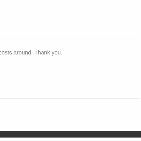
 posts around. Thank you.