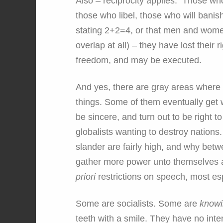
Also – reciprocity applies. Those wh
those who libel, those who will banish
stating 2+2=4, or that men and women
overlap at all) – they have lost thei
freedom, and may be executed.
And yes, there are gray areas where 
things. Some of them eventually get w
be sincere, and turn out to be right t
globalists wanting to destroy nations
slander are fairly high, and why betw
gather more power unto themselves an
priori
restrictions on speech, most esp
Some are socialists. Some are
know
teeth with a smile. They have no intent