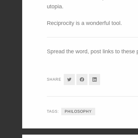
utopia.
Reciprocity is a wonderful tool.
Spread the word, post links to these
SHARE
SHARE
SHARE
SHARE
ON
ON
ON
TWITTER
FACEBOOK
LINKEDIN
TAGS:
PHILOSOPHY