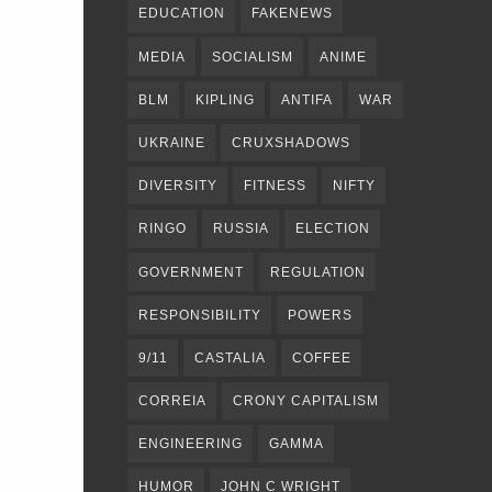
EDUCATION
FAKENEWS
MEDIA
SOCIALISM
ANIME
BLM
KIPLING
ANTIFA
WAR
UKRAINE
CRUXSHADOWS
DIVERSITY
FITNESS
NIFTY
RINGO
RUSSIA
ELECTION
GOVERNMENT
REGULATION
RESPONSIBILITY
POWERS
9/11
CASTALIA
COFFEE
CORREIA
CRONY CAPITALISM
ENGINEERING
GAMMA
HUMOR
JOHN C WRIGHT