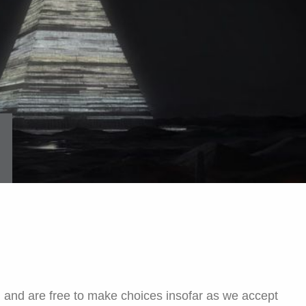
, and are free to make choices insofar as we accept