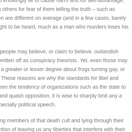
o knowingly lie to cause harm and for self-advantage,
 others for fear of them telling the truth – such as
 are different on average (and in a few cases, barely
r right to be heard, much as a man who murders loses his
people may believe, or claim to believe, outlandish
ritten off as conspiracy theorists. Yet, even those may
o a greater or lesser degree about frogs turning gay, or
. These reasons are why the standards for libel and
een the tendency of organizations such as the state to
d quash opposition, it is wise to sharply limit any
a
ecially political speech.
ing
members of that death cult and lying through their
ion of leaving us any liberties that interfere with their