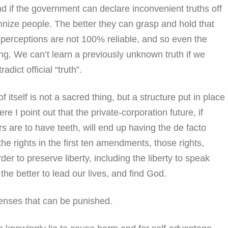
 if the government can declare inconvenient truths off
rannize people. The better they can grasp and hold that
perceptions are not 100% reliable, and so even the
g. We can’t learn a previously unknown truth if we
radict official “truth”.
f itself is not a sacred thing, but a structure put in place
e I point out that the private-corporation future, if
rs are to have teeth, will end up having the de facto
he rights in the first ten amendments, those rights,
rder to preserve liberty, including the liberty to speak
 the better to lead our lives, and find God.
fenses that can be punished.