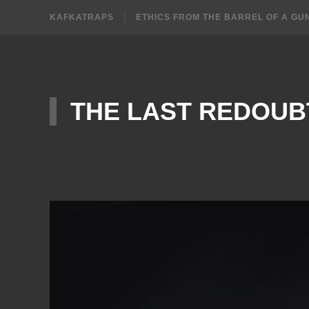
KAFKATRAPS
ETHICS FROM THE BARREL OF A GU
THE LAST REDOUB