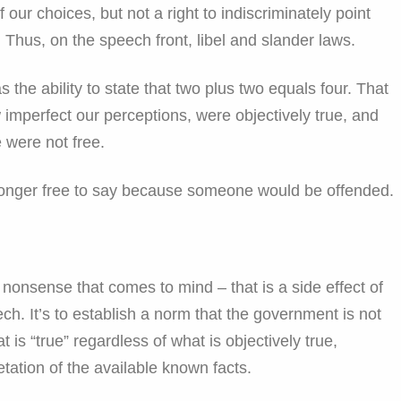
 our choices, but not a right to indiscriminately point
. Thus, on the speech front, libel and slander laws.
the ability to state that two plus two equals four. That
 imperfect our perceptions, were objectively true, and
e were not free.
longer free to say because someone would be offended.
 nonsense that comes to mind – that is a side effect of
ch. It’s to establish a norm that the government is not
is “true” regardless of what is objectively true,
etation of the available known facts.