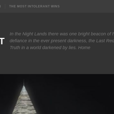
N
THE MOST INTOLERANT WINS
In the Night Lands there was one bright beacon of
T
defiance in the ever present darkness, the Last Re
Truth in a world darkened by lies. Home