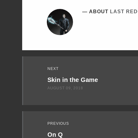
ABOUT
LAST RE
Read
NEXT
Next
Skin in the Game
AUGUST 09, 2018
PREVIOUS
On Q