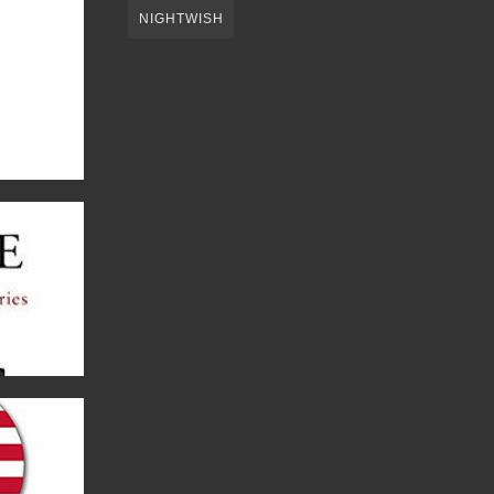
NIGHTWISH