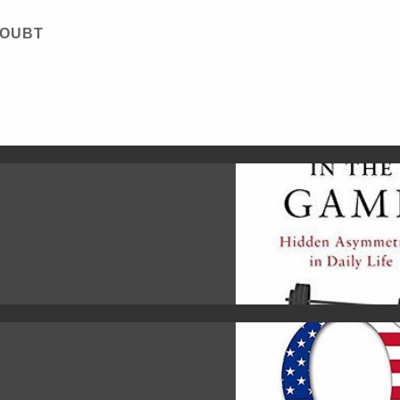
DOUBT