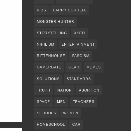
KIDS
LARRY CORREIA
MONSTER HUNTER
STORYTELLING
XKCD
NIHILISM
ENTERTAINMENT
RITTENHOUSE
FASCISM
GAMERGATE
GEAR
MEMES
SOLUTIONS
STANDARDS
TRUTH
NATION
ABORTION
SPACE
MEN
TEACHERS
SCHOOLS
WOMEN
HOMESCHOOL
CAR