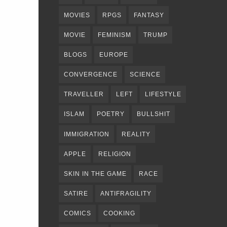
MOVIES
RPGS
FANTASY
MOVIE
FEMINISM
TRUMP
BLOGS
EUROPE
CONVERGENCE
SCIENCE
TRAVELLER
LEFT
LIFESTYLE
ISLAM
POETRY
BULLSHIT
IMMIGRATION
REALITY
APPLE
RELIGION
SKIN IN THE GAME
RACE
SATIRE
ANTIFRAGILITY
COMICS
COOKING