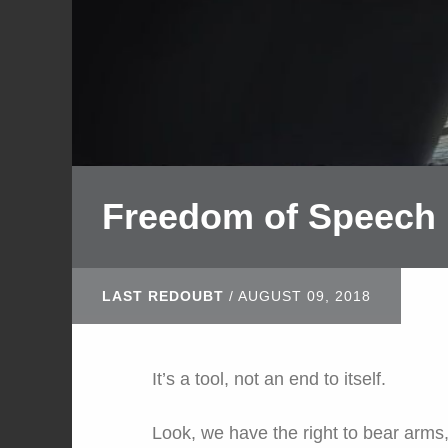
Freedom of Speech
LAST REDOUBT
/
AUGUST 09, 2018
It’s a tool, not an end to itself.
Look, we have the right to bear arms