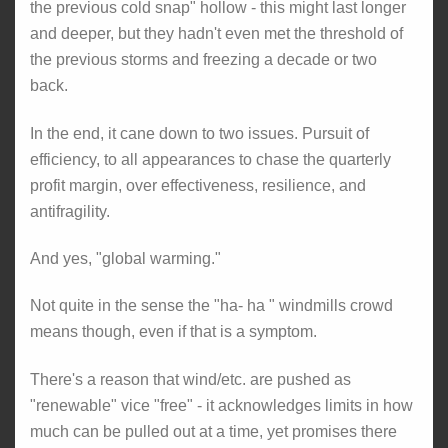
the previous cold snap" hollow - this might last longer
and deeper, but they hadn't even met the threshold of
the previous storms and freezing a decade or two
back.
In the end, it cane down to two issues. Pursuit of
efficiency, to all appearances to chase the quarterly
profit margin, over effectiveness, resilience, and
antifragility.
And yes, "global warming."
Not quite in the sense the "ha- ha " windmills crowd
means though, even if that is a symptom.
There's a reason that wind/etc. are pushed as
"renewable" vice "free" - it acknowledges limits in how
much can be pulled out at a time, yet promises there