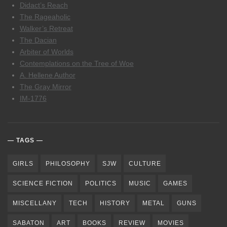
Didact’s Reach
The Rageaholic
Walker’s Retreat
The Dacian
Arbiter of Worlds
Contemplations on the Tree of Woe
A. Hellene Author
The Gray Mirror
IM-1776
TAGS
GIRLS
PHILOSOPHY
SJW
CULTURE
SCIENCE FICTION
POLITICS
MUSIC
GAMES
MISCELLANY
TECH
HISTORY
METAL
GUNS
SABATON
ART
BOOKS
REVIEW
MOVIES