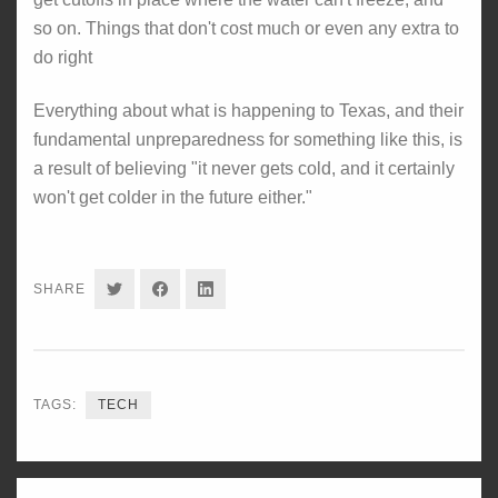
so on. Things that don't cost much or even any extra to
do right
Everything about what is happening to Texas, and their
fundamental unpreparedness for something like this, is
a result of believing "it never gets cold, and it certainly
won't get colder in the future either."
SHARE
SHARE
SHARE
SHARE
ON
ON
ON
TWITTER
FACEBOOK
LINKEDIN
TAGS:
TECH