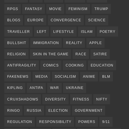
RPGS
FANTASY
MOVIE
FEMINISM
TRUMP
BLOGS
EUROPE
CONVERGENCE
SCIENCE
TRAVELLER
LEFT
LIFESTYLE
ISLAM
POETRY
BULLSHIT
IMMIGRATION
REALITY
APPLE
RELIGION
SKIN IN THE GAME
RACE
SATIRE
ANTIFRAGILITY
COMICS
COOKING
EDUCATION
FAKENEWS
MEDIA
SOCIALISM
ANIME
BLM
KIPLING
ANTIFA
WAR
UKRAINE
CRUXSHADOWS
DIVERSITY
FITNESS
NIFTY
RINGO
RUSSIA
ELECTION
GOVERNMENT
REGULATION
RESPONSIBILITY
POWERS
9/11