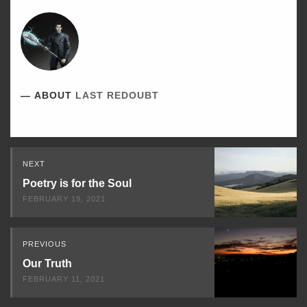
ABOUT
LAST REDOUBT
Read
NEXT
Next
Poetry is for the Soul
FEBRUARY 19, 2021
PREVIOUS
Our Truth
FEBRUARY 11, 2021