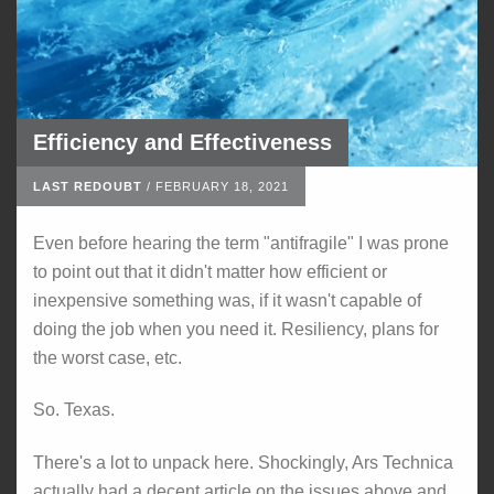
Efficiency and Effectiveness
LAST REDOUBT
/
FEBRUARY 18, 2021
Even before hearing the term "antifragile" I was prone
to point out that it didn't matter how efficient or
inexpensive something was, if it wasn't capable of
doing the job when you need it. Resiliency, plans for
the worst case, etc.
So. Texas.
There's a lot to unpack here. Shockingly, Ars Technica
actually had a decent article on the issues above and