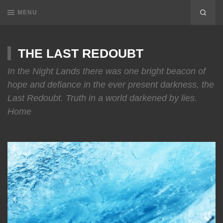
MENU
THE LAST REDOUBT
In the Night Lands there was one bright beacon of
hope and defiance in the ever present darkness, the
Last Redoubt. Truth in a world darkened by lies.
Home