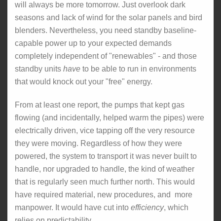
will always be more tomorrow. Just overlook dark
seasons and lack of wind for the solar panels and bird
blenders. Nevertheless, you need standby baseline-
capable power up to your expected demands
completely independent of "renewables" - and those
standby units
have
to be able to run in environments
that would knock out your "free" energy.
From at least one report, the pumps that kept gas
flowing (and incidentally, helped warm the pipes) were
electrically driven, vice tapping off the very resource
they were moving. Regardless of how they were
powered, the system to transport it was never built to
handle, nor upgraded to handle, the kind of weather
that is regularly seen much further north. This would
have required material, new procedures, and more
manpower. It would have cut into
efficiency
, which
relies on predictability.