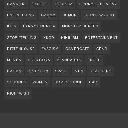
CASTALIA
COFFEE
CORREIA
CRONY CAPITALISM
ENGINEERING
GAMMA
HUMOR
JOHN C WRIGHT
KIDS
LARRY CORREIA
MONSTER HUNTER
STORYTELLING
XKCD
NIHILISM
ENTERTAINMENT
RITTENHOUSE
FASCISM
GAMERGATE
GEAR
MEMES
SOLUTIONS
STANDARDS
TRUTH
NATION
ABORTION
SPACE
MEN
TEACHERS
SCHOOLS
WOMEN
HOMESCHOOL
CAR
NIGHTWISH