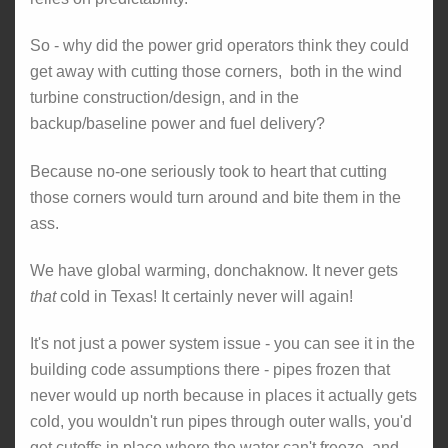
So - why did the power grid operators think they could
get away with cutting those corners, both in the wind
turbine construction/design, and in the
backup/baseline power and fuel delivery?
Because no-one seriously took to heart that cutting
those corners would turn around and bite them in the
ass.
We have global warming, donchaknow. It never gets
that
cold in Texas! It certainly never will again!
It's not just a power system issue - you can see it in the
building code assumptions there - pipes frozen that
never would up north because in places it actually gets
cold, you wouldn't run pipes through outer walls, you'd
get cutoffs in place where the water can't freeze, and