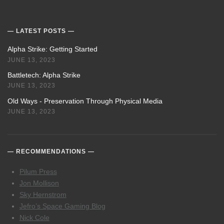
LATEST POSTS
Alpha Strike: Getting Started
JUNE 13, 2023
Battletech: Alpha Strike
JUNE 13, 2023
Old Ways - Preservation Through Physical Media
JUNE 13, 2023
RECOMMENDATIONS
Pilum Press
Jon Mollison
Sky Hernstrom
Jefro’s Space Gaming Blog
Nick Cole