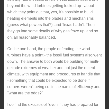
beyond the wind turbines getting locked up - about
which they point out that, yes, it's possible to build
heating elements into the blades and mechanisms
(guess what powers that?), and Texas hadn't. Then
they go into some details of why gas froze up, and so
on, all reasonably balanced.
On the one hand, the people defending the wind
turbines have a point - the fossil fuel systems also went
down. The answer to both would be building for multi-
decade extremes of weather and not just the recent
climate, with equipment and procedures to handle that
- something that could be expected to be done if
corners weren't being cut in the name of efficiency and
"what are the odds?"
I do find the excuses of "even if they had prepared for