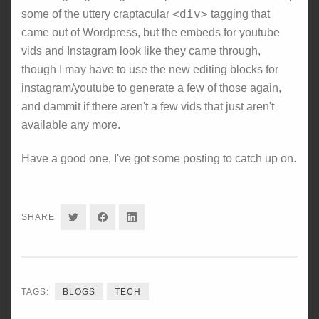
<div>
some of the uttery craptacular
tagging that
came out of Wordpress, but the embeds for youtube
vids and Instagram look like they came through,
though I may have to use the new editing blocks for
instagram/youtube to generate a few of those again,
and dammit if there aren't a few vids that just aren't
available any more.
Have a good one, I've got some posting to catch up on.
SHARE
SHARE
SHARE
SHARE
ON
ON
ON
TWITTER
FACEBOOK
LINKEDIN
TAGS:
BLOGS
TECH