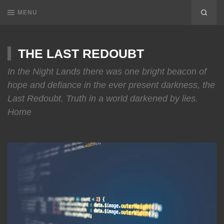
MENU
THE LAST REDOUBT
In the Night Lands there was one bright beacon of
hope and defiance in the ever present darkness, the
Last Redoubt. Truth in a world darkened by lies.
Home