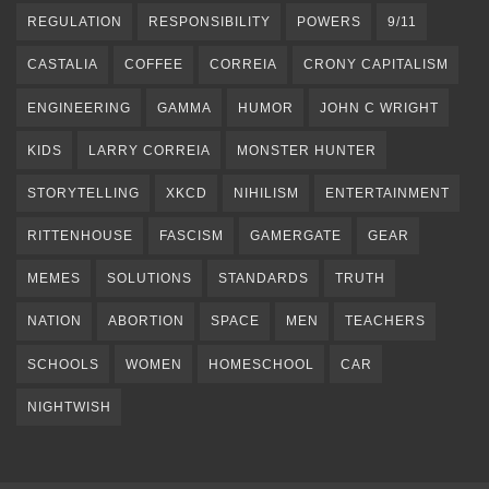
REGULATION
RESPONSIBILITY
POWERS
9/11
CASTALIA
COFFEE
CORREIA
CRONY CAPITALISM
ENGINEERING
GAMMA
HUMOR
JOHN C WRIGHT
KIDS
LARRY CORREIA
MONSTER HUNTER
STORYTELLING
XKCD
NIHILISM
ENTERTAINMENT
RITTENHOUSE
FASCISM
GAMERGATE
GEAR
MEMES
SOLUTIONS
STANDARDS
TRUTH
NATION
ABORTION
SPACE
MEN
TEACHERS
SCHOOLS
WOMEN
HOMESCHOOL
CAR
NIGHTWISH