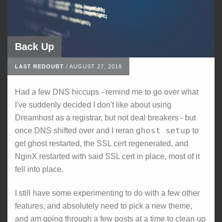
Back Up
LAST REDOUBT
/
AUGUST 27, 2018
Had a few DNS hiccups - remind me to go over what
I've suddenly decided I don't like about using
Dreamhost as a registrar, but not deal breakers - but
ghost setup
once DNS shifted over and I reran
to
get ghost restarted, the SSL cert regenerated, and
NginX restarted with said SSL cert in place, most of it
fell into place.
I still have some experimenting to do with a few other
features, and absolutely need to pick a new theme,
and am going through a few posts at a time to clean up