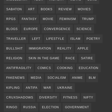
SABATON
ART
BOOKS
REVIEW
MOVIES
RPGS
FANTASY
MOVIE
FEMINISM
TRUMP
BLOGS
EUROPE
CONVERGENCE
SCIENCE
TRAVELLER
LEFT
LIFESTYLE
ISLAM
POETRY
BULLSHIT
IMMIGRATION
REALITY
APPLE
RELIGION
SKIN IN THE GAME
RACE
SATIRE
ANTIFRAGILITY
COMICS
COOKING
EDUCATION
FAKENEWS
MEDIA
SOCIALISM
ANIME
BLM
KIPLING
ANTIFA
WAR
UKRAINE
CRUXSHADOWS
DIVERSITY
FITNESS
NIFTY
RINGO
RUSSIA
ELECTION
GOVERNMENT