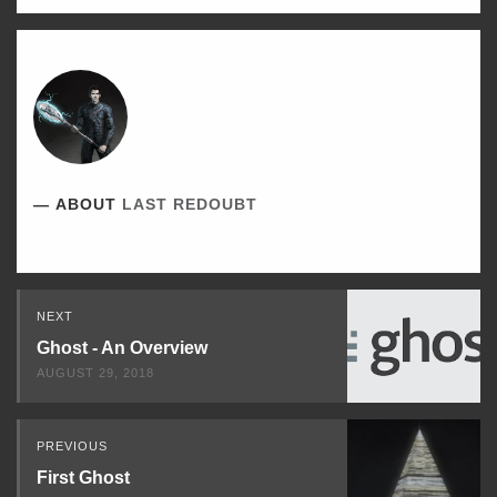
ABOUT
LAST REDOUBT
Read
NEXT
Next
Ghost - An Overview
AUGUST 29, 2018
PREVIOUS
First Ghost