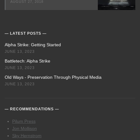
AUGUST 27, 2018
LATEST POSTS
Alpha Strike: Getting Started
JUNE 13, 2023
Battletech: Alpha Strike
JUNE 13, 2023
Old Ways - Preservation Through Physical Media
JUNE 13, 2023
RECOMMENDATIONS
Pilum Press
Jon Mollison
Sky Hernstrom