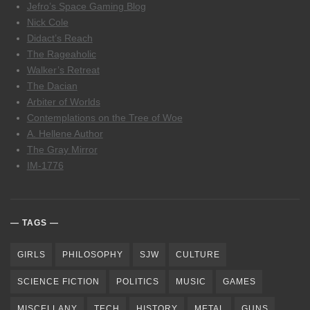
Jefro’s Space Gaming Blog
Nick Cole
Didact’s Reach
The Rageaholic
Walker’s Retreat
The Dacian
Arbiter of Worlds
Contemplations on the Tree of Woe
A. Hellene Author
The Gray Mirror
IM-1776
TAGS
GIRLS
PHILOSOPHY
SJW
CULTURE
SCIENCE FICTION
POLITICS
MUSIC
GAMES
MISCELLANY
TECH
HISTORY
METAL
GUNS