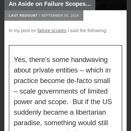
An Aside on Failure Scopes...
LAST REDOUBT
/
SEPTEMBER 05, 2016
In my post on
failure scopes
I said the following:
Yes, there’s some handwaving
about private entities – which in
practice become de-facto small
– scale governments of limited
power and scope. But if the US
suddenly became a libertarian
paradise, something would still