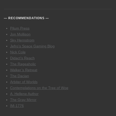
RECOMMENDATIONS
Pilum Press
Jon Mollison
Sky Hernstrom
Jefro’s Space Gaming Blog
Nick Cole
Didact’s Reach
The Rageaholic
Walker’s Retreat
The Dacian
Arbiter of Worlds
Contemplations on the Tree of Woe
A. Hellene Author
The Gray Mirror
IM-1776