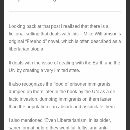
Looking back at that post I realized that there is a
fictional setting that deals with this – Mike Williamson’s
original “Freehold” novel, which is often described as a
libertarian utopia.
It deals with the issue of dealing with the Earth and the
UN by creating a very limited state.
It also recognizes the flood of prisoner immigrants
dumped on them later in the book by the UN as a de-
facto invasion, dumping immigrants on them faster
than the population can absorb and assimilate them.
I also mentioned “Even Libertarianism, in its older,
saner format before they went full leftist and anti-