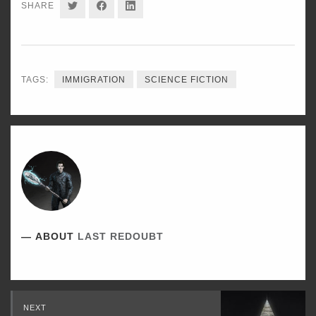
SHARE
SHARE
SHARE
SHARE
ON
ON
ON
TWITTER
FACEBOOK
LINKEDIN
TAGS:
IMMIGRATION
SCIENCE FICTION
ABOUT
LAST REDOUBT
Read
NEXT