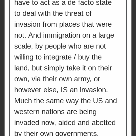
have to act as a de-facto state
to deal with the threat of
invasion from places that were
not. And immigration on a large
scale, by people who are not
willing to integrate / buy the
land, but simply take it on their
own, via their own army, or
however else, IS an invasion.
Much the same way the US and
western nations are being
invaded now, aided and abetted
by their own governments.