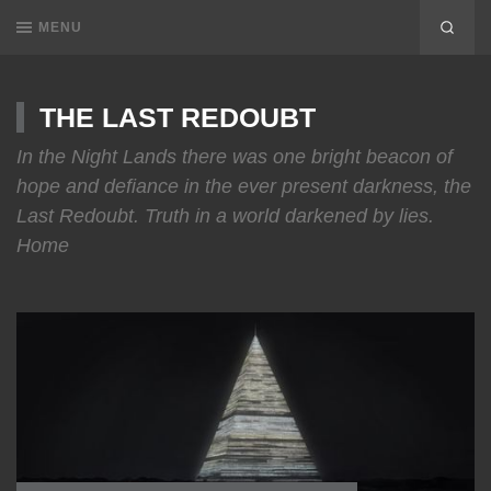
MENU
THE LAST REDOUBT
In the Night Lands there was one bright beacon of
hope and defiance in the ever present darkness, the
Last Redoubt. Truth in a world darkened by lies.
Home