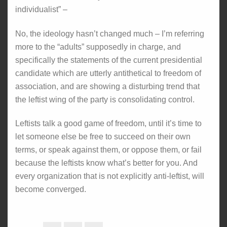
individualist” –
No, the ideology hasn’t changed much – I’m referring
more to the “adults” supposedly in charge, and
specifically the statements of the current presidential
candidate which are utterly antithetical to freedom of
association, and are showing a disturbing trend that
the leftist wing of the party is consolidating control.
Leftists talk a good game of freedom, until it’s time to
let someone else be free to succeed on their own
terms, or speak against them, or oppose them, or fail
because the leftists know what’s better for you. And
every organization that is not explicitly anti-leftist, will
become converged.