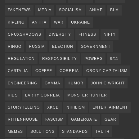
FAKENEWS
MEDIA
SOCIALISM
ANIME
BLM
KIPLING
ANTIFA
WAR
UKRAINE
CRUXSHADOWS
DIVERSITY
FITNESS
NIFTY
RINGO
RUSSIA
ELECTION
GOVERNMENT
REGULATION
RESPONSIBILITY
POWERS
9/11
CASTALIA
COFFEE
CORREIA
CRONY CAPITALISM
ENGINEERING
GAMMA
HUMOR
JOHN C WRIGHT
KIDS
LARRY CORREIA
MONSTER HUNTER
STORYTELLING
XKCD
NIHILISM
ENTERTAINMENT
RITTENHOUSE
FASCISM
GAMERGATE
GEAR
MEMES
SOLUTIONS
STANDARDS
TRUTH