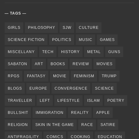
TAGS
GIRLS
PHILOSOPHY
SJW
CULTURE
SCIENCE FICTION
POLITICS
MUSIC
GAMES
MISCELLANY
TECH
HISTORY
METAL
GUNS
SABATON
ART
BOOKS
REVIEW
MOVIES
RPGS
FANTASY
MOVIE
FEMINISM
TRUMP
BLOGS
EUROPE
CONVERGENCE
SCIENCE
TRAVELLER
LEFT
LIFESTYLE
ISLAM
POETRY
BULLSHIT
IMMIGRATION
REALITY
APPLE
RELIGION
SKIN IN THE GAME
RACE
SATIRE
ANTIFRAGILITY
COMICS
COOKING
EDUCATION