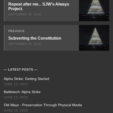
Next
Repeat after me... SJW's Always
Project.
SEPTEMBER 05, 2016
PREVIOUS
Subverting the Constitution
SEPTEMBER 05, 2016
LATEST POSTS
Alpha Strike: Getting Started
JUNE 13, 2023
Battletech: Alpha Strike
JUNE 13, 2023
Old Ways - Preservation Through Physical Media
JUNE 13, 2023