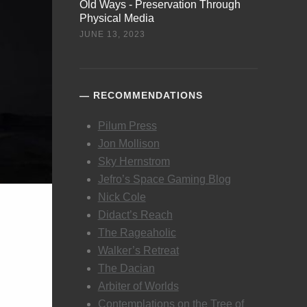
Old Ways - Preservation Through
Physical Media
JUNE 13, 2023
RECOMMENDATIONS
Pilum Press
Jon Mollison
Sky Hernstrom
Jefro’s Space Gaming Blog
Nick Cole
Didact’s Reach
The Rageaholic
Walker’s Retreat
The Dacian
Arbiter of Worlds
Contemplations on the Tree of