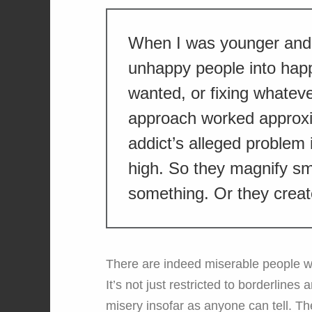
When I was younger and 
unhappy people into hap
wanted, or fixing whatev
approach worked approxi
addict’s alleged problem i
high. So they magnify sma
something. Or they crea
There are indeed miserable people who
It’s not just restricted to borderlines
misery insofar as anyone can tell. T