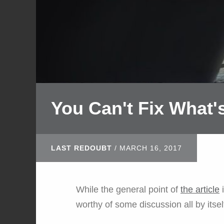
You Can't Fix What
LAST REDOUBT
/
MARCH 16, 2017
While the general point of
the article
i
worthy of some discussion all by itsel