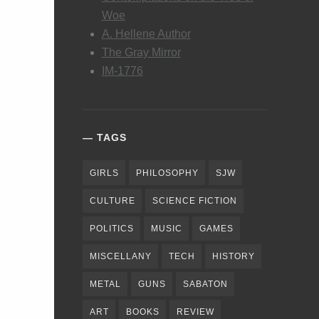
Woe
A. Hellene Author
The Gray Mirror
IM-1776
TAGS
GIRLS
PHILOSOPHY
SJW
CULTURE
SCIENCE FICTION
POLITICS
MUSIC
GAMES
MISCELLANY
TECH
HISTORY
METAL
GUNS
SABATON
ART
BOOKS
REVIEW