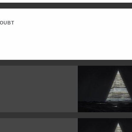
DOUBT