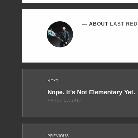
ABOUT
LAST RE
Read
NEXT
Next
Nope. It's Not Elementary Yet.
MARCH 16, 2017
PREVIOUS