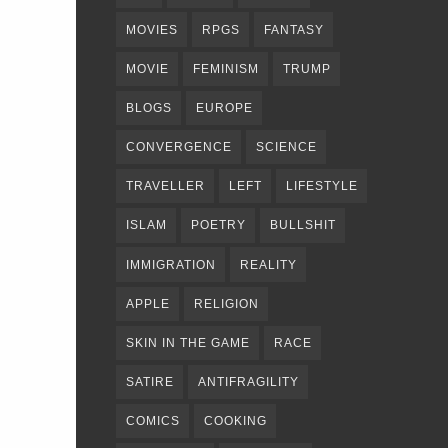
MOVIES
RPGS
FANTASY
MOVIE
FEMINISM
TRUMP
BLOGS
EUROPE
CONVERGENCE
SCIENCE
TRAVELLER
LEFT
LIFESTYLE
ISLAM
POETRY
BULLSHIT
IMMIGRATION
REALITY
APPLE
RELIGION
SKIN IN THE GAME
RACE
SATIRE
ANTIFRAGILITY
COMICS
COOKING