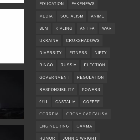
EDUCATION
FAKENEWS
MEDIA
SOCIALISM
ANIME
BLM
KIPLING
ANTIFA
WAR
UKRAINE
CRUXSHADOWS
DIVERSITY
FITNESS
NIFTY
RINGO
RUSSIA
ELECTION
GOVERNMENT
REGULATION
RESPONSIBILITY
POWERS
9/11
CASTALIA
COFFEE
CORREIA
CRONY CAPITALISM
ENGINEERING
GAMMA
HUMOR
JOHN C WRIGHT