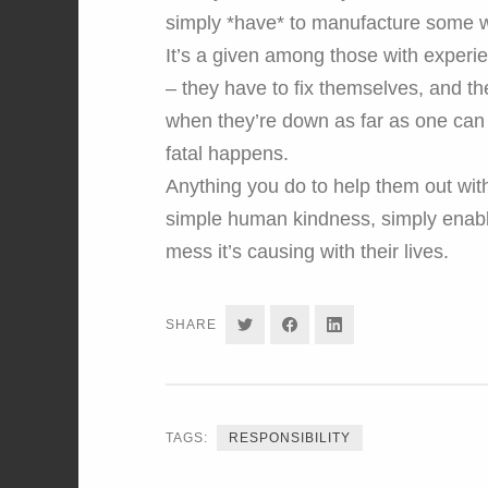
simply *have* to manufacture some wh
It’s a given among those with experie
– they have to fix themselves, and the
when they’re down as far as one can 
fatal happens.
Anything you do to help them out with
simple human kindness, simply enabl
mess it’s causing with their lives.
SHARE
SHARE
SHARE
SHARE
ON
ON
ON
TWITTER
FACEBOOK
LINKEDIN
TAGS:
RESPONSIBILITY