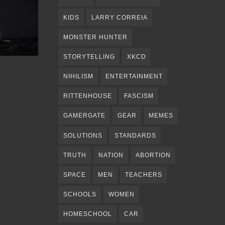
KIDS
LARRY CORREIA
MONSTER HUNTER
STORYTELLING
XKCD
NIHILISM
ENTERTAINMENT
RITTENHOUSE
FASCISM
GAMERGATE
GEAR
MEMES
SOLUTIONS
STANDARDS
TRUTH
NATION
ABORTION
SPACE
MEN
TEACHERS
SCHOOLS
WOMEN
HOMESCHOOL
CAR