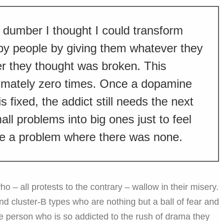
dumber I thought I could transform
py people by giving them whatever they
er they thought was broken. This
mately zero times. Once a dopamine
s fixed, the addict still needs the next
ll problems into big ones just to feel
te a problem where there was none.
 – all protests to the contrary – wallow in their misery.
 and cluster-B types who are nothing but a ball of fear and
he person who is so addicted to the rush of drama they