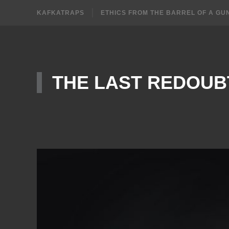
KAFKATRAPS
ETHICS FROM THE BARREL OF A GU
THE LAST REDOUB