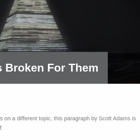
's Broken For Them
s on a different topic, this paragraph by Scott Adams is
f: