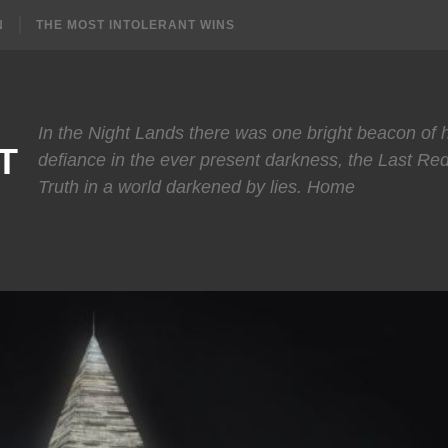
N
THE MOST INTOLERANT WINS
In the Night Lands there was one bright beacon of
T
defiance in the ever present darkness, the Last Re
Truth in a world darkened by lies. Home