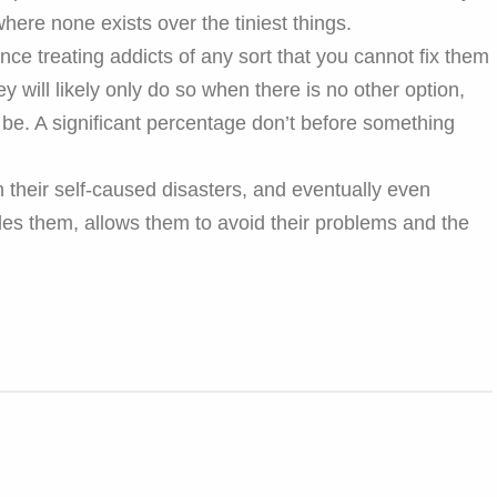
ere none exists over the tiniest things.
nce treating addicts of any sort that you cannot fix them
y will likely only do so when there is no other option,
be. A significant percentage don’t before something
 their self-caused disasters, and eventually even
es them, allows them to avoid their problems and the