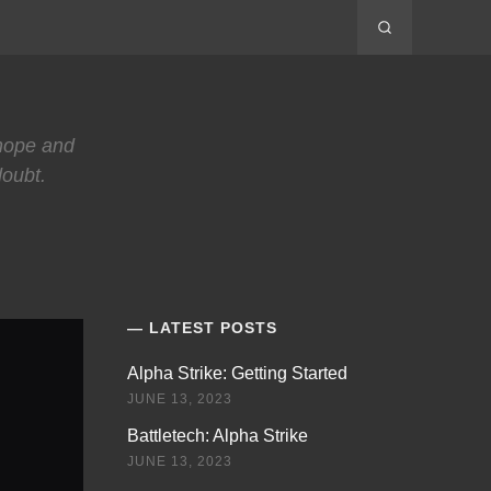
 hope and
doubt.
LATEST POSTS
Alpha Strike: Getting Started
JUNE 13, 2023
Battletech: Alpha Strike
JUNE 13, 2023