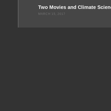
Two Movies and Climate Scien
MARCH 15, 2017