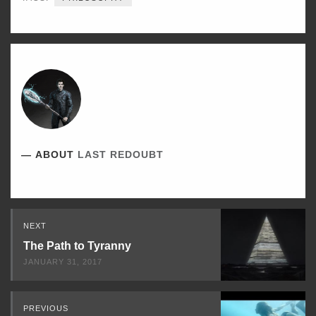
ABOUT
LAST REDOUBT
Read
NEXT
Next
The Path to Tyranny
JANUARY 31, 2017
PREVIOUS