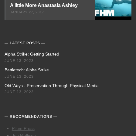
A little More Anastasia Ashley
JANUARY 27, 2017
LATEST POSTS
Alpha Strike: Getting Started
JUNE 13, 2023
Battletech: Alpha Strike
JUNE 13, 2023
Old Ways - Preservation Through Physical Media
JUNE 13, 2023
RECOMMENDATIONS
Pilum Press
Jon Mollison