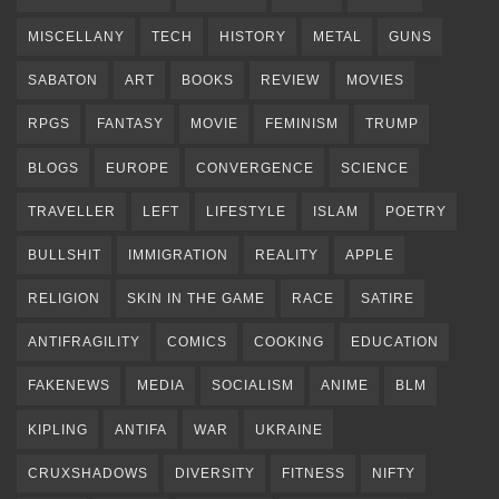
MISCELLANY
TECH
HISTORY
METAL
GUNS
SABATON
ART
BOOKS
REVIEW
MOVIES
RPGS
FANTASY
MOVIE
FEMINISM
TRUMP
BLOGS
EUROPE
CONVERGENCE
SCIENCE
TRAVELLER
LEFT
LIFESTYLE
ISLAM
POETRY
BULLSHIT
IMMIGRATION
REALITY
APPLE
RELIGION
SKIN IN THE GAME
RACE
SATIRE
ANTIFRAGILITY
COMICS
COOKING
EDUCATION
FAKENEWS
MEDIA
SOCIALISM
ANIME
BLM
KIPLING
ANTIFA
WAR
UKRAINE
CRUXSHADOWS
DIVERSITY
FITNESS
NIFTY