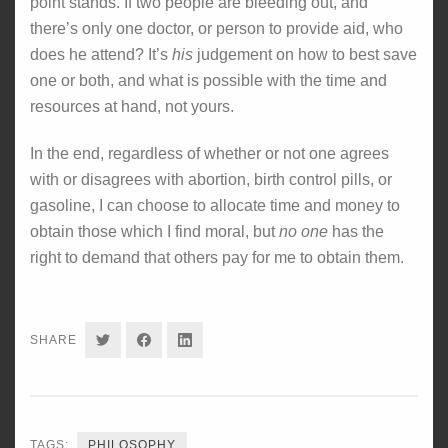
point stands. If two people are bleeding out, and
there’s only one doctor, or person to provide aid, who
does he attend? It’s
his
judgement on how to best save
one or both, and what is possible with the time and
resources at hand, not yours.
In the end, regardless of whether or not one agrees
with or disagrees with abortion, birth control pills, or
gasoline, I can choose to allocate time and money to
obtain those which I find moral, but
no one
has the
right to demand that others pay for me to obtain them.
SHARE
SHARE
SHARE
SHARE
ON
ON
ON
TWITTER
FACEBOOK
LINKEDIN
TAGS:
PHILOSOPHY