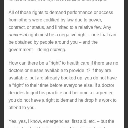
All of those rights to demand performance or access
from others were codified by law due to power,
contract, or status, and limited to a relative few. Any
universal
right must be a negative right – one that can
be obtained by people around you – and the
government – doing
nothing.
How can there be a “right” to health care if there are no
doctors or nurses available to provide it? If they are
available, but are already booked up, you do not have
a “right” to their time before everyone else. If a doctor
decides to quit his practice and become a carpenter,
you do not have a right to demand he drop his work to
attend to you.
Yes, yes, I know, emergencies, first aid, etc. – but the