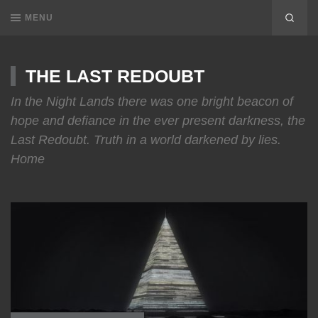
MENU
THE LAST REDOUBT
In the Night Lands there was one bright beacon of
hope and defiance in the ever present darkness, the
Last Redoubt. Truth in a world darkened by lies.
Home