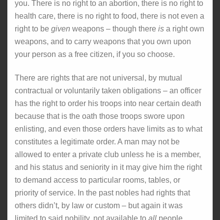
you. There is no right to an abortion, there is no right to
health care, there is no right to food, there is not even a
right to be
given
weapons – though there
is
a right own
weapons, and to carry weapons that you own upon
your person as a free citizen, if you so choose.
There are rights that are not universal, by mutual
contractual or voluntarily taken obligations – an officer
has the right to order his troops into near certain death
because that is the oath those troops swore upon
enlisting, and even those orders have limits as to what
constitutes a legitimate order. A man may not be
allowed to enter a private club unless he is a member,
and his status and seniority in it may give him the right
to demand access to particular rooms, tables, or
priority of service. In the past nobles had rights that
others didn’t, by law or custom – but again it was
limited to said nobility, not available to
all
people.