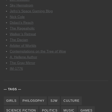
Sky Hernstrom
Jefro’s Space Gaming Blog
Nick Cole
Didact’s Reach
The Rageaholic
Walker’s Retreat
The Dacian
Arbiter of Worlds
Contemplations on the Tree of Woe
A. Hellene Author
The Gray Mirror
IM-1776
TAGS
GIRLS
PHILOSOPHY
SJW
CULTURE
SCIENCE FICTION
POLITICS
MUSIC
GAMES