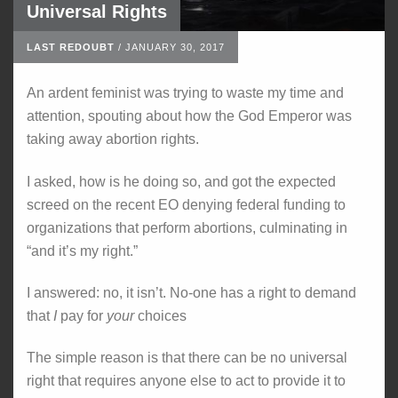
Universal Rights
LAST REDOUBT
/
JANUARY 30, 2017
An ardent feminist was trying to waste my time and
attention, spouting about how the God Emperor was
taking away abortion rights.
I asked, how is he doing so, and got the expected
screed on the recent EO denying federal funding to
organizations that perform abortions, culminating in
“and it’s my right.”
I answered: no, it isn’t. No-one has a right to demand
that
I
pay for
your
choices
The simple reason is that there can be no universal
right that requires anyone else to act to provide it to