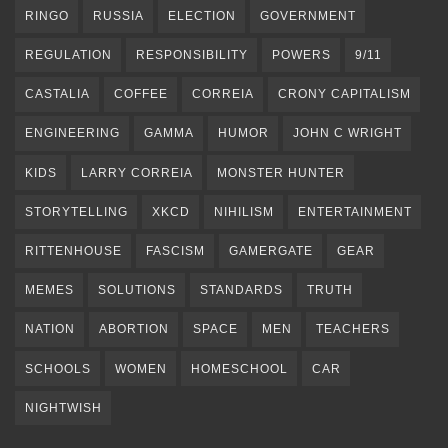
RINGO
RUSSIA
ELECTION
GOVERNMENT
REGULATION
RESPONSIBILITY
POWERS
9/11
CASTALIA
COFFEE
CORREIA
CRONY CAPITALISM
ENGINEERING
GAMMA
HUMOR
JOHN C WRIGHT
KIDS
LARRY CORREIA
MONSTER HUNTER
STORYTELLING
XKCD
NIHILISM
ENTERTAINMENT
RITTENHOUSE
FASCISM
GAMERGATE
GEAR
MEMES
SOLUTIONS
STANDARDS
TRUTH
NATION
ABORTION
SPACE
MEN
TEACHERS
SCHOOLS
WOMEN
HOMESCHOOL
CAR
NIGHTWISH