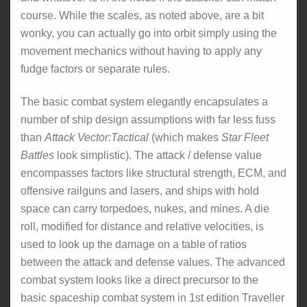
course. While the scales, as noted above, are a bit
wonky, you can actually go into orbit simply using the
movement mechanics without having to apply any
fudge factors or separate rules.
The basic combat system elegantly encapsulates a
number of ship design assumptions with far less fuss
than
Attack Vector:Tactical
(which makes
Star Fleet
Battles
look simplistic). The attack / defense value
encompasses factors like structural strength, ECM, and
offensive railguns and lasers, and ships with hold
space can carry torpedoes, nukes, and mines. A die
roll, modified for distance and relative velocities, is
used to look up the damage on a table of ratios
between the attack and defense values. The advanced
combat system looks like a direct precursor to the
basic spaceship combat system in 1st edition Traveller