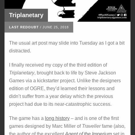
Triplanetary
LAST REDOUBT
/
JUNE 25, 2018
The usual art post may slide into Tuesday as I got a bit
distracted.
I finally received my copy of the third edition of
Triplanetary
, brought back to life by Steve Jackson
Games via a kickstarter project. Unlike the designers
edition of OGRE, they’d learned their lessons and
didn’t suffer from a year delay which the previous
project had due to its near-catastrophic success.
The game has a
long history
– and is one of the first
games designed by Marc Miller of
Traveller
fame (also,
the author of the excellent
Agent of the Imperium
set in