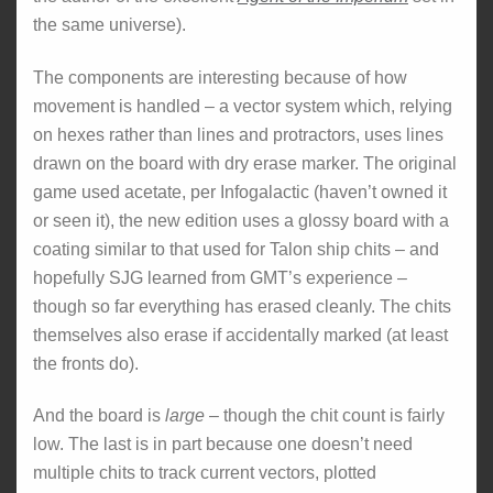
the same universe).
The components are interesting because of how
movement is handled – a vector system which, relying
on hexes rather than lines and protractors, uses lines
drawn on the board with dry erase marker. The original
game used acetate, per Infogalactic (haven’t owned it
or seen it), the new edition uses a glossy board with a
coating similar to that used for Talon ship chits – and
hopefully SJG learned from GMT’s experience –
though so far everything has erased cleanly. The chits
themselves also erase if accidentally marked (at least
the fronts do).
And the board is
large
– though the chit count is fairly
low. The last is in part because one doesn’t need
multiple chits to track current vectors, plotted