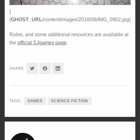
]
(
GHOST_URL
/content/images/2018/06/IMG_0902.jpg)
Rules, and some additional resources are available at
the
official SJgames page
.
SHARE
SHARE
SHARE
SHARE
ON
ON
ON
TWITTER
FACEBOOK
LINKEDIN
TAGS:
GAMES
SCIENCE FICTION