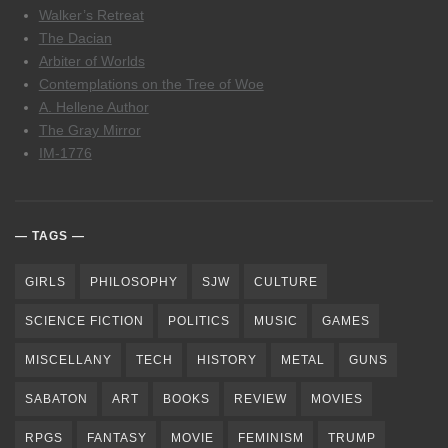
Walker’s Retreat
The Dacian
Arbiter of Worlds
Contemplations on the Tree of Woe
A. Hellene Author
The Gray Mirror
IM-1776
TAGS
GIRLS
PHILOSOPHY
SJW
CULTURE
SCIENCE FICTION
POLITICS
MUSIC
GAMES
MISCELLANY
TECH
HISTORY
METAL
GUNS
SABATON
ART
BOOKS
REVIEW
MOVIES
RPGS
FANTASY
MOVIE
FEMINISM
TRUMP