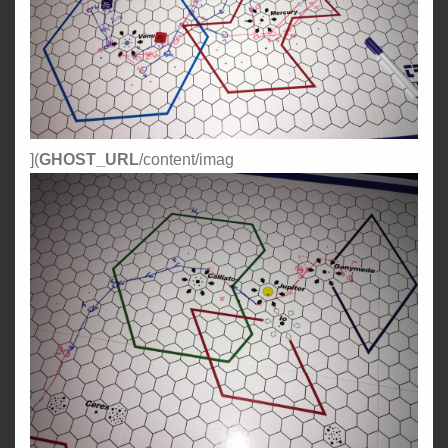
](
GHOST_URL
/content/imag