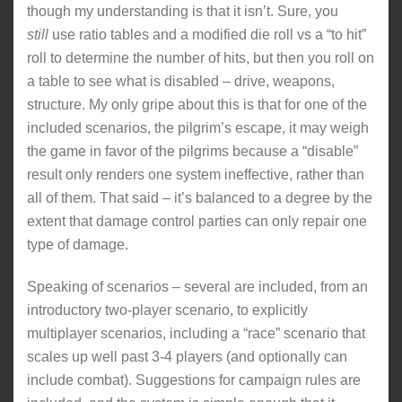
though my understanding is that it isn’t. Sure, you
still
use ratio tables and a modified die roll vs a “to hit”
roll to determine the number of hits, but then you roll on
a table to see what is disabled – drive, weapons,
structure. My only gripe about this is that for one of the
included scenarios, the pilgrim’s escape, it may weigh
the game in favor of the pilgrims because a “disable”
result only renders one system ineffective, rather than
all of them. That said – it’s balanced to a degree by the
extent that damage control parties can only repair one
type of damage.
Speaking of scenarios – several are included, from an
introductory two-player scenario, to explicitly
multiplayer scenarios, including a “race” scenario that
scales up well past 3-4 players (and optionally can
include combat). Suggestions for campaign rules are