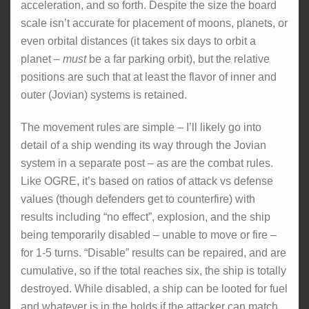
acceleration, and so forth. Despite the size the board
scale isn’t accurate for placement of moons, planets, or
even orbital distances (it takes six days to orbit a
planet –
must
be a far parking orbit), but the relative
positions are such that at least the flavor of inner and
outer (Jovian) systems is retained.
The movement rules are simple – I’ll likely go into
detail of a ship wending its way through the Jovian
system in a separate post – as are the combat rules.
Like OGRE, it’s based on ratios of attack vs defense
values (though defenders get to counterfire) with
results including “no effect”, explosion, and the ship
being temporarily disabled – unable to move or fire –
for 1-5 turns. “Disable” results can be repaired, and are
cumulative, so if the total reaches six, the ship is totally
destroyed. While disabled, a ship can be looted for fuel
and whatever is in the holds if the attacker can match