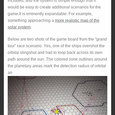
included, and the system is simple enough that it
would be easy to create additional scenarios for the
game.It is eminently expandable. For example,
something approaching a
more realistic map of the
solar system
.
Below are two shots of the game board from the “grand
tour” race scenario. Yes, one of the ships overshot the
orbital slingshot and had to loop back across its own
path around the sun. The colored zone outlines around
the planetary areas mark the detection radius of orbital
an