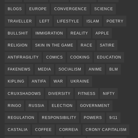
BLOGS
EUROPE
CONVERGENCE
SCIENCE
TRAVELLER
LEFT
LIFESTYLE
ISLAM
POETRY
BULLSHIT
IMMIGRATION
REALITY
APPLE
RELIGION
SKIN IN THE GAME
RACE
SATIRE
ANTIFRAGILITY
COMICS
COOKING
EDUCATION
FAKENEWS
MEDIA
SOCIALISM
ANIME
BLM
KIPLING
ANTIFA
WAR
UKRAINE
CRUXSHADOWS
DIVERSITY
FITNESS
NIFTY
RINGO
RUSSIA
ELECTION
GOVERNMENT
REGULATION
RESPONSIBILITY
POWERS
9/11
CASTALIA
COFFEE
CORREIA
CRONY CAPITALISM