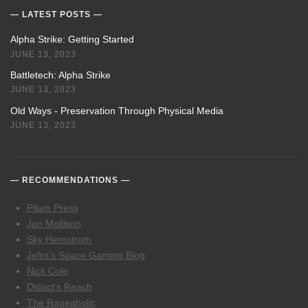
LATEST POSTS
Alpha Strike: Getting Started
JUNE 13, 2023
Battletech: Alpha Strike
JUNE 13, 2023
Old Ways - Preservation Through Physical Media
JUNE 13, 2023
RECOMMENDATIONS
Pilum Press
Jon Mollison
Sky Hernstrom
Jefro’s Space Gaming Blog
Nick Cole
Didact’s Reach
The Rageaholic