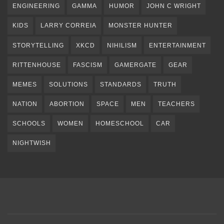
ENGINEERING
GAMMA
HUMOR
JOHN C WRIGHT
KIDS
LARRY CORREIA
MONSTER HUNTER
STORYTELLING
XKCD
NIHILISM
ENTERTAINMENT
RITTENHOUSE
FASCISM
GAMERGATE
GEAR
MEMES
SOLUTIONS
STANDARDS
TRUTH
NATION
ABORTION
SPACE
MEN
TEACHERS
SCHOOLS
WOMEN
HOMESCHOOL
CAR
NIGHTWISH