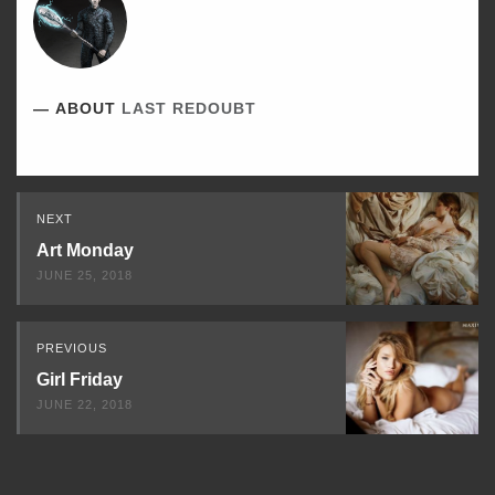
ABOUT
LAST REDOUBT
Read
NEXT
Next
Art Monday
JUNE 25, 2018
PREVIOUS
Girl Friday
JUNE 22, 2018