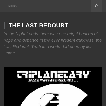
MENU
THE LAST REDOUBT
In the Night Lands there was one bright beacon of
hope and defiance in the ever present darkness, the
Last Redoubt. Truth in a world darkened by lies.
Home