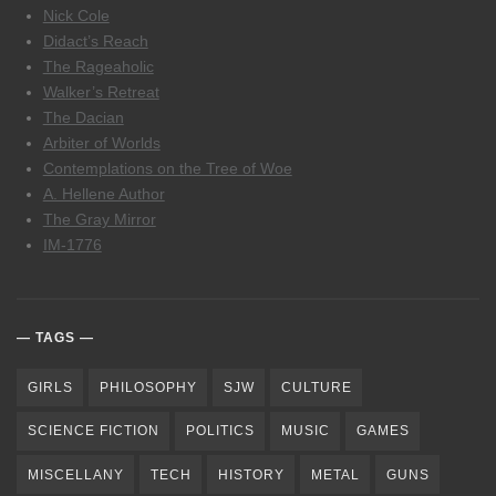
Nick Cole
Didact’s Reach
The Rageaholic
Walker’s Retreat
The Dacian
Arbiter of Worlds
Contemplations on the Tree of Woe
A. Hellene Author
The Gray Mirror
IM-1776
TAGS
GIRLS
PHILOSOPHY
SJW
CULTURE
SCIENCE FICTION
POLITICS
MUSIC
GAMES
MISCELLANY
TECH
HISTORY
METAL
GUNS