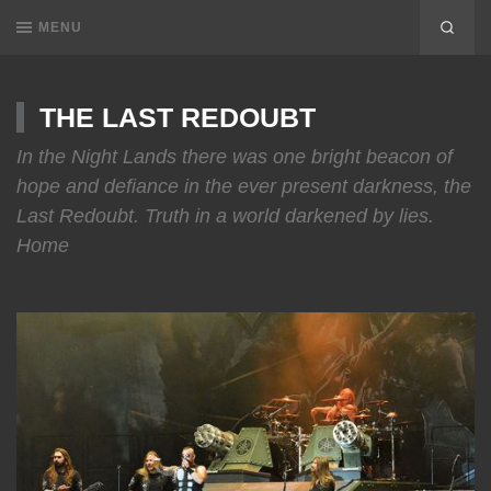
MENU
THE LAST REDOUBT
In the Night Lands there was one bright beacon of
hope and defiance in the ever present darkness, the
Last Redoubt. Truth in a world darkened by lies.
Home