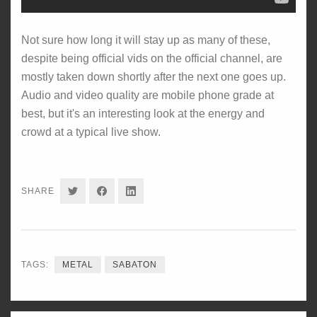
Not sure how long it will stay up as many of these,
despite being official vids on the official channel, are
mostly taken down shortly after the next one goes up.
Audio and video quality are mobile phone grade at
best, but it's an interesting look at the energy and
crowd at a typical live show.
SHARE
SHARE
SHARE
SHARE
ON
ON
ON
TWITTER
FACEBOOK
LINKEDIN
TAGS:
METAL
SABATON