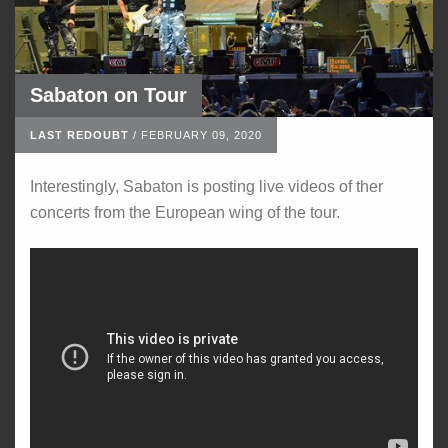
Sabaton on Tour
LAST REDOUBT
/
FEBRUARY 09, 2020
Interestingly, Sabaton is posting live videos of ther
concerts from the European wing of the tour.