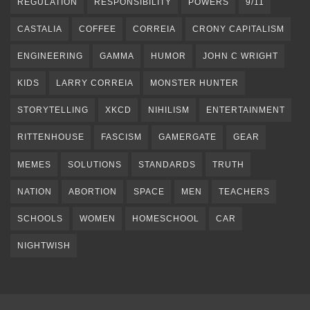
REGULATION
RESPONSIBILITY
POWERS
9/11
CASTALIA
COFFEE
CORREIA
CRONY CAPITALISM
ENGINEERING
GAMMA
HUMOR
JOHN C WRIGHT
KIDS
LARRY CORREIA
MONSTER HUNTER
STORYTELLING
XKCD
NIHILISM
ENTERTAINMENT
RITTENHOUSE
FASCISM
GAMERGATE
GEAR
MEMES
SOLUTIONS
STANDARDS
TRUTH
NATION
ABORTION
SPACE
MEN
TEACHERS
SCHOOLS
WOMEN
HOMESCHOOL
CAR
NIGHTWISH