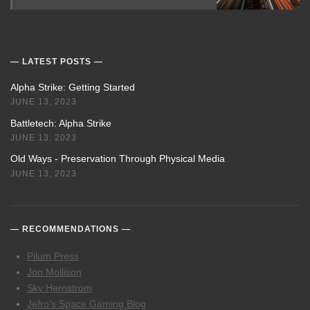
LATEST POSTS
Alpha Strike: Getting Started
JUNE 13, 2023
Battletech: Alpha Strike
JUNE 13, 2023
Old Ways - Preservation Through Physical Media
JUNE 13, 2023
RECOMMENDATIONS
Pilum Press
Jon Mollison
Sky Hernstrom
Jefro’s Space Gaming Blog