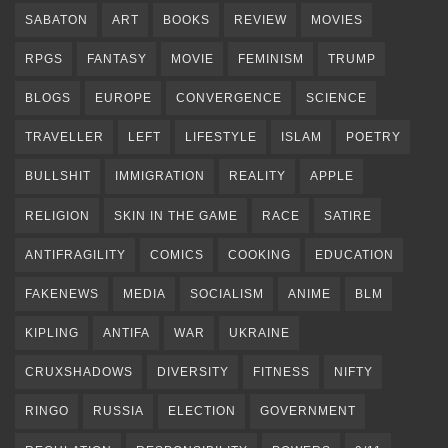
SABATON
ART
BOOKS
REVIEW
MOVIES
RPGS
FANTASY
MOVIE
FEMINISM
TRUMP
BLOGS
EUROPE
CONVERGENCE
SCIENCE
TRAVELLER
LEFT
LIFESTYLE
ISLAM
POETRY
BULLSHIT
IMMIGRATION
REALITY
APPLE
RELIGION
SKIN IN THE GAME
RACE
SATIRE
ANTIFRAGILITY
COMICS
COOKING
EDUCATION
FAKENEWS
MEDIA
SOCIALISM
ANIME
BLM
KIPLING
ANTIFA
WAR
UKRAINE
CRUXSHADOWS
DIVERSITY
FITNESS
NIFTY
RINGO
RUSSIA
ELECTION
GOVERNMENT