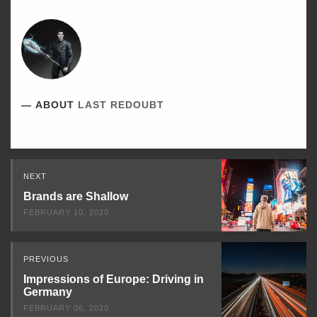
ABOUT
LAST REDOUBT
Read
NEXT
Next
Brands are Shallow
FEBRUARY 10, 2020
PREVIOUS
Impressions of Europe: Driving in
Germany
FEBRUARY 06, 2020