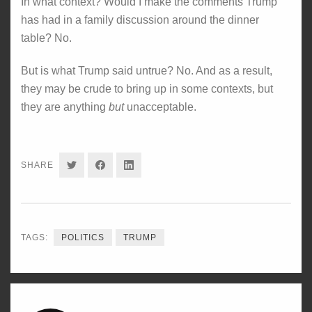
In what context? Would I make the comments Trump
has had in a family discussion around the dinner
table? No.
But is what Trump said untrue? No. And as a result,
they may be crude to bring up in some contexts, but
they are anything
but
unacceptable.
SHARE
SHARE
SHARE
SHARE
ON
ON
ON
TWITTER
FACEBOOK
LINKEDIN
TAGS:
POLITICS
TRUMP