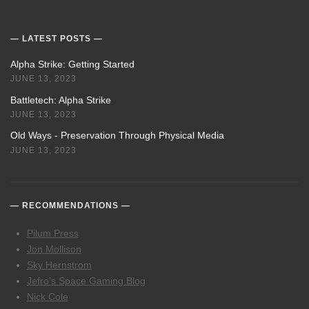
LATEST POSTS
Alpha Strike: Getting Started
JUNE 13, 2023
Battletech: Alpha Strike
JUNE 13, 2023
Old Ways - Preservation Through Physical Media
JUNE 13, 2023
RECOMMENDATIONS
Pilum Press
Jon Mollison
Sky Hernstrom
Jefro’s Space Gaming Blog
Nick Cole