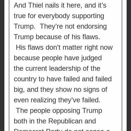
And Thiel nails it here, and it’s
true for everybody supporting
Trump. They’re not endorsing
Trump because of his flaws.
His flaws don’t matter right now
because people have judged
the current leadership of the
country to have failed and failed
big, and they show no signs of
even realizing they’ve failed.
The people opposing Trump
both in the Republican and