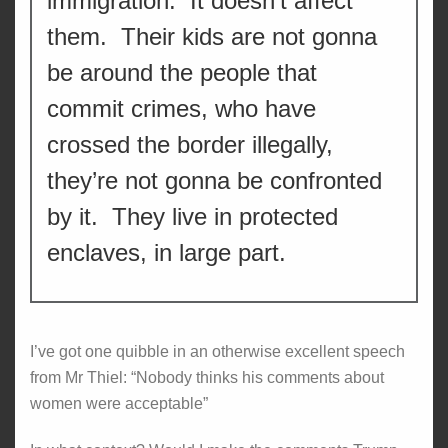
immigration. It doesn’t affect
them. Their kids are not gonna
be around the people that
commit crimes, who have
crossed the border illegally,
they’re not gonna be confronted
by it. They live in protected
enclaves, in large part.
I’ve got one quibble in an otherwise excellent speech
from Mr Thiel: “Nobody thinks his comments about
women were acceptable”