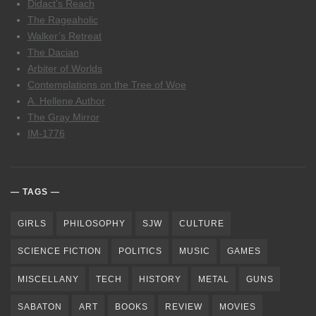
Didact’s Reach
The Rageaholic
Walker’s Retreat
The Dacian
Arbiter of Worlds
Contemplations on the Tree of Woe
A. Hellene Author
The Gray Mirror
IM-1776
TAGS
GIRLS
PHILOSOPHY
SJW
CULTURE
SCIENCE FICTION
POLITICS
MUSIC
GAMES
MISCELLANY
TECH
HISTORY
METAL
GUNS
SABATON
ART
BOOKS
REVIEW
MOVIES