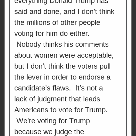
everything Donald Trump has
said and done, and I don’t think
the millions of other people
voting for him do either.
Nobody thinks his comments
about women were acceptable,
but I don’t think the voters pull
the lever in order to endorse a
candidate’s flaws. It’s not a
lack of judgment that leads
Americans to vote for Trump.
We’re voting for Trump
because we judge the