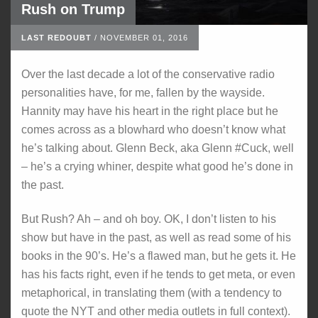
Rush on Trump
LAST REDOUBT
/
NOVEMBER 01, 2016
Over the last decade a lot of the conservative radio
personalities have, for me, fallen by the wayside.
Hannity may have his heart in the right place but he
comes across as a blowhard who doesn’t know what
he’s talking about. Glenn Beck, aka Glenn #Cuck, well
– he’s a crying whiner, despite what good he’s done in
the past.
But Rush? Ah – and oh boy. OK, I don’t listen to his
show but have in the past, as well as read some of his
books in the 90’s. He’s a flawed man, but he gets it. He
has his facts right, even if he tends to get meta, or even
metaphorical, in translating them (with a tendency to
quote the NYT and other media outlets in full context).