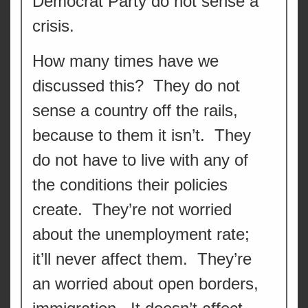
Democrat Party do not sense a
crisis.
How many times have we
discussed this? They do not
sense a country off the rails,
because to them it isn’t. They
do not have to live with any of
the conditions their policies
create. They’re not worried
about the unemployment rate;
it’ll never affect them. They’re
an worried about open borders,