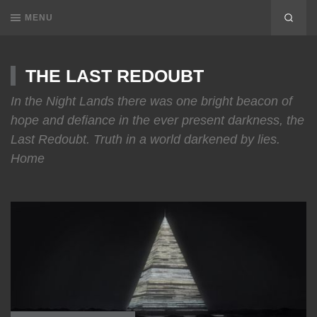
MENU
THE LAST REDOUBT
In the Night Lands there was one bright beacon of
hope and defiance in the ever present darkness, the
Last Redoubt. Truth in a world darkened by lies.
Home