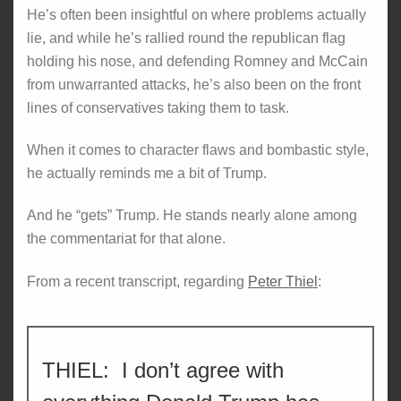
He’s often been insightful on where problems actually
lie, and while he’s rallied round the republican flag
holding his nose, and defending Romney and McCain
from unwarranted attacks, he’s also been on the front
lines of conservatives taking them to task.
When it comes to character flaws and bombastic style,
he actually reminds me a bit of Trump.
And he “gets” Trump. He stands nearly alone among
the commentariat for that alone.
From a recent transcript, regarding
Peter Thiel
:
THIEL: I don’t agree with