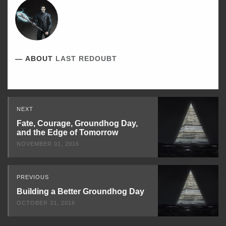
ABOUT
LAST REDOUBT
Read
NEXT
Next
Fate, Courage, Groundhog Day,
and the Edge of Tomorrow
NOVEMBER 01, 2016
PREVIOUS
Building a Better Groundhog Day
OCTOBER 31, 2016