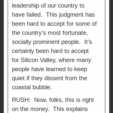
leadership of our country to
have failed. This judgment has
been hard to accept for some of
the country’s most fortunate,
socially prominent people. It’s
certainly been hard to accept
for Silicon Valley, where many
people have learned to keep
quiet if they dissent from the
coastal bubble.
RUSH: Now, folks, this is right
on the money. This explains