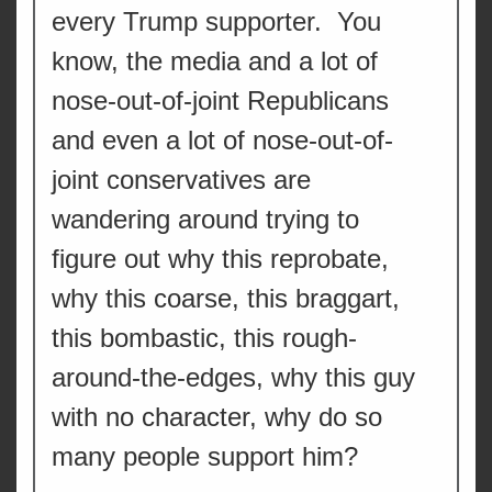
every Trump supporter. You
know, the media and a lot of
nose-out-of-joint Republicans
and even a lot of nose-out-of-
joint conservatives are
wandering around trying to
figure out why this reprobate,
why this coarse, this braggart,
this bombastic, this rough-
around-the-edges, why this guy
with no character, why do so
many people support him?