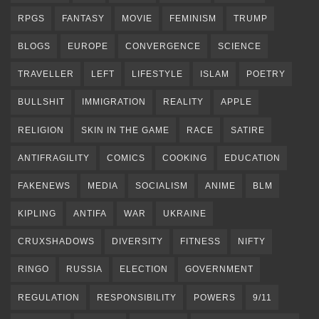
RPGS
FANTASY
MOVIE
FEMINISM
TRUMP
BLOGS
EUROPE
CONVERGENCE
SCIENCE
TRAVELLER
LEFT
LIFESTYLE
ISLAM
POETRY
BULLSHIT
IMMIGRATION
REALITY
APPLE
RELIGION
SKIN IN THE GAME
RACE
SATIRE
ANTIFRAGILITY
COMICS
COOKING
EDUCATION
FAKENEWS
MEDIA
SOCIALISM
ANIME
BLM
KIPLING
ANTIFA
WAR
UKRAINE
CRUXSHADOWS
DIVERSITY
FITNESS
NIFTY
RINGO
RUSSIA
ELECTION
GOVERNMENT
REGULATION
RESPONSIBILITY
POWERS
9/11