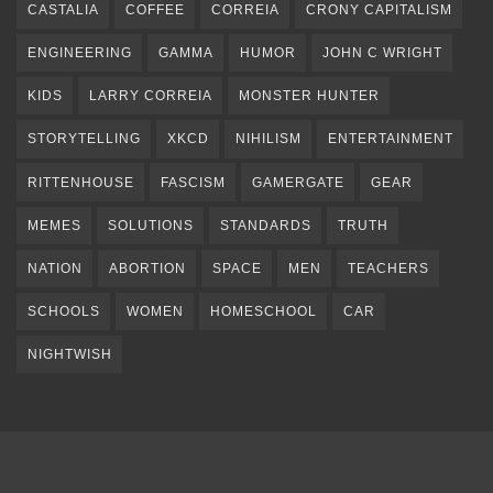
CASTALIA
COFFEE
CORREIA
CRONY CAPITALISM
ENGINEERING
GAMMA
HUMOR
JOHN C WRIGHT
KIDS
LARRY CORREIA
MONSTER HUNTER
STORYTELLING
XKCD
NIHILISM
ENTERTAINMENT
RITTENHOUSE
FASCISM
GAMERGATE
GEAR
MEMES
SOLUTIONS
STANDARDS
TRUTH
NATION
ABORTION
SPACE
MEN
TEACHERS
SCHOOLS
WOMEN
HOMESCHOOL
CAR
NIGHTWISH