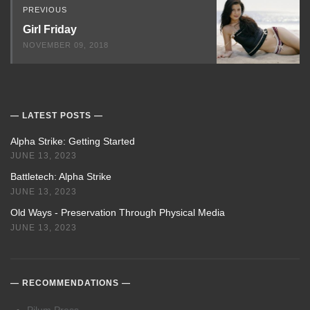
PREVIOUS
Girl Friday
NOVEMBER 09, 2018
LATEST POSTS
Alpha Strike: Getting Started
JUNE 13, 2023
Battletech: Alpha Strike
JUNE 13, 2023
Old Ways - Preservation Through Physical Media
JUNE 13, 2023
RECOMMENDATIONS