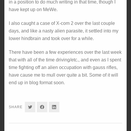
in a position to do much writing in that time, though I
have kept up on MeWe.
I also caught a case of X-com 2 over the last couple
days, and like a nasty alien parasite, it settled into my
lower hindbrain and took over for a while.
There have been a few experiences over the last week
that with all of the time driving/etc., and even as I spent
time fighting off an alien occupation with gauss rifles,
have cause me to mull over quite a bit. Some of it will
end up in blog format soon.
SHARE
SHARE
SHARE
SHARE
ON
ON
ON
TWITTER
FACEBOOK
LINKEDIN