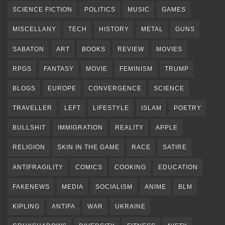
SCIENCE FICTION
POLITICS
MUSIC
GAMES
MISCELLANY
TECH
HISTORY
METAL
GUNS
SABATON
ART
BOOKS
REVIEW
MOVIES
RPGS
FANTASY
MOVIE
FEMINISM
TRUMP
BLOGS
EUROPE
CONVERGENCE
SCIENCE
TRAVELLER
LEFT
LIFESTYLE
ISLAM
POETRY
BULLSHIT
IMMIGRATION
REALITY
APPLE
RELIGION
SKIN IN THE GAME
RACE
SATIRE
ANTIFRAGILITY
COMICS
COOKING
EDUCATION
FAKENEWS
MEDIA
SOCIALISM
ANIME
BLM
KIPLING
ANTIFA
WAR
UKRAINE