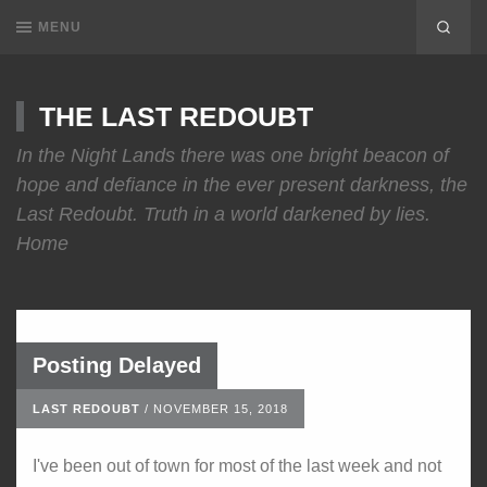
MENU
THE LAST REDOUBT
In the Night Lands there was one bright beacon of
hope and defiance in the ever present darkness, the
Last Redoubt. Truth in a world darkened by lies.
Home
Posting Delayed
LAST REDOUBT
/
NOVEMBER 15, 2018
I've been out of town for most of the last week and not