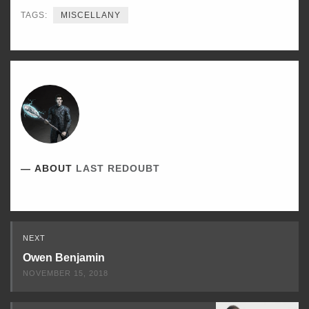
TAGS:
MISCELLANY
ABOUT
LAST REDOUBT
Read
NEXT
Next
Owen Benjamin
NOVEMBER 15, 2018