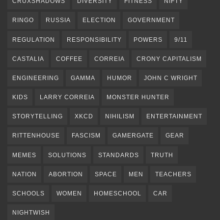
CRUXSHADOWS
DIVERSITY
FITNESS
NIFTY
RINGO
RUSSIA
ELECTION
GOVERNMENT
REGULATION
RESPONSIBILITY
POWERS
9/11
CASTALIA
COFFEE
CORREIA
CRONY CAPITALISM
ENGINEERING
GAMMA
HUMOR
JOHN C WRIGHT
KIDS
LARRY CORREIA
MONSTER HUNTER
STORYTELLING
XKCD
NIHILISM
ENTERTAINMENT
RITTENHOUSE
FASCISM
GAMERGATE
GEAR
MEMES
SOLUTIONS
STANDARDS
TRUTH
NATION
ABORTION
SPACE
MEN
TEACHERS
SCHOOLS
WOMEN
HOMESCHOOL
CAR
NIGHTWISH