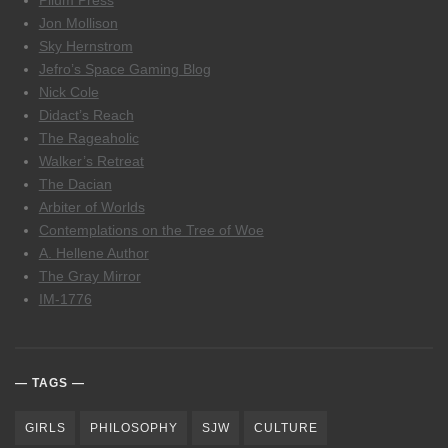
Pilum Press
Jon Mollison
Sky Hernstrom
Jefro’s Space Gaming Blog
Nick Cole
Didact’s Reach
The Rageaholic
Walker’s Retreat
The Dacian
Arbiter of Worlds
Contemplations on the Tree of Woe
A. Hellene Author
The Gray Mirror
IM-1776
TAGS
GIRLS
PHILOSOPHY
SJW
CULTURE