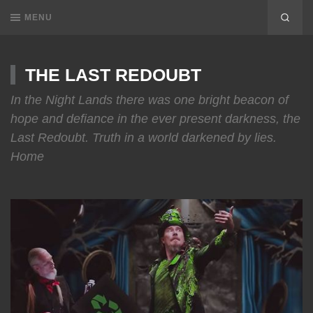
MENU
THE LAST REDOUBT
In the Night Lands there was one bright beacon of
hope and defiance in the ever present darkness, the
Last Redoubt. Truth in a world darkened by lies.
Home