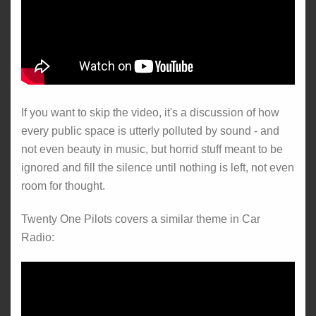
If you want to skip the video, it's a discussion of how
every public space is utterly polluted by sound - and
not even beauty in music, but horrid stuff meant to be
ignored and fill the silence until nothing is left, not even
room for thought.
Twenty One Pilots covers a similar theme in Car
Radio: