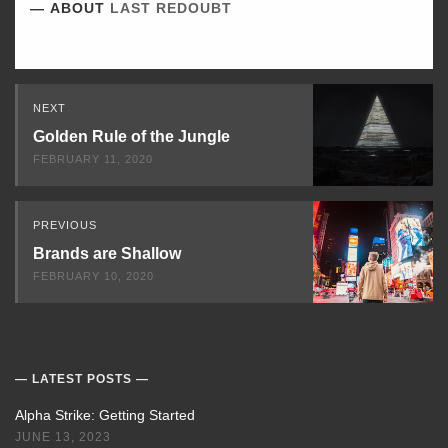
ABOUT
LAST REDOUBT
Read
NEXT
Next
Golden Rule of the Jungle
FEBRUARY 11, 2020
PREVIOUS
Brands are Shallow
FEBRUARY 10, 2020
LATEST POSTS
Alpha Strike: Getting Started
JUNE 13, 2023