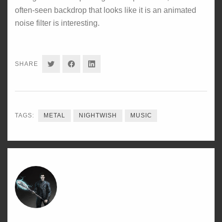
often-seen backdrop that looks like it is an animated
noise filter is interesting.
SHARE
SHARE
SHARE
SHARE
ON
ON
ON
TWITTER
FACEBOOK
LINKEDIN
TAGS:
METAL
NIGHTWISH
MUSIC