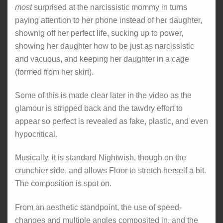
most
surprised at the narcissistic mommy in turns
paying attention to her phone instead of her daughter,
shownig off her perfect life, sucking up to power,
showing her daughter how to be just as narcissistic
and vacuous, and keeping her daughter in a cage
(formed from her skirt).
Some of this is made clear later in the video as the
glamour is stripped back and the tawdry effort to
appear so perfect is revealed as fake, plastic, and even
hypocritical.
Musically, it is standard Nightwish, though on the
crunchier side, and allows Floor to stretch herself a bit.
The composition is spot on.
From an aesthetic standpoint, the use of speed-
changes and multiple angles composited in, and the