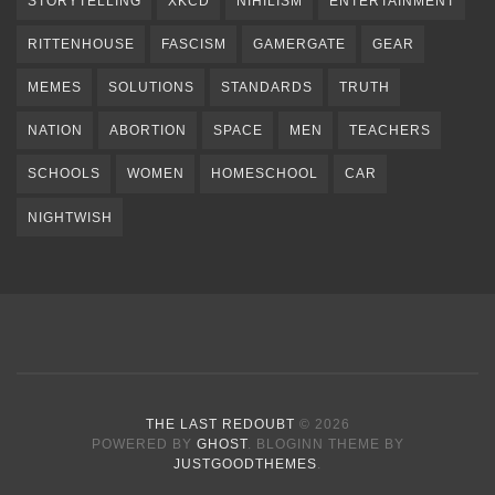
STORYTELLING
XKCD
NIHILISM
ENTERTAINMENT
RITTENHOUSE
FASCISM
GAMERGATE
GEAR
MEMES
SOLUTIONS
STANDARDS
TRUTH
NATION
ABORTION
SPACE
MEN
TEACHERS
SCHOOLS
WOMEN
HOMESCHOOL
CAR
NIGHTWISH
THE LAST REDOUBT
© 2026
POWERED BY
GHOST
. BLOGINN THEME BY
JUSTGOODTHEMES
.