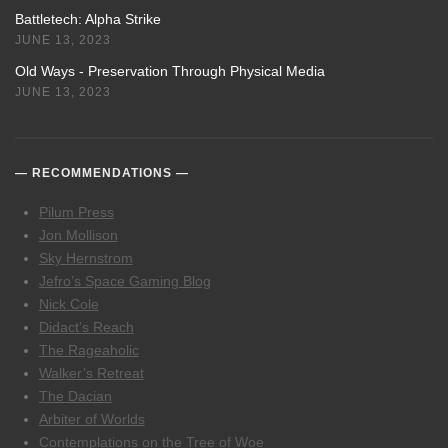
Battletech: Alpha Strike
JUNE 13, 2023
Old Ways - Preservation Through Physical Media
JUNE 13, 2023
RECOMMENDATIONS
Pilum Press
Jon Mollison
Sky Hernstrom
Jefro’s Space Gaming Blog
Nick Cole
Didact’s Reach
The Rageaholic
Walker’s Retreat
The Dacian
Arbiter of Worlds
Contemplations on the Tree of Woe