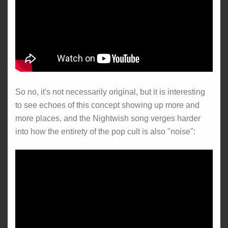
So no, it's not necessarily original, but it is interesting
to see echoes of this concept showing up more and
more places, and the Nightwish song verges harder
into how the entirety of the pop cult is also "noise":