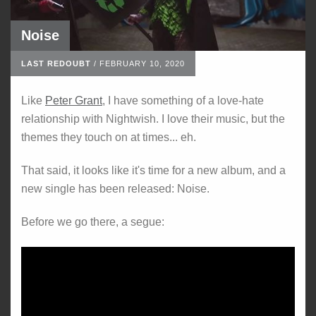
Noise
LAST REDOUBT
/
FEBRUARY 10, 2020
Like
Peter Grant
, I have something of a love-hate
relationship with Nightwish. I love their music, but the
themes they touch on at times... eh.
That said, it looks like it's time for a new album, and a
new single has been released: Noise.
Before we go there, a segue: