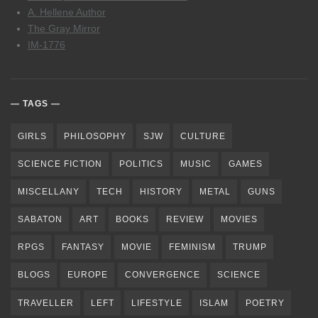
A. Hellene Author
The Gray Mirror
IM-1776
TAGS
GIRLS
PHILOSOPHY
SJW
CULTURE
SCIENCE FICTION
POLITICS
MUSIC
GAMES
MISCELLANY
TECH
HISTORY
METAL
GUNS
SABATON
ART
BOOKS
REVIEW
MOVIES
RPGS
FANTASY
MOVIE
FEMINISM
TRUMP
BLOGS
EUROPE
CONVERGENCE
SCIENCE
TRAVELLER
LEFT
LIFESTYLE
ISLAM
POETRY