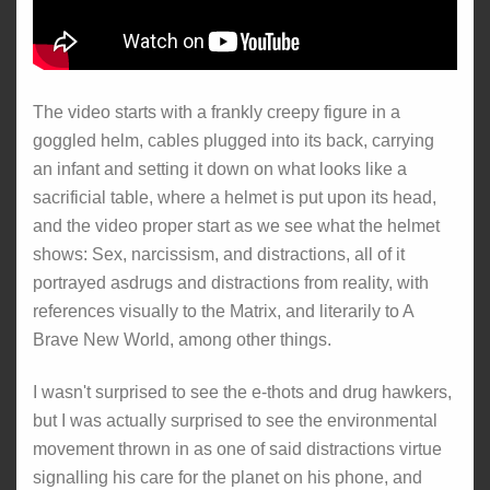
The video starts with a frankly creepy figure in a
goggled helm, cables plugged into its back, carrying
an infant and setting it down on what looks like a
sacrificial table, where a helmet is put upon its head,
and the video proper start as we see what the helmet
shows: Sex, narcissism, and distractions, all of it
portrayed asdrugs and distractions from reality, with
references visually to the Matrix, and literarily to A
Brave New World, among other things.
I wasn't surprised to see the e-thots and drug hawkers,
but I was actually surprised to see the environmental
movement thrown in as one of said distractions virtue
signalling his care for the planet on his phone, and