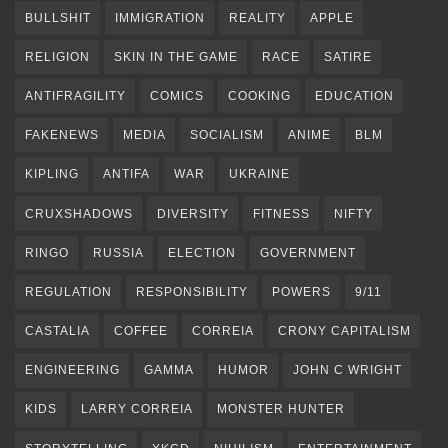
BULLSHIT
IMMIGRATION
REALITY
APPLE
RELIGION
SKIN IN THE GAME
RACE
SATIRE
ANTIFRAGILITY
COMICS
COOKING
EDUCATION
FAKENEWS
MEDIA
SOCIALISM
ANIME
BLM
KIPLING
ANTIFA
WAR
UKRAINE
CRUXSHADOWS
DIVERSITY
FITNESS
NIFTY
RINGO
RUSSIA
ELECTION
GOVERNMENT
REGULATION
RESPONSIBILITY
POWERS
9/11
CASTALIA
COFFEE
CORREIA
CRONY CAPITALISM
ENGINEERING
GAMMA
HUMOR
JOHN C WRIGHT
KIDS
LARRY CORREIA
MONSTER HUNTER