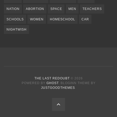
NATION
ABORTION
SPACE
MEN
TEACHERS
SCHOOLS
WOMEN
HOMESCHOOL
CAR
NIGHTWISH
THE LAST REDOUBT
© 2026
POWERED BY
GHOST
. BLOGINN THEME BY
JUSTGOODTHEMES
.
BACK