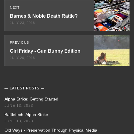
Read
NEXT
Next
Barnes & Noble Death Rattle?
JULY 23, 2018
PREVIOUS
Girl Friday - Gun Bunny Edition
JULY 20, 2018
LATEST POSTS
Alpha Strike: Getting Started
JUNE 13, 2023
Battletech: Alpha Strike
JUNE 13, 2023
Old Ways - Preservation Through Physical Media