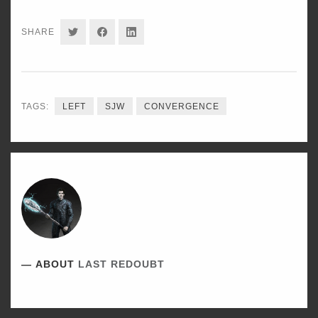
SHARE
SHARE
SHARE
SHARE
ON
ON
ON
TWITTER
FACEBOOK
LINKEDIN
TAGS:
LEFT
SJW
CONVERGENCE
ABOUT
LAST REDOUBT