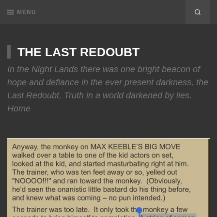
MENU
THE LAST REDOUBT
In the Night Lands there was one bright beacon of
hope and defiance in the ever present darkness, the
Last Redoubt. Truth in a world darkened by lies.
Home