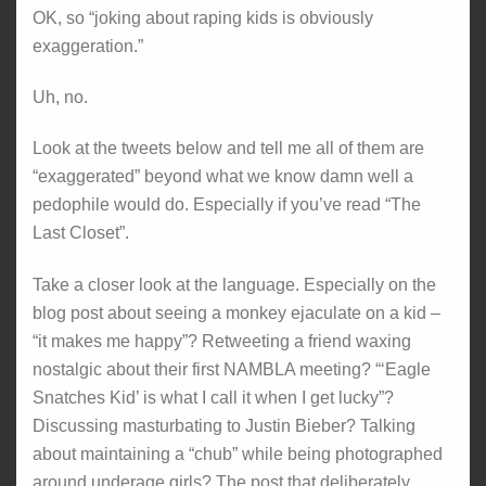
OK, so “joking about raping kids is obviously
exaggeration.”
Uh, no.
Look at the tweets below and tell me all of them are
“exaggerated” beyond what we know damn well a
pedophile would do. Especially if you’ve read “The
Last Closet”.
Take a closer look at the language. Especially on the
blog post about seeing a monkey ejaculate on a kid –
“it makes me happy”? Retweeting a friend waxing
nostalgic about their first NAMBLA meeting? “‘Eagle
Snatches Kid’ is what I call it when I get lucky”?
Discussing masturbating to Justin Bieber? Talking
about maintaining a “chub” while being photographed
around underage girls? The post that deliberately