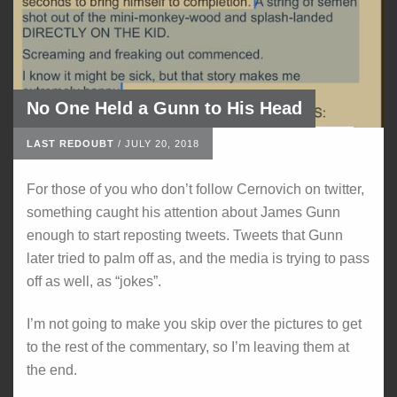
No One Held a Gunn to His Head
LAST REDOUBT
/
JULY 20, 2018
For those of you who don’t follow Cernovich on twitter,
something caught his attention about James Gunn
enough to start reposting tweets. Tweets that Gunn
later tried to palm off as, and the media is trying to pass
off as well, as “jokes”.
I’m not going to make you skip over the pictures to get
to the rest of the commentary, so I’m leaving them at
the end.