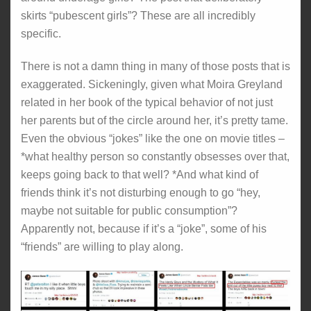
skirts “pubescent girls”? These are all incredibly
specific.
There is not a damn thing in many of those posts that is
exaggerated. Sickeningly, given what Moira Greyland
related in her book of the typical behavior of not just
her parents but of the circle around her, it’s pretty tame.
Even the obvious “jokes” like the one on movie titles –
*what healthy person so constantly obsesses over that,
keeps going back to that well? *And what kind of
friends think it’s not disturbing enough to go “hey,
maybe not suitable for public consumption”?
Apparently not, because if it’s a “joke”, some of his
“friends” are willing to play along.