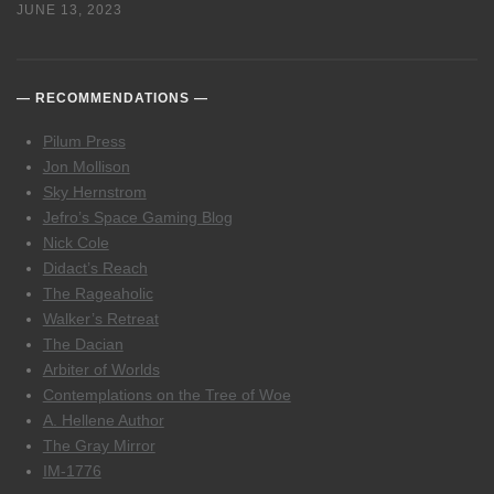
JUNE 13, 2023
RECOMMENDATIONS
Pilum Press
Jon Mollison
Sky Hernstrom
Jefro’s Space Gaming Blog
Nick Cole
Didact’s Reach
The Rageaholic
Walker’s Retreat
The Dacian
Arbiter of Worlds
Contemplations on the Tree of Woe
A. Hellene Author
The Gray Mirror
IM-1776