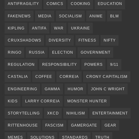
ANTIFRAGILITY
COMICS
COOKING
EDUCATION
FAKENEWS
MEDIA
SOCIALISM
ANIME
BLM
KIPLING
ANTIFA
WAR
UKRAINE
CRUXSHADOWS
DIVERSITY
FITNESS
NIFTY
RINGO
RUSSIA
ELECTION
GOVERNMENT
REGULATION
RESPONSIBILITY
POWERS
9/11
CASTALIA
COFFEE
CORREIA
CRONY CAPITALISM
ENGINEERING
GAMMA
HUMOR
JOHN C WRIGHT
KIDS
LARRY CORREIA
MONSTER HUNTER
STORYTELLING
XKCD
NIHILISM
ENTERTAINMENT
RITTENHOUSE
FASCISM
GAMERGATE
GEAR
MEMES
SOLUTIONS
STANDARDS
TRUTH