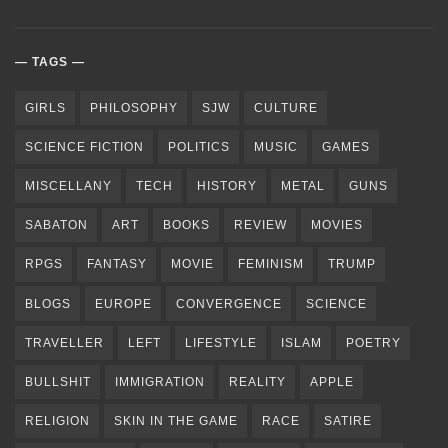
TAGS
GIRLS
PHILOSOPHY
SJW
CULTURE
SCIENCE FICTION
POLITICS
MUSIC
GAMES
MISCELLANY
TECH
HISTORY
METAL
GUNS
SABATON
ART
BOOKS
REVIEW
MOVIES
RPGS
FANTASY
MOVIE
FEMINISM
TRUMP
BLOGS
EUROPE
CONVERGENCE
SCIENCE
TRAVELLER
LEFT
LIFESTYLE
ISLAM
POETRY
BULLSHIT
IMMIGRATION
REALITY
APPLE
RELIGION
SKIN IN THE GAME
RACE
SATIRE