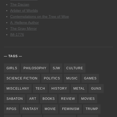
The Dacian
Arbiter of Worlds
Contemplations on the Tree of Woe
A. Hellene Author
The Gray Mirror
IM-1776
TAGS
GIRLS
PHILOSOPHY
SJW
CULTURE
SCIENCE FICTION
POLITICS
MUSIC
GAMES
MISCELLANY
TECH
HISTORY
METAL
GUNS
SABATON
ART
BOOKS
REVIEW
MOVIES
RPGS
FANTASY
MOVIE
FEMINISM
TRUMP