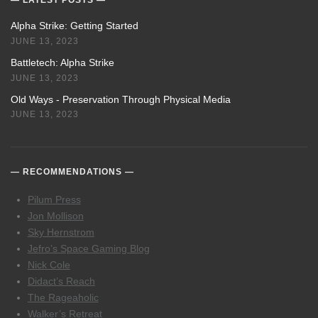
Alpha Strike: Getting Started
JUNE 13, 2023
Battletech: Alpha Strike
JUNE 13, 2023
Old Ways - Preservation Through Physical Media
JUNE 13, 2023
RECOMMENDATIONS
Pilum Press
Jon Mollison
Sky Hernstrom
Jefro’s Space Gaming Blog
Nick Cole
Didact’s Reach
The Rageaholic
Walker’s Retreat