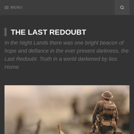
MENU
THE LAST REDOUBT
In the Night Lands there was one bright beacon of
hope and defiance in the ever present darkness, the
Last Redoubt. Truth in a world darkened by lies.
Home