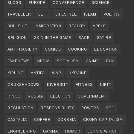
BLOGS
EUROPE
CONVERGENCE
SCIENCE
TRAVELLER
LEFT
LIFESTYLE
ISLAM
POETRY
BULLSHIT
IMMIGRATION
REALITY
APPLE
RELIGION
SKIN IN THE GAME
RACE
SATIRE
ANTIFRAGILITY
COMICS
COOKING
EDUCATION
FAKENEWS
MEDIA
SOCIALISM
ANIME
BLM
KIPLING
ANTIFA
WAR
UKRAINE
CRUXSHADOWS
DIVERSITY
FITNESS
NIFTY
RINGO
RUSSIA
ELECTION
GOVERNMENT
REGULATION
RESPONSIBILITY
POWERS
9/11
CASTALIA
COFFEE
CORREIA
CRONY CAPITALISM
ENGINEERING
GAMMA
HUMOR
JOHN C WRIGHT