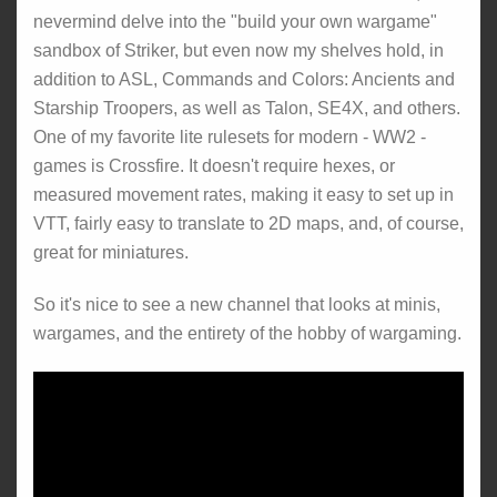
nevermind delve into the "build your own wargame"
sandbox of Striker, but even now my shelves hold, in
addition to ASL, Commands and Colors: Ancients and
Starship Troopers, as well as Talon, SE4X, and others.
One of my favorite lite rulesets for modern - WW2 -
games is Crossfire. It doesn't require hexes, or
measured movement rates, making it easy to set up in
VTT, fairly easy to translate to 2D maps, and, of course,
great for miniatures.
So it's nice to see a new channel that looks at minis,
wargames, and the entirety of the hobby of wargaming.