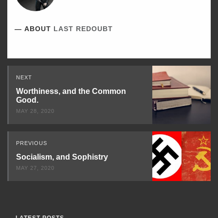
ABOUT
LAST REDOUBT
Read
NEXT
Next
Worthiness, and the Common
Good.
MAY 28, 2020
PREVIOUS
Socialism, and Sophistry
MAY 27, 2020
LATEST POSTS