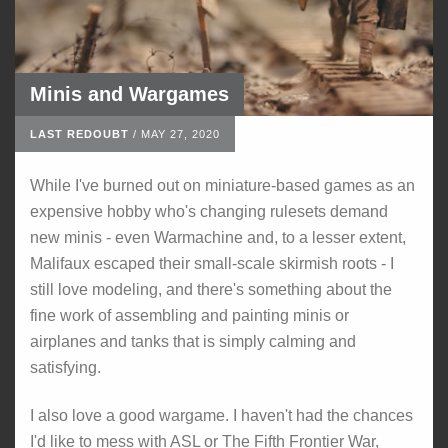
Minis and Wargames
LAST REDOUBT
/
MAY 27, 2020
While I've burned out on miniature-based games as an
expensive hobby who's changing rulesets demand
new minis - even Warmachine and, to a lesser extent,
Malifaux escaped their small-scale skirmish roots - I
still love modeling, and there's something about the
fine work of assembling and painting minis or
airplanes and tanks that is simply calming and
satisfying.
I also love a good wargame. I haven't had the chances
I'd like to mess with ASL or The Fifth Frontier War,