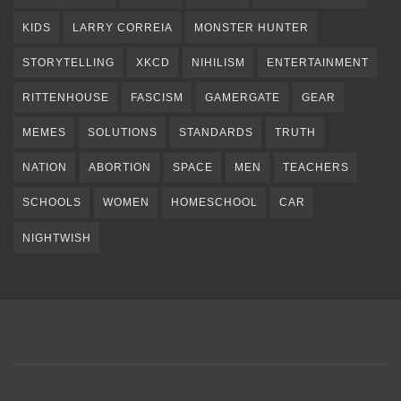
KIDS
LARRY CORREIA
MONSTER HUNTER
STORYTELLING
XKCD
NIHILISM
ENTERTAINMENT
RITTENHOUSE
FASCISM
GAMERGATE
GEAR
MEMES
SOLUTIONS
STANDARDS
TRUTH
NATION
ABORTION
SPACE
MEN
TEACHERS
SCHOOLS
WOMEN
HOMESCHOOL
CAR
NIGHTWISH