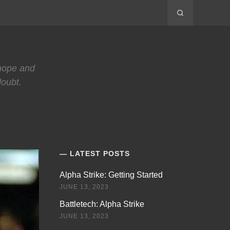
 hope and
doubt.
LATEST POSTS
Alpha Strike: Getting Started
JUNE 13, 2023
Battletech: Alpha Strike
JUNE 13, 2023