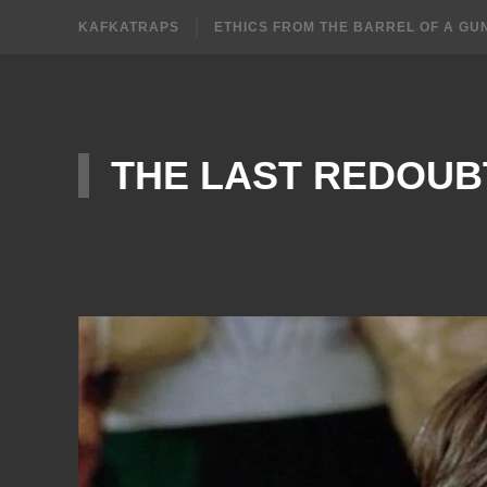
KAFKATRAPS
ETHICS FROM THE BARREL OF A GU
THE LAST REDOUB