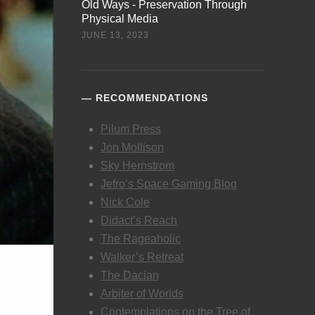
Old Ways - Preservation Through
Physical Media
JUNE 13, 2023
RECOMMENDATIONS
Pilum Press
Jon Mollison
Sky Hernstrom
Jefro’s Space Gaming Blog
Nick Cole
Didact’s Reach
The Rageaholic
Walker’s Retreat
The Dacian
Arbiter of Worlds
Contemplations on the Tree of