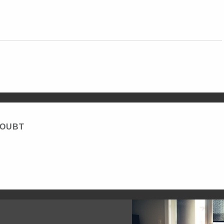
DOUBT