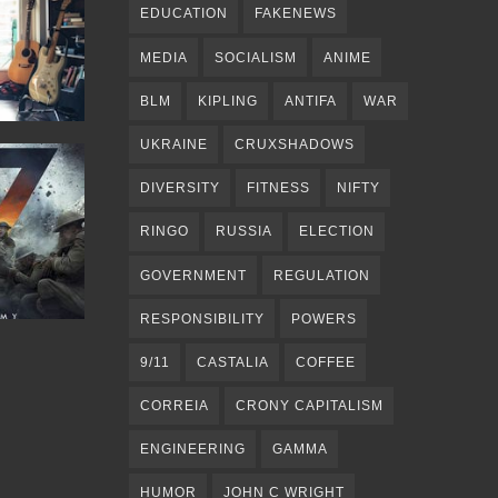
EDUCATION
FAKENEWS
MEDIA
SOCIALISM
ANIME
BLM
KIPLING
ANTIFA
WAR
UKRAINE
CRUXSHADOWS
DIVERSITY
FITNESS
NIFTY
RINGO
RUSSIA
ELECTION
GOVERNMENT
REGULATION
RESPONSIBILITY
POWERS
9/11
CASTALIA
COFFEE
CORREIA
CRONY CAPITALISM
ENGINEERING
GAMMA
HUMOR
JOHN C WRIGHT