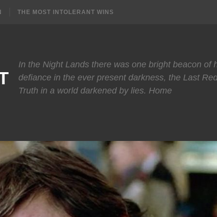
N
THE MOST INTOLERANT WINS
In the Night Lands there was one bright beacon of
T
defiance in the ever present darkness, the Last Re
Truth in a world darkened by lies. Home