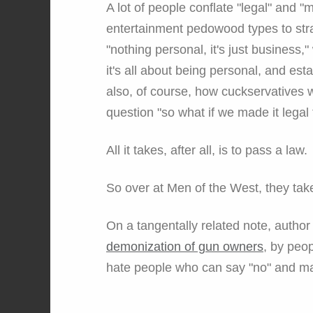
A lot of people conflate "legal" and "
entertainment pedowood types to str
"nothing personal, it's just busines
it's all about being personal, and estab
also, of course, how cuckservatives wi
question "so what if we made it legal
All it takes, after all, is to pass a law.
So over at Men of the West, they take
On a tangentally related note, autho
demonization of gun owners
, by peo
hate people who can say "no" and mak