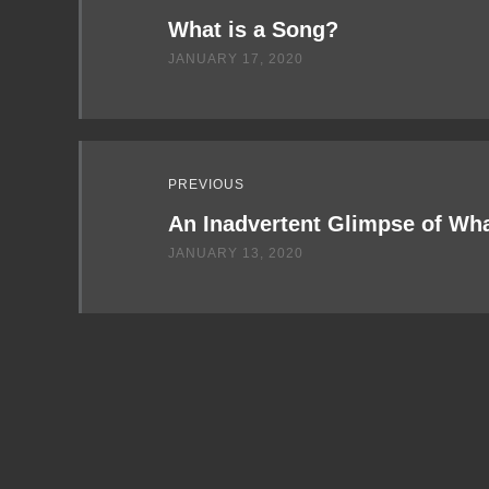
Next
What is a Song?
JANUARY 17, 2020
PREVIOUS
An Inadvertent Glimpse of Wh
JANUARY 13, 2020