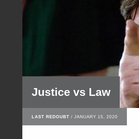
Justice vs Law
LAST REDOUBT
/
JANUARY 15, 2020