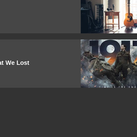
at We Lost