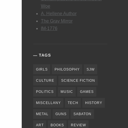
Woe
A. Hellene Author
The Gray Mirror
IM-1776
TAGS
GIRLS
PHILOSOPHY
SJW
CULTURE
SCIENCE FICTION
POLITICS
MUSIC
GAMES
MISCELLANY
TECH
HISTORY
METAL
GUNS
SABATON
ART
BOOKS
REVIEW