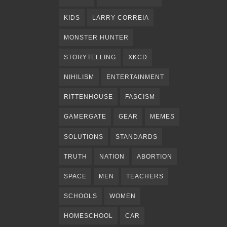
KIDS
LARRY CORREIA
MONSTER HUNTER
STORYTELLING
XKCD
NIHILISM
ENTERTAINMENT
RITTENHOUSE
FASCISM
GAMERGATE
GEAR
MEMES
SOLUTIONS
STANDARDS
TRUTH
NATION
ABORTION
SPACE
MEN
TEACHERS
SCHOOLS
WOMEN
HOMESCHOOL
CAR