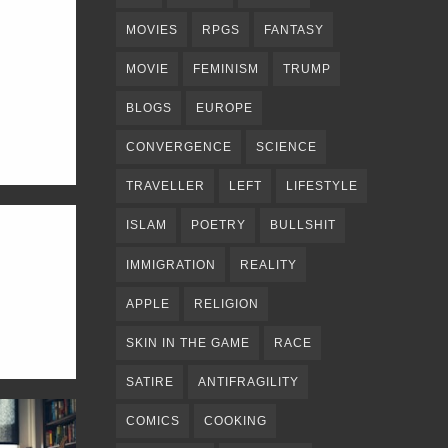
MOVIES
RPGS
FANTASY
MOVIE
FEMINISM
TRUMP
BLOGS
EUROPE
CONVERGENCE
SCIENCE
TRAVELLER
LEFT
LIFESTYLE
ISLAM
POETRY
BULLSHIT
IMMIGRATION
REALITY
APPLE
RELIGION
SKIN IN THE GAME
RACE
SATIRE
ANTIFRAGILITY
COMICS
COOKING