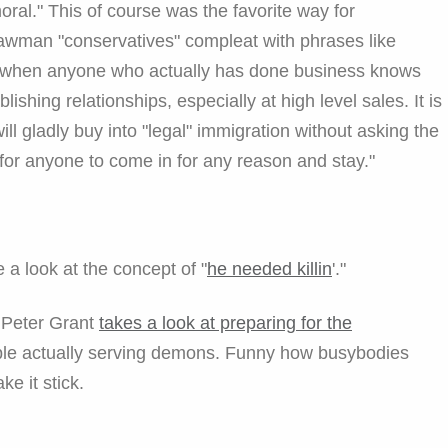
moral." This of course was the favorite way for
awman "conservatives" compleat with phrases like
s," when anyone who actually has done business knows
lishing relationships, especially at high level sales. It is
ll gladly buy into "legal" immigration without asking the
 for anyone to come in for any reason and stay."
 a look at the concept of "
he needed killin
'."
r Peter Grant
takes a look at preparing for the
ple actually serving demons. Funny how busybodies
e it stick.