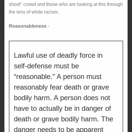
shoot" crowd and those who are looking at this through
the lens of white racism.
Reasonableness
-
Lawful use of deadly force in
self-defense must be
“reasonable.” A person must
reasonably fear death or grave
bodily harm. A person does not
have to actually be in danger of
death or grave bodily harm. The
danger needs to be apparent