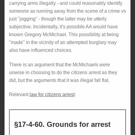
carrying arms illegally - and could reasonably identify
someone as running away from the scene of a crime vs
just "jogging" - though the latter may be utterly
subjective. Incidentally, it's possible AA would have
known Gregory McMichael. This possibility at being
"made" in the vicinity of an attempted burglary may
also have influenced choices.
There is an argument that the McMichaels were
unwise in choosing to do the citizens arrest as they
did, but the arguments that it was illegal fall flat.
Relevant
law for citizens arrest
:
§17-4-60. Grounds for arrest