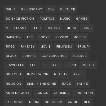
GIRLS
PHILOSOPHY
SJW
CULTURE
SCIENCE FICTION
POLITICS
MUSIC
GAMES
MISCELLANY
TECH
HISTORY
METAL
GUNS
SABATON
ART
BOOKS
REVIEW
MOVIES
RPGS
FANTASY
MOVIE
FEMINISM
TRUMP
BLOGS
EUROPE
CONVERGENCE
SCIENCE
TRAVELLER
LEFT
LIFESTYLE
ISLAM
POETRY
BULLSHIT
IMMIGRATION
REALITY
APPLE
RELIGION
SKIN IN THE GAME
RACE
SATIRE
ANTIFRAGILITY
COMICS
COOKING
EDUCATION
FAKENEWS
MEDIA
SOCIALISM
ANIME
BLM