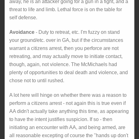
away, he is an attacker going for a gun in a fight, and a
threat to life and limb. Lethal force is on the table for
self defense.
Avoidance
- Duty to retreat, etc. I'm fuzzy on stand
your ground/etc. over in GA, but if the circumstances
warrant a citizens arrest, then you perforce are not
retreating, and may actually move to initiate contact,
though, again, not violence. The McMichaels had
plenty of opportunities to deal death and violence, and
chose not to until rushed.
A lot here will hinge on whether there was a reason to
perform a citizens arrest - not again this is true even if
AA didn't actually take anything this time, as appearing
to have the intent justifies suspicion. If so - then
initiating an encounter with AA, and being armed, are
all reasonable excepting of course the "hands up don't