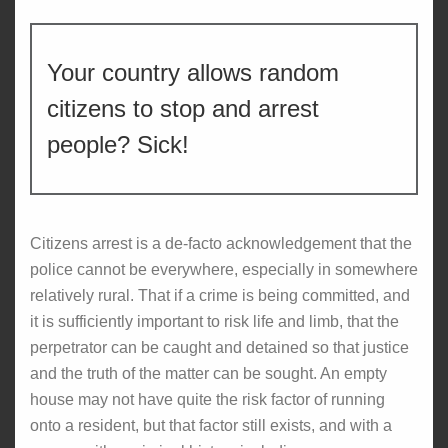
Your country allows random
citizens to stop and arrest
people? Sick!
Citizens arrest is a de-facto acknowledgement that the
police cannot be everywhere, especially in somewhere
relatively rural. That if a crime is being committed, and
it is sufficiently important to risk life and limb, that the
perpetrator can be caught and detained so that justice
and the truth of the matter can be sought. An empty
house may not have quite the risk factor of running
onto a resident, but that factor still exists, and with a