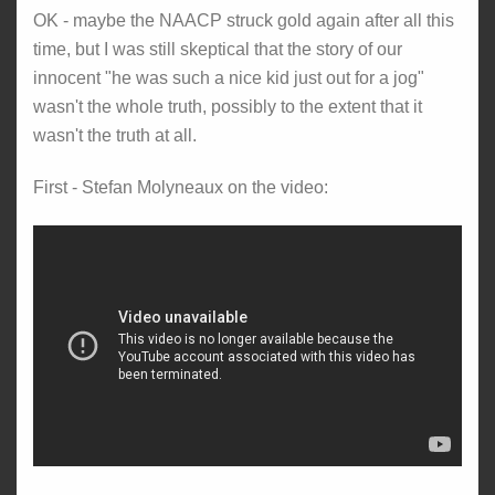
OK - maybe the NAACP struck gold again after all this
time, but I was still skeptical that the story of our
innocent "he was such a nice kid just out for a jog"
wasn't the whole truth, possibly to the extent that it
wasn't the truth at all.
First - Stefan Molyneaux on the video: