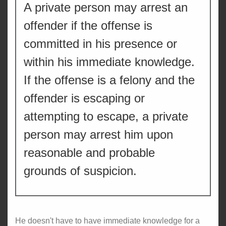
A private person may arrest an
offender if the offense is
committed in his presence or
within his immediate knowledge.
If the offense is a felony and the
offender is escaping or
attempting to escape, a private
person may arrest him upon
reasonable and probable
grounds of suspicion.
He doesn't have to have immediate knowledge for a