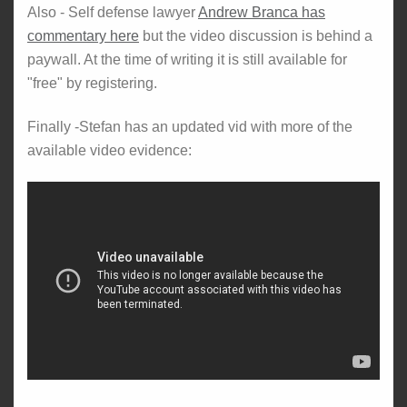
Also - Self defense lawyer
Andrew Branca has
commentary here
but the video discussion is behind a
paywall. At the time of writing it is still available for
"free" by registering.
Finally -Stefan has an updated vid with more of the
available video evidence: