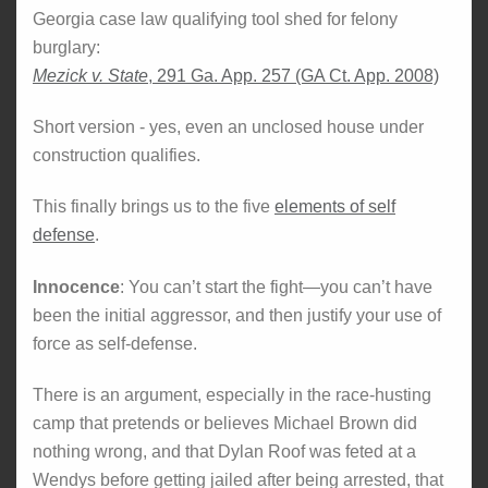
Georgia case law qualifying tool shed for felony
burglary:
Mezick v. State
, 291 Ga. App. 257 (GA Ct. App. 2008)
Short version - yes, even an unclosed house under
construction qualifies.
This finally brings us to the five
elements of self
defense
.
Innocence
: You can’t start the fight—you can’t have
been the initial aggressor, and then justify your use of
force as self-defense.
There is an argument, especially in the race-husting
camp that pretends or believes Michael Brown did
nothing wrong, and that Dylan Roof was feted at a
Wendys before getting jailed after being arrested, that