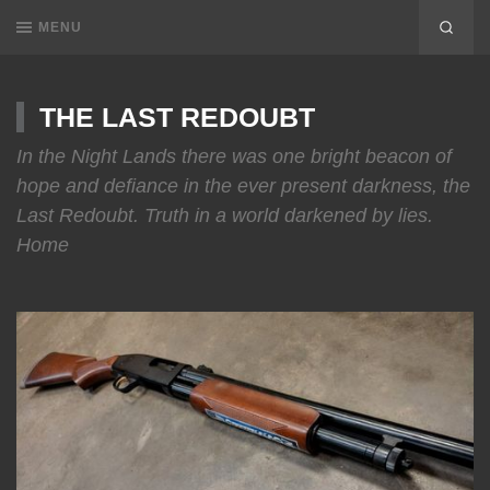
MENU
THE LAST REDOUBT
In the Night Lands there was one bright beacon of
hope and defiance in the ever present darkness, the
Last Redoubt. Truth in a world darkened by lies.
Home