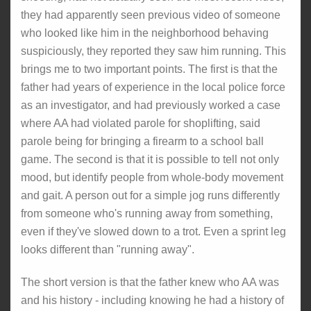
they had apparently seen previous video of someone
who looked like him in the neighborhood behaving
suspiciously, they reported they saw him running. This
brings me to two important points. The first is that the
father had years of experience in the local police force
as an investigator, and had previously worked a case
where AA had violated parole for shoplifting, said
parole being for bringing a firearm to a school ball
game. The second is that it is possible to tell not only
mood, but identify people from whole-body movement
and gait. A person out for a simple jog runs differently
from someone who's running away from something,
even if they've slowed down to a trot. Even a sprint leg
looks different than "running away".
The short version is that the father knew who AA was
and his history - including knowing he had a history of