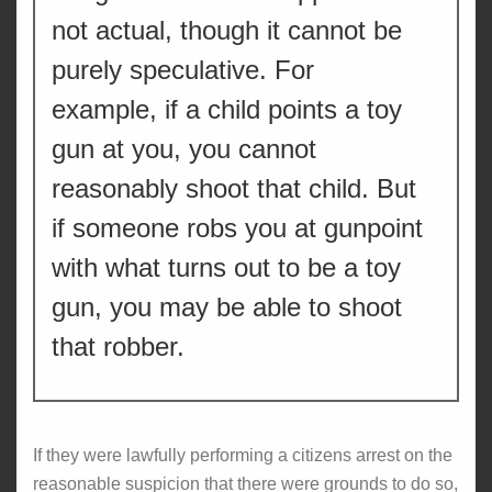
not actual, though it cannot be
purely speculative. For
example, if a child points a toy
gun at you, you cannot
reasonably shoot that child. But
if someone robs you at gunpoint
with what turns out to be a toy
gun, you may be able to shoot
that robber.
If they were lawfully performing a citizens arrest on the
reasonable suspicion that there were grounds to do so,