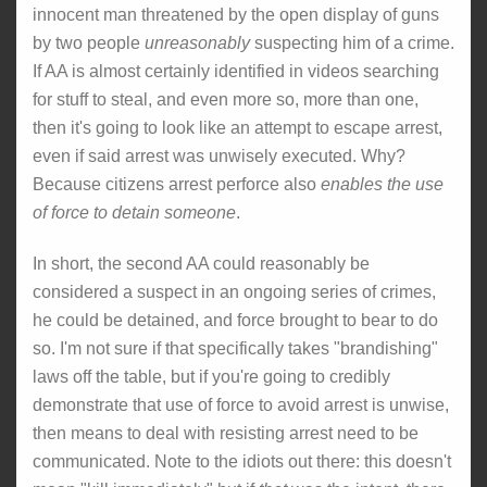
innocent man threatened by the open display of guns
by two people
unreasonably
suspecting him of a crime.
If AA is almost certainly identified in videos searching
for stuff to steal, and even more so, more than one,
then it's going to look like an attempt to escape arrest,
even if said arrest was unwisely executed. Why?
Because citizens arrest perforce also
enables the use
of force to detain someone
.
In short, the second AA could reasonably be
considered a suspect in an ongoing series of crimes,
he could be detained, and force brought to bear to do
so. I'm not sure if that specifically takes "brandishing"
laws off the table, but if you're going to credibly
demonstrate that use of force to avoid arrest is unwise,
then means to deal with resisting arrest need to be
communicated. Note to the idiots out there: this doesn't