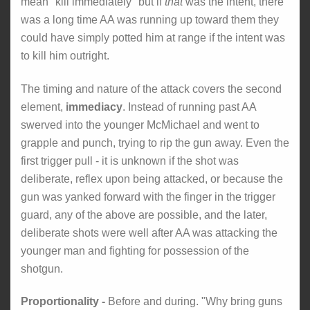
mean "kill immediately" but if
that
was the intent, there
was a long time AA was running up toward them they
could have simply potted him at range if the intent was
to kill him outright.
The timing and nature of the attack covers the second
element,
immediacy
. Instead of running past AA
swerved into the younger McMichael and went to
grapple and punch, trying to rip the gun away. Even the
first trigger pull - it is unknown if the shot was
deliberate, reflex upon being attacked, or because the
gun was yanked forward with the finger in the trigger
guard, any of the above are possible, and the later,
deliberate shots were well after AA was attacking the
younger man and fighting for possession of the
shotgun.
Proportionality -
Before and during. "Why bring guns