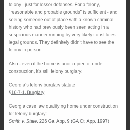
felony - just for lesser defenses. For a felony,
"reasonable and probable grounds" is sufficient - and
seeing someone out of place with a known criminal
history who had previously been seen acting in a
suspicious manner running by very likely constitutes
legal grounds. They definitely didn't have to see the
felony in person.
Also - even if the home is unoccupied or under
construction, it's still felony burglary:
Georgia’s felony burglary statute
§16-7-1. Burglary
Georgia case law qualifying home under construction
for felony burglary:
Smith v. State
, 226 Ga. App. 9 (GA Ct. App. 1997)