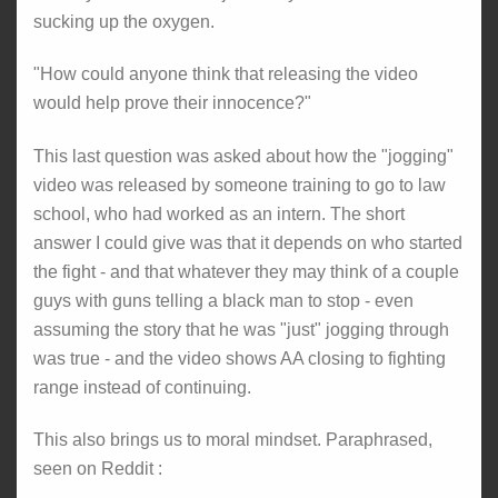
sucking up the oxygen.
"How could anyone think that releasing the video
would help prove their innocence?"
This last question was asked about how the "jogging"
video was released by someone training to go to law
school, who had worked as an intern. The short
answer I could give was that it depends on who started
the fight - and that whatever they may think of a couple
guys with guns telling a black man to stop - even
assuming the story that he was "just" jogging through
was true - and the video shows AA closing to fighting
range instead of continuing.
This also brings us to moral mindset. Paraphrased,
seen on Reddit :