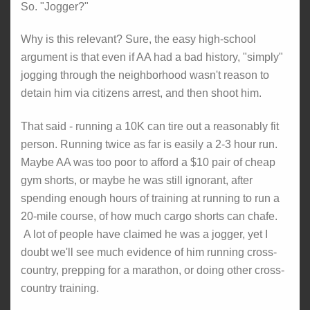
So. "Jogger?"
Why is this relevant? Sure, the easy high-school
argument is that even if AA had a bad history, "simply"
jogging through the neighborhood wasn't reason to
detain him via citizens arrest, and then shoot him.
That said - running a 10K can tire out a reasonably fit
person. Running twice as far is easily a 2-3 hour run.
Maybe AA was too poor to afford a $10 pair of cheap
gym shorts, or maybe he was still ignorant, after
spending enough hours of training at running to run a
20-mile course, of how much cargo shorts can chafe.
A lot of people have claimed he was a jogger, yet I
doubt we'll see much evidence of him running cross-
country, prepping for a marathon, or doing other cross-
country training.