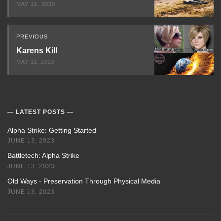
MAY 15, 2020
PREVIOUS
Karens Kill
MAY 11, 2020
LATEST POSTS
Alpha Strike: Getting Started
JUNE 13, 2023
Battletech: Alpha Strike
JUNE 13, 2023
Old Ways - Preservation Through Physical Media
JUNE 13, 2023