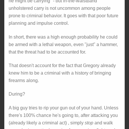
he might be carrying" - but in-the-waistband
unholstered carry is not uncommon among people
prone to criminal behavior. It goes with that poor future
planning and impulse control.
In short, there was a high enough probability he could
be armed with a lethal weapon, even "just" a hammer,
that the threat had to be accounted for.
That doesn't account for the fact that Gregory already
knew him to be a criminal with a history of bringing
firearms along.
During?
A big guy tries to rip your gun out of your hand. Unless
there's 100% chance he's going to, after attacking you
(already likely a criminal act) , simply
stop
and walk