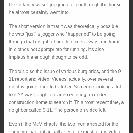
He certainly wasn't jogging up to or through the house
he almost certainly went into.
The short version is that it was theoretically possible
he was "just" a jogger who "happened" to be going
through that neighborhood ten miles away from home,
in clothes not appropriate for running. It's also
implausible enough though to be odd.
There's also the issue of various burglaries, and the 9-
11 report and video. Videos, actually, over several
months going back to October. Someone looking a lot
like AA was caught on video entering an under-
construction home to search it. This most recent time, a
neighbor called 9-11. The person on video left.
Even if the McMichaels, the two men arrested for the
shooting, had not actually seen the most recent video,