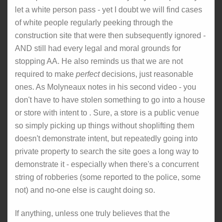
let a white person pass - yet I doubt we will find cases
of white people regularly peeking through the
construction site that were then subsequently ignored -
AND still had every legal and moral grounds for
stopping AA. He also reminds us that we are not
required to make
perfect
decisions, just reasonable
ones. As Molyneaux notes in his second video - you
don't have to have stolen something to go into a house
or store with intent to . Sure, a store is a public venue
so simply picking up things without shoplifting them
doesn't demonstrate intent, but repeatedly going into
private property to search the site goes a long way to
demonstrate it - especially when there's a concurrent
string of robberies (some reported to the police, some
not) and no-one else is caught doing so.
If anything, unless one truly believes that the