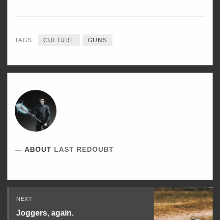
ON
ON
ON
TWITTER
FACEBOOK
LINKEDIN
TAGS:
CULTURE
GUNS
ABOUT
LAST REDOUBT
Read
NEXT
Next
Joggers, again.