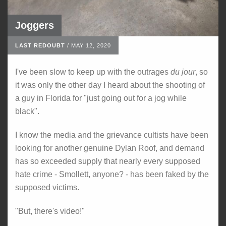
Joggers
LAST REDOUBT
/
MAY 12, 2020
I've been slow to keep up with the outrages
du jour
, so
it was only the other day I heard about the shooting of
a guy in Florida for "just going out for a jog while
black".
I know the media and the grievance cultists have been
looking for another genuine Dylan Roof, and demand
has so exceeded supply that nearly every supposed
hate crime - Smollett, anyone? - has been faked by the
supposed victims.
"But, there's video!"