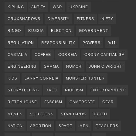
KIPLING
ANTIFA
WAR
UKRAINE
CRUXSHADOWS
DIVERSITY
FITNESS
NIFTY
RINGO
RUSSIA
ELECTION
GOVERNMENT
REGULATION
RESPONSIBILITY
POWERS
9/11
CASTALIA
COFFEE
CORREIA
CRONY CAPITALISM
ENGINEERING
GAMMA
HUMOR
JOHN C WRIGHT
KIDS
LARRY CORREIA
MONSTER HUNTER
STORYTELLING
XKCD
NIHILISM
ENTERTAINMENT
RITTENHOUSE
FASCISM
GAMERGATE
GEAR
MEMES
SOLUTIONS
STANDARDS
TRUTH
NATION
ABORTION
SPACE
MEN
TEACHERS