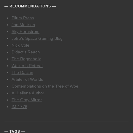
RECOMMENDATIONS
Pilum Press
Jon Mollison
Sky Hernstrom
Jefro’s Space Gaming Blog
Nick Cole
Didact’s Reach
The Rageaholic
Walker’s Retreat
The Dacian
Arbiter of Worlds
Contemplations on the Tree of Woe
A. Hellene Author
The Gray Mirror
IM-1776
TAGS