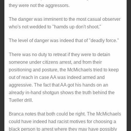
they were not the aggressors.
The danger was imminent to the most casual observer
who's not wedded to "hamds up don't shoot."
The level of danger was indeed that of "deadly force."
There was no duty to retreat if they were to detain
someone under citizens arrest, and from their
positioning and posture, the McMichaels tried to keep
out of reach in case AA was indeed armed and
aggressive. The fact that AA got his hands on an
already in-hand shotgun shows the truth behind the
Tueller drill.
Branca notes that both could be right. The McMichaels
could have indeed had racist motives for choosing a
black person to arrest where they may have possibly