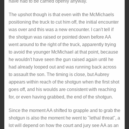
have had to be carried openly anyway.
The upshot though is that even with the McMichaels
positioning the truck to cut him off, the initial encounter
was over and this was a new encounter. I can't tell if
the shotgun was raised or pointed down before AA
went around to the right of the truck, apparently trying
to avoid the younger McMichael at that point, because
he wouldn't have seen the gun raised again until he
had already looped out and was running back across
to assault the son. The timing is close, but Aubrey
appears within reach of the shotgun when the first shot
goes off, and his woulds are consistent with reaching
for, or even having grabbed, the end of the shotgun.
Since the moment AA shifted to grapple and to grab the
shotgun is also the moment he went to "lethal threat", a
lot will depend on how the court and jury see AA as an