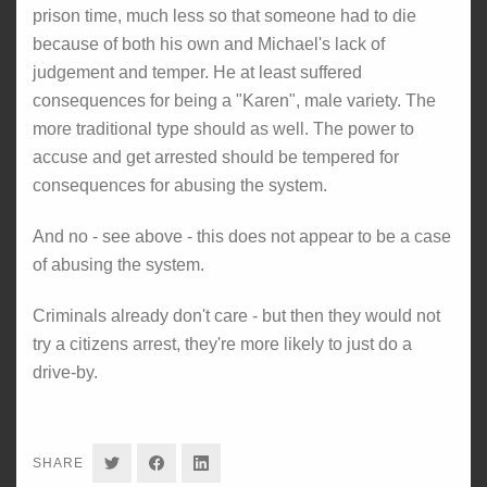
prison time, much less so that someone had to die
because of both his own and Michael's lack of
judgement and temper. He at least suffered
consequences for being a "Karen", male variety. The
more traditional type should as well. The power to
accuse and get arrested should be tempered for
consequences for abusing the system.
And no - see above - this does not appear to be a case
of abusing the system.
Criminals already don't care - but then they would not
try a citizens arrest, they're more likely to just do a
drive-by.
SHARE
SHARE
SHARE
SHARE