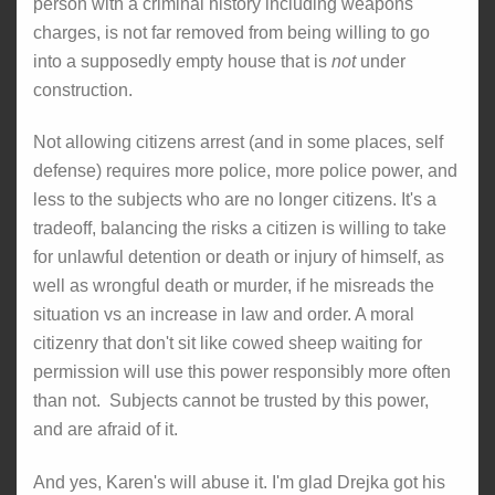
person with a criminal history including weapons
charges, is not far removed from being willing to go
into a supposedly empty house that is
not
under
construction.
Not allowing citizens arrest (and in some places, self
defense) requires more police, more police power, and
less to the subjects who are no longer citizens. It's a
tradeoff, balancing the risks a citizen is willing to take
for unlawful detention or death or injury of himself, as
well as wrongful death or murder, if he misreads the
situation vs an increase in law and order. A moral
citizenry that don't sit like cowed sheep waiting for
permission will use this power responsibly more often
than not. Subjects cannot be trusted by this power,
and are afraid of it.
And yes, Karen's will abuse it. I'm glad Drejka got his