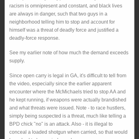
racism is omnipresent and constant, and black lives
are always in danger, such that two guys in a
neighborhood telling him to stop and account for
himself was a threat of deadly force and justified a
deadly-force response.
See my earlier note of how much the demand exceeds
supply.
Since open carry is legal in GA, it's difficult to tell from
the video, especially since the earlier apparent
encounter where the McMichaels tried to stop AA and
he kept running, if weapons were actually brandished
and what threats were issued. Note - to race hustlers,
simply being suspected is a threat, much like telling a
BPD chick "no" is an attack. Also - it is illegal to
conceal a loaded shotgun when carried, so that would