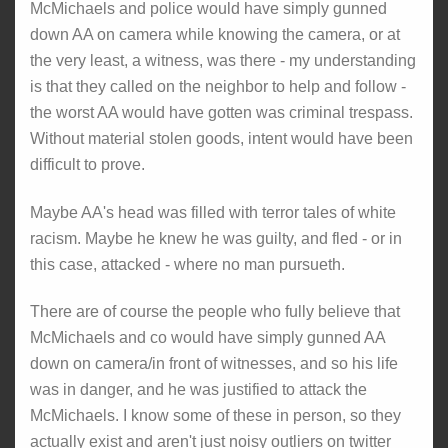
McMichaels and police would have simply gunned
down AA on camera while knowing the camera, or at
the very least, a witness, was there - my understanding
is that they called on the neighbor to help and follow -
the worst AA would have gotten was criminal trespass.
Without material stolen goods, intent would have been
difficult to prove.
Maybe AA's head was filled with terror tales of white
racism. Maybe he knew he was guilty, and fled - or in
this case, attacked - where no man pursueth.
There are of course the people who fully believe that
McMichaels and co would have simply gunned AA
down on camera/in front of witnesses, and so his life
was in danger, and he was justified to attack the
McMichaels. I know some of these in person, so they
actually exist and aren't just noisy outliers on twitter