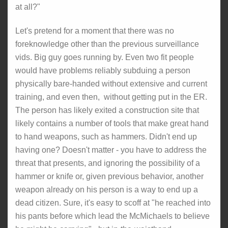
at all?"
Let's pretend for a moment that there was no
foreknowledge other than the previous surveillance
vids. Big guy goes running by. Even two fit people
would have problems reliably subduing a person
physically bare-handed without extensive and current
training, and even then, without getting put in the ER.
The person has likely exited a construction site that
likely contains a number of tools that make great hand
to hand weapons, such as hammers. Didn't end up
having one? Doesn't matter - you have to address the
threat that presents, and ignoring the possibility of a
hammer or knife or, given previous behavior, another
weapon already on his person is a way to end up a
dead citizen. Sure, it's easy to scoff at "he reached into
his pants before which lead the McMichaels to believe