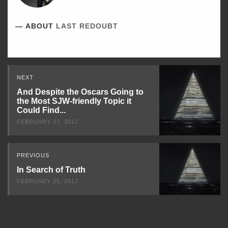
ABOUT
LAST REDOUBT
Read
NEXT
Next
And Despite the Oscars Going to
the Most SJW-friendly Topic it
Could Find...
FEBRUARY 27, 2017
PREVIOUS
In Search of Truth
FEBRUARY 25, 2017