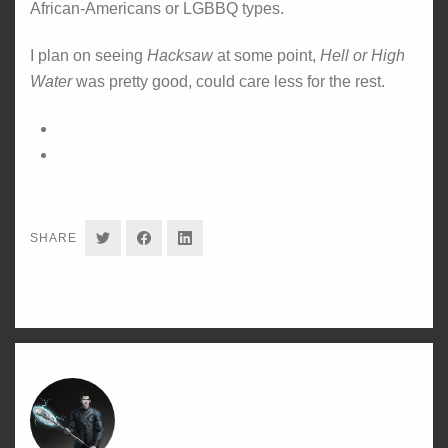
African-Americans or LGBBQ types.
I plan on seeing
Hacksaw
at some point,
Hell or High
Water
was pretty good, could care less for the rest.
SHARE
SHARE
SHARE
SHARE
ON
ON
ON
TWITTER
FACEBOOK
LINKEDIN