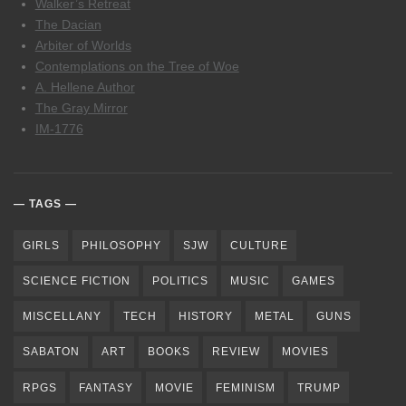
Walker’s Retreat
The Dacian
Arbiter of Worlds
Contemplations on the Tree of Woe
A. Hellene Author
The Gray Mirror
IM-1776
TAGS
GIRLS
PHILOSOPHY
SJW
CULTURE
SCIENCE FICTION
POLITICS
MUSIC
GAMES
MISCELLANY
TECH
HISTORY
METAL
GUNS
SABATON
ART
BOOKS
REVIEW
MOVIES
RPGS
FANTASY
MOVIE
FEMINISM
TRUMP