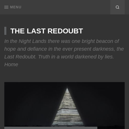
MENU
THE LAST REDOUBT
In the Night Lands there was one bright beacon of
hope and defiance in the ever present darkness, the
Last Redoubt. Truth in a world darkened by lies.
Home