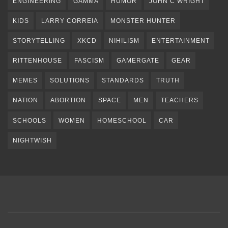
ENGINEERING
GAMMA
HUMOR
JOHN C WRIGHT
KIDS
LARRY CORREIA
MONSTER HUNTER
STORYTELLING
XKCD
NIHILISM
ENTERTAINMENT
RITTENHOUSE
FASCISM
GAMERGATE
GEAR
MEMES
SOLUTIONS
STANDARDS
TRUTH
NATION
ABORTION
SPACE
MEN
TEACHERS
SCHOOLS
WOMEN
HOMESCHOOL
CAR
NIGHTWISH