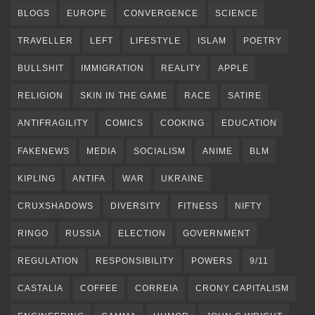
BLOGS
EUROPE
CONVERGENCE
SCIENCE
TRAVELLER
LEFT
LIFESTYLE
ISLAM
POETRY
BULLSHIT
IMMIGRATION
REALITY
APPLE
RELIGION
SKIN IN THE GAME
RACE
SATIRE
ANTIFRAGILITY
COMICS
COOKING
EDUCATION
FAKENEWS
MEDIA
SOCIALISM
ANIME
BLM
KIPLING
ANTIFA
WAR
UKRAINE
CRUXSHADOWS
DIVERSITY
FITNESS
NIFTY
RINGO
RUSSIA
ELECTION
GOVERNMENT
REGULATION
RESPONSIBILITY
POWERS
9/11
CASTALIA
COFFEE
CORREIA
CRONY CAPITALISM