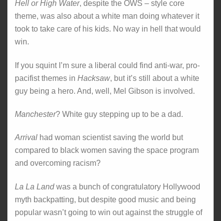
Hell or High Water
, despite the OWS – style core
theme, was also about a white man doing whatever it
took to take care of his kids. No way in hell that would
win.
If you squint I’m sure a liberal could find anti-war, pro-
pacifist themes in
Hacksaw
, but it’s still about a white
guy being a hero. And, well, Mel Gibson is involved.
Manchester
? White guy stepping up to be a dad.
Arrival
had woman scientist saving the world but
compared to black women saving the space program
and overcoming racism?
La La Land
was a bunch of congratulatory Hollywood
myth backpatting, but despite good music and being
popular wasn’t going to win out against the struggle of