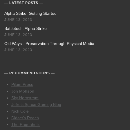
LATEST POSTS
Alpha Strike: Getting Started
JUNE 13, 2023
Battletech: Alpha Strike
JUNE 13, 2023
Old Ways - Preservation Through Physical Media
JUNE 13, 2023
RECOMMENDATIONS
Pilum Press
Jon Mollison
Sky Hernstrom
Jefro’s Space Gaming Blog
Nick Cole
Didact’s Reach
The Rageaholic