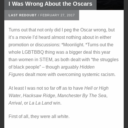
I Was Wrong About the Oscars
LAST REDOUBT
/
FEBRUARY 27, 2017
Turns out that not only did I peg the Oscar wrong, but
it’s a movie I’d heard almost nothing about in either
promotion or discussions: *Moonlight. *Turns out the
whole LGBTBBQ thing was a bigger deal this year
than women in STEM, as both dealt with “the struggles
of black people” – though arguably
Hidden
Figures
dealt more with overcoming systemic racism.
At least I was not so far off as to have
Hell or High
Water
,
Hacksaw Ridge
,
Manchester By The Sea
,
Arrival
, or
La La Land
win.
First of all, they were all
white
.