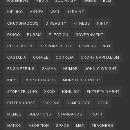
FAKENEWS
MEDIA
SOCIALISM
ANIME
BLM
KIPLING
ANTIFA
WAR
UKRAINE
CRUXSHADOWS
DIVERSITY
FITNESS
NIFTY
RINGO
RUSSIA
ELECTION
GOVERNMENT
REGULATION
RESPONSIBILITY
POWERS
9/11
CASTALIA
COFFEE
CORREIA
CRONY CAPITALISM
ENGINEERING
GAMMA
HUMOR
JOHN C WRIGHT
KIDS
LARRY CORREIA
MONSTER HUNTER
STORYTELLING
XKCD
NIHILISM
ENTERTAINMENT
RITTENHOUSE
FASCISM
GAMERGATE
GEAR
MEMES
SOLUTIONS
STANDARDS
TRUTH
NATION
ABORTION
SPACE
MEN
TEACHERS