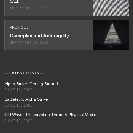
9/11
SEPTEMBER 11, 2016
PREVIOUS
Gameplay and Antifragility
SEPTEMBER 09, 2016
LATEST POSTS
Alpha Strike: Getting Started
JUNE 13, 2023
Battletech: Alpha Strike
JUNE 13, 2023
Old Ways - Preservation Through Physical Media
JUNE 13, 2023