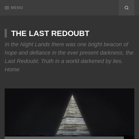
MENU
THE LAST REDOUBT
In the Night Lands there was one bright beacon of
hope and defiance in the ever present darkness, the
Last Redoubt. Truth in a world darkened by lies.
Home