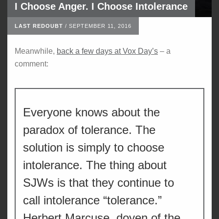
I Choose Anger. I Choose Intolerance
LAST REDOUBT
/
SEPTEMBER 11, 2016
Meanwhile,
back a few days at Vox Day’s
– a
comment:
Everyone knows about the
paradox of tolerance. The
solution is simply to choose
intolerance. The thing about
SJWs is that they continue to
call intolerance “tolerance.”
Herbert Marcuse, doyen of the