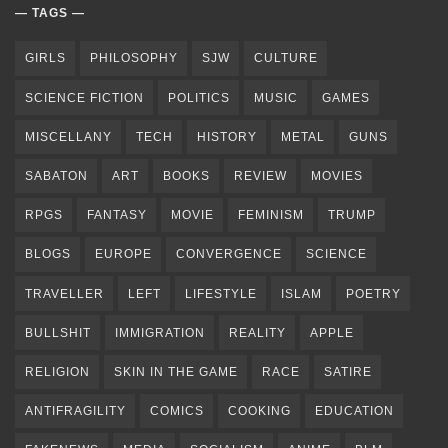
TAGS
GIRLS
PHILOSOPHY
SJW
CULTURE
SCIENCE FICTION
POLITICS
MUSIC
GAMES
MISCELLANY
TECH
HISTORY
METAL
GUNS
SABATON
ART
BOOKS
REVIEW
MOVIES
RPGS
FANTASY
MOVIE
FEMINISM
TRUMP
BLOGS
EUROPE
CONVERGENCE
SCIENCE
TRAVELLER
LEFT
LIFESTYLE
ISLAM
POETRY
BULLSHIT
IMMIGRATION
REALITY
APPLE
RELIGION
SKIN IN THE GAME
RACE
SATIRE
ANTIFRAGILITY
COMICS
COOKING
EDUCATION