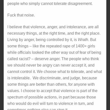
people who simply cannot tolerate disagreement.
Fuck that noise.
I believe that violence, anger, and intolerance, are all
necessary things, at the right time, and the right place.
Living by anger, being controlled by it, is
Wrath
. But
some things – like the repeated rape of 1400+ girls
while officials looked the other way out of fear of being
called racist? – deserve anger. The people who think
we should never be angry can never accept it, and
cannot control it. We choose what to tolerate, and what
is intolerable. We discriminate, and judge, because
some things
are
better than others, for anyone with
values. I choose to accept that violence is part of the
spectrum of possible actions, in part because those
who would do evil will turn to violence in turn, and
sometimes nothing else can stop it.