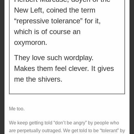
New Left, coined the term
“repressive tolerance” for it,
which is of course an
oxymoron.
They love such wordplay.
Makes them feel clever. It gives
me the shivers.
Me too.
We keep getting told “don’t be angry” by people who
are perpetually outraged. We get told to be “tolerant” by