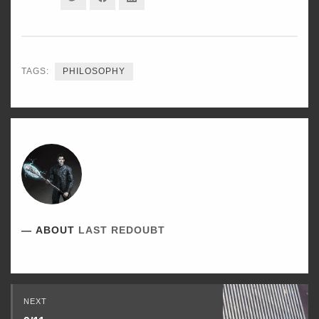
ON
ON
ON
TWITTER
FACEBOOK
LINKEDIN
TAGS:
PHILOSOPHY
ABOUT
LAST REDOUBT
Read
NEXT
Next