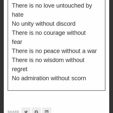
There is no love untouched by
hate
No unity without discord
There is no courage without
fear
There is no peace without a war
There is no wisdom without
regret
No admiration without scorn
SHARE
SHARE
SHARE
SHARE