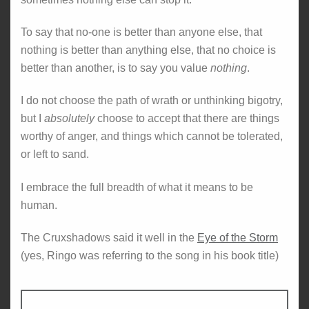
To say that no-one is better than anyone else, that
nothing is better than anything else, that no choice is
better than another, is to say you value
nothing
.
I do not choose the path of wrath or unthinking bigotry,
but I
absolutely
choose to accept that there are things
worthy of anger, and things which cannot be tolerated,
or left to sand.
I embrace the full breadth of what it means to be
human.
The Cruxshadows said it well in the
Eye of the Storm
(yes, Ringo was referring to the song in his book title)