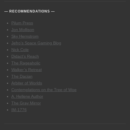
RECOMMENDATIONS
Pilum Press
Jon Mollison
Sky Hernstrom
Jefro’s Space Gaming Blog
Nick Cole
Didact’s Reach
The Rageaholic
Walker’s Retreat
The Dacian
Arbiter of Worlds
Contemplations on the Tree of Woe
A. Hellene Author
The Gray Mirror
IM-1776