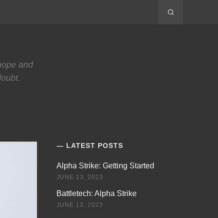
 hope and
doubt.
LATEST POSTS
Alpha Strike: Getting Started
JUNE 13, 2023
Battletech: Alpha Strike
JUNE 13, 2023