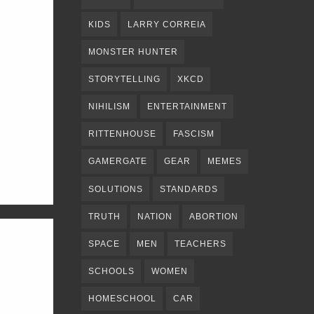
KIDS
LARRY CORREIA
MONSTER HUNTER
STORYTELLING
XKCD
NIHILISM
ENTERTAINMENT
RITTENHOUSE
FASCISM
GAMERGATE
GEAR
MEMES
SOLUTIONS
STANDARDS
TRUTH
NATION
ABORTION
SPACE
MEN
TEACHERS
SCHOOLS
WOMEN
HOMESCHOOL
CAR