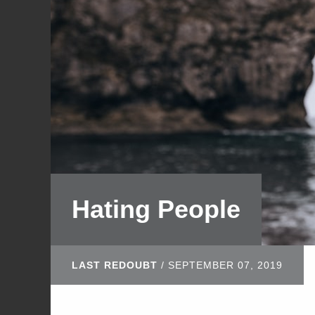
Hating People
LAST REDOUBT
/
SEPTEMBER 07, 2019