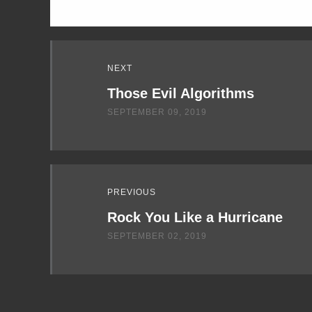
Read
NEXT
Next
Those Evil Algorithms
SEPTEMBER 09, 2019
PREVIOUS
Rock You Like a Hurricane
SEPTEMBER 02, 2019