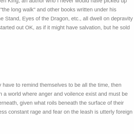
hen King, an author who I never would have picked up
ed "the long walk" and other books written under his
tand, Eyes of the Dragon, etc., all dwell on depravity
arted out OK, as if it might have salvation, but he sold
 have to remind themselves to be all the time, then
 in a world where anger and voilence exist and must be
erneath, given what roils beneath the surface of their
ss constant rage and fear on the leash is utterly foreign