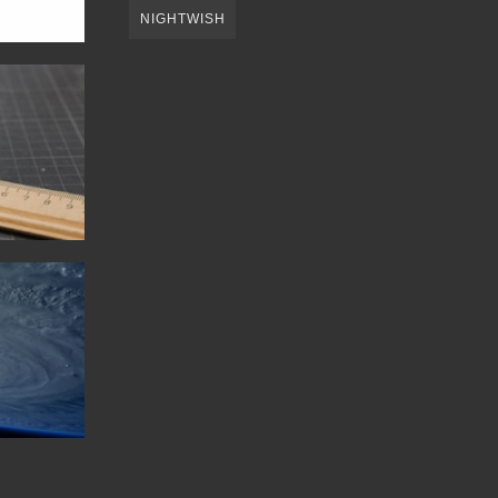
NIGHTWISH