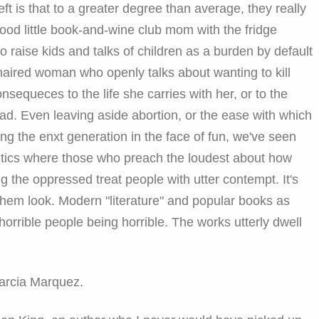
eft is that to a greater degree than average, they really
ood little book-and-wine club mom with the fridge
o raise kids and talks of children as a burden by default
haired woman who openly talks about wanting to kill
nsequeces to the life she carries with her, or to the
ad. Even leaving aside abortion, or the ease with which
sing the enxt generation in the face of fun, we've seen
itics where those who preach the loudest about how
g the oppressed treat people with utter contempt. It's
hem look. Modern "literature" and popular books as
rrible people being horrible. The works utterly dwell
Garcia Marquez.