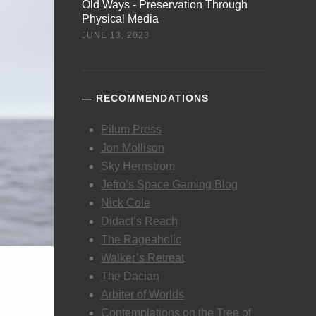
Old Ways - Preservation Through
Physical Media
JUNE 13, 2023
RECOMMENDATIONS
Pilum Press
Jon Mollison
Sky Hernstrom
Jefro’s Space Gaming Blog
Nick Cole
Didact’s Reach
The Rageaholic
Walker’s Retreat
The Dacian
Arbiter of Worlds
Contemplations on the Tree of