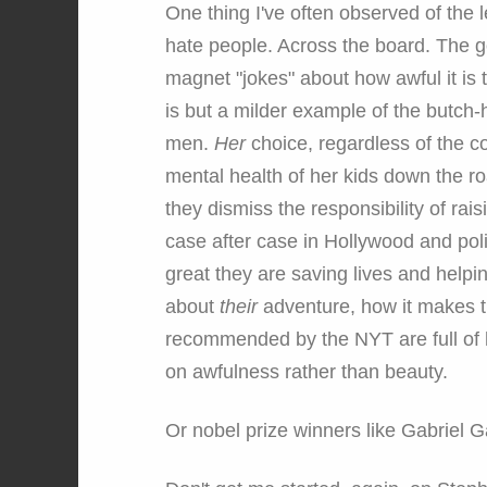
One thing I've often observed of the l
hate people. Across the board. The g
magnet "jokes" about how awful it is t
is but a milder example of the butch-
men.
Her
choice, regardless of the co
mental health of her kids down the ro
they dismiss the responsibility of rai
case after case in Hollywood and pol
great they are saving lives and helpin
about
their
adventure, how it makes t
recommended by the NYT are full of ho
on awfulness rather than beauty.
Or nobel prize winners like Gabriel 