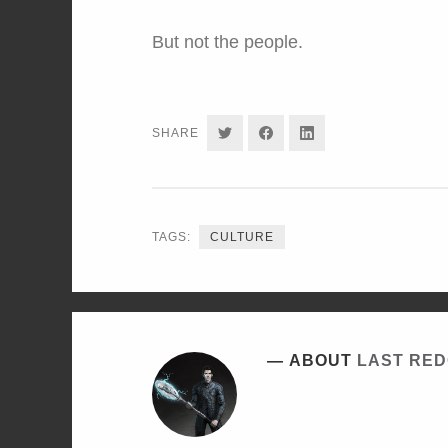
But not the people.
SHARE
SHARE
SHARE
SHARE
ON
ON
ON
TWITTER
FACEBOOK
LINKEDIN
TAGS:
CULTURE
ABOUT
LAST RE