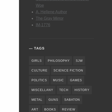
Woe
A. Hellene Author
The Gray Mirror
IM-1776
TAGS
GIRLS
PHILOSOPHY
SJW
CULTURE
SCIENCE FICTION
POLITICS
MUSIC
GAMES
MISCELLANY
TECH
HISTORY
METAL
GUNS
SABATON
ART
BOOKS
REVIEW