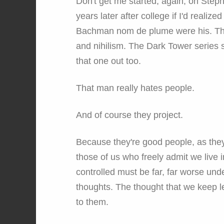
Don't get me started, again, on Step
years later after college if I'd realiz
Bachman nom de plume were his. The S
and nihilism. The Dark Tower series st
that one out too.
That man really hates people.
And of course they project.
Because they're good people, as they
those of us who freely admit we live
controlled must be far, far worse und
thoughts. The thought that we keep le
to them.