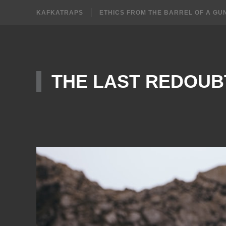
KAFKATRAPS
ETHICS FROM THE BARREL OF A GU
THE LAST REDOUB