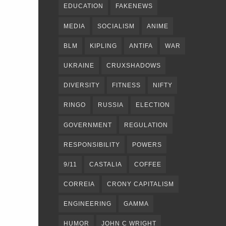
EDUCATION
FAKENEWS
MEDIA
SOCIALISM
ANIME
BLM
KIPLING
ANTIFA
WAR
UKRAINE
CRUXSHADOWS
DIVERSITY
FITNESS
NIFTY
RINGO
RUSSIA
ELECTION
GOVERNMENT
REGULATION
RESPONSIBILITY
POWERS
9/11
CASTALIA
COFFEE
CORREIA
CRONY CAPITALISM
ENGINEERING
GAMMA
HUMOR
JOHN C WRIGHT