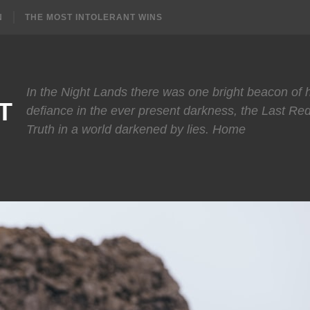
N
THE MOST INTOLERANT WINS
In the Night Lands there was one bright beacon of
T
defiance in the ever present darkness, the Last Re
Truth in a world darkened by lies. Home