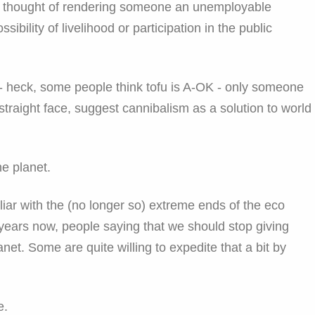
 the thought of rendering someone an unemployable
sibility of livelihood or participation in the public
- heck, some people think tofu is A-OK - only someone
straight face, suggest cannibalism as a solution to world
e planet.
iar with the (no longer so) extreme ends of the eco
ears now, people saying that we should stop giving
lanet. Some are quite willing to expedite that a bit by
e.