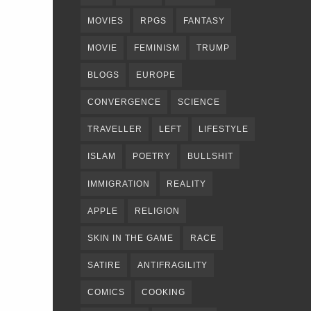
MOVIES
RPGS
FANTASY
MOVIE
FEMINISM
TRUMP
BLOGS
EUROPE
CONVERGENCE
SCIENCE
TRAVELLER
LEFT
LIFESTYLE
ISLAM
POETRY
BULLSHIT
IMMIGRATION
REALITY
APPLE
RELIGION
SKIN IN THE GAME
RACE
SATIRE
ANTIFRAGILITY
COMICS
COOKING