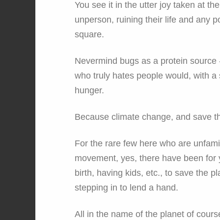
You see it in the utter joy taken at
unperson, ruining their life and any pos
square.
Nevermind bugs as a protein source 
who truly hates people would, with a 
hunger.
Because climate change, and save th
For the rare few here who are unfamil
movement, yes, there have been for y
birth, having kids, etc., to save the p
stepping in to lend a hand.
All in the name of the planet of cours