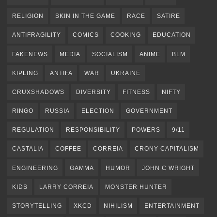
RELIGION
SKIN IN THE GAME
RACE
SATIRE
ANTIFRAGILITY
COMICS
COOKING
EDUCATION
FAKENEWS
MEDIA
SOCIALISM
ANIME
BLM
KIPLING
ANTIFA
WAR
UKRAINE
CRUXSHADOWS
DIVERSITY
FITNESS
NIFTY
RINGO
RUSSIA
ELECTION
GOVERNMENT
REGULATION
RESPONSIBILITY
POWERS
9/11
CASTALIA
COFFEE
CORREIA
CRONY CAPITALISM
ENGINEERING
GAMMA
HUMOR
JOHN C WRIGHT
KIDS
LARRY CORREIA
MONSTER HUNTER
STORYTELLING
XKCD
NIHILISM
ENTERTAINMENT