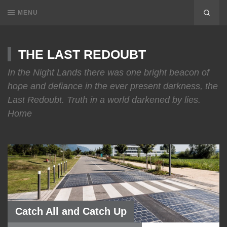
MENU
THE LAST REDOUBT
In the Night Lands there was one bright beacon of
hope and defiance in the ever present darkness, the
Last Redoubt. Truth in a world darkened by lies.
Home
Catch All and Catch Up