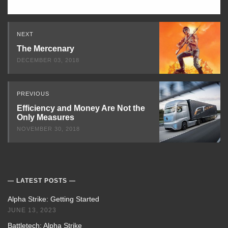
Read
NEXT
Next
The Mercenary
DECEMBER 03, 2018
PREVIOUS
Efficiency and Money Are Not the
Only Measures
NOVEMBER 30, 2018
LATEST POSTS
Alpha Strike: Getting Started
JUNE 13, 2023
Battletech: Alpha Strike