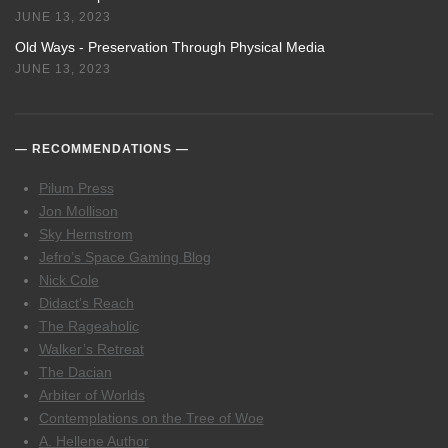
JUNE 13, 2023
Old Ways - Preservation Through Physical Media
JUNE 13, 2023
RECOMMENDATIONS
Pilum Press
Jon Mollison
Sky Hernstrom
Jefro’s Space Gaming Blog
Nick Cole
Didact’s Reach
The Rageaholic
Walker’s Retreat
The Dacian
Arbiter of Worlds
Contemplations on the Tree of Woe
A. Hellene Author