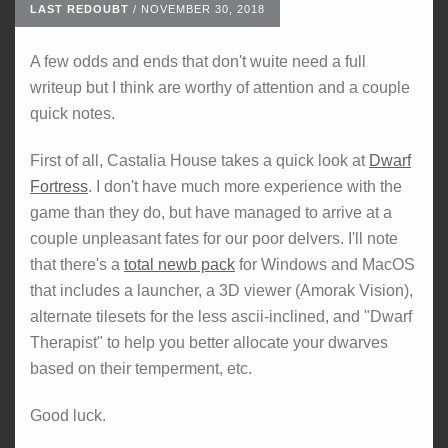
LAST REDOUBT
/
NOVEMBER 30, 2018
A few odds and ends that don't wuite need a full
writeup but I think are worthy of attention and a couple
quick notes.
First of all, Castalia House takes a quick look at
Dwarf
Fortress
. I don't have much more experience with the
game than they do, but have managed to arrive at a
couple unpleasant fates for our poor delvers. I'll note
that there's a
total newb pack
for Windows and MacOS
that includes a launcher, a 3D viewer (Amorak Vision),
alternate tilesets for the less ascii-inclined, and "Dwarf
Therapist" to help you better allocate your dwarves
based on their temperment, etc.
Good luck.