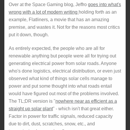
Over at the Space Gaming blog, Jeffro
goes into what's
wrong with a lot of modern writing
holding forth as an
example, Flatliners, a movie that has an amazing
premise, and wastes it. Not for the reasons most critics
put it down, though.
As entirely expected, the people who are all for
renewable anything but people were all for trying out
generating electrical power from solar roads. Anyone
who's done logistics, electrical distribution, or even just
observed what kind of things solar cells manage to
power and put some thought into what roads entail
would have figured out most of the problems involved.
The TL;DR version is "
nowhere near as efficient as a
straight up solar plant
" - which isn't that great either.
Factor in power for traffic signals, reduced capacity
due to dirt, dust, scratches, snow, etc., and