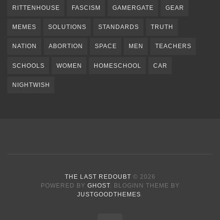
RITTENHOUSE
FASCISM
GAMERGATE
GEAR
MEMES
SOLUTIONS
STANDARDS
TRUTH
NATION
ABORTION
SPACE
MEN
TEACHERS
SCHOOLS
WOMEN
HOMESCHOOL
CAR
NIGHTWISH
THE LAST REDOUBT
© 2026
POWERED BY
GHOST
. BLOGINN THEME BY
JUSTGOODTHEMES
.