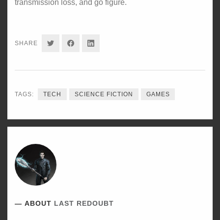
transmission loss, and go figure.
SHARE
SHARE
SHARE
SHARE
ON
ON
ON
TWITTER
FACEBOOK
LINKEDIN
TAGS:
TECH
SCIENCE FICTION
GAMES
ABOUT
LAST REDOUBT