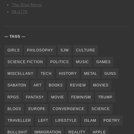
The Gray Mirror
IM-1776
TAGS
GIRLS
PHILOSOPHY
SJW
CULTURE
SCIENCE FICTION
POLITICS
MUSIC
GAMES
MISCELLANY
TECH
HISTORY
METAL
GUNS
SABATON
ART
BOOKS
REVIEW
MOVIES
RPGS
FANTASY
MOVIE
FEMINISM
TRUMP
BLOGS
EUROPE
CONVERGENCE
SCIENCE
TRAVELLER
LEFT
LIFESTYLE
ISLAM
POETRY
BULLSHIT
IMMIGRATION
REALITY
APPLE