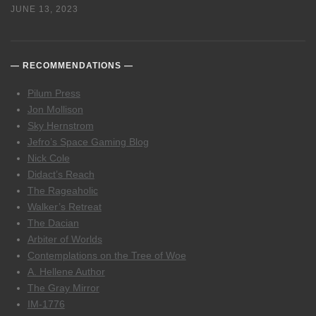
JUNE 13, 2023
RECOMMENDATIONS
Pilum Press
Jon Mollison
Sky Hernstrom
Jefro’s Space Gaming Blog
Nick Cole
Didact’s Reach
The Rageaholic
Walker’s Retreat
The Dacian
Arbiter of Worlds
Contemplations on the Tree of Woe
A. Hellene Author
The Gray Mirror
IM-1776