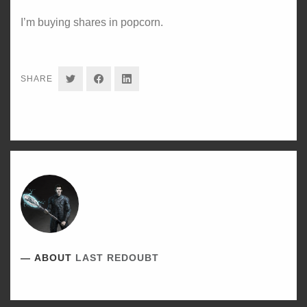
I’m buying shares in popcorn.
SHARE
SHARE
SHARE
SHARE
ON
ON
ON
TWITTER
FACEBOOK
LINKEDIN
ABOUT
LAST REDOUBT