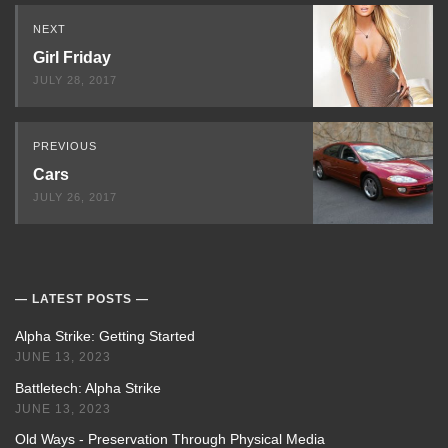
Read
NEXT
Next
Girl Friday
JULY 28, 2017
PREVIOUS
Cars
JULY 26, 2017
LATEST POSTS
Alpha Strike: Getting Started
JUNE 13, 2023
Battletech: Alpha Strike
JUNE 13, 2023
Old Ways - Preservation Through Physical Media