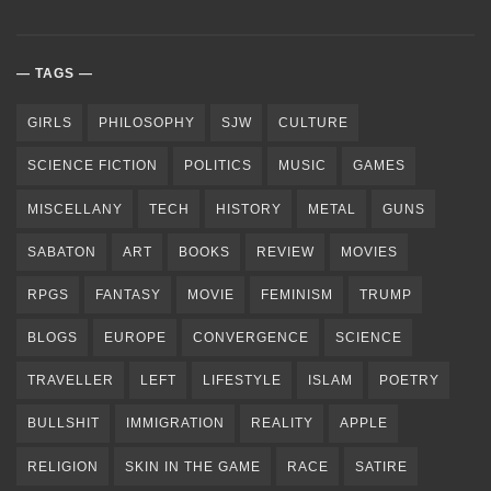
TAGS
GIRLS
PHILOSOPHY
SJW
CULTURE
SCIENCE FICTION
POLITICS
MUSIC
GAMES
MISCELLANY
TECH
HISTORY
METAL
GUNS
SABATON
ART
BOOKS
REVIEW
MOVIES
RPGS
FANTASY
MOVIE
FEMINISM
TRUMP
BLOGS
EUROPE
CONVERGENCE
SCIENCE
TRAVELLER
LEFT
LIFESTYLE
ISLAM
POETRY
BULLSHIT
IMMIGRATION
REALITY
APPLE
RELIGION
SKIN IN THE GAME
RACE
SATIRE