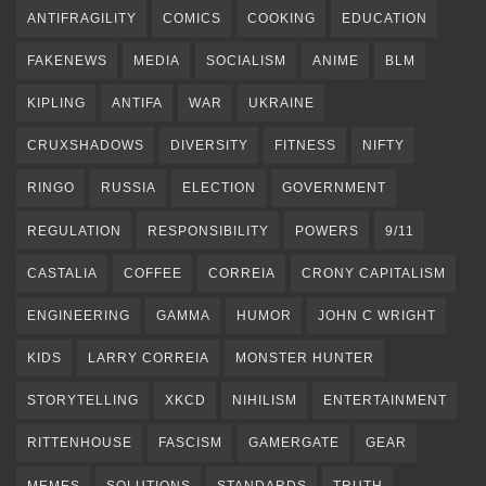
ANTIFRAGILITY
COMICS
COOKING
EDUCATION
FAKENEWS
MEDIA
SOCIALISM
ANIME
BLM
KIPLING
ANTIFA
WAR
UKRAINE
CRUXSHADOWS
DIVERSITY
FITNESS
NIFTY
RINGO
RUSSIA
ELECTION
GOVERNMENT
REGULATION
RESPONSIBILITY
POWERS
9/11
CASTALIA
COFFEE
CORREIA
CRONY CAPITALISM
ENGINEERING
GAMMA
HUMOR
JOHN C WRIGHT
KIDS
LARRY CORREIA
MONSTER HUNTER
STORYTELLING
XKCD
NIHILISM
ENTERTAINMENT
RITTENHOUSE
FASCISM
GAMERGATE
GEAR
MEMES
SOLUTIONS
STANDARDS
TRUTH