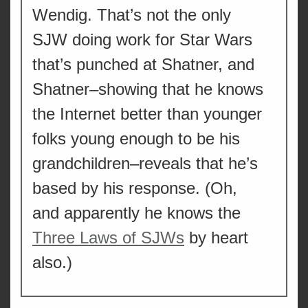
Wendig. That’s not the only
SJW doing work for Star Wars
that’s punched at Shatner, and
Shatner–showing that he knows
the Internet better than younger
folks young enough to be his
grandchildren–reveals that he’s
based by his response. (Oh,
and apparently he knows the
Three Laws of SJWs
by heart
also.)