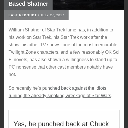
Based Shatner
LAST REDOUBT
/
JULY 27, 2017
William Shatner of Star Trek fame has, in addition to
his work on Star Trek, his Star Trek work after the
show, his other TV shows, one of the most memorable
Twilight Zone characters, and a few reasonably OK Sci
Fi novels, has also shown a willingness to stand up to
PC nonsense that other cast members notably have
not.
So recently he’s
punched back against the idiots
ruining the already smoking wreckage of Star Wars
.
Yes, he punched back at Chuck