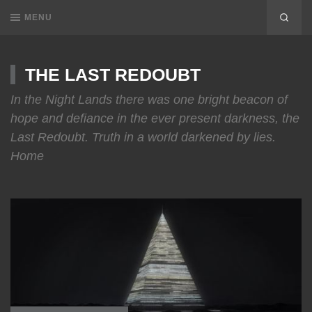
MENU
THE LAST REDOUBT
In the Night Lands there was one bright beacon of
hope and defiance in the ever present darkness, the
Last Redoubt. Truth in a world darkened by lies.
Home