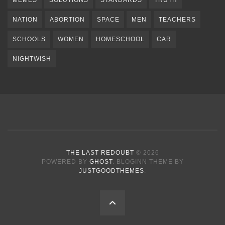
NATION
ABORTION
SPACE
MEN
TEACHERS
SCHOOLS
WOMEN
HOMESCHOOL
CAR
NIGHTWISH
THE LAST REDOUBT
© 2026
POWERED BY
GHOST
. BLOGINN THEME BY
JUSTGOODTHEMES
.
BACK