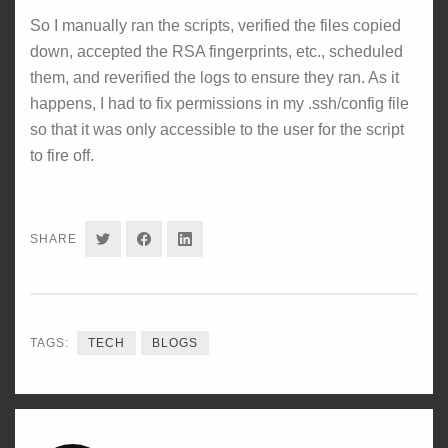
So I manually ran the scripts, verified the files copied
down, accepted the RSA fingerprints, etc., scheduled
them, and reverified the logs to ensure they ran. As it
happens, I had to fix permissions in my .ssh/config file
so that it was only accessible to the user for the script
to fire off.
SHARE
SHARE
SHARE
SHARE
ON
ON
ON
TWITTER
FACEBOOK
LINKEDIN
TAGS:
TECH
BLOGS