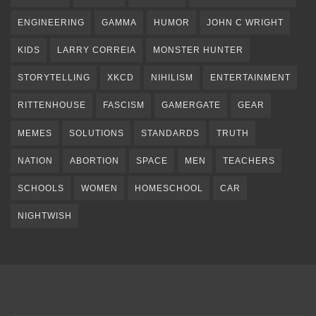
ENGINEERING
GAMMA
HUMOR
JOHN C WRIGHT
KIDS
LARRY CORREIA
MONSTER HUNTER
STORYTELLING
XKCD
NIHILISM
ENTERTAINMENT
RITTENHOUSE
FASCISM
GAMERGATE
GEAR
MEMES
SOLUTIONS
STANDARDS
TRUTH
NATION
ABORTION
SPACE
MEN
TEACHERS
SCHOOLS
WOMEN
HOMESCHOOL
CAR
NIGHTWISH