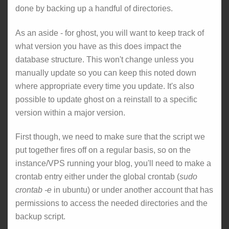
done by backing up a handful of directories.
As an aside - for ghost, you will want to keep track of
what version you have as this does impact the
database structure. This won't change unless you
manually update so you can keep this noted down
where appropriate every time you update. It's also
possible to update ghost on a reinstall to a specific
version within a major version.
First though, we need to make sure that the script we
put together fires off on a regular basis, so on the
instance/VPS running your blog, you'll need to make a
crontab entry either under the global crontab (
sudo
crontab -e
in ubuntu) or under another account that has
permissions to access the needed directories and the
backup script.