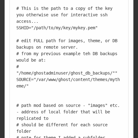
# This is the path to a copy of the key 
you otherwise use for interactive ssh 
access...

SSHID="/path/to/my/key/mykey.pem"

# edit FULL path for images, theme, or DB 
backups on remote server.

# from my previous example teh DB backups 
would be at:

# 
"/home/ghostadminuser/ghost_db_backups/""

SOURCE="/var/www/ghost/content/themes/myth
eme/"

# path mod based on source - "images" etc. 
- address of local folder that will be 
replicated to 

# should be different for each source 
folder

# note for theme I added a subfolder 