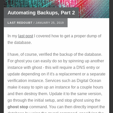
Automating Backups, Part 2
LAST REDOUBT
/
JANUARY 25, 2019
In my
last post
I covered how to get a proper dump of
the database.
I have, of course, verified the backup of the database.
For ghost you can easily do so by spinning up another
instance with ghost - this will require a DNS entry or
update depending on if it's a replacement or a separate
verification instance. Services such as Digital Ocean
make it easy to spin up an instance for a couple hours
and then destroy them. Update it to the same version,
go through the initial setup, and stop ghost using the
ghost stop
command. You can then directly import the