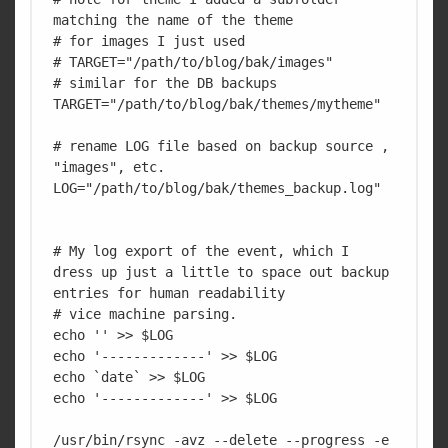
matching the name of the theme

# for images I just used 

# TARGET="/path/to/blog/bak/images"

# similar for the DB backups

TARGET="/path/to/blog/bak/themes/mytheme"

# rename LOG file based on backup source , 
"images", etc.

LOG="/path/to/blog/bak/themes_backup.log"

# My log export of the event, which I 
dress up just a little to space out backup 
entries for human readability 

# vice machine parsing.

echo '' >> $LOG

echo '-------------' >> $LOG

echo `date` >> $LOG

echo '-------------' >> $LOG

/usr/bin/rsync -avz --delete --progress -e 