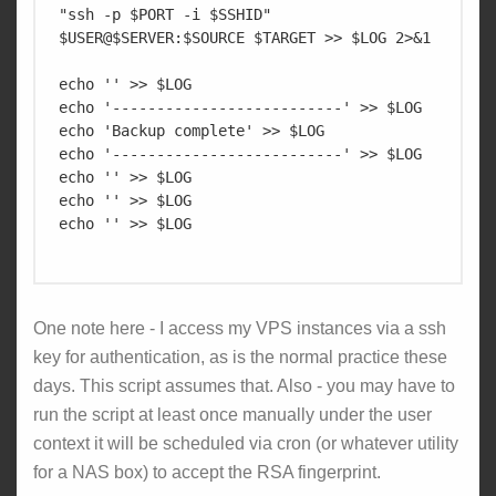
"ssh -p $PORT -i $SSHID" 
$USER@$SERVER:$SOURCE $TARGET >> $LOG 2>&1

echo '' >> $LOG

echo '--------------------------' >> $LOG

echo 'Backup complete' >> $LOG

echo '--------------------------' >> $LOG

echo '' >> $LOG

echo '' >> $LOG

echo '' >> $LOG

One note here - I access my VPS instances via a ssh
key for authentication, as is the normal practice these
days. This script assumes that. Also - you may have to
run the script at least once manually under the user
context it will be scheduled via cron (or whatever utility
for a NAS box) to accept the RSA fingerprint.