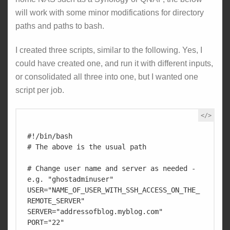
will work with some minor modifications for directory
paths and paths to bash.
I created three scripts, similar to the following. Yes, I
could have created one, and run it with different inputs,
or consolidated all three into one, but I wanted one
script per job.
#!/bin/bash

# The above is the usual path

# Change user name and server as needed - 
e.g. "ghostadminuser"

USER="NAME_OF_USER_WITH_SSH_ACCESS_ON_THE_
REMOTE_SERVER" 

SERVER="addressofblog.myblog.com"

PORT="22"
