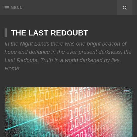
MENU
THE LAST REDOUBT
In the Night Lands there was one bright beacon of
hope and defiance in the ever present darkness, the
Last Redoubt. Truth in a world darkened by lies.
Home