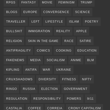
RPGS
FANTASY
MOVIE
FEMINISM
TRUMP
BLOGS
EUROPE
CONVERGENCE
SCIENCE
TRAVELLER
LEFT
LIFESTYLE
ISLAM
POETRY
BULLSHIT
IMMIGRATION
REALITY
APPLE
RELIGION
SKIN IN THE GAME
RACE
SATIRE
ANTIFRAGILITY
COMICS
COOKING
EDUCATION
FAKENEWS
MEDIA
SOCIALISM
ANIME
BLM
KIPLING
ANTIFA
WAR
UKRAINE
CRUXSHADOWS
DIVERSITY
FITNESS
NIFTY
RINGO
RUSSIA
ELECTION
GOVERNMENT
REGULATION
RESPONSIBILITY
POWERS
9/11
CASTALIA
COFFEE
CORREIA
CRONY CAPITALISM