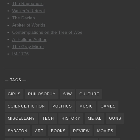
The Rageaholic
Walker’s Retreat
The Dacian
Arbiter of Worlds
Contemplations on the Tree of Woe
A. Hellene Author
The Gray Mirror
IM-1776
TAGS
GIRLS
PHILOSOPHY
SJW
CULTURE
SCIENCE FICTION
POLITICS
MUSIC
GAMES
MISCELLANY
TECH
HISTORY
METAL
GUNS
SABATON
ART
BOOKS
REVIEW
MOVIES