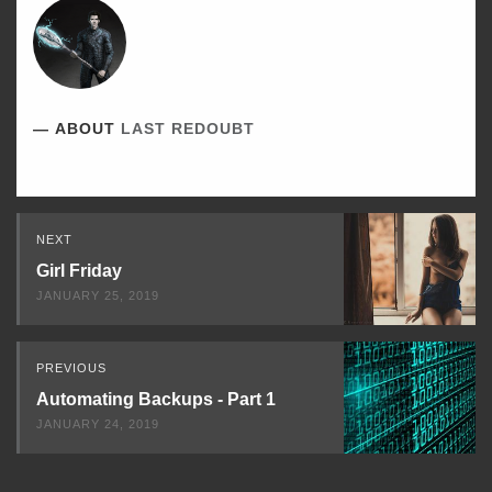
ABOUT
LAST REDOUBT
Read
NEXT
Next
Girl Friday
JANUARY 25, 2019
PREVIOUS
Automating Backups - Part 1
JANUARY 24, 2019