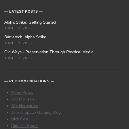
LATEST POSTS
Alpha Strike: Getting Started
JUNE 13, 2023
Battletech: Alpha Strike
JUNE 13, 2023
Old Ways - Preservation Through Physical Media
JUNE 13, 2023
RECOMMENDATIONS
Pilum Press
Jon Mollison
Sky Hernstrom
Jefro’s Space Gaming Blog
Nick Cole
Didact’s Reach