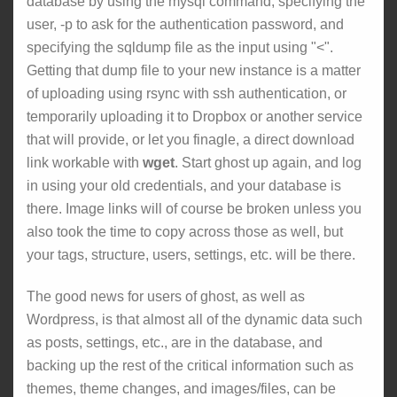
database by using the mysql command, specifying the
user, -p to ask for the authentication password, and
specifying the sqldump file as the input using "<".
Getting that dump file to your new instance is a matter
of uploading using rsync with ssh authentication, or
temporarily uploading it to Dropbox or another service
that will provide, or let you finagle, a direct download
link workable with
wget
. Start ghost up again, and log
in using your old credentials, and your database is
there. Image links will of course be broken unless you
also took the time to copy across those as well, but
your tags, structure, users, settings, etc. will be there.
The good news for users of ghost, as well as
Wordpress, is that almost all of the dynamic data such
as posts, settings, etc., are in the database, and
backing up the rest of the critical information such as
themes, theme changes, and images/files, can be