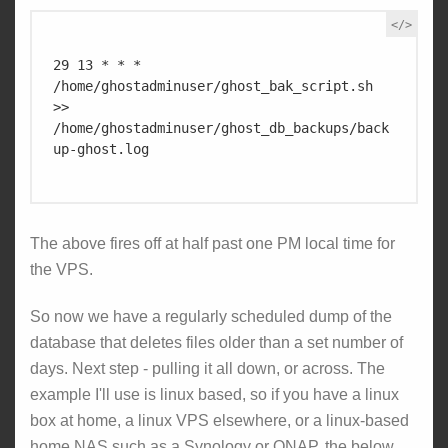
29 13 * * * 
/home/ghostadminuser/ghost_bak_script.sh 
>> 
/home/ghostadminuser/ghost_db_backups/back
up-ghost.log

The above fires off at half past one PM local time for
the VPS.
So now we have a regularly scheduled dump of the
database that deletes files older than a set number of
days. Next step - pulling it all down, or across. The
example I'll use is linux based, so if you have a linux
box at home, a linux VPS elsewhere, or a linux-based
home NAS such as a Synology or QNAP, the below