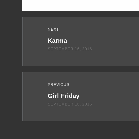
Read
NEXT
Next
Karma
SEPTEMBER 16, 2016
PREVIOUS
Girl Friday
SEPTEMBER 16, 2016