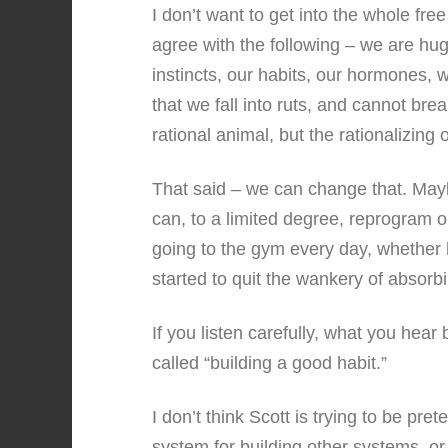
I don’t want to get into the whole fre
agree with the following – we are hug
instincts, our habits, our hormones,
that we fall into ruts, and cannot br
rational animal, but the rationalizing 
That said – we can change that. Mayb
can, to a limited degree, reprogram 
going to the gym every day, whether h
started to quit the wankery of absor
If you listen carefully, what you hear
called “building a good habit.”
I don’t think Scott is trying to be pre
system for building other systems, or h