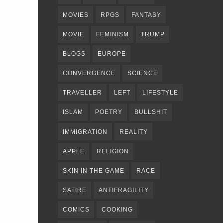
MOVIES
RPGS
FANTASY
MOVIE
FEMINISM
TRUMP
BLOGS
EUROPE
CONVERGENCE
SCIENCE
TRAVELLER
LEFT
LIFESTYLE
ISLAM
POETRY
BULLSHIT
IMMIGRATION
REALITY
APPLE
RELIGION
SKIN IN THE GAME
RACE
SATIRE
ANTIFRAGILITY
COMICS
COOKING