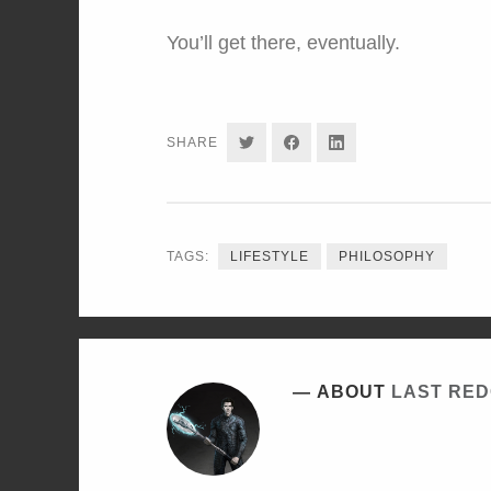
You’ll get there, eventually.
SHARE
SHARE
SHARE
SHARE
ON
ON
ON
TWITTER
FACEBOOK
LINKEDIN
TAGS:
LIFESTYLE
PHILOSOPHY
ABOUT
LAST RE