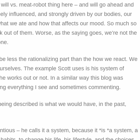
e will vs. meat-robot thing here – and will go ahead and
ely influenced, and strongly driven by our bodies, our
 what we ate and how that affects our mood. So much so
eak out of them. Worse, as the saying goes, we’re not the
one.
e less the rationalizing part than the how we react. We
ourselves. The example Scott uses is his system of
e works out or not. In a similar way this blog was
bing everything I see and sometimes commenting.
 being described is what we would have, in the past,
tentious – he calls it a system, because it *is *a system, a
abits, to change his life, his lifestyle, and the choices