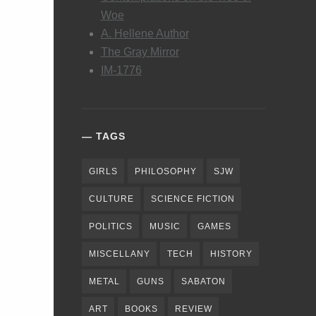
Woe
A. Hellene Author
The Gray Mirror
IM-1776
TAGS
GIRLS
PHILOSOPHY
SJW
CULTURE
SCIENCE FICTION
POLITICS
MUSIC
GAMES
MISCELLANY
TECH
HISTORY
METAL
GUNS
SABATON
ART
BOOKS
REVIEW