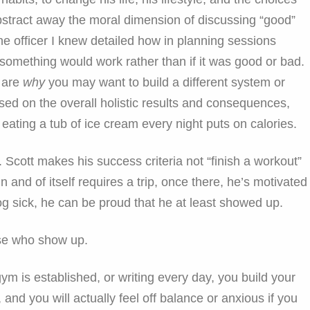
abstract away the moral dimension of discussing “good”
e officer I knew detailed how in planning sessions
t something would work rather than if it was good or bad.
y are
why
you may want to build a different system or
ased on the overall holistic results and consequences,
 eating a tub of ice cream every night puts on calories.
 Scott makes his success criteria not “finish a workout”
n and of itself requires a trip, once there, he’s motivated
og sick, he can be proud that he at least showed up.
ose who show up.
ym is established, or writing every day, you build your
y, and you will actually feel off balance or anxious if you