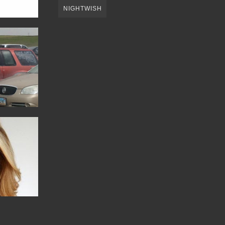
NIGHTWISH