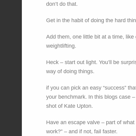
don’t do that.
Get in the habit of doing the hard thi
Add them, one little bit at a time, li
weightlifting.
Heck – start out light. You’ll be surp
way of doing things.
if you can pick an easy “success” tha
your benchmark. In this blogs case – i
shot of Kate Upton.
Have an escape valve – part of what y
work?” – and if not, fail faster.