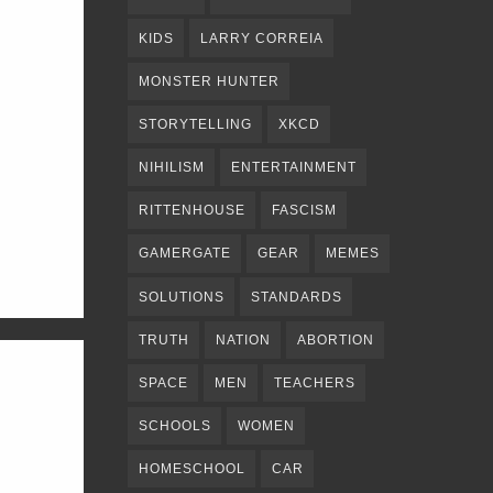
KIDS
LARRY CORREIA
MONSTER HUNTER
STORYTELLING
XKCD
NIHILISM
ENTERTAINMENT
RITTENHOUSE
FASCISM
GAMERGATE
GEAR
MEMES
SOLUTIONS
STANDARDS
TRUTH
NATION
ABORTION
SPACE
MEN
TEACHERS
SCHOOLS
WOMEN
HOMESCHOOL
CAR