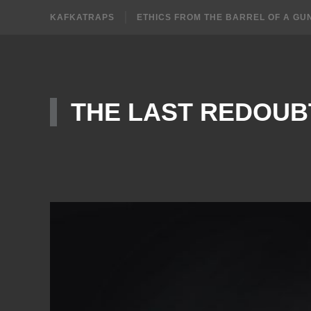
KAFKATRAPS
ETHICS FROM THE BARREL OF A GU
THE LAST REDOUB