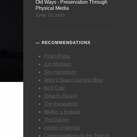
Old Ways - Preservation Through
Physical Media
JUNE 13, 2023
RECOMMENDATIONS
Pilum Press
Jon Mollison
Sky Hernstrom
Jefro’s Space Gaming Blog
Nick Cole
Didact’s Reach
The Rageaholic
Walker’s Retreat
The Dacian
Arbiter of Worlds
Contemplations on the Tree of