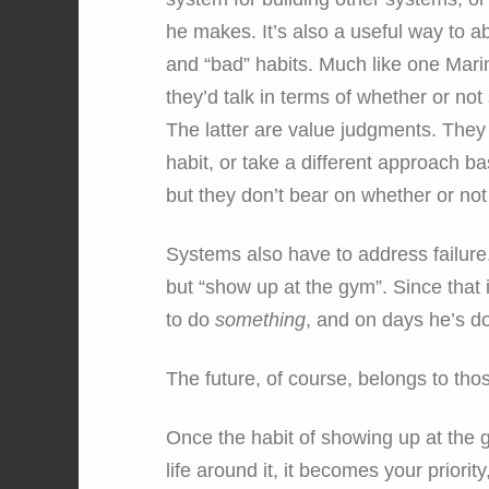
he makes. It’s also a useful way to 
and “bad” habits. Much like one Marin
they’d talk in terms of whether or no
The latter are value judgments. The
habit, or take a different approach b
but they don’t bear on whether or not
Systems also have to address failure.
but “show up at the gym”. Since that i
to do
something
, and on days he’s d
The future, of course, belongs to th
Once the habit of showing up at the g
life around it, it becomes your priorit