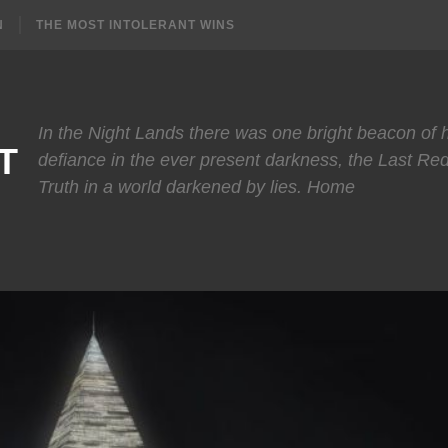
N
THE MOST INTOLERANT WINS
In the Night Lands there was one bright beacon of
T
defiance in the ever present darkness, the Last Re
Truth in a world darkened by lies. Home