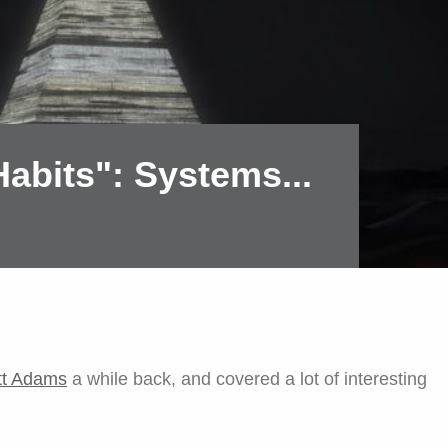
abits": Systems...
tt Adams
a while back, and covered a lot of interesting