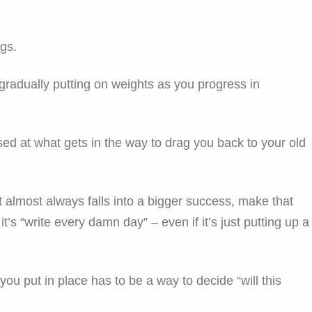
ngs.
ke gradually putting on weights as you progress in
rised at what gets in the way to drag you back to your old
t almost always falls into a bigger success, make that
t’s “write every damn day” – even if it’s just putting up a
ou put in place has to be a way to decide “will this