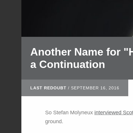
Another Name for "H
a Continuation
LAST REDOUBT
/
SEPTEMBER 16, 2016
So Stefan Molyneux
interviewed Sco
ground.