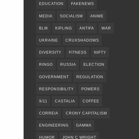
EDUCATION
FAKENEWS
MEDIA
SOCIALISM
ANIME
BLM
KIPLING
ANTIFA
WAR
UKRAINE
CRUXSHADOWS
DIVERSITY
FITNESS
NIFTY
RINGO
RUSSIA
ELECTION
GOVERNMENT
REGULATION
RESPONSIBILITY
POWERS
9/11
CASTALIA
COFFEE
CORREIA
CRONY CAPITALISM
ENGINEERING
GAMMA
HUMOR
JOHN C WRIGHT