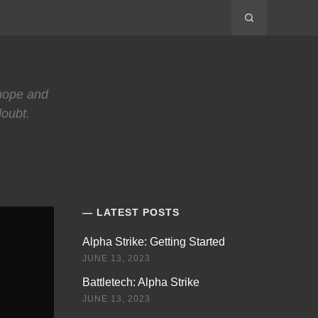
 hope and
doubt.
LATEST POSTS
Alpha Strike: Getting Started
JUNE 13, 2023
Battletech: Alpha Strike
JUNE 13, 2023