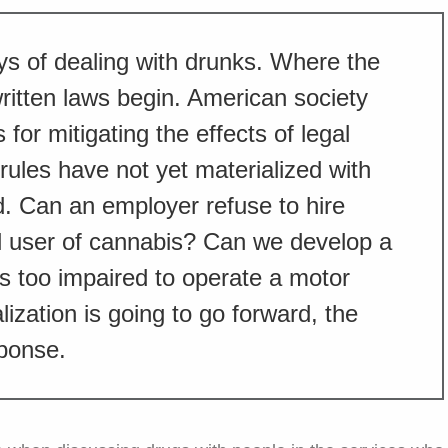
ys of dealing with drunks. Where the
ritten laws begin. American society
 for mitigating the effects of legal
rules have not yet materialized with
d. Can an employer refuse to hire
 user of cannabis? Can we develop a
is too impaired to operate a motor
lization is going to go forward, the
sponse.