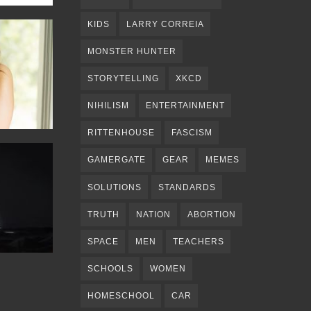
KIDS
LARRY CORREIA
MONSTER HUNTER
STORYTELLING
XKCD
NIHILISM
ENTERTAINMENT
RITTENHOUSE
FASCISM
GAMERGATE
GEAR
MEMES
SOLUTIONS
STANDARDS
TRUTH
NATION
ABORTION
SPACE
MEN
TEACHERS
SCHOOLS
WOMEN
HOMESCHOOL
CAR