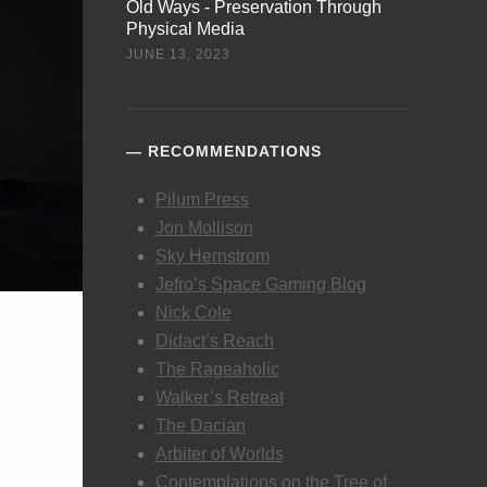
Old Ways - Preservation Through
Physical Media
JUNE 13, 2023
RECOMMENDATIONS
Pilum Press
Jon Mollison
Sky Hernstrom
Jefro’s Space Gaming Blog
Nick Cole
Didact’s Reach
The Rageaholic
Walker’s Retreat
The Dacian
Arbiter of Worlds
Contemplations on the Tree of