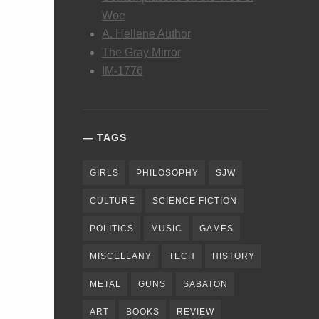
Woe
A. Hellene Author
The Gray Mirror
IM-1776
TAGS
GIRLS
PHILOSOPHY
SJW
CULTURE
SCIENCE FICTION
POLITICS
MUSIC
GAMES
MISCELLANY
TECH
HISTORY
METAL
GUNS
SABATON
ART
BOOKS
REVIEW