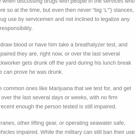
e when discussing drugs with people in the services who
e so at the time, but even then never “big ‘L'”) stances,
g use by servicemen and not inclined to legalize any
responsibility.
draw blood or have him take a breathalyzer test, and
aired they are, right now, or over the last several
ockworker gets drunk off the yard during his lunch break
e can prove he was drunk.
e common ones like Marijuana that we test for, and get
d over the last several days or weeks, with no firm
recent enough the person tested is still impaired.
ranes, other lifting gear, or operating seawater safe,
cles impaired. While the military can still ban their use