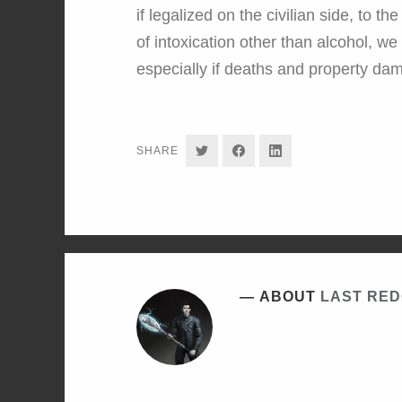
if legalized on the civilian side, to t
of intoxication other than alcohol, we
especially if deaths and property da
SHARE
SHARE
SHARE
SHARE
ON
ON
ON
TWITTER
FACEBOOK
LINKEDIN
ABOUT
LAST RE