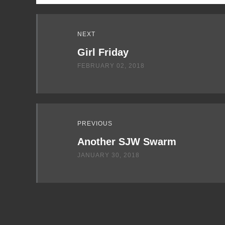
Read
NEXT
Next
Girl Friday
FEBRUARY 02, 2018
PREVIOUS
Another SJW Swarm
JANUARY 30, 2018