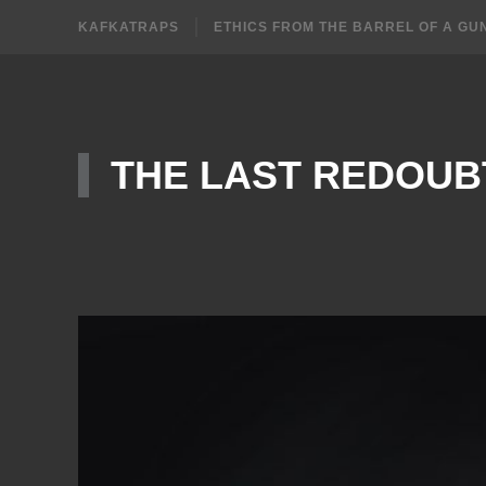
KAFKATRAPS
ETHICS FROM THE BARREL OF A GU
THE LAST REDOUB