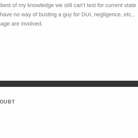
he best of my knowledge we still can’t test for
current
state
 have no way of busting a guy for DUI, negligence, etc.,
mage are involved.
DOUBT