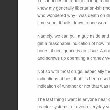
This touches on a point I’d long mad
knew my generally libertarian-ish (mor
who wondered why I was death on dru
time soon. it boils down to one word: 
Namely, we can pull a guy aside and 
get a reasonable indication of how imp
hours, if negligence is an issue. A d
and screws up operating a crane? W
Not so with most drugs, especially th
indications at best that it’s been use
indicaiton of whether or not that was 
The last thing I want is anyone near c
reactor systems, or even everyday vehi