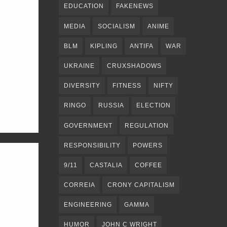
EDUCATION
FAKENEWS
MEDIA
SOCIALISM
ANIME
BLM
KIPLING
ANTIFA
WAR
UKRAINE
CRUXSHADOWS
DIVERSITY
FITNESS
NIFTY
RINGO
RUSSIA
ELECTION
GOVERNMENT
REGULATION
RESPONSIBILITY
POWERS
9/11
CASTALIA
COFFEE
CORREIA
CRONY CAPITALISM
ENGINEERING
GAMMA
HUMOR
JOHN C WRIGHT