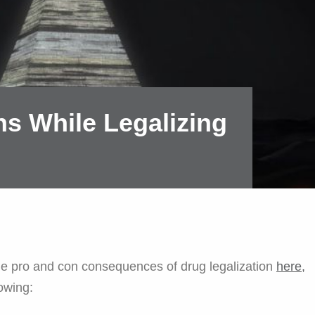
s While Legalizing
e pro and con consequences of drug legalization
here,
lowing: