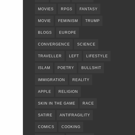
MOVIES
RPGS
FANTASY
MOVIE
FEMINISM
TRUMP
BLOGS
EUROPE
CONVERGENCE
SCIENCE
TRAVELLER
LEFT
LIFESTYLE
ISLAM
POETRY
BULLSHIT
IMMIGRATION
REALITY
APPLE
RELIGION
SKIN IN THE GAME
RACE
SATIRE
ANTIFRAGILITY
COMICS
COOKING