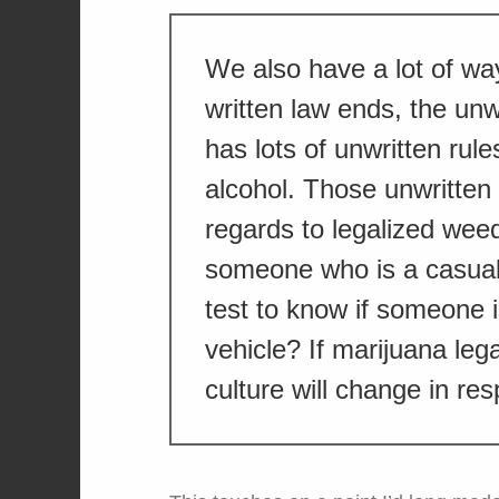
We also have a lot of wa
written law ends, the unw
has lots of unwritten rules
alcohol. Those unwritten 
regards to legalized wee
someone who is a casual
test to know if someone 
vehicle? If marijuana lega
culture will change in re