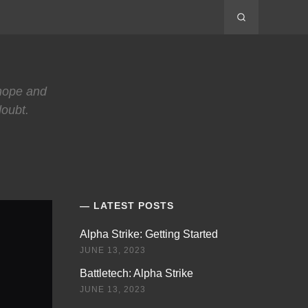
 hope and
doubt.
LATEST POSTS
Alpha Strike: Getting Started
JUNE 13, 2023
Battletech: Alpha Strike
JUNE 13, 2023