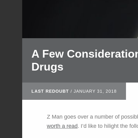
A Few Consideration
Drugs
LAST REDOUBT
/
JANUARY 31, 2018
Z Man goes over a number of possibl
worth a read
. I’d like to hilight the fol