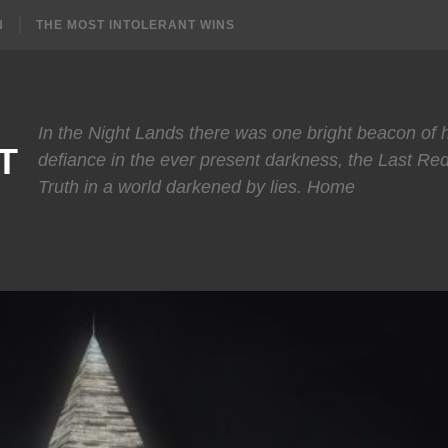
N
THE MOST INTOLERANT WINS
In the Night Lands there was one bright beacon of
T
defiance in the ever present darkness, the Last Re
Truth in a world darkened by lies. Home