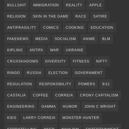
BULLSHIT
IMMIGRATION
REALITY
APPLE
RELIGION
SKIN IN THE GAME
RACE
SATIRE
ANTIFRAGILITY
COMICS
COOKING
EDUCATION
FAKENEWS
MEDIA
SOCIALISM
ANIME
BLM
KIPLING
ANTIFA
WAR
UKRAINE
CRUXSHADOWS
DIVERSITY
FITNESS
NIFTY
RINGO
RUSSIA
ELECTION
GOVERNMENT
REGULATION
RESPONSIBILITY
POWERS
9/11
CASTALIA
COFFEE
CORREIA
CRONY CAPITALISM
ENGINEERING
GAMMA
HUMOR
JOHN C WRIGHT
KIDS
LARRY CORREIA
MONSTER HUNTER