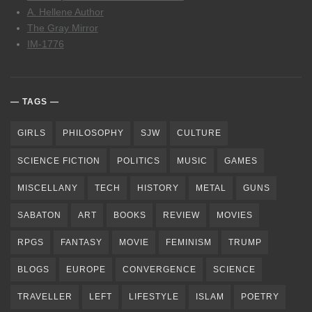
A. Hellene Author
The Gray Mirror
IM-1776
TAGS
GIRLS
PHILOSOPHY
SJW
CULTURE
SCIENCE FICTION
POLITICS
MUSIC
GAMES
MISCELLANY
TECH
HISTORY
METAL
GUNS
SABATON
ART
BOOKS
REVIEW
MOVIES
RPGS
FANTASY
MOVIE
FEMINISM
TRUMP
BLOGS
EUROPE
CONVERGENCE
SCIENCE
TRAVELLER
LEFT
LIFESTYLE
ISLAM
POETRY