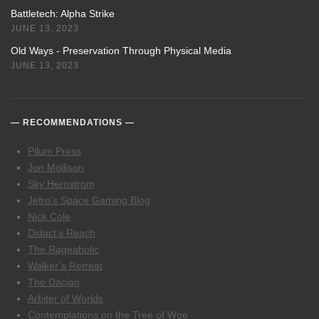
Battletech: Alpha Strike
JUNE 13, 2023
Old Ways - Preservation Through Physical Media
JUNE 13, 2023
RECOMMENDATIONS
Pilum Press
Jon Mollison
Sky Hernstrom
Jefro’s Space Gaming Blog
Nick Cole
Didact’s Reach
The Rageaholic
Walker’s Retreat
The Dacian
Arbiter of Worlds
Contemplations on the Tree of Woe