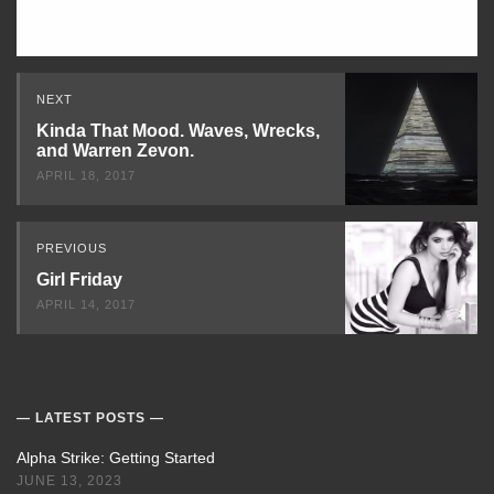
Read
NEXT
Next
Kinda That Mood. Waves, Wrecks,
and Warren Zevon.
APRIL 18, 2017
PREVIOUS
Girl Friday
APRIL 14, 2017
LATEST POSTS
Alpha Strike: Getting Started
JUNE 13, 2023