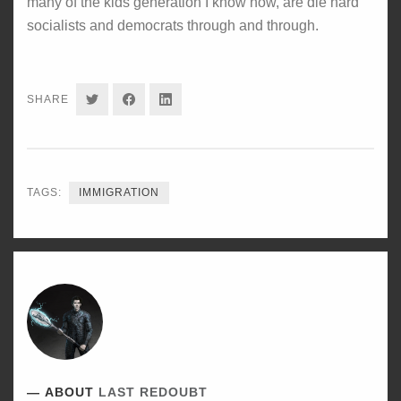
many of the kids generation I know now, are die hard
socialists and democrats through and through.
SHARE
SHARE
SHARE
SHARE
ON
ON
ON
TWITTER
FACEBOOK
LINKEDIN
TAGS:
IMMIGRATION
ABOUT
LAST REDOUBT