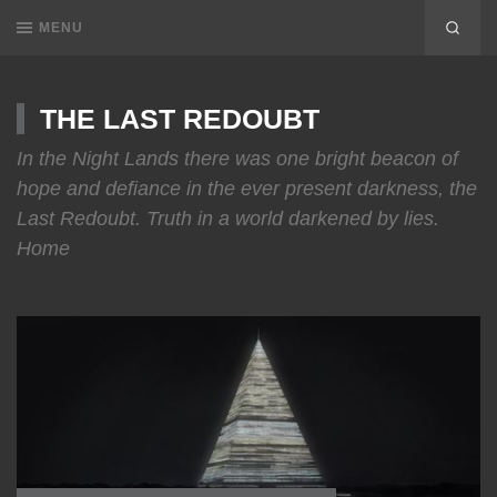
MENU
THE LAST REDOUBT
In the Night Lands there was one bright beacon of
hope and defiance in the ever present darkness, the
Last Redoubt. Truth in a world darkened by lies.
Home