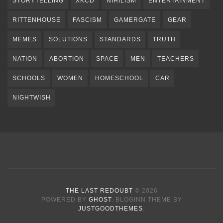
STORYTELLING
XKCD
NIHILISM
ENTERTAINMENT
RITTENHOUSE
FASCISM
GAMERGATE
GEAR
MEMES
SOLUTIONS
STANDARDS
TRUTH
NATION
ABORTION
SPACE
MEN
TEACHERS
SCHOOLS
WOMEN
HOMESCHOOL
CAR
NIGHTWISH
THE LAST REDOUBT
© 2026
POWERED BY
GHOST
. BLOGINN THEME BY
JUSTGOODTHEMES
.