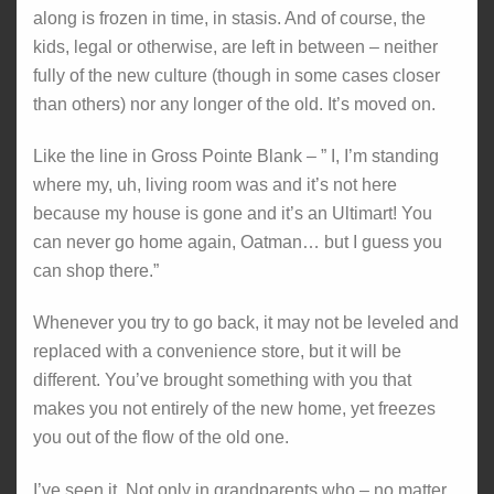
along is frozen in time, in stasis. And of course, the
kids, legal or otherwise, are left in between – neither
fully of the new culture (though in some cases closer
than others) nor any longer of the old. It’s moved on.
Like the line in Gross Pointe Blank – ” I, I’m standing
where my, uh, living room was and it’s not here
because my house is gone and it’s an Ultimart! You
can never go home again, Oatman… but I guess you
can shop there.”
Whenever you try to go back, it may not be leveled and
replaced with a convenience store, but it will be
different. You’ve brought something with you that
makes you not entirely of the new home, yet freezes
you out of the flow of the old one.
I’ve seen it. Not only in grandparents who – no matter