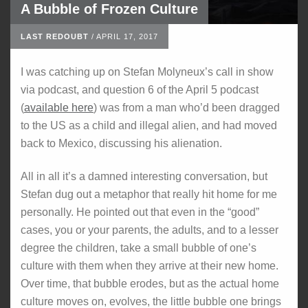
A Bubble of Frozen Culture
LAST REDOUBT
/
APRIL 17, 2017
I was catching up on Stefan Molyneux’s call in show
via podcast, and question 6 of the April 5 podcast
(
available here
) was from a man who’d been dragged
to the US as a child and illegal alien, and had moved
back to Mexico, discussing his alienation.
All in all it’s a damned interesting conversation, but
Stefan dug out a metaphor that really hit home for me
personally. He pointed out that even in the “good”
cases, you or your parents, the adults, and to a lesser
degree the children, take a small bubble of one’s
culture with them when they arrive at their new home.
Over time, that bubble erodes, but as the actual home
culture moves on, evolves, the little bubble one brings