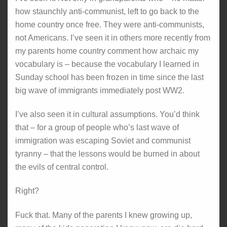
how staunchly anti-communist, left to go back to the
home country once free. They were anti-communists,
not Americans. I’ve seen it in others more recently from
my parents home country comment how archaic my
vocabulary is – because the vocabulary I learned in
Sunday school has been frozen in time since the last
big wave of immigrants immediately post WW2.
I’ve also seen it in cultural assumptions. You’d think
that – for a group of people who’s last wave of
immigration was escaping Soviet and communist
tyranny – that the lessons would be burned in about
the evils of central control.
Right?
Fuck that. Many of the parents I knew growing up,